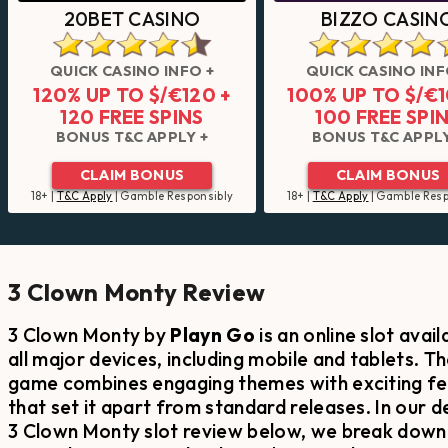
20BET CASINO
BIZZO CASIN
QUICK CASINO INFO +
QUICK CASINO INF
120% UP TO $/€120 +
100% UP TO $/€1
120 FREE SPINS
100 FREE SPI
BONUS T&C APPLY +
BONUS T&C APPLY
CLAIM BONUS
CLAIM BONUS
18+ |
T&C Apply
| Gamble Responsibly
18+ |
T&C Apply
| Gamble Resp
3 Clown Monty Review
3 Clown Monty by
Playn Go
is an online slot avail
all major devices, including mobile and tablets. T
game combines engaging themes with exciting f
that set it apart from standard releases. In our d
3 Clown Monty slot review
below, we break down