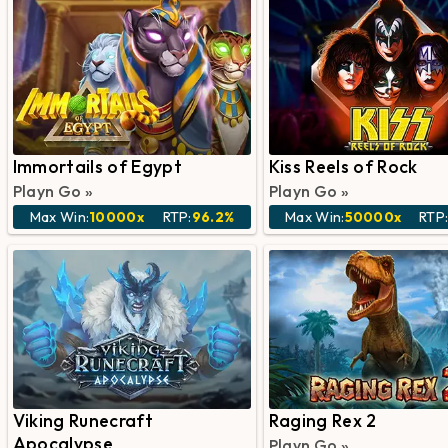
Immortails of Egypt
Kiss Reels of Rock
Playn Go »
Playn Go »
Max Win:
10000x
RTP:
96.2%
Max Win:
50000x
RTP
Viking Runecraft
Raging Rex 2
Apocalypse
Playn Go »