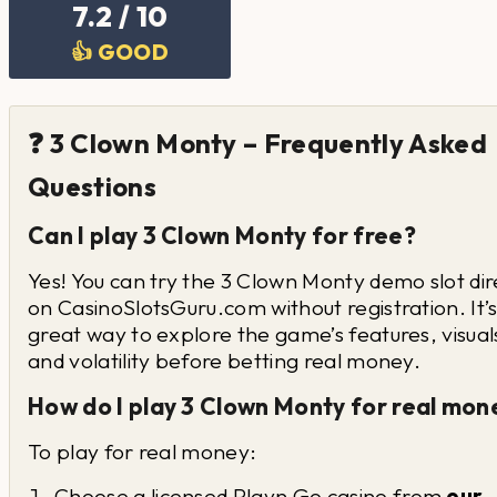
7.2 / 10
👍 GOOD
❓ 3 Clown Monty – Frequently Asked
Questions
Can I play 3 Clown Monty for free?
Yes! You can try the 3 Clown Monty demo slot dir
on CasinoSlotsGuru.com without registration. It’s
great way to explore the game’s features, visual
and volatility before betting real money.
How do I play 3 Clown Monty for real mon
To play for real money:
Choose a licensed Playn Go casino from
our