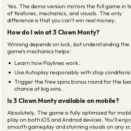
Yes. The demo version mirrors the full game in 
of features, mechanics, and visuals. The only
difference is that you can’t win real money.
How do I win at 3 Clown Monty?
Winning depends on luck, but understanding the
game’s mechanics helps:
Learn how Paylines work.
Use Autoplay responsibly with stop conditions
Trigger the free spins bonus round for the be
chance at big wins.
Is 3 Clown Monty available on mobile?
Absolutely. The game is fully optimized for mobi
play on both iOS and Android devices. You’ll enjo
smooth gameplay and stunning visuals on any s