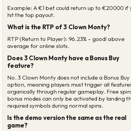
Example: A €1 bet could return up to €20000 if 
hit the top payout.
What is the RTP of 3 Clown Monty?
RTP (Return to Player): 96.23% – good! above
average for online slots.
Does 3 Clown Monty have a Bonus Buy
feature?
No. 3 Clown Monty does not include a Bonus Buy
option, meaning players must trigger all feature
organically through regular gameplay. Free spin
bonus modes can only be activated by landing t
required symbols during normal spins.
Is the demo version the same as the real
game?