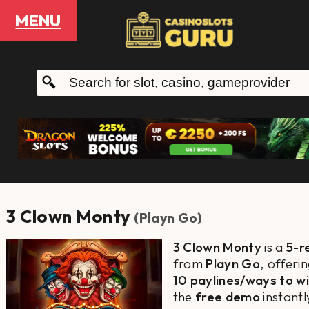
MENU
3 Clown Monty
(
Playn Go
)
3 Clown Monty
is a
5-re
from
Playn Go
, offeri
10 paylines/ways to w
the
free demo
instantl