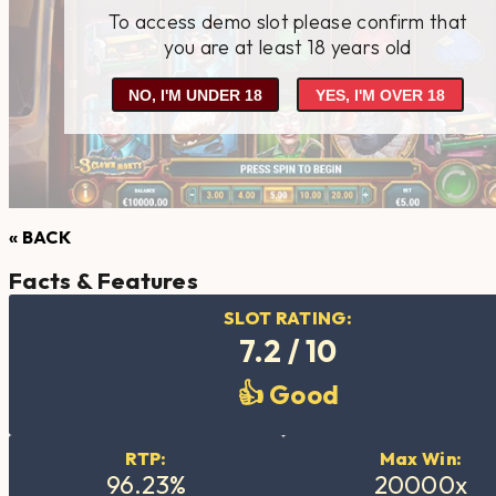
To access demo slot please confirm that
you are at least 18 years old
NO, I'M UNDER 18
YES, I'M OVER 18
« BACK
Facts & Features
SLOT RATING:
7.2 / 10
👍 Good
RTP:
Max Win:
96.23%
20000x