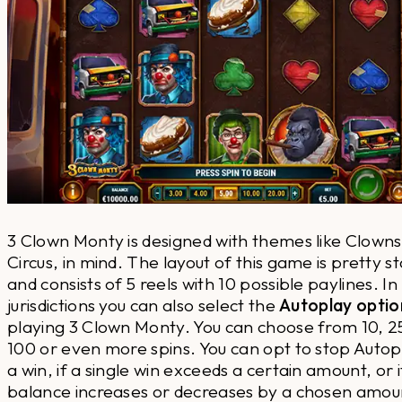
3 Clown Monty is designed with themes like Clowns
Circus, in mind. The layout of this game is pretty s
and consists of 5 reels with 10 possible paylines. I
jurisdictions you can also select the
Autoplay optio
playing 3 Clown Monty. You can choose from 10, 25
100 or even more spins. You can opt to stop Autop
a win, if a single win exceeds a certain amount, or i
balance increases or decreases by a chosen amoun