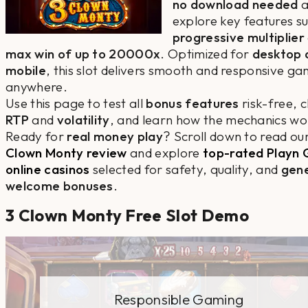
no download needed
a
explore key features s
progressive multiplier
max win of up to 20000x
. Optimized for
desktop 
mobile
, this slot delivers smooth and responsive g
anywhere.
Use this page to test all
bonus features
risk-free, 
RTP
and
volatility
, and learn how the mechanics wo
Ready for
real money play
? Scroll down to read ou
Clown Monty review
and explore
top-rated Playn 
online casinos
selected for safety, quality, and
gen
welcome bonuses
.
3 Clown Monty Free Slot Demo
Responsible Gaming