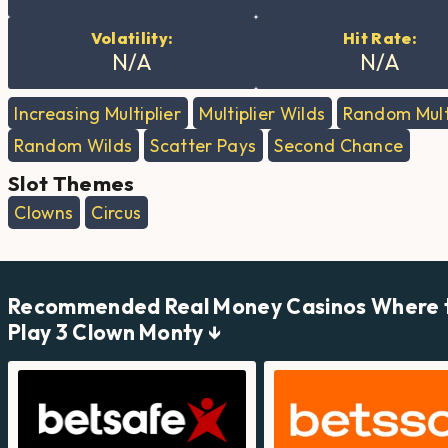
Volatility:
Hit Rate:
N/A
N/A
Increasing Multiplier
,
Multiplier Wilds
,
Random Mult
Random Wilds
,
Scatter Pays
,
Second Chance
,
Slot Themes
Clowns
,
Circus
,
Recommended Real Money Casinos Where 
Play 3 Clown Monty ↓