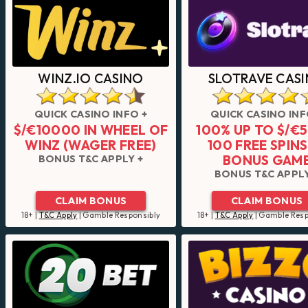
WINZ.IO CASINO
SLOTRAVE CAS
QUICK CASINO INFO +
QUICK CASINO INF
$/€10000 IN WHEEL OF
100% UP TO $/€5
WINZ (WAGER FREE)
100 FREE SPINS 
BONUS GAM
BONUS T&C APPLY +
BONUS T&C APPLY
CLAIM BONUS
CLAIM BONUS
18+ |
T&C Apply
| Gamble Responsibly
18+ |
T&C Apply
| Gamble Resp