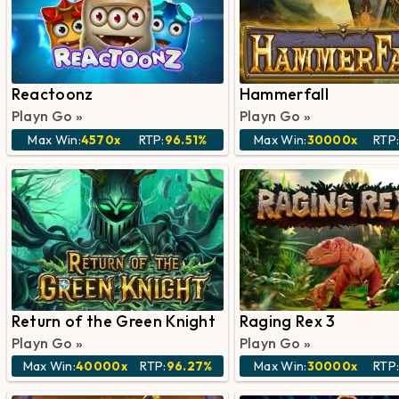
Reactoonz
Hammerfall
Playn Go »
Playn Go »
Max Win:
4570x
RTP:
96.51%
Max Win:
30000x
RTP
Return of the Green Knight
Raging Rex 3
Playn Go »
Playn Go »
Max Win:
40000x
RTP:
96.27%
Max Win:
30000x
RTP