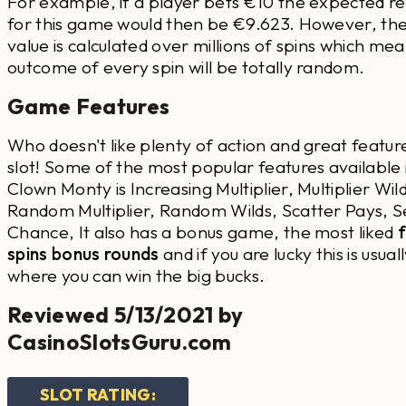
For example, if a player bets €10 the expected r
for this game would then be €9.623. However, th
value is calculated over millions of spins which me
outcome of every spin will be totally random.
Game Features
Who doesn't like plenty of action and great feature
slot! Some of the most popular features available 
Clown Monty is Increasing Multiplier, Multiplier Wil
Random Multiplier, Random Wilds, Scatter Pays, 
Chance, It also has a bonus game, the most liked
spins bonus rounds
and if you are lucky this is usual
where you can win the big bucks.
Reviewed 5/13/2021 by
CasinoSlotsGuru.com
SLOT RATING: