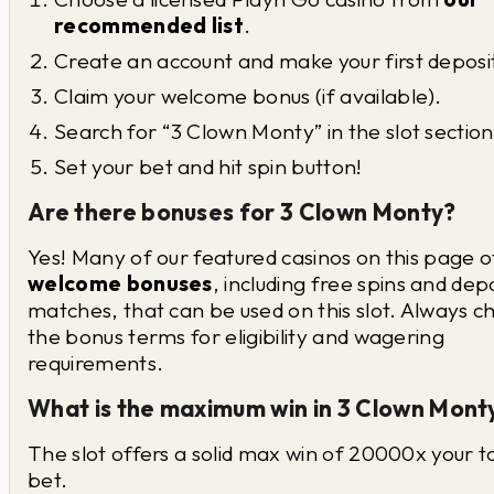
recommended list
.
Create an account and make your first deposi
Claim your welcome bonus (if available).
Search for “3 Clown Monty” in the slot section
Set your bet and hit spin button!
Are there bonuses for 3 Clown Monty?
Yes! Many of our featured casinos on this page o
welcome bonuses
, including free spins and dep
matches, that can be used on this slot. Always c
the bonus terms for eligibility and wagering
requirements.
What is the maximum win in 3 Clown Mont
The slot offers a solid max win of 20000x your t
bet.