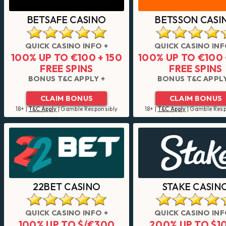
BETSAFE CASINO
BETSSON CASI
QUICK CASINO INFO +
QUICK CASINO INF
100% UP TO €100 + 150
100% UP TO €100 
FREE SPINS
FREE SPINS
BONUS T&C APPLY +
BONUS T&C APPLY
CLAIM BONUS
CLAIM BONUS
18+ |
T&C Apply
| Gamble Responsibly
18+ |
T&C Apply
| Gamble Resp
22BET CASINO
STAKE CASIN
QUICK CASINO INFO +
QUICK CASINO INF
100% UP TO $/€300
200% UP TO $1