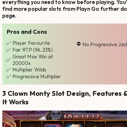
everything you need to know before playing. You’l
find more popular slots from Playn Go further do
page.
Pros and Cons
Player Favourite
No Progressive Jac
Fair RTP (96.23%)
Great Max Win at
20000x
Multiplier Wilds
Progressive Multiplier
3 Clown Monty Slot Design, Features 
It Works