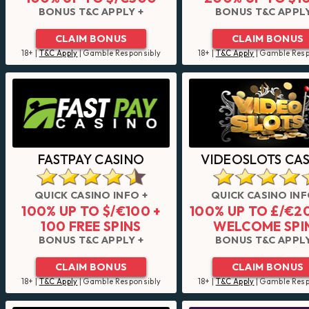
BONUS T&C APPLY +
BONUS T&C APPLY
CLAIM BONUS
CLAIM BONUS
18+ |
T&C Apply
| Gamble Responsibly
18+ |
T&C Apply
| Gamble Resp
FASTPAY CASINO
VIDEOSLOTS CA
QUICK CASINO INFO +
QUICK CASINO INF
100% UP TO $/€100 +
100% UP TO £/€20
100 FREE SPINS
WELCOME SPI
BONUS T&C APPLY +
BONUS T&C APPLY
CLAIM BONUS
CLAIM BONUS
18+ |
T&C Apply
| Gamble Responsibly
18+ |
T&C Apply
| Gamble Resp