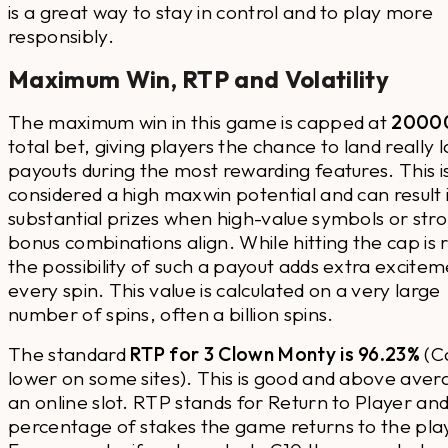
is a great way to stay in control and to play more
responsibly.
Maximum Win, RTP and Volatility
The maximum win in this game is capped at
2000
total bet, giving players the chance to land really 
payouts during the most rewarding features. This i
considered a high maxwin potential and can result 
substantial prizes when high-value symbols or str
bonus combinations align. While hitting the cap is 
the possibility of such a payout adds extra excitem
every spin. This value is calculated on a very large
number of spins, often a billion spins.
The standard
RTP for 3 Clown Monty is 96.23%
(C
lower on some sites). This is good and above aver
an online slot. RTP stands for
Return to Player
and 
percentage of stakes the game returns to the pla