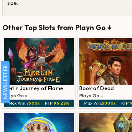
size.
Other Top Slots from Playn Go ↓
NEWSLETTER
Merlin Journey of Flame
Book of Dead
Playn Go »
Playn Go »
Max Win:
7500x
RTP:
96.28%
Max Win:
5000x
RTP: