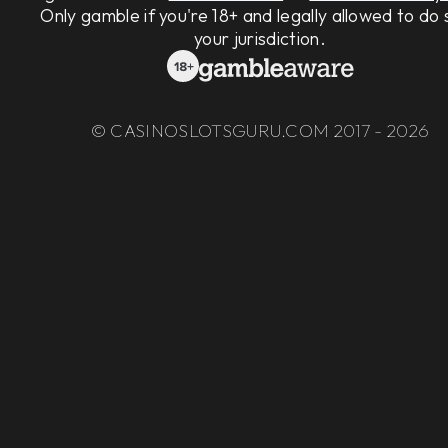
Only gamble if you're 18+ and legally allowed to do 
your jurisdiction.
©
CASINOSLOTSGURU.COM
2017 - 2026