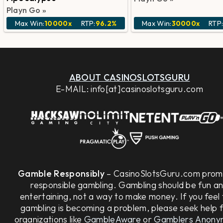
Playn Go »
Max Win:
10000x
RTP:
96.2%
Max Win:
30000x
RTP
ABOUT CASINOSLOTSGURU
E-MAIL: info[at]casinoslotsguru.com
Gamble Responsibly
– CasinoSlotsGuru.com prom
responsible gambling. Gambling should be fun a
entertaining, not a way to make money. If you feel
gambling is becoming a problem, please seek help 
organizations like
GambleAware
or
Gamblers Anony