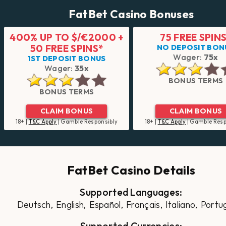
FatBet Casino Bonuses
400% UP TO $/€2000 +
75 FREE SPIN
50 FREE SPINS*
NO DEPOSIT BON
Wager:
75x
1ST DEPOSIT BONUS
Wager:
35x
BONUS TERMS
BONUS TERMS
CLAIM BONUS
CLAIM BONUS
18+ |
T&C Apply
| Gamble Responsibly
18+ |
T&C Apply
| Gamble Resp
FatBet Casino Details
Supported Languages:
Deutsch,
English,
Español,
Français,
Italiano,
Portu
Supported Currencies: