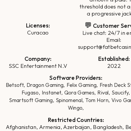
threshold does not a
a progressive jac
💬
Licenses:
Customer Serv
Curacao
Live chat: 24/7 in e
Email:
support@fatbetcasi
Company:
Established:
SSC Entertainment N.V
2022
Software Providers:
Betsoft,
Dragon Gaming,
Felix Gaming,
Fresh Deck S
Fugaso,
Instanet,
Qora Games,
Rival,
Saucify,
Smartsoft Gaming,
Spinomenal,
Tom Horn,
Vivo Ga
Wingo,
Restricted Countries:
Afghanistan, Armenia, Azerbaijan, Bangladesh, Be