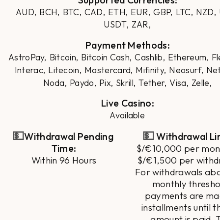
AUD,
BCH,
BTC,
CAD,
ETH,
EUR,
GBP,
LTC,
NZD,
USDT,
ZAR,
Payment Methods:
AstroPay,
Bitcoin,
Bitcoin Cash,
Cashlib,
Ethereum,
Fl
Interac,
Litecoin,
Mastercard,
Mifinity,
Neosurf,
Net
Noda,
Paydo,
Pix,
Skrill,
Tether,
Visa,
Zelle,
Live Casino:
Available
💵
💵
Withdrawal Pending
Withdrawal Lim
Time:
$/€10,000 per mon
Within 96 Hours
$/€1,500 per withd
For withdrawals ab
monthly thresho
payments are mad
installments until th
amount is paid. 