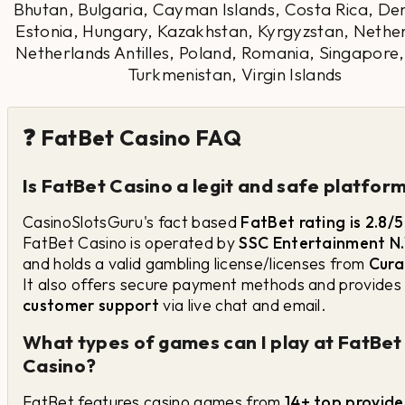
Bhutan, Bulgaria, Cayman Islands, Costa Rica, D
Estonia, Hungary, Kazakhstan, Kyrgyzstan, Nethe
Netherlands Antilles, Poland, Romania, Singapore,
Turkmenistan, Virgin Islands
❓ FatBet Casino FAQ
Is FatBet Casino a legit and safe platfor
CasinoSlotsGuru's fact based
FatBet rating is 2.8/5
FatBet Casino is operated by
SSC Entertainment N
and holds a valid gambling license/licenses from
Cur
It also offers secure payment methods and provide
customer support
via live chat and email.
What types of games can I play at FatBet
Casino?
FatBet features casino games from
14+ top provide