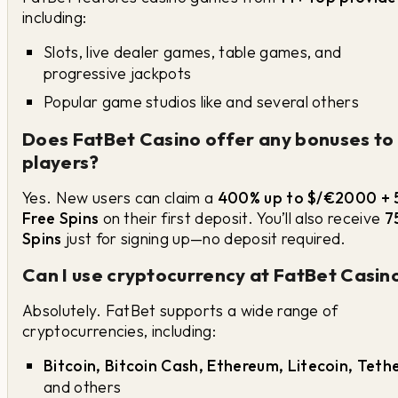
including:
Slots, live dealer games, table games, and
progressive jackpots
Popular game studios like
and several others
Does FatBet Casino offer any bonuses to
players?
Yes. New users can claim a
400% up to $/€2000 + 
Free Spins
on their first deposit. You’ll also receive
7
Spins
just for signing up—no deposit required.
Can I use cryptocurrency at FatBet Casin
Absolutely. FatBet supports a wide range of
cryptocurrencies, including:
Bitcoin, Bitcoin Cash, Ethereum, Litecoin, Teth
and others