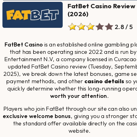
FatBet Casino Review
(2026)
2.8 / 5
FatBet Casino
is an established online gambling p
that has been operating since 2022 and is run b
Entertainment N.V, a company licensed in Curacao. 
updated FatBet Casino review (Tuesday, Septemb
2025), we break down the latest bonuses, game sel
payment methods, and other
casino details
so y
quickly determine whether this long-running opera
worth your attention
.
Players who join FatBet through our site can also u
exclusive welcome bonus
, giving you a stronger st
the standard offer available directly on the casi
website.