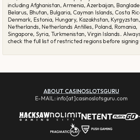
including Afghanistan, Armenia, Azerbaijan, Banglade
Belarus, Bhutan, Bulgaria, Cayman Islands, Costa Ric
Denmark, Estonia, Hungary, Kazakhstan, Kyrgyzstan
Netherlands, Netherlands Antilles, Poland, Romania,
Singapore, Syria, Turkmenistan, Virgin Islands. Alway
check the full list of restricted regions before signing
ABOUT CASINOSLOTSGURU
E-MAIL: info[at]casinoslotsguru.com