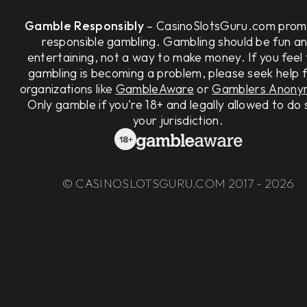
Gamble Responsibly
– CasinoSlotsGuru.com prom
responsible gambling. Gambling should be fun a
entertaining, not a way to make money. If you feel
gambling is becoming a problem, please seek help 
organizations like
GambleAware
or
Gamblers Anony
Only gamble if you're 18+ and legally allowed to do 
your jurisdiction.
©
CASINOSLOTSGURU.COM
2017 - 2026