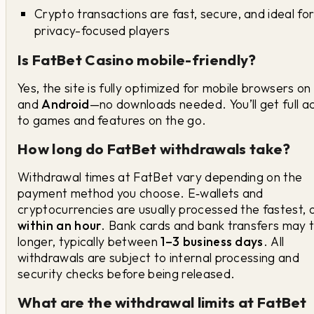
Crypto transactions are fast, secure, and ideal fo
privacy-focused players
Is FatBet Casino mobile-friendly?
Yes, the site is fully optimized for mobile browsers on
and
Android
—no downloads needed. You’ll get full a
to games and features on the go.
How long do FatBet withdrawals take?
Withdrawal times at FatBet vary depending on the
payment method you choose. E‑wallets and
cryptocurrencies are usually processed the fastest, 
within an hour
. Bank cards and bank transfers may 
longer, typically between
1–3 business days
. All
withdrawals are subject to internal processing and
security checks before being released.
What are the withdrawal limits at FatBet