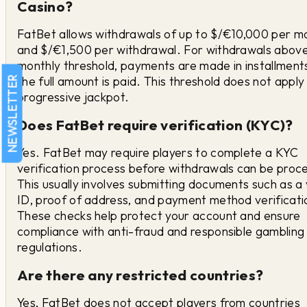
Casino?
FatBet allows withdrawals of up to $/€10,000 per m
and $/€1,500 per withdrawal. For withdrawals abov
monthly threshold, payments are made in installments
the full amount is paid. This threshold does not apply
NEWSLETTER
progressive jackpot.
Does FatBet require verification (KYC)?
Yes. FatBet may require players to complete a KYC
verification process before withdrawals can be proc
This usually involves submitting documents such as a 
ID, proof of address, and payment method verificati
These checks help protect your account and ensure
compliance with anti-fraud and responsible gambling
regulations.
Are there any restricted countries?
Yes, FatBet does not accept players from countries