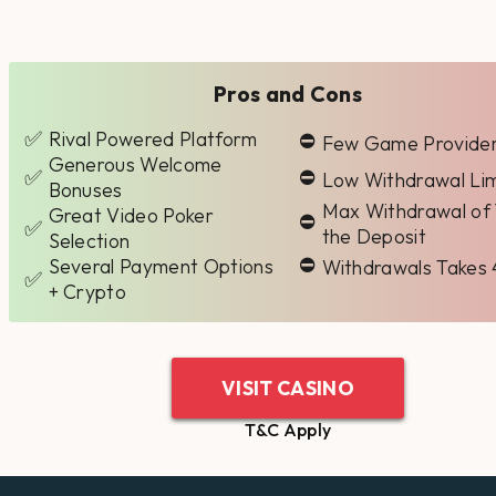
Pros and Cons
Rival Powered Platform
Few Game Provide
Generous Welcome
Low Withdrawal Lim
Bonuses
Max Withdrawal of
Great Video Poker
the Deposit
Selection
Several Payment Options
Withdrawals Takes
+ Crypto
VISIT CASINO
T&C Apply