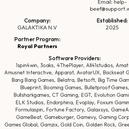
Email: help-
beef@support.
Company:
Established:
GALAKTIKA N.V
2025
Partner Program:
Royal Partners
Software Providers:
1spin4win,
3oaks,
4ThePlayer,
All41studios,
Amati
Amusnet Interactive,
Apparat,
AvatarUX,
Backseat 
Bang Bang Games,
Belatra,
Betsoft,
Big Time Gam
Blueprint,
Booming Games,
Bulletproof Games
Bullsharkgames,
CT Gaming,
EGT,
Evolution Gami
ELK Studios,
Endorphina,
Evoplay,
Foxium Gamin
Formulaspin,
Fortune Factory,
Galaxsys,
GameAr
GameBeat,
Gameburger,
Gamevy,
Gaming Corp
Games Global,
Gamzix,
Gold Coin,
Golden Rock,
Gree