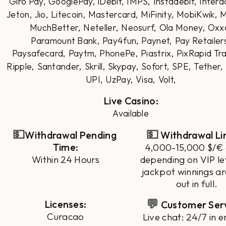
Giro Pay,
GooglePay,
iDebit,
IMPS,
Instadebit,
Intera
Jeton,
Jio,
Litecoin,
Mastercard,
MiFinity,
MobiKwik,
M
MuchBetter,
Neteller,
Neosurf,
Ola Money,
Oxx
Paramount Bank,
Pay4fun,
Paynet,
Pay Retailer
Paysafecard,
Paytm,
PhonePe,
Piastrix,
PixRapid Tra
Ripple,
Santander,
Skrill,
Skypay,
Sofort,
SPE,
Tether,
UPI,
UzPay,
Visa,
Volt,
Live Casino:
Available
💵
💵
Withdrawal Pending
Withdrawal Lim
Time:
4,000-15,000 $/€ d
Within 24 Hours
depending on VIP lev
jackpot winnings ar
out in full.
💬
Licenses:
Customer Serv
Curacao
Live chat: 24/7 in e