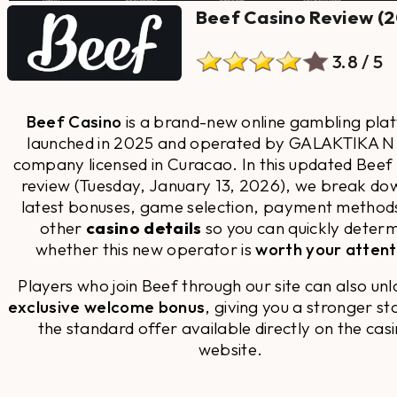
Beef Casino Review (
3.8 / 5
Beef Casino
is a brand-new online gambling pla
launched in 2025 and operated by GALAKTIKA N.
company licensed in Curacao. In this updated Beef
review (Tuesday, January 13, 2026), we break do
latest bonuses, game selection, payment method
other
casino details
so you can quickly deter
whether this new operator is
worth your attent
Players who join Beef through our site can also un
exclusive welcome bonus
, giving you a stronger st
the standard offer available directly on the casi
website.