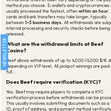
method you choose. E‑wallets and cryptocurrencies 
usually processed the fastest, often
within an hour
.
cards and bank transfers may take longer, typically
between
1–3 business days
. All withdrawals are subj
internal processing and security checks before being
released.
NEWSLETTER
What are the withdrawal limits at Beef
Casino?
Beef allows withdrawals of up to 4,000-15,000 $/€ da
depending on VIP level. All jackpot winnings are paid 
full..
Does Beef require verification (KYC)?
Yes. Beef may require players to complete a KYC
verification process before withdrawals can be proc
This usually involves submitting documents such as a 
ID, proof of address, and payment method verificati