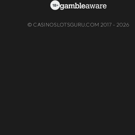
©
CASINOSLOTSGURU.COM
2017 - 2026