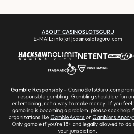
ABOUT CASINOSLOTSGURU
E-MAIL: info[at]casinoslotsguru.com
Gamble Responsibly
– CasinoSlotsGuru.com prom
responsible gambling. Gambling should be fun a
entertaining, not a way to make money. If you feel
gambling is becoming a problem, please seek help 
organizations like
GambleAware
or
Gamblers Anony
Only gamble if you're 18+ and legally allowed to do 
your jurisdiction.