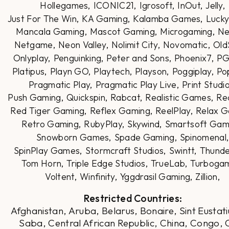
Hollegames,
ICONIC21,
Igrosoft,
InOut,
Jelly,
Just For The Win,
KA Gaming,
Kalamba Games,
Lucky
Mancala Gaming,
Mascot Gaming,
Microgaming,
Ne
Netgame,
Neon Valley,
Nolimit City,
Novomatic,
Old
Onlyplay,
Penguinking,
Peter and Sons,
Phoenix7,
PG
Platipus,
Playn GO,
Playtech,
Playson,
Poggiplay,
Pop
Pragmatic Play,
Pragmatic Play Live,
Print Studio
Push Gaming,
Quickspin,
Rabcat,
Realistic Games,
Re
Red Tiger Gaming,
Reflex Gaming,
ReelPlay,
Relax G
Retro Gaming,
RubyPlay,
Skywind,
Smartsoft Gam
Snowborn Games,
Spade Gaming,
Spinomenal,
SpinPlay Games,
Stormcraft Studios,
Swintt,
Thunde
Tom Horn,
Triple Edge Studios,
TrueLab,
Turboga
Voltent,
Winfinity,
Yggdrasil Gaming,
Zillion,
Restricted Countries:
Afghanistan, Aruba, Belarus, Bonaire, Sint Eustat
Saba, Central African Republic, China, Congo, 