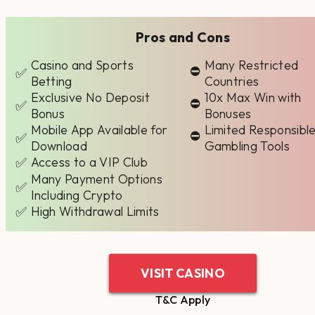
Pros and Cons
Casino and Sports
Many Restricted
Betting
Countries
Exclusive No Deposit
10x Max Win with
Bonus
Bonuses
Mobile App Available for
Limited Responsibl
Download
Gambling Tools
Access to a VIP Club
Many Payment Options
Including Crypto
High Withdrawal Limits
VISIT CASINO
T&C Apply