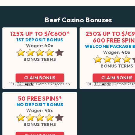
Beef Casino Bonuses
125% UP TO $/€600*
250% UP TO $/€
600 FREE SPIN
1ST DEPOSIT BONUS
Wager:
40x
WELCOME PACKAGE 
Wager:
40x
BONUS TERMS
BONUS TERMS
CLAIM BONUS
CLAIM BONUS
18+ |
T&C Apply
| Gamble Responsibly
18+ |
T&C Apply
| Gamble Resp
50 FREE SPINS*
NO DEPOSIT BONUS
Wager:
45x
BONUS TERMS