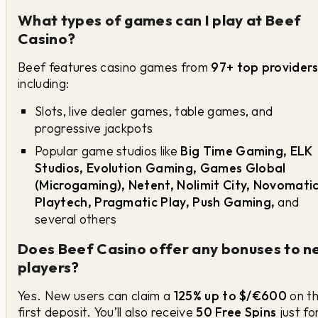
What types of games can I play at Beef
Casino?
Beef features casino games from
97+ top provider
including:
Slots, live dealer games, table games, and
progressive jackpots
Popular game studios like
Big Time Gaming, ELK
Studios, Evolution Gaming, Games Global
(Microgaming), Netent, Nolimit City, Novomatic
Playtech, Pragmatic Play, Push Gaming,
and
several others
Does Beef Casino offer any bonuses to n
players?
Yes. New users can claim a
125% up to $/€600
on th
first deposit. You’ll also receive
50 Free Spins
just fo