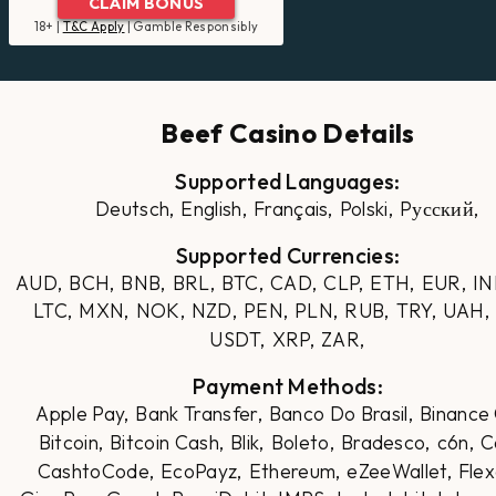
CLAIM BONUS
18+ |
T&C Apply
| Gamble Responsibly
Beef Casino Details
Supported Languages:
Deutsch,
English,
Français,
Polski,
Pусский,
Supported Currencies:
AUD,
BCH,
BNB,
BRL,
BTC,
CAD,
CLP,
ETH,
EUR,
IN
LTC,
MXN,
NOK,
NZD,
PEN,
PLN,
RUB,
TRY,
UAH,
USDT,
XRP,
ZAR,
Payment Methods:
Apple Pay,
Bank Transfer,
Banco Do Brasil,
Binance 
Bitcoin,
Bitcoin Cash,
Blik,
Boleto,
Bradesco,
c6n,
C
CashtoCode,
EcoPayz,
Ethereum,
eZeeWallet,
Flex