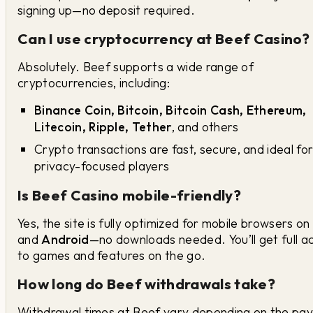
signing up—no deposit required.
Can I use cryptocurrency at Beef Casino?
Absolutely. Beef supports a wide range of
cryptocurrencies, including:
Binance Coin, Bitcoin, Bitcoin Cash, Ethereum,
Litecoin, Ripple, Tether
, and others
Crypto transactions are fast, secure, and ideal fo
privacy-focused players
Is Beef Casino mobile-friendly?
Yes, the site is fully optimized for mobile browsers on
and
Android
—no downloads needed. You’ll get full a
to games and features on the go.
How long do Beef withdrawals take?
Withdrawal times at Beef vary depending on the pa