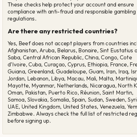
These checks help protect your account and ensure
compliance with anti-fraud and responsible gambling
regulations.
Are there any restricted countries?
Yes, Beef does not accept players from countries inc
Afghanistan, Aruba, Belarus, Bonaire, Sint Eustatius 
Saba, Central African Republic, China, Congo, Cote
d’Ivoire, Cuba, Curaçao, Cyprus, Ethiopia, France, Fr
Guiana, Greenland, Guadeloupe, Guam, Iran, Iraq, Isr
Jordan, Lebanon, Libya, Macau, Mali, Malta, Martiniq
Mayotte, Myanmar, Netherlands, Nicaragua, North K
Oman, Pakistan, Puerto Rico, Réunion, Saint Martin,
Samoa, Slovakia, Somalia, Spain, Sudan, Sweden, Syri
UAE, United Kingdom, United States, Venezuela, Yem
Zimbabwe. Always check the full list of restricted re
before signing up.