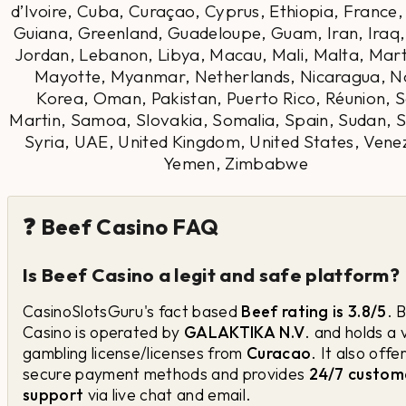
d’Ivoire, Cuba, Curaçao, Cyprus, Ethiopia, France,
Guiana, Greenland, Guadeloupe, Guam, Iran, Iraq, 
Jordan, Lebanon, Libya, Macau, Mali, Malta, Mart
Mayotte, Myanmar, Netherlands, Nicaragua, N
Korea, Oman, Pakistan, Puerto Rico, Réunion, S
Martin, Samoa, Slovakia, Somalia, Spain, Sudan, 
Syria, UAE, United Kingdom, United States, Vene
Yemen, Zimbabwe
❓ Beef Casino FAQ
Is Beef Casino a legit and safe platform?
CasinoSlotsGuru's fact based
Beef rating is 3.8/5
. 
Casino is operated by
GALAKTIKA N.V
. and holds a 
gambling license/licenses from
Curacao
. It also offe
secure payment methods and provides
24/7 custom
support
via live chat and email.