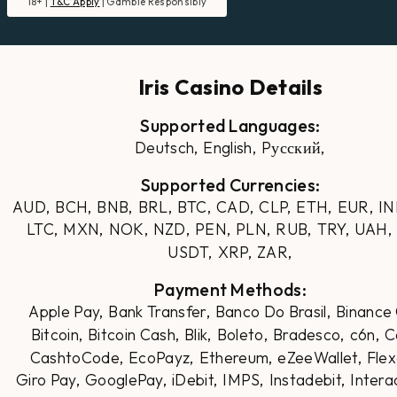
18+ |
T&C Apply
| Gamble Responsibly
Iris Casino Details
Supported Languages:
Deutsch,
English,
Pусский,
Supported Currencies:
AUD,
BCH,
BNB,
BRL,
BTC,
CAD,
CLP,
ETH,
EUR,
IN
LTC,
MXN,
NOK,
NZD,
PEN,
PLN,
RUB,
TRY,
UAH,
USDT,
XRP,
ZAR,
Payment Methods:
Apple Pay,
Bank Transfer,
Banco Do Brasil,
Binance 
Bitcoin,
Bitcoin Cash,
Blik,
Boleto,
Bradesco,
c6n,
C
CashtoCode,
EcoPayz,
Ethereum,
eZeeWallet,
Flex
Giro Pay,
GooglePay,
iDebit,
IMPS,
Instadebit,
Intera