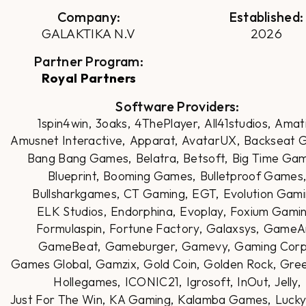
Company:
Established:
GALAKTIKA N.V
2026
Partner Program:
Royal Partners
Software Providers:
1spin4win,
3oaks,
4ThePlayer,
All41studios,
Amati
Amusnet Interactive,
Apparat,
AvatarUX,
Backseat 
Bang Bang Games,
Belatra,
Betsoft,
Big Time Gam
Blueprint,
Booming Games,
Bulletproof Games
Bullsharkgames,
CT Gaming,
EGT,
Evolution Gami
ELK Studios,
Endorphina,
Evoplay,
Foxium Gamin
Formulaspin,
Fortune Factory,
Galaxsys,
GameAr
GameBeat,
Gameburger,
Gamevy,
Gaming Corp
Games Global,
Gamzix,
Gold Coin,
Golden Rock,
Gree
Hollegames,
ICONIC21,
Igrosoft,
InOut,
Jelly,
Just For The Win,
KA Gaming,
Kalamba Games,
Lucky