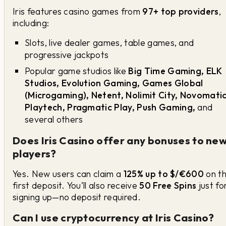
Iris features casino games from
97+ top providers
,
including:
Slots, live dealer games, table games, and
progressive jackpots
Popular game studios like
Big Time Gaming, ELK
Studios, Evolution Gaming, Games Global
(Microgaming), Netent, Nolimit City, Novomatic
Playtech, Pragmatic Play, Push Gaming,
and
several others
Does Iris Casino offer any bonuses to ne
players?
Yes. New users can claim a
125% up to $/€600
on th
first deposit. You’ll also receive
50 Free Spins
just fo
signing up—no deposit required.
Can I use cryptocurrency at Iris Casino?