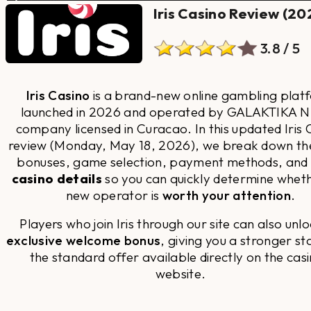
Iris Casino Review (20
3.8 / 5
Iris Casino
is a brand-new online gambling plat
launched in 2026 and operated by GALAKTIKA N.
company licensed in Curacao. In this updated Iris 
review (Monday, May 18, 2026), we break down the
bonuses, game selection, payment methods, and
casino details
so you can quickly determine wheth
new operator is
worth your attention
.
Players who join Iris through our site can also unl
exclusive welcome bonus
, giving you a stronger st
the standard offer available directly on the casi
website.