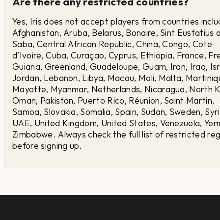
Are there any restricted countries?
Yes, Iris does not accept players from countries inclu
Afghanistan, Aruba, Belarus, Bonaire, Sint Eustatius 
Saba, Central African Republic, China, Congo, Cote
d’Ivoire, Cuba, Curaçao, Cyprus, Ethiopia, France, Fr
Guiana, Greenland, Guadeloupe, Guam, Iran, Iraq, Isr
Jordan, Lebanon, Libya, Macau, Mali, Malta, Martiniq
Mayotte, Myanmar, Netherlands, Nicaragua, North K
Oman, Pakistan, Puerto Rico, Réunion, Saint Martin,
Samoa, Slovakia, Somalia, Spain, Sudan, Sweden, Syri
UAE, United Kingdom, United States, Venezuela, Yem
Zimbabwe. Always check the full list of restricted re
before signing up.