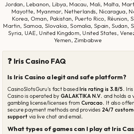
Jordan, Lebanon, Libya, Macau, Mali, Malta, Mart
Mayotte, Myanmar, Netherlands, Nicaragua, N
Korea, Oman, Pakistan, Puerto Rico, Réunion, S
Martin, Samoa, Slovakia, Somalia, Spain, Sudan, 
Syria, UAE, United Kingdom, United States, Vene
Yemen, Zimbabwe
❓ Iris Casino FAQ
Is Iris Casino a legit and safe platform?
CasinoSlotsGuru's fact based
Iris rating is 3.8/5
. Iris
Casino is operated by
GALAKTIKA N.V
. and holds a 
gambling license/licenses from
Curacao
. It also offe
secure payment methods and provides
24/7 custom
support
via live chat and email.
What types of games can I play at Iris Ca