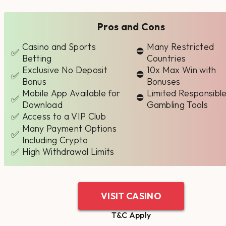
Pros and Cons
Casino and Sports
Many Restricted
Betting
Countries
Exclusive No Deposit
10x Max Win with
Bonus
Bonuses
Mobile App Available for
Limited Responsibl
Download
Gambling Tools
Access to a VIP Club
Many Payment Options
Including Crypto
High Withdrawal Limits
VISIT CASINO
T&C Apply