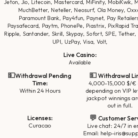
Jeton,
Jio,
Litecoin,
Mastercard,
MiFinity,
MobiKwik,
M
MuchBetter,
Neteller,
Neosurf,
Ola Money,
Oxx
Paramount Bank,
Pay4fun,
Paynet,
Pay Retailer
Paysafecard,
Paytm,
PhonePe,
Piastrix,
PixRapid Tra
Ripple,
Santander,
Skrill,
Skypay,
Sofort,
SPE,
Tether,
UPI,
UzPay,
Visa,
Volt,
Live Casino:
Available
💵
💵
Withdrawal Pending
Withdrawal Lim
Time:
4,000-15,000 $/€ d
Within 24 Hours
depending on VIP lev
jackpot winnings ar
out in full.
💬
Licenses:
Customer Serv
Curacao
Live chat: 24/7 in e
Email: help-iris@sup