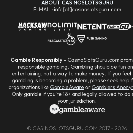
ABOUT CASINOSLOTSGURU
E-MAIL: info[at]casinoslotsguru.com
Gamble Responsibly
– CasinoSlotsGuru.com prom
responsible gambling. Gambling should be fun a
entertaining, not a way to make money. If you feel
gambling is becoming a problem, please seek help 
organizations like
GambleAware
or
Gamblers Anony
Only gamble if you're 18+ and legally allowed to do 
your jurisdiction.
©
CASINOSLOTSGURU.COM
2017 - 2026