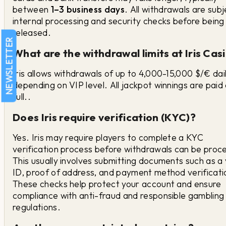
between
1–3 business days
. All withdrawals are subj
internal processing and security checks before being
released.
NEWSLETTER
What are the withdrawal limits at Iris Cas
Iris allows withdrawals of up to 4,000-15,000 $/€ dail
depending on VIP level. All jackpot winnings are paid 
full..
Does Iris require verification (KYC)?
Yes. Iris may require players to complete a KYC
verification process before withdrawals can be proc
This usually involves submitting documents such as a 
ID, proof of address, and payment method verificati
These checks help protect your account and ensure
compliance with anti-fraud and responsible gambling
regulations.