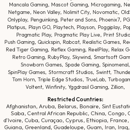
Mancala Gaming,
Mascot Gaming,
Microgaming,
Ne
Netgame,
Neon Valley,
Nolimit City,
Novomatic,
Old
Onlyplay,
Penguinking,
Peter and Sons,
Phoenix7,
PG
Platipus,
Playn GO,
Playtech,
Playson,
Poggiplay,
Pop
Pragmatic Play,
Pragmatic Play Live,
Print Studio
Push Gaming,
Quickspin,
Rabcat,
Realistic Games,
Re
Red Tiger Gaming,
Reflex Gaming,
ReelPlay,
Relax G
Retro Gaming,
RubyPlay,
Skywind,
Smartsoft Gam
Snowborn Games,
Spade Gaming,
Spinomenal,
SpinPlay Games,
Stormcraft Studios,
Swintt,
Thunde
Tom Horn,
Triple Edge Studios,
TrueLab,
Turboga
Voltent,
Winfinity,
Yggdrasil Gaming,
Zillion,
Restricted Countries:
Afghanistan, Aruba, Belarus, Bonaire, Sint Eustat
Saba, Central African Republic, China, Congo, 
d’Ivoire, Cuba, Curaçao, Cyprus, Ethiopia, France,
Guiana, Greenland, Guadeloupe, Guam, Iran, Iraq, 