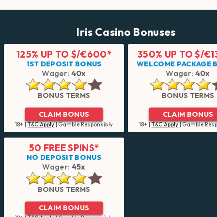
Iris Casino Bonuses
125% UP TO $/€600*
350% UP TO $/€
1ST DEPOSIT BONUS
WELCOME PACKAGE 
Wager:
40x
Wager:
40x
BONUS TERMS
BONUS TERMS
CLAIM BONUS
CLAIM BONUS
18+ |
T&C Apply
| Gamble Responsibly
18+ |
T&C Apply
| Gamble Resp
50 FREE SPINS*
NO DEPOSIT BONUS
Wager:
45x
BONUS TERMS
CLAIM BONUS