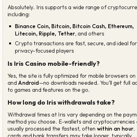
Absolutely. Iris supports a wide range of cryptocurre
including:
Binance Coin, Bitcoin, Bitcoin Cash, Ethereum,
Litecoin, Ripple, Tether
, and others
Crypto transactions are fast, secure, and ideal fo
privacy-focused players
Is Iris Casino mobile-friendly?
Yes, the site is fully optimized for mobile browsers on
and
Android
—no downloads needed. You’ll get full a
to games and features on the go.
How long do Iris withdrawals take?
Withdrawal times at Iris vary depending on the pay
method you choose. E‑wallets and cryptocurrencies 
usually processed the fastest, often
within an hour
.
cards and bank transfers may take longer, typically