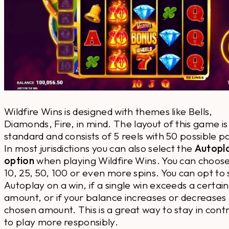
Wildfire Wins is designed with themes like Bells,
Diamonds, Fire, in mind. The layout of this game is
standard and consists of 5 reels with 50 possible pa
In most jurisdictions you can also select the
Autopl
option
when playing Wildfire Wins. You can choos
10, 25, 50, 100 or even more spins. You can opt to
Autoplay on a win, if a single win exceeds a certain
amount, or if your balance increases or decreases
chosen amount. This is a great way to stay in cont
to play more responsibly.