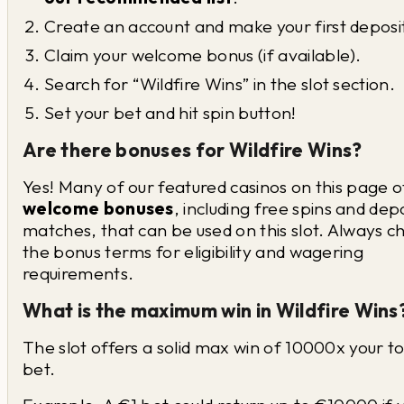
Create an account and make your first deposi
Claim your welcome bonus (if available).
Search for “Wildfire Wins” in the slot section.
Set your bet and hit spin button!
Are there bonuses for Wildfire Wins?
Yes! Many of our featured casinos on this page o
welcome bonuses
, including free spins and dep
matches, that can be used on this slot. Always c
the bonus terms for eligibility and wagering
requirements.
What is the maximum win in Wildfire Wins
The slot offers a solid max win of 10000x your to
bet.