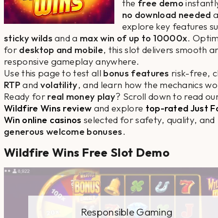
the
free demo
instantl
no download needed
a
explore key features s
sticky wilds
and a
max win of up to 10000x
. Optim
for
desktop and mobile
, this slot delivers smooth a
responsive gameplay anywhere.
Use this page to test all
bonus features
risk-free, 
RTP
and
volatility
, and learn how the mechanics wo
Ready for
real money play
? Scroll down to read ou
Wildfire Wins review
and explore
top-rated Just F
Win online casinos
selected for safety, quality, and
generous welcome bonuses
.
Wildfire Wins Free Slot Demo
Responsible Gaming