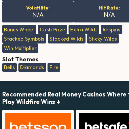
Volatility:
Hit Rate:
N/A
N/A
Bonus Wheel
,
Cash Prize
,
Extra Wilds
,
Respins
,
Stacked Symbols
,
Stacked Wilds
,
Sticky Wilds
,
Win Multiplier
,
Slot Themes
Bells
,
Diamonds
,
Fire
,
Recommended Real Money Casinos Where 
Play Wildfire Wins ↓