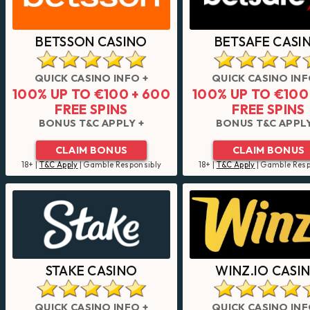
BETSSON CASINO
BETSAFE CASI
QUICK CASINO INFO +
QUICK CASINO INF
100% UP TO €100 + 600
100% UP TO €100 
FREE SPINS
FREE SPINS
BONUS T&C APPLY +
BONUS T&C APPLY
CLAIM BONUS
CLAIM BONUS
18+ |
T&C Apply
| Gamble Responsibly
18+ |
T&C Apply
| Gamble Resp
STAKE CASINO
WINZ.IO CASI
QUICK CASINO INFO +
QUICK CASINO INF