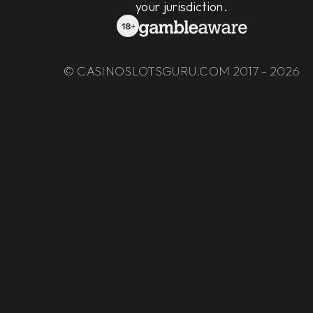
your jurisdiction.
©
CASINOSLOTSGURU.COM
2017 - 2026