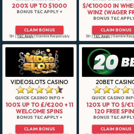
200% UP TO $1000
$/€10000 IN WHE
WINZ (WAGER F
BONUS T&C APPLY +
BONUS T&C APPLY
CLAIM BONUS
CLAIM BONUS
18+ |
T&C Apply
| Gamble Responsibly
18+ |
T&C Apply
| Gamble Resp
VIDEOSLOTS CASINO
20BET CASIN
QUICK CASINO INFO +
QUICK CASINO INF
100% UP TO £/€200 + 11
120% UP TO $/€1
WELCOME SPINS
120 FREE SPI
BONUS T&C APPLY +
BONUS T&C APPLY
CLAIM BONUS
CLAIM BONUS