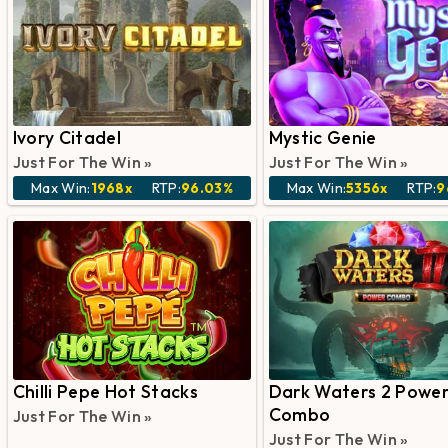
Ivory Citadel
Mystic Genie
Just For The Win »
Just For The Win »
Max Win:
1968x
RTP:
96.03%
Max Win:
5356x
RTP:
9
Chilli Pepe Hot Stacks
Dark Waters 2 Powe
Combo
Just For The Win »
Just For The Win »