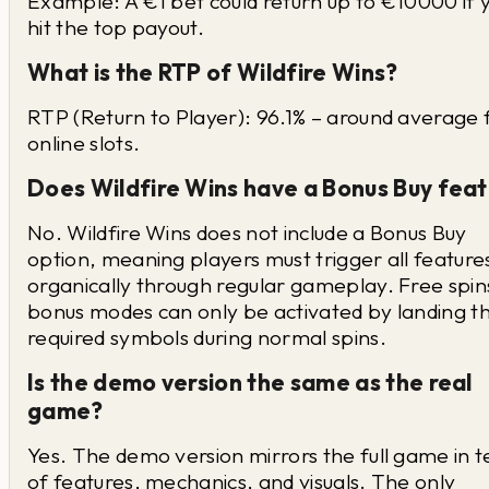
Example: A €1 bet could return up to €10000 if 
hit the top payout.
What is the RTP of Wildfire Wins?
RTP (Return to Player): 96.1% – around average 
online slots.
Does Wildfire Wins have a Bonus Buy fea
No. Wildfire Wins does not include a Bonus Buy
option, meaning players must trigger all feature
organically through regular gameplay. Free spin
bonus modes can only be activated by landing t
required symbols during normal spins.
Is the demo version the same as the real
game?
Yes. The demo version mirrors the full game in 
of features, mechanics, and visuals. The only