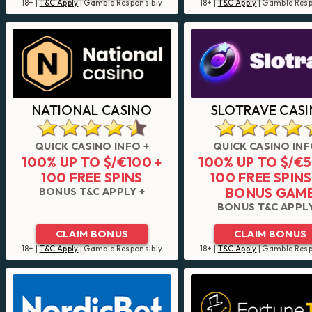
18+ |
T&C Apply
| Gamble Responsibly
18+ |
T&C Apply
| Gamble Resp
NATIONAL CASINO
SLOTRAVE CAS
QUICK CASINO INFO +
QUICK CASINO INF
100% UP TO $/€100 +
100% UP TO $/€5
100 FREE SPINS
100 FREE SPINS 
BONUS GAM
BONUS T&C APPLY +
BONUS T&C APPLY
CLAIM BONUS
CLAIM BONUS
18+ |
T&C Apply
| Gamble Responsibly
18+ |
T&C Apply
| Gamble Resp