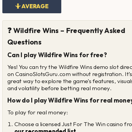
🤷 AVERAGE
❓ Wildfire Wins – Frequently Asked
Questions
Can I play Wildfire Wins for free?
Yes! You can try the Wildfire Wins demo slot direc
on CasinoSlotsGuru.com without registration. It’s
great way to explore the game’s features, visual
and volatility before betting real money.
How do I play Wildfire Wins for real mone
To play for real money:
Choose a licensed Just For The Win casino fr
our recommended list
.