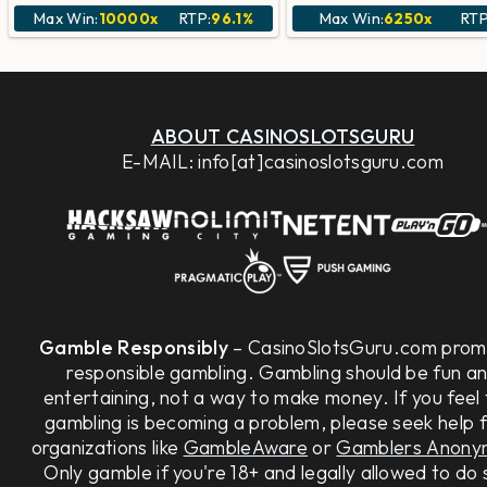
Max Win:
10000x
RTP:
96.1%
Max Win:
6250x
RTP
ABOUT CASINOSLOTSGURU
E-MAIL: info[at]casinoslotsguru.com
Gamble Responsibly
– CasinoSlotsGuru.com prom
responsible gambling. Gambling should be fun a
entertaining, not a way to make money. If you feel
gambling is becoming a problem, please seek help 
organizations like
GambleAware
or
Gamblers Anony
Only gamble if you're 18+ and legally allowed to do 