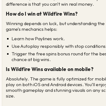
difference is that you can’t win real money.
How do I win at Wildfire Wins?
Winning depends on luck, but understanding the
game’s mechanics helps:
Learn how Paylines work.
Use Autoplay responsibly with stop conditions
Trigger the free spins bonus round for the be
chance at big wins.
Is Wildfire Wins available on mobile?
Absolutely. The game is fully optimized for mobi
play on both iOS and Android devices. You’ll enjo
smooth gameplay and stunning visuals on any s
size.