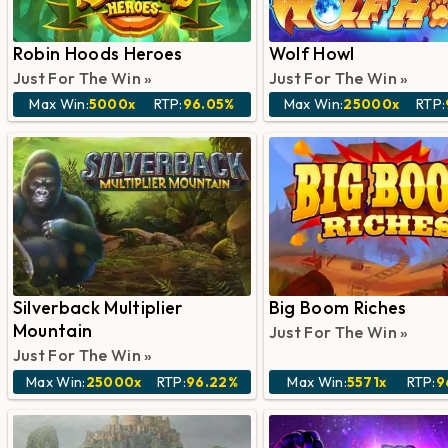
Robin Hoods Heroes
Wolf Howl
Just For The Win »
Just For The Win »
Max Win:
5000x
RTP:
96.05%
Max Win:
25000x
RTP:
Silverback Multiplier
Big Boom Riches
Mountain
Just For The Win »
Just For The Win »
Max Win:
25000x
RTP:
96.22%
Max Win:
5571x
RTP:
9