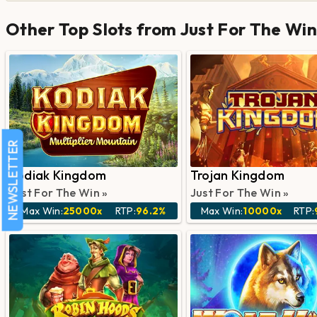
Other Top Slots from Just For The Win
NEWSLETTER
Kodiak Kingdom
Trojan Kingdom
Just For The Win »
Just For The Win »
Max Win:
25000x
RTP:
96.2%
Max Win:
10000x
RTP: