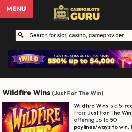
MENU
Wildfire Wins
(
Just For The Win
)
Wildfire Wins
is a
5-ree
from
Just For The Win
offering up to
50
paylines/ways to win
.