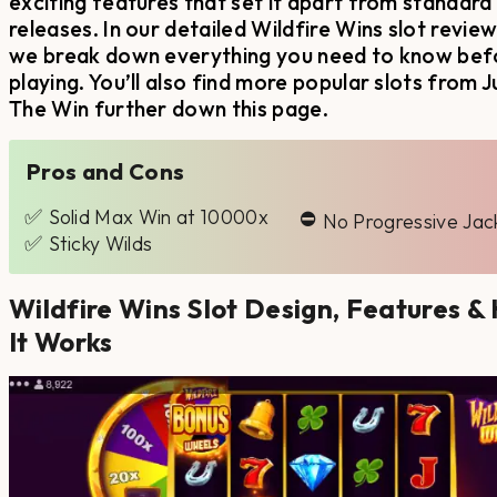
exciting features that set it apart from standard
releases. In our detailed
Wildfire Wins slot revie
we break down everything you need to know bef
playing. You’ll also find more popular slots from J
The Win further down this page.
Pros and Cons
Solid Max Win at 10000x
No Progressive Jac
Sticky Wilds
Wildfire Wins Slot Design, Features &
It Works