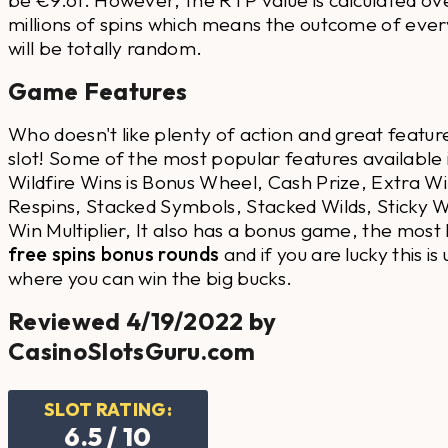
be €9.61. However, the RTP value is calculated ov
millions of spins which means the outcome of ever
will be totally random.
Game Features
Who doesn't like plenty of action and great feature
slot! Some of the most popular features available 
Wildfire Wins is Bonus Wheel, Cash Prize, Extra Wi
Respins, Stacked Symbols, Stacked Wilds, Sticky W
Win Multiplier, It also has a bonus game, the most 
free spins bonus rounds
and if you are lucky this is 
where you can win the big bucks.
Reviewed 4/19/2022 by
CasinoSlotsGuru.com
SLOT RATING:
6.5 / 10