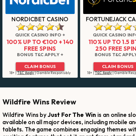
NORDICBET CASINO
FORTUNEJACK CA
QUICK CASINO INFO +
QUICK CASINO INF
100% UP TO €100 + 140
110% UP TO 1.5 B
FREE SPINS
250 FREE SPI
BONUS T&C APPLY +
BONUS T&C APPLY
CLAIM BONUS
CLAIM BONUS
18+ |
T&C Apply
| Gamble Responsibly
18+ |
T&C Apply
| Gamble Resp
Wildfire Wins Review
Wildfire Wins by
Just For The Win
is an online sl
available on all major devices, including mobile a
tablets. The game combines engaging themes wi