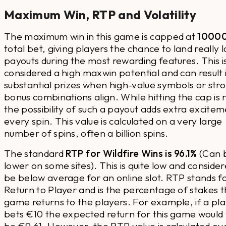
Maximum Win, RTP and Volatility
The maximum win in this game is capped at
1000
total bet, giving players the chance to land really 
payouts during the most rewarding features. This i
considered a high maxwin potential and can result 
substantial prizes when high-value symbols or str
bonus combinations align. While hitting the cap is 
the possibility of such a payout adds extra excitem
every spin. This value is calculated on a very large
number of spins, often a billion spins.
The standard
RTP for Wildfire Wins is 96.1%
(Can 
lower on some sites). This is quite low and consider
be below average for an online slot. RTP stands f
Return to Player
and is the percentage of stakes 
game returns to the players. For example, if a pl
bets €10 the expected return for this game would