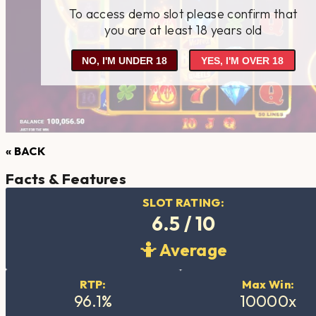
To access demo slot please confirm that
you are at least 18 years old
NO, I'M UNDER 18
YES, I'M OVER 18
« BACK
Facts & Features
SLOT RATING:
6.5 / 10
🤷 Average
RTP:
Max Win:
96.1%
10000x