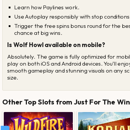
Learn how Paylines work.
Use Autoplay responsibly with stop conditions
Trigger the free spins bonus round for the be
chance at big wins.
Is Wolf Howl available on mobile?
Absolutely. The game is fully optimized for mobi
play on both iOS and Android devices. You’ll enjo
smooth gameplay and stunning visuals on any s
size.
Other Top Slots from Just For The Win