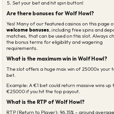
Set your bet and hit spin button!
Are there bonuses for Wolf Howl?
Yes! Many of our featured casinos on this page o
welcome bonuses
, including free spins and dep
matches, that can be used on this slot. Always c
the bonus terms for eligibility and wagering
requirements.
What is the maximum win in Wolf Howl?
The slot offers a huge max win of 25000x your t
bet.
Example: A €1 bet could return massive wins up 
€25000 if you hit the top payout.
What is the RTP of Wolf Howl?
RTP (Return to Player): 96.15% – around average