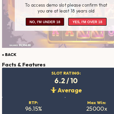
To access demo slot please confirm that
you are at least 18 years old
NO, I'M UNDER 18
YES, I'M OVER 18
« BACK
Facts & Features
SLOT RATING:
6.2 / 10
🤷 Average
RTP:
Max Win:
96.15%
25000x