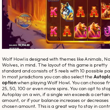
Wolf Howl is designed with themes like Animals, Na
Wolves, in mind. The layout of this game is pretty
standard and consists of 5 reels with 10 possible pa
In most jurisdictions you can also select the
Autopl
option
when playing Wolf Howl. You can choose f
25, 50, 100 or even more spins. You can opt to sto
Autoplay on a win, if a single win exceeds a certain
amount, or if your balance increases or decreases
chosen amount. This is a great way to stay in cont