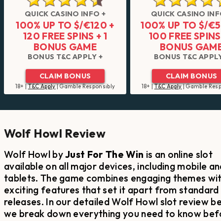
QUICK CASINO INFO +
QUICK CASINO INF
100% UP TO $/€120 +
100% UP TO $/€5
120 FREE SPINS + 1
100 FREE SPINS 
BONUS GAME
BONUS GAM
BONUS T&C APPLY +
BONUS T&C APPLY
CLAIM BONUS
CLAIM BONUS
18+ |
T&C Apply
| Gamble Responsibly
18+ |
T&C Apply
| Gamble Resp
Wolf Howl Review
Wolf Howl by
Just For The Win
is an online slot
available on all major devices, including mobile a
tablets. The game combines engaging themes wi
exciting features that set it apart from standard
releases. In our detailed
Wolf Howl slot review
be
we break down everything you need to know bef