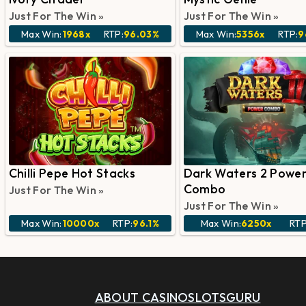
Just For The Win »
Just For The Win »
Max Win:
1968x
RTP:
96.03%
Max Win:
5356x
RTP:
9
Chilli Pepe Hot Stacks
Dark Waters 2 Powe
Combo
Just For The Win »
Just For The Win »
Max Win:
10000x
RTP:
96.1%
Max Win:
6250x
RTP
ABOUT CASINOSLOTSGURU