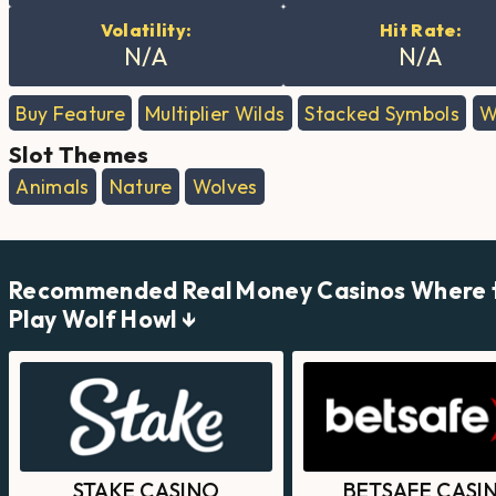
Volatility:
Hit Rate:
N/A
N/A
Buy Feature
,
Multiplier Wilds
,
Stacked Symbols
,
W
Slot Themes
Animals
,
Nature
,
Wolves
,
Recommended Real Money Casinos Where 
Play Wolf Howl ↓
STAKE CASINO
BETSAFE CASI