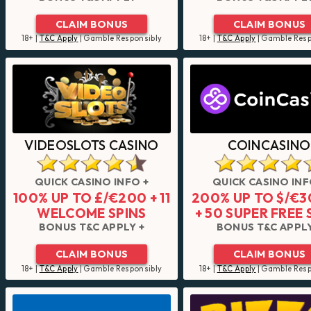
CLAIM BONUS
CLAIM BONUS
18+ |
T&C Apply
| Gamble Responsibly
18+ |
T&C Apply
| Gamble Resp
VIDEOSLOTS CASINO
COINCASINO
QUICK CASINO INFO +
QUICK CASINO INF
100% UP TO £/€200 + 11
200% UP TO $/€
WELCOME SPINS
+ 50 SUPER FREE 
BONUS T&C APPLY +
BONUS T&C APPLY
CLAIM BONUS
CLAIM BONUS
18+ |
T&C Apply
| Gamble Responsibly
18+ |
T&C Apply
| Gamble Resp