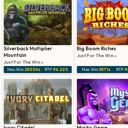
Silverback Multiplier
Big Boom Riches
Mountain
Just For The Win »
Just For The Win »
Max Win:
25000x
RTP:
96.22%
Max Win:
5571x
RTP:
9
Ivory Citadel
Mystic Genie