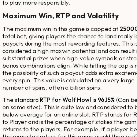
to play more responsibly.
Maximum Win, RTP and Volatility
The maximum win in this game is capped at
2500
total bet, giving players the chance to land really 
payouts during the most rewarding features. This i
considered a high maxwin potential and can result 
substantial prizes when high-value symbols or str
bonus combinations align. While hitting the cap is 
the possibility of such a payout adds extra excitem
every spin. This value is calculated on a very large
number of spins, often a billion spins.
The standard
RTP for Wolf Howl is 96.15%
(Can be
on some sites). This is quite low and considered to 
below average for an online slot. RTP stands for
R
to Player
and is the percentage of stakes the ga
returns to the players. For example, if a player b
the expected return for this game would then be €