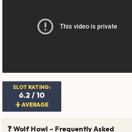
SLOT RATING:
6.2 / 10
🤷 AVERAGE
❓ Wolf Howl – Frequently Asked