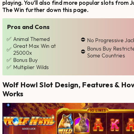
playing. You’ll also find more popular slots from J
The Win further down this page.
Pros and Cons
Animal Themed
No Progressive Jac
Great Max Win at
Bonus Buy Restricte
25000x
Some Countries
Bonus Buy
Multiplier Wilds
Wolf Howl Slot Design, Features & How
Works