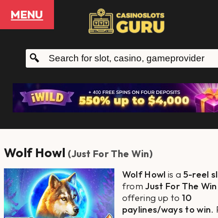
MENU
Wolf Howl
(
Just For The Win
)
Wolf Howl
is a
5-reel s
from
Just For The Win
offering up to
10
paylines/ways to win
.