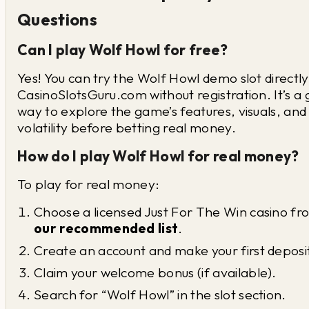
Questions
Can I play Wolf Howl for free?
Yes! You can try the Wolf Howl demo slot directl
CasinoSlotsGuru.com without registration. It’s a 
way to explore the game’s features, visuals, and
volatility before betting real money.
How do I play Wolf Howl for real money?
To play for real money:
Choose a licensed Just For The Win casino fr
our recommended list
.
Create an account and make your first deposi
Claim your welcome bonus (if available).
Search for “Wolf Howl” in the slot section.