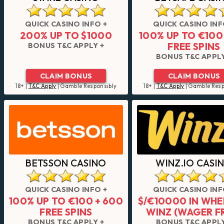
QUICK CASINO INFO +
QUICK CASINO INF
200% UP TO $1000
100% UP TO €100 
FREE SPINS
BONUS T&C APPLY +
BONUS T&C APPLY
CLAIM BONUS
CLAIM BONUS
18+ |
T&C Apply
| Gamble Responsibly
18+ |
T&C Apply
| Gamble Resp
BETSSON CASINO
WINZ.IO CASI
QUICK CASINO INFO +
QUICK CASINO INF
100% UP TO €100 + 600
$/€10000 IN WHE
FREE SPINS
WINZ (WAGER F
BONUS T&C APPLY +
BONUS T&C APPLY