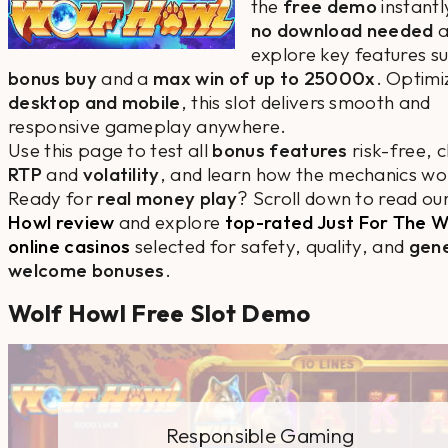
the
free demo
instantl
no download needed
a
explore key features s
bonus buy
and a
max win of up to 25000x
. Optimi
desktop and mobile
, this slot delivers smooth and
responsive gameplay anywhere.
Use this page to test all
bonus features
risk-free, 
RTP
and
volatility
, and learn how the mechanics wo
Ready for
real money play
? Scroll down to read ou
Howl review
and explore
top-rated Just For The W
online casinos
selected for safety, quality, and
gen
welcome bonuses
.
Wolf Howl Free Slot Demo
Responsible Gaming