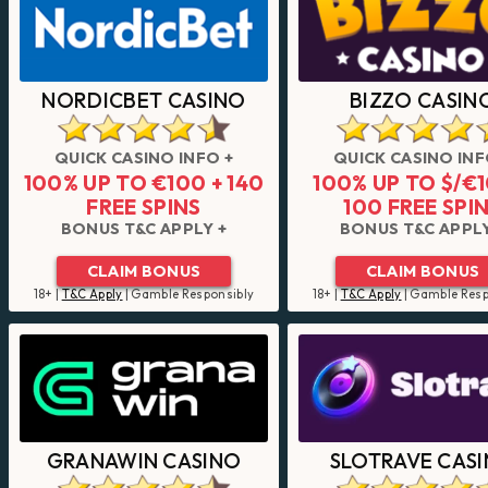
NORDICBET CASINO
BIZZO CASIN
QUICK CASINO INFO +
QUICK CASINO INF
100% UP TO €100 + 140
100% UP TO $/€1
FREE SPINS
100 FREE SPI
BONUS T&C APPLY +
BONUS T&C APPLY
CLAIM BONUS
CLAIM BONUS
18+ |
T&C Apply
| Gamble Responsibly
18+ |
T&C Apply
| Gamble Resp
GRANAWIN CASINO
SLOTRAVE CAS