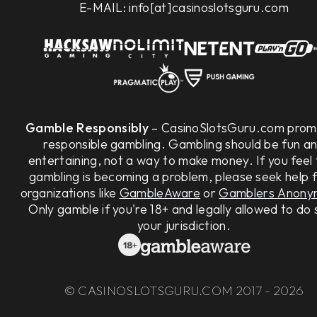
E-MAIL: info[at]casinoslotsguru.com
Gamble Responsibly
– CasinoSlotsGuru.com prom
responsible gambling. Gambling should be fun a
entertaining, not a way to make money. If you feel
gambling is becoming a problem, please seek help 
organizations like
GambleAware
or
Gamblers Anony
Only gamble if you're 18+ and legally allowed to do 
your jurisdiction.
©
CASINOSLOTSGURU.COM
2017 - 2026