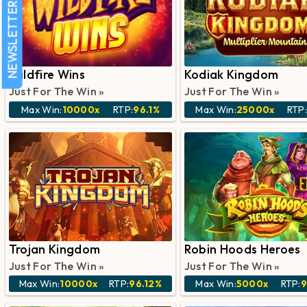
NEWSLETTER
Wildfire Wins
Kodiak Kingdom
Just For The Win »
Just For The Win »
Max Win:
10000x
RTP:
96.1%
Max Win:
25000x
RTP
Trojan Kingdom
Robin Hoods Heroes
Just For The Win »
Just For The Win »
Max Win:
10000x
RTP:
96.12%
Max Win:
5000x
RTP:
9