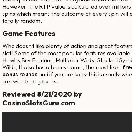
However, the RTP value is calculated over millions
spins which means the outcome of every spin will 
totally random.
Game Features
Who doesn't like plenty of action and great feature
slot! Some of the most popular features available 
Howl is Buy Feature, Multiplier Wilds, Stacked Sym
Wilds, It also has a bonus game, the most liked
fre
bonus rounds
and if you are lucky this is usually wh
can win the big bucks.
Reviewed 8/21/2020 by
CasinoSlotsGuru.com