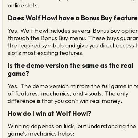
online slots.
Does Wolf Howl have a Bonus Buy feature
Yes. Wolf Howl includes several Bonus Buy optio
through the Bonus Buy menu. These buys guara
the required symbols and give you direct access 
slot’s most exciting features.
Is the demo version the same as the real
game?
Yes. The demo version mirrors the full game in 
of features, mechanics, and visuals. The only
difference is that you can’t win real money.
How do I win at Wolf Howl?
Winning depends on luck, but understanding the
game’s mechanics helps: