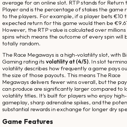
average for an online slot. RTP stands for
Return 
Player
and is the percentage of stakes the game r
to the players. For example, if a player bets €10 
expected return for this game would then be €9.6
However, the RTP value is calculated over millions
spins which means the outcome of every spin will 
totally random.
The Race Megaways is a high-volatility slot, with B
Gaming rating its
volatility at (4/5)
. In slot termin
volatility describes how frequently a game pays o
the size of those payouts. This means The Race
Megaways delivers fewer wins overall, but the payo
can produce are significantly larger compared to 
volatility titles. It’s built for players who enjoy high-
gameplay, sharp adrenaline spikes, and the potent
substantial rewards in exchange for longer dry spel
Game Features