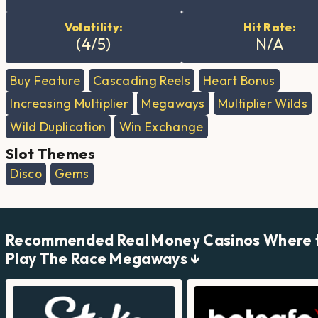
Volatility:
Hit Rate:
(4/5)
N/A
Buy Feature
,
Cascading Reels
,
Heart Bonus
,
Increasing Multiplier
,
Megaways
,
Multiplier Wilds
,
Wild Duplication
,
Win Exchange
,
Slot Themes
Disco
,
Gems
,
Recommended Real Money Casinos Where 
Play The Race Megaways ↓