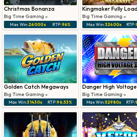
Christmas Bonanza
Kingmaker Fully Loa
Big Time Gaming »
Big Time Gaming »
Max Win:
26000x
RTP:
96%
Max Win:
32400x
RTP:
Golden Catch Megaways
Danger High Voltage
Big Time Gaming »
Big Time Gaming »
Max Win:
31430x
RTP:
96.53%
Max Win:
52980x
RTP: