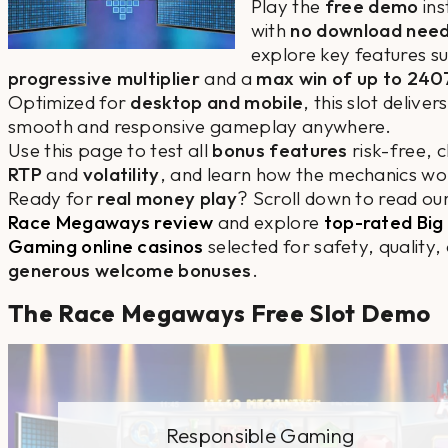
Play the
free demo
ins
with
no download nee
explore key features s
progressive multiplier
and a
max win of up to 24
Optimized for
desktop and mobile
, this slot delivers
smooth and responsive gameplay anywhere.
Use this page to test all
bonus features
risk-free, 
RTP
and
volatility
, and learn how the mechanics wo
Ready for
real money play
? Scroll down to read ou
Race Megaways review
and explore
top-rated Big
Gaming online casinos
selected for safety, quality,
generous welcome bonuses
.
The Race Megaways Free Slot Demo
Responsible Gaming