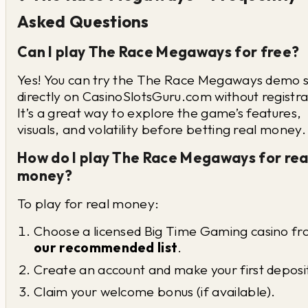
Asked Questions
Can I play The Race Megaways for free?
Yes! You can try the The Race Megaways demo s
directly on CasinoSlotsGuru.com without registra
It’s a great way to explore the game’s features,
visuals, and volatility before betting real money.
How do I play The Race Megaways for rea
money?
To play for real money:
Choose a licensed Big Time Gaming casino f
our recommended list
.
Create an account and make your first deposi
Claim your welcome bonus (if available).