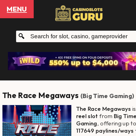
MENU
The Race Megaways
(
Big Time Gaming
)
The Race Megaways
i
reel slot
from
Big Tim
Gaming
, offering up t
117649 paylines/ways 