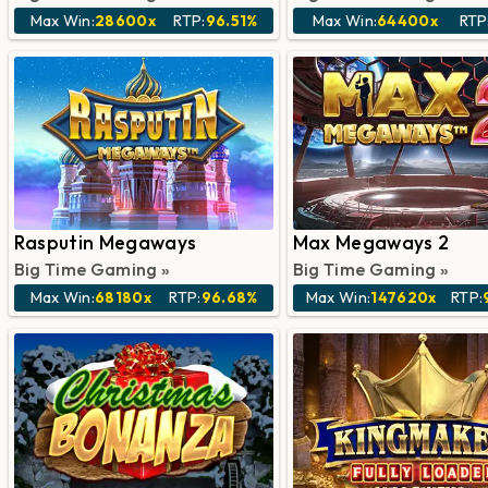
Max Win:
28600x
RTP:
96.51%
Max Win:
64400x
RTP
Rasputin Megaways
Max Megaways 2
Big Time Gaming »
Big Time Gaming »
Max Win:
68180x
RTP:
96.68%
Max Win:
147620x
RTP: