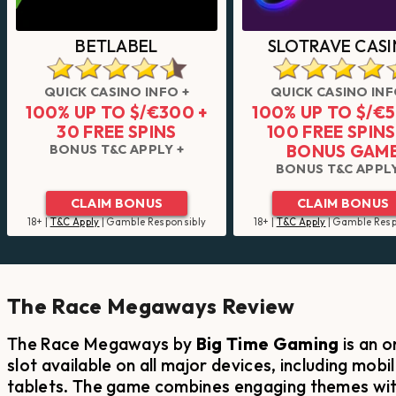
BETLABEL
SLOTRAVE CAS
QUICK CASINO INFO +
QUICK CASINO INF
100% UP TO $/€300 +
100% UP TO $/€5
30 FREE SPINS
100 FREE SPINS 
BONUS GAM
BONUS T&C APPLY +
BONUS T&C APPLY
CLAIM BONUS
CLAIM BONUS
18+ |
T&C Apply
| Gamble Responsibly
18+ |
T&C Apply
| Gamble Resp
The Race Megaways Review
The Race Megaways by
Big Time Gaming
is an o
slot available on all major devices, including mobi
tablets. The game combines engaging themes wi