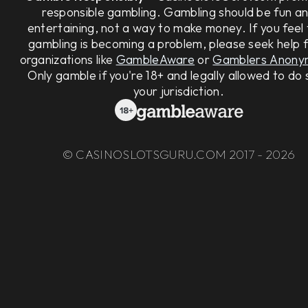
responsible gambling. Gambling should be fun a
entertaining, not a way to make money. If you feel
gambling is becoming a problem, please seek help 
organizations like
GambleAware
or
Gamblers Anony
Only gamble if you're 18+ and legally allowed to do 
your jurisdiction.
©
CASINOSLOTSGURU.COM
2017 - 2026