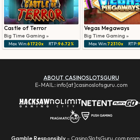
Castle of Terror
Vegas Megaways
Big Time Gaming »
Big Time Gaming »
Max Win:
61720x
RTP:
96.72%
Max Win:
72310x
RTP:
ABOUT CASINOSLOTSGURU
E-MAIL: info[at]casinoslotsguru.com
Gamble Responsibly
– CasinoSlotsGuru.com prom