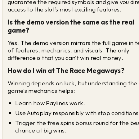
guarantee the required symbols and give you dir
access to the slot’s most exciting features.
Is the demo version the same as the real
game?
Yes. The demo version mirrors the full game in 
of features, mechanics, and visuals. The only
difference is that you can’t win real money.
How do I win at The Race Megaways?
Winning depends on luck, but understanding the
game’s mechanics helps:
Learn how Paylines work.
Use Autoplay responsibly with stop conditions
Trigger the free spins bonus round for the be
chance at big wins.