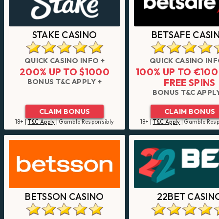
STAKE CASINO
BETSAFE CASI
QUICK CASINO INFO +
QUICK CASINO INF
200% UP TO $1000
100% UP TO €100 
FREE SPINS
BONUS T&C APPLY +
BONUS T&C APPLY
CLAIM BONUS
CLAIM BONUS
18+ |
T&C Apply
| Gamble Responsibly
18+ |
T&C Apply
| Gamble Resp
BETSSON CASINO
22BET CASIN