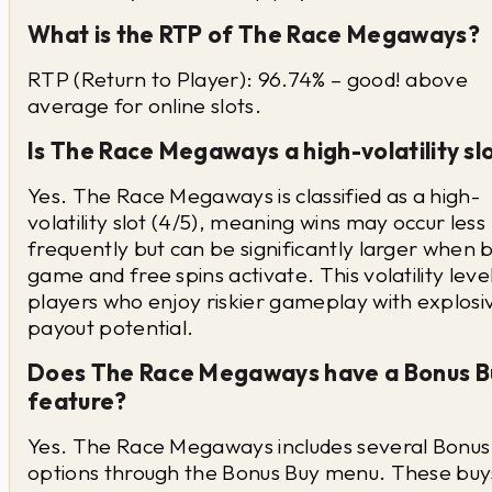
What is the RTP of The Race Megaways?
RTP (Return to Player): 96.74% – good! above
average for online slots.
Is The Race Megaways a high-volatility sl
Yes. The Race Megaways is classified as a high-
volatility slot (4/5), meaning wins may occur less
frequently but can be significantly larger when 
game and free spins activate. This volatility level
players who enjoy riskier gameplay with explosi
payout potential.
Does The Race Megaways have a Bonus B
feature?
Yes. The Race Megaways includes several Bonus
options through the Bonus Buy menu. These buy