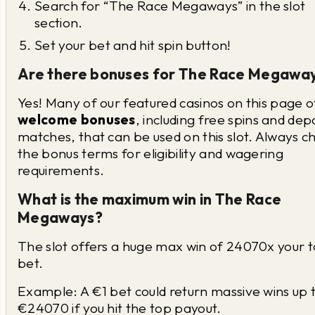
Search for “The Race Megaways” in the slot
section.
Set your bet and hit spin button!
Are there bonuses for The Race Megawa
Yes! Many of our featured casinos on this page o
welcome bonuses
, including free spins and dep
matches, that can be used on this slot. Always c
the bonus terms for eligibility and wagering
requirements.
What is the maximum win in The Race
Megaways?
The slot offers a huge max win of 24070x your t
bet.
Example: A €1 bet could return massive wins up 
€24070 if you hit the top payout.