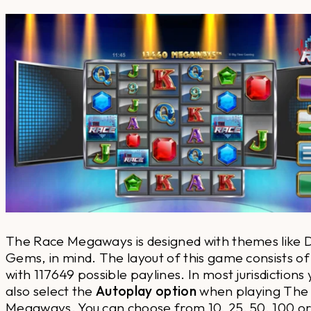
The Race Megaways is designed with themes like D
Gems, in mind. The layout of this game consists of
with 117649 possible paylines. In most jurisdictions
also select the
Autoplay option
when playing The
Megaways. You can choose from 10, 25, 50, 100 o