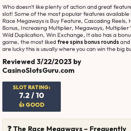
Who doesn't like plenty of action and great feature
slot! Some of the most popular features available
Race Megaways is Buy Feature, Cascading Reels, 
Bonus, Increasing Multiplier, Megaways, Multiplier 
Wild Duplication, Win Exchange, It also has a bonu
game, the most liked
free spins bonus rounds
and 
are lucky this is usually where you can win the big b
Reviewed 3/22/2023 by
CasinoSlotsGuru.com
SLOT RATING:
7.2 / 10
👍 GOOD
❓ The Race Megaways – Frequently