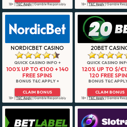
18+ |
T&C Apply
| Gamble Responsibly
18+ |
T&C Apply
| Gamble Resp
NORDICBET CASINO
20BET CASIN
QUICK CASINO INFO +
QUICK CASINO INF
100% UP TO €100 + 140
120% UP TO $/€1
FREE SPINS
120 FREE SPI
BONUS T&C APPLY +
BONUS T&C APPLY
CLAIM BONUS
CLAIM BONUS
18+ |
T&C Apply
| Gamble Responsibly
18+ |
T&C Apply
| Gamble Resp