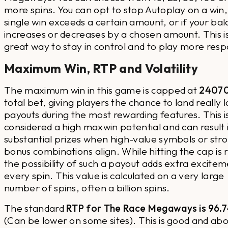
more spins. You can opt to stop Autoplay on a win, 
single win exceeds a certain amount, or if your ba
increases or decreases by a chosen amount. This i
great way to stay in control and to play more resp
Maximum Win, RTP and Volatility
The maximum win in this game is capped at
2407
total bet, giving players the chance to land really 
payouts during the most rewarding features. This i
considered a high maxwin potential and can result 
substantial prizes when high-value symbols or str
bonus combinations align. While hitting the cap is 
the possibility of such a payout adds extra excitem
every spin. This value is calculated on a very large
number of spins, often a billion spins.
The standard
RTP for The Race Megaways is 96.
(Can be lower on some sites). This is good and ab