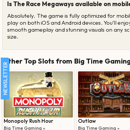
Is The Race Megaways available on mobil
Absolutely. The game is fully optimized for mobi
play on both iOS and Android devices. You’ll enjo
smooth gameplay and stunning visuals on any s
size.
Other Top Slots from Big Time Gamin
NEWSLETTER
Monopoly Rush Hour
Outlaw
Big Time Gaming »
Big Time Gaming »