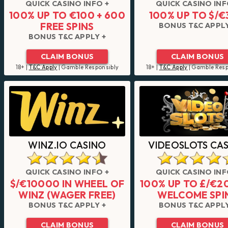
QUICK CASINO INFO +
QUICK CASINO INF
100% UP TO €100 + 600
100% UP TO $/
FREE SPINS
BONUS T&C APPLY
BONUS T&C APPLY +
CLAIM BONUS
CLAIM BONUS
18+ |
T&C Apply
| Gamble Responsibly
18+ |
T&C Apply
| Gamble Resp
WINZ.IO CASINO
VIDEOSLOTS CA
QUICK CASINO INFO +
QUICK CASINO INF
$/€10000 IN WHEEL OF
100% UP TO £/€20
WINZ (WAGER FREE)
WELCOME SPI
BONUS T&C APPLY +
BONUS T&C APPLY
CLAIM BONUS
CLAIM BONUS