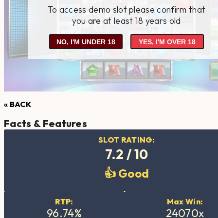
To access demo slot please confirm that
you are at least 18 years old
NO, I'M UNDER 18
YES, I'M OVER 18
« BACK
Facts & Features
SLOT RATING:
7.2 / 10
👍 Good
RTP:
Max Win:
96.74%
24070x