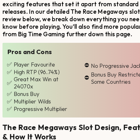
exciting features that set it apart from standard
releases. In our detailed
The Race Megaways slo
review
below, we break down everything you nee
know before playing. You’ll also find more popula
from Big Time Gaming further down this page.
Pros and Cons
Player Favourite
No Progressive Jac
High RTP (96.74%)
Bonus Buy Restricte
Great Max Win at
Some Countries
24070x
Bonus Buy
Multiplier Wilds
Progressive Multiplier
The Race Megaways Slot Design, Feat
& How It Works