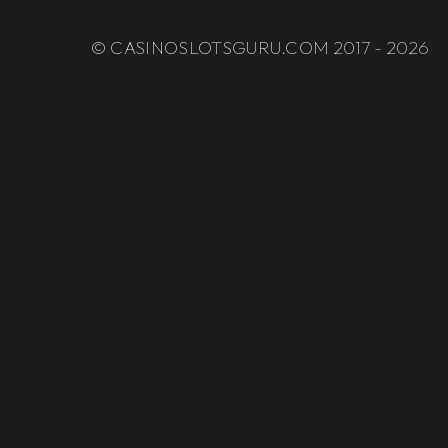
©
CASINOSLOTSGURU.COM
2017 - 2026