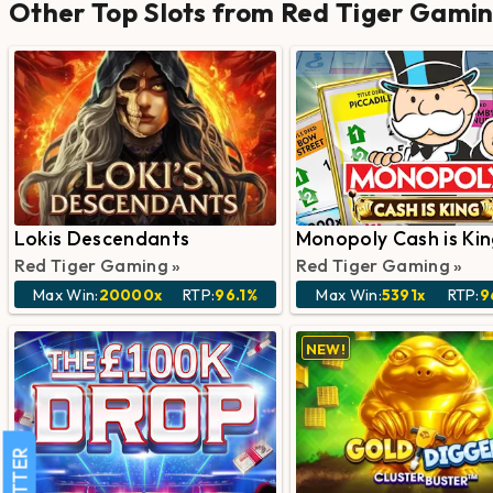
Other Top Slots from Red Tiger Gamin
Lokis Descendants
Monopoly Cash is Ki
Red Tiger Gaming »
Red Tiger Gaming »
Max Win:
20000x
RTP:
96.1%
Max Win:
5391x
RTP:
9
NEW!