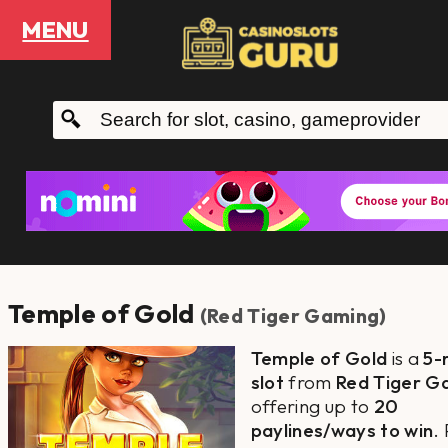
MENU
Temple of Gold
(
Red Tiger Gaming
)
Temple of Gold
is a
5-
slot
from
Red Tiger G
offering up to
20
paylines/ways to win
.