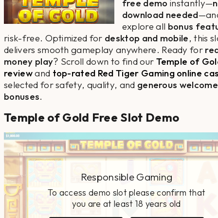
free demo
instantly—
download needed
—an
explore all
bonus feat
risk-free. Optimized for
desktop and mobile
, this s
delivers smooth gameplay anywhere. Ready for
rea
money play
? Scroll down to find our
Temple of Gol
review
and
top-rated Red Tiger Gaming online ca
selected for safety, quality, and
generous welcom
bonuses
.
Temple of Gold Free Slot Demo
Responsible Gaming
To access demo slot please confirm that
you are at least 18 years old