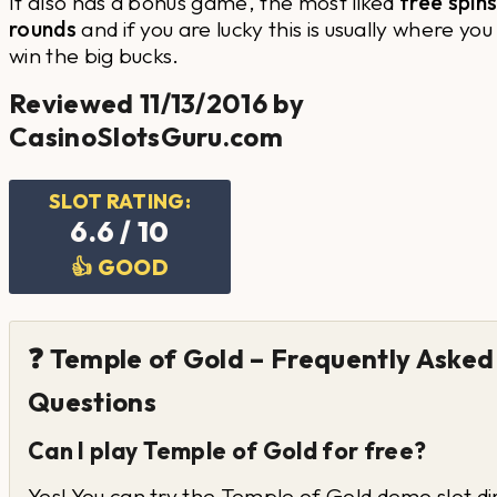
It also has a bonus game, the most liked
free spin
rounds
and if you are lucky this is usually where you
win the big bucks.
Reviewed 11/13/2016 by
CasinoSlotsGuru.com
SLOT RATING:
6.6 / 10
👍 GOOD
❓ Temple of Gold – Frequently Asked
Questions
Can I play Temple of Gold for free?
Yes! You can try the Temple of Gold demo slot di