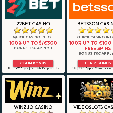
22BET CASINO
BETSSON CASI
QUICK CASINO INFO +
QUICK CASINO INF
100% UP TO $/€300
100% UP TO €100 
FREE SPINS
BONUS T&C APPLY +
BONUS T&C APPLY
CLAIM BONUS
CLAIM BONUS
18+ |
T&C Apply
| Gamble Responsibly
18+ |
T&C Apply
| Gamble Resp
WINZ.IO CASINO
VIDEOSLOTS CA