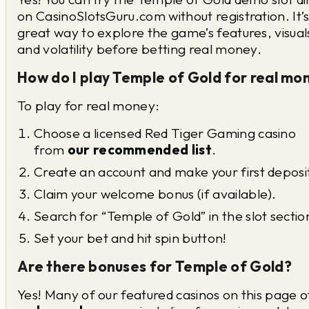
on CasinoSlotsGuru.com without registration. It’s
great way to explore the game’s features, visual
and volatility before betting real money.
How do I play Temple of Gold for real mo
To play for real money:
Choose a licensed Red Tiger Gaming casino
from
our recommended list
.
Create an account and make your first deposi
Claim your welcome bonus (if available).
Search for “Temple of Gold” in the slot sectio
Set your bet and hit spin button!
Are there bonuses for Temple of Gold?
Yes! Many of our featured casinos on this page o