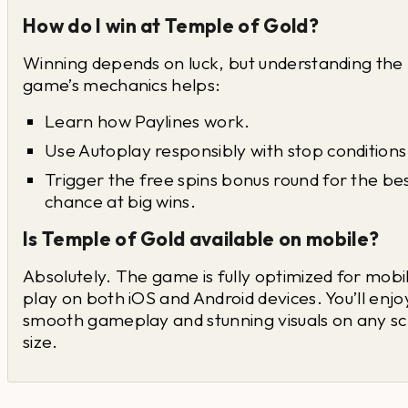
How do I win at Temple of Gold?
Winning depends on luck, but understanding the
game’s mechanics helps:
Learn how Paylines work.
Use Autoplay responsibly with stop conditions
Trigger the free spins bonus round for the be
chance at big wins.
Is Temple of Gold available on mobile?
Absolutely. The game is fully optimized for mobi
play on both iOS and Android devices. You’ll enjo
smooth gameplay and stunning visuals on any s
size.