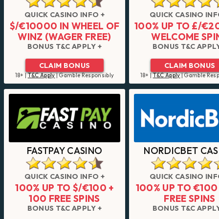
QUICK CASINO INFO +
QUICK CASINO INF
$/€10000 IN WHEEL OF
100% UP TO £/€20
WINZ (WAGER FREE)
WELCOME SPI
BONUS T&C APPLY +
BONUS T&C APPLY
CLAIM BONUS
CLAIM BONUS
18+ |
T&C Apply
| Gamble Responsibly
18+ |
T&C Apply
| Gamble Resp
FASTPAY CASINO
NORDICBET CAS
QUICK CASINO INFO +
QUICK CASINO INF
100% UP TO $/€100 +
100% UP TO €100 
100 FREE SPINS
FREE SPINS
BONUS T&C APPLY +
BONUS T&C APPLY