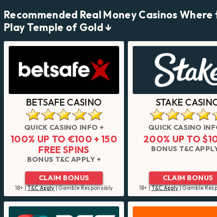
Recommended Real Money Casinos Where 
Play Temple of Gold ↓
BETSAFE CASINO
STAKE CASIN
QUICK CASINO INFO +
QUICK CASINO INF
100% UP TO €100 + 150
200% UP TO $1
FREE SPINS
BONUS T&C APPLY
BONUS T&C APPLY +
CLAIM BONUS
CLAIM BONUS
18+ |
T&C Apply
| Gamble Responsibly
18+ |
T&C Apply
| Gamble Resp