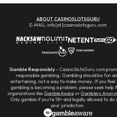
ABOUT CASINOSLOTSGURU
E-MAIL: info[at]casinoslotsguru.com
Gamble Responsibly
– CasinoSlotsGuru.com prom
responsible gambling. Gambling should be fun a
entertaining, not a way to make money. If you feel
gambling is becoming a problem, please seek help 
organizations like
GambleAware
or
Gamblers Anony
Only gamble if you're 18+ and legally allowed to do 
your jurisdiction.