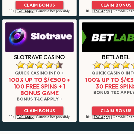
CLAIM BONUS
CLAIM BONUS
18+ |
T&C Apply
| Gamble Responsibly
18+ |
T&C Apply
| Gamble Resp
SLOTRAVE CASINO
BETLABEL
QUICK CASINO INFO +
QUICK CASINO INF
100% UP TO $/€500 +
100% UP TO $/€3
100 FREE SPINS + 1
30 FREE SPIN
BONUS GAME
BONUS T&C APPLY
BONUS T&C APPLY +
CLAIM BONUS
CLAIM BONUS
18+ |
T&C Apply
| Gamble Responsibly
18+ |
T&C Apply
| Gamble Resp