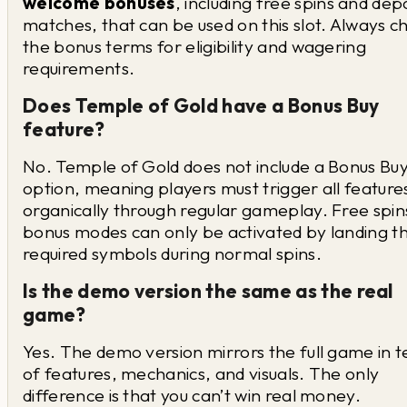
welcome bonuses
, including free spins and dep
matches, that can be used on this slot. Always c
the bonus terms for eligibility and wagering
requirements.
Does Temple of Gold have a Bonus Buy
feature?
No. Temple of Gold does not include a Bonus Bu
option, meaning players must trigger all feature
organically through regular gameplay. Free spin
bonus modes can only be activated by landing t
required symbols during normal spins.
Is the demo version the same as the real
game?
Yes. The demo version mirrors the full game in 
of features, mechanics, and visuals. The only
difference is that you can’t win real money.