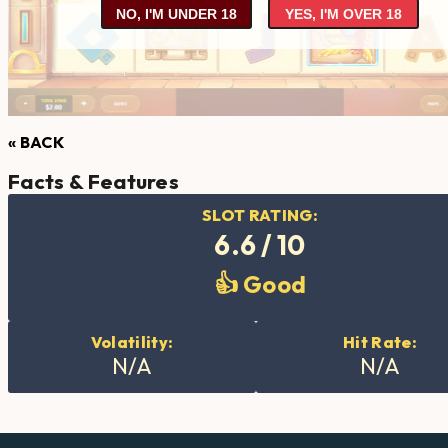
NO, I'M UNDER 18
YES, I'M OVER 18
« BACK
Facts & Features
SLOT RATING:
6.6 / 10
👍 Good
Volatility:
Hit Rate:
N/A
N/A