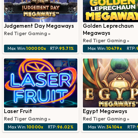
Judgement Day Megaways
Golden Leprechaun
Megaways
Red Tiger Gaming »
Red Tiger Gaming »
Max Win:
100000x
RTP:
95.71%
Max Win:
10479x
RTP:
Laser Fruit
Egypt Megaways
Red Tiger Gaming »
Red Tiger Gaming »
Max Win:
10000x
RTP:
96.02%
Max Win:
34104x
RTP: