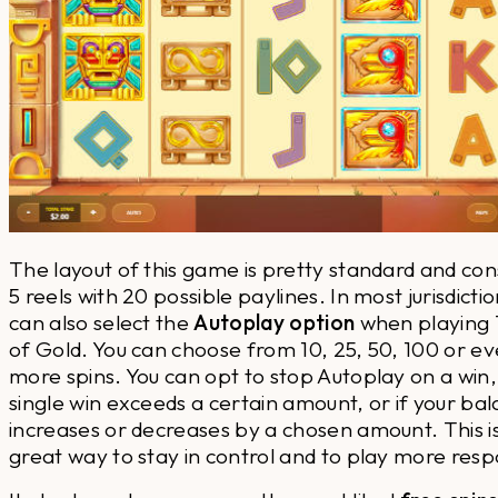
The layout of this game is pretty standard and cons
5 reels with 20 possible paylines. In most jurisdicti
can also select the
Autoplay option
when playing
of Gold. You can choose from 10, 25, 50, 100 or e
more spins. You can opt to stop Autoplay on a win, 
single win exceeds a certain amount, or if your ba
increases or decreases by a chosen amount. This i
great way to stay in control and to play more resp