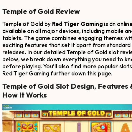
Temple of Gold Review
Temple of Gold by
Red Tiger Gaming
is an online
available on all major devices, including mobile a
tablets. The game combines engaging themes wi
exciting features that set it apart from standard
releases. In our detailed
Temple of Gold slot rev
below, we break down everything you need to k
before playing. You’ll also find more popular slot
Red Tiger Gaming further down this page.
Temple of Gold Slot Design, Features 
How It Works