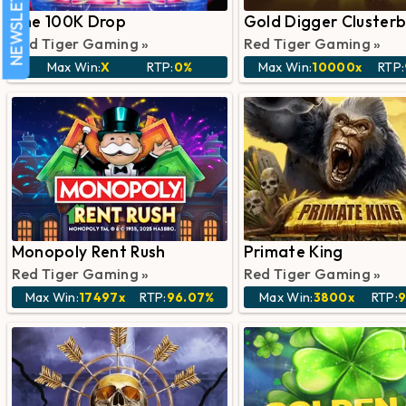
NEWSLETTER
The 100K Drop
Gold Digger Clusterb
Red Tiger Gaming »
Red Tiger Gaming »
Max Win:
X
RTP:
0%
Max Win:
10000x
RTP:
Monopoly Rent Rush
Primate King
Red Tiger Gaming »
Red Tiger Gaming »
Max Win:
17497x
RTP:
96.07%
Max Win:
3800x
RTP:
9