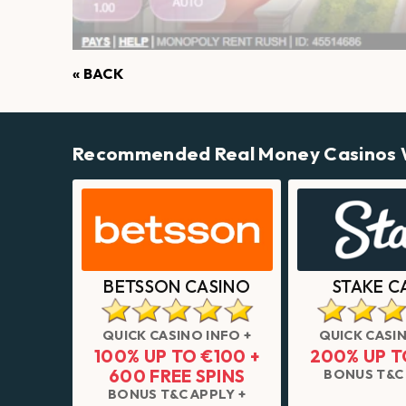
« BACK
Recommended Real Money Casinos W
BETSSON CASINO
STAKE C
QUICK CASINO INFO +
QUICK CASIN
100% UP TO €100 +
200% UP T
600 FREE SPINS
BONUS T&C 
BONUS T&C APPLY +