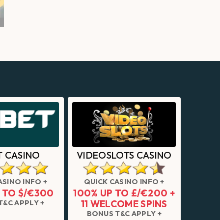
T CASINO
VIDEOSLOTS CASINO
ASINO INFO +
QUICK CASINO INFO +
 TO $/€300
100% UP TO £/€200 +
11 WELCOME SPINS
T&C APPLY +
BONUS T&C APPLY +