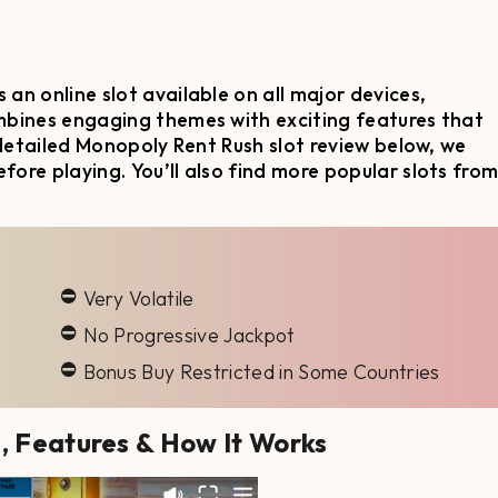
s an online slot available on all major devices,
mbines engaging themes with exciting features that
 detailed
Monopoly Rent Rush slot review
below, we
ore playing. You’ll also find more popular slots fro
Very Volatile
No Progressive Jackpot
Bonus Buy Restricted in Some Countries
, Features & How It Works