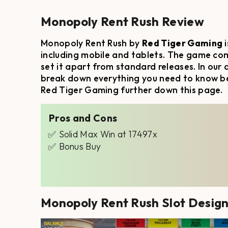
Monopoly Rent Rush Review
Monopoly Rent Rush by
Red Tiger Gaming
i
including mobile and tablets. The game co
set it apart from standard releases. In our
break down everything you need to know bef
Red Tiger Gaming further down this page.
Pros and Cons
Solid Max Win at 17497x
Bonus Buy
Monopoly Rent Rush Slot Design