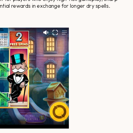
ntial rewards in exchange for longer dry spells.