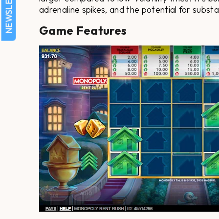
NEWSLETTER
adrenaline spikes, and the potential for substa
Game Features