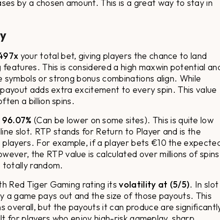
ases by a chosen amount. This is a great way to stay in
ty
497x
your total bet, giving players the chance to land
 features. This is considered a high maxwin potential an
ue symbols or strong bonus combinations align. While
h a payout adds extra excitement to every spin. This value
ften a billion spins.
s 96.07%
(Can be lower on some sites). This is quite low
ine slot. RTP stands for
Return to Player
and is the
 players. For example, if a player bets €10 the expecte
ever, the RTP value is calculated over millions of spins
 totally random.
ith Red Tiger Gaming rating its
volatility at (5/5)
. In slot
ly a game pays out and the size of those payouts. This
overall, but the payouts it can produce are significantl
uilt for players who enjoy high-risk gameplay, sharp