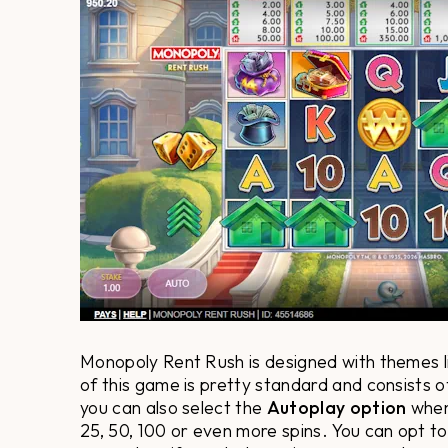
Monopoly Rent Rush is designed with themes l
of this game is pretty standard and consists of
you can also select the
Autoplay option
when
25, 50, 100 or even more spins. You can opt to