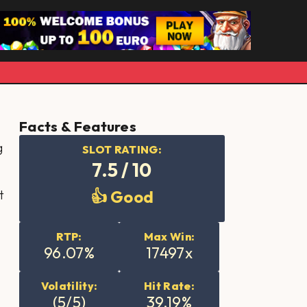
Facts & Features
g
SLOT RATING:
7.5 / 10
👍 Good
ot
RTP:
Max Win:
96.07%
17497x
Volatility:
Hit Rate:
(5/5)
39.19%