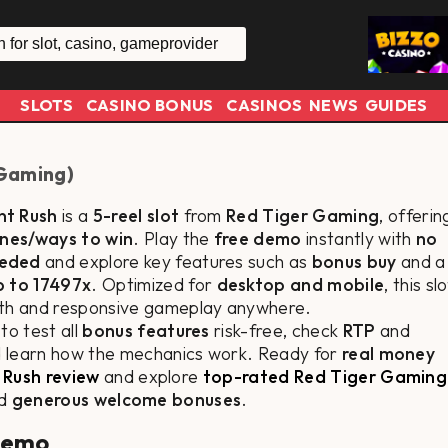
SLOTS
CASINO BONUS
CASINOS
NEWS
GUIDES
 Gaming
)
nt Rush
is a
5-reel slot
from
Red Tiger Gaming
, offerin
ines/ways to win
. Play the
free demo
instantly with
no
eeded
and explore key features such as
bonus buy
and a
p to 17497x
. Optimized for
desktop and mobile
, this sl
oth and responsive gameplay anywhere.
to test all
bonus features
risk-free, check
RTP
and
d learn how the mechanics work. Ready for
real money
Rush review
and explore
top-rated Red Tiger Gaming
nd
generous welcome bonuses
.
Demo