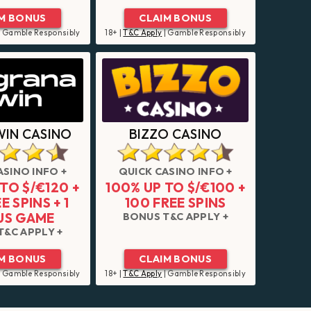
IM BONUS
CLAIM BONUS
| Gamble Responsibly
18+ |
T&C Apply
| Gamble Responsibly
IN CASINO
BIZZO CASINO
ASINO INFO +
QUICK CASINO INFO +
TO $/€120 +
100% UP TO $/€100 +
E SPINS + 1
100 FREE SPINS
US GAME
BONUS T&C APPLY +
T&C APPLY +
IM BONUS
CLAIM BONUS
| Gamble Responsibly
18+ |
T&C Apply
| Gamble Responsibly