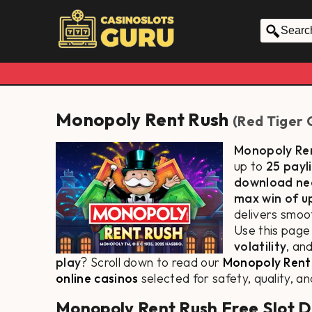
Monopoly Rent Rush
(
Red Tiger
Monopoly Re
up to
25 payl
download n
max win of u
delivers smo
Use this page 
volatility
, an
play
? Scroll down to read our
Monopoly Rent 
online casinos
selected for safety, quality, a
Monopoly Rent Rush Free Slot 