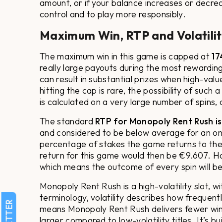
amount, or if your balance increases or decre
control and to play more responsibly.
Maximum Win, RTP and Volatili
The maximum win in this game is capped at
17
really large payouts during the most rewarding
can result in substantial prizes when high-val
hitting the cap is rare, the possibility of suc
is calculated on a very large number of spins, o
The standard
RTP for Monopoly Rent Rush i
and considered to be below average for an onl
percentage of stakes the game returns to the
return for this game would then be €9.607. How
which means the outcome of every spin will be
Monopoly Rent Rush is a high-volatility slot, w
terminology, volatility describes how frequent
means Monopoly Rent Rush delivers fewer wins 
larger compared to low-volatility titles. It’s b