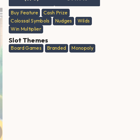
Buy Feature
,
Cash Prize
,
Colossal Symbols
,
Nudges
,
Wilds
,
Win Multiplier
,
Slot Themes
Board Games
,
Branded
,
Monopoly
,