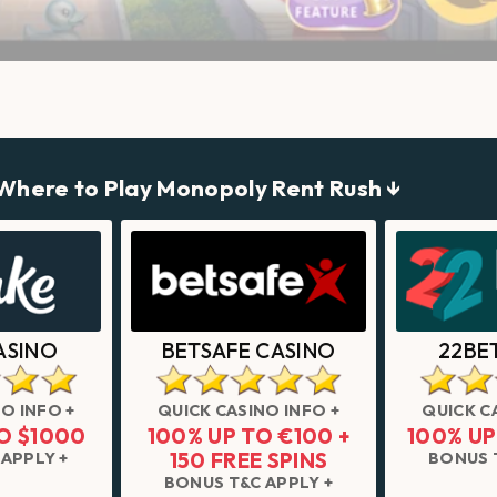
here to Play Monopoly Rent Rush ↓
ASINO
BETSAFE CASINO
22BE
O INFO +
QUICK CASINO INFO +
QUICK C
O $1000
100% UP TO €100 +
100% UP
150 FREE SPINS
APPLY +
BONUS 
BONUS T&C APPLY +