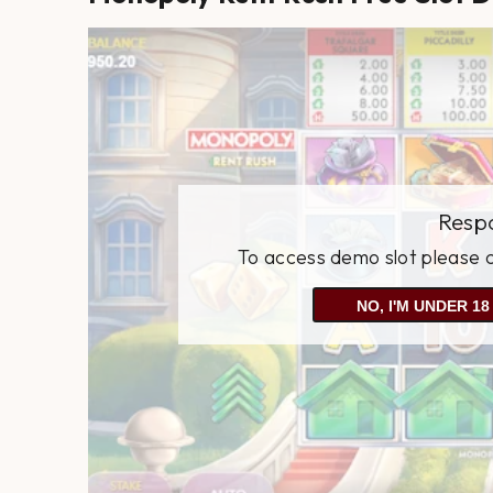
Resp
To access demo slot please co
NO, I'M UNDER 18