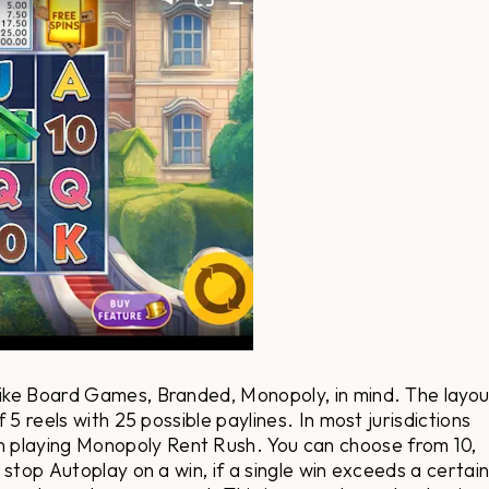
ike Board Games, Branded, Monopoly, in mind. The layou
 5 reels with 25 possible paylines. In most jurisdictions
 playing Monopoly Rent Rush. You can choose from 10,
 stop Autoplay on a win, if a single win exceeds a certai