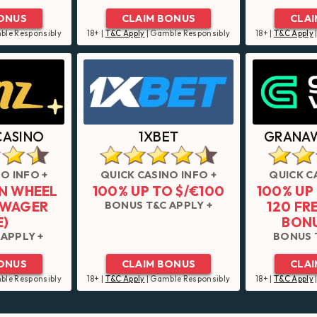
ONUS
CLAIM BONUS
CLA
ble Responsibly
18+ |
T&C Apply
| Gamble Responsibly
18+ |
T&C Apply
CASINO
1XBET
GRANAW
O INFO +
QUICK CASINO INFO +
QUICK C
IN WHEEL
100% UP TO $/€100
100% UP 
(WAGER
120 FRE
BONUS T&C APPLY +
E)
BON
APPLY +
BONUS 
ONUS
CLAIM BONUS
CLA
ble Responsibly
18+ |
T&C Apply
| Gamble Responsibly
18+ |
T&C Apply