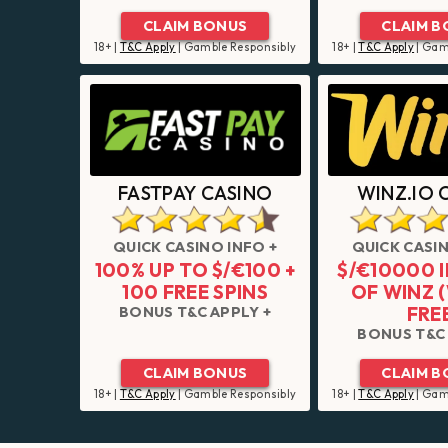
CLAIM BONUS
CLAIM B
18+ |
T&C Apply
| Gamble Responsibly
18+ |
T&C Apply
| Gam
FASTPAY CASINO
WINZ.IO 
QUICK CASINO INFO +
QUICK CASIN
100% UP TO $/€100 +
$/€10000 
100 FREE SPINS
OF WINZ 
FRE
BONUS T&C APPLY +
BONUS T&C 
CLAIM BONUS
CLAIM B
18+ |
T&C Apply
| Gamble Responsibly
18+ |
T&C Apply
| Gam