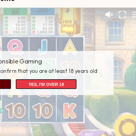
onsible Gaming
nfirm that you are at least 18 years old
YES, I'M OVER 18