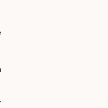
d
d
y