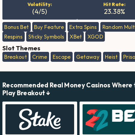
Volatility:
Hit Rate:
(4/5)
23.38%
Bonus Bet
,
Buy Feature
,
Extra Spins
,
Random Multi
Respins
,
Sticky Symbols
,
XBet
,
XGOD
,
Slot Themes
Breakout
,
Crime
,
Escape
,
Getaway
,
Heist
,
Pris
Recommended Real Money Casinos Where 
Play Breakout ↓