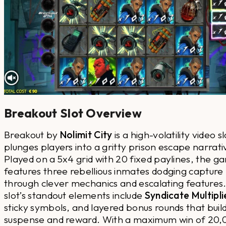
Breakout Slot Overview
Breakout by
Nolimit City
is a high-volatility video s
plunges players into a gritty prison escape narrati
Played on a 5x4 grid with 20 fixed paylines, the g
features three rebellious inmates dodging capture
through clever mechanics and escalating features
slot’s standout elements include
Syndicate Multipli
sticky symbols, and layered bonus rounds that buil
suspense and reward. With a maximum win of 20