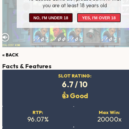
you are at least 18 years old
NO, I'M UNDER 18
YES, I'M OVER 18
« BACK
Facts & Features
SLOT RATING:
6.7 / 10
👍 Good
RTP:
Max Win:
96.07%
20000x