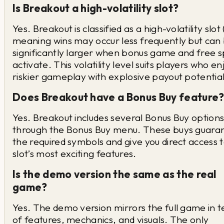
Is Breakout a high-volatility slot?
Yes. Breakout is classified as a high-volatility slot 
meaning wins may occur less frequently but can
significantly larger when bonus game and free s
activate. This volatility level suits players who en
riskier gameplay with explosive payout potential
Does Breakout have a Bonus Buy feature
Yes. Breakout includes several Bonus Buy option
through the Bonus Buy menu. These buys guara
the required symbols and give you direct access 
slot’s most exciting features.
Is the demo version the same as the real
game?
Yes. The demo version mirrors the full game in 
of features, mechanics, and visuals. The only