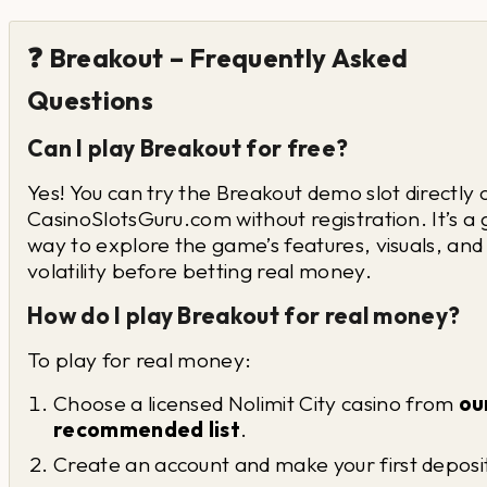
❓ Breakout – Frequently Asked
Questions
Can I play Breakout for free?
Yes! You can try the Breakout demo slot directly 
CasinoSlotsGuru.com without registration. It’s a 
way to explore the game’s features, visuals, and
volatility before betting real money.
How do I play Breakout for real money?
To play for real money:
Choose a licensed Nolimit City casino from
ou
recommended list
.
Create an account and make your first deposi