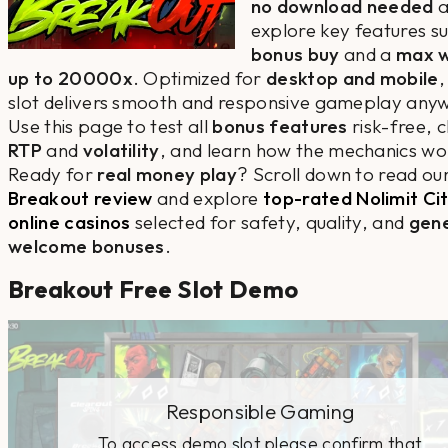
no download needed
a
explore key features s
bonus buy
and a
max w
up to 20000x
. Optimized for
desktop and mobile
,
slot delivers smooth and responsive gameplay any
Use this page to test all
bonus features
risk-free, 
RTP
and
volatility
, and learn how the mechanics wo
Ready for
real money play
? Scroll down to read ou
Breakout review
and explore
top-rated Nolimit Ci
online casinos
selected for safety, quality, and
gen
welcome bonuses
.
Breakout Free Slot Demo
Responsible Gaming
To access demo slot please confirm that