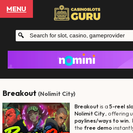
MENU
Breakout
(
Nolimit City
)
Breakout
is a
5-reel sl
Nolimit City
, offering 
paylines/ways to win
.
the
free demo
instantl