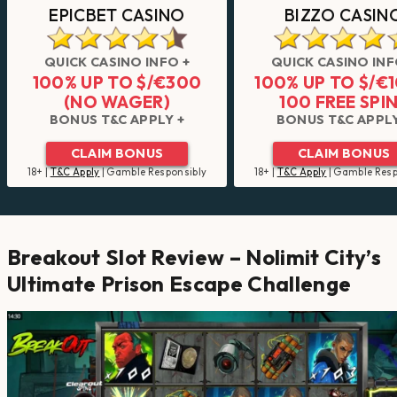
EPICBET CASINO
BIZZO CASIN
QUICK CASINO INFO +
QUICK CASINO INF
100% UP TO $/€300
100% UP TO $/€1
(NO WAGER)
100 FREE SPI
BONUS T&C APPLY +
BONUS T&C APPLY
CLAIM BONUS
CLAIM BONUS
18+ |
T&C Apply
| Gamble Responsibly
18+ |
T&C Apply
| Gamble Resp
Breakout Slot Review – Nolimit City’s
Ultimate Prison Escape Challenge