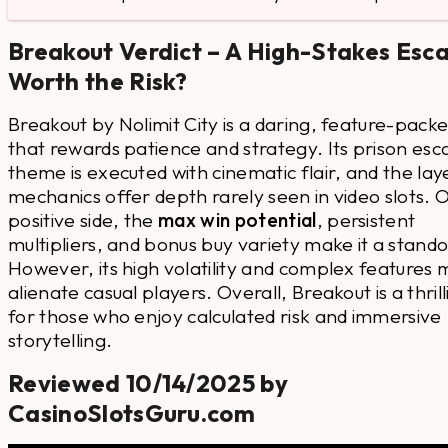
Breakout Verdict – A High-Stakes Esc
Worth the Risk?
Breakout by Nolimit City is a daring, feature-packe
that rewards patience and strategy. Its prison es
theme is executed with cinematic flair, and the la
mechanics offer depth rarely seen in video slots. 
positive side, the
max win potential
, persistent
multipliers, and bonus buy variety make it a stando
However, its high volatility and complex features
alienate casual players. Overall, Breakout is a thrill
for those who enjoy calculated risk and immersive
storytelling.
Reviewed 10/14/2025 by
CasinoSlotsGuru.com