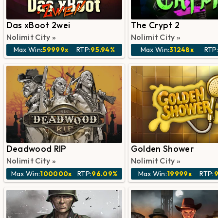
Das xBoot 2wei
The Crypt 2
Nolimit City »
Nolimit City »
Max Win:
59999x
RTP:
95.94%
Max Win:
31248x
RTP
Deadwood RIP
Golden Shower
Nolimit City »
Nolimit City »
Max Win:
100000x
RTP:
96.09%
Max Win:
19999x
RTP: