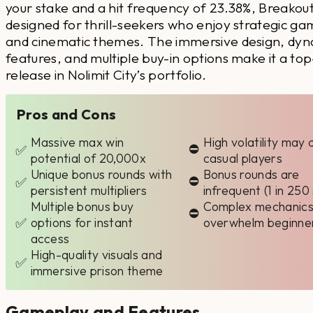
your stake and a hit frequency of 23.38%, Breakout
designed for thrill-seekers who enjoy strategic g
and cinematic themes. The immersive design, dyn
features, and multiple buy-in options make it a top
release in Nolimit City’s portfolio.
Pros and Cons
Massive max win
High volatility may 
potential of 20,000x
casual players
Unique bonus rounds with
Bonus rounds are
persistent multipliers
infrequent (1 in 250
Multiple bonus buy
Complex mechanic
options for instant
overwhelm beginne
access
High-quality visuals and
immersive prison theme
Gameplay and Features