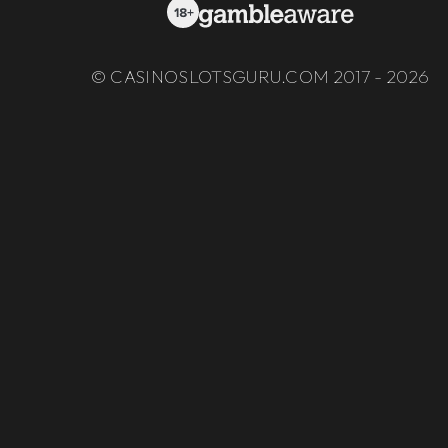
©
CASINOSLOTSGURU.COM
2017 - 2026