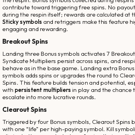
the respin. Bonus symbols collected during respins
contribute toward triggering free spins. No payout
during the respin itself; rewards are calculated at 
Sticky symbols
and retriggers make this feature hi
engaging and rewarding.
Breakout Spins
Landing three Bonus symbols activates 7 Breakout
Syndicate Multipliers persist across spins, and resp
behave as in the base game. Landing extra Bonus
symbols adds spins or upgrades the round to Clear
Spins. This feature builds tension and potential, es
with
persistent multipliers
in play and the chance 
escalate into more lucrative rounds.
Clearout Spins
Triggered by four Bonus symbols, Clearout Spins 
with one “life” per high-paying symbol. Kill symbol