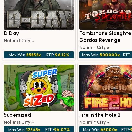
D Day
Tombstone Slaughter
Gordos Revenge
Nolimit City »
Nolimit City »
Max Win:
55555x
RTP:
96.12%
Max Win:
500000x
RTP:
Supersized
Fire in the Hole 2
Nolimit City »
Nolimit City »
Max Win:
12345x
RTP:
96.07%
Max Win:
65000x
RTP: