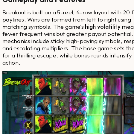
Breakout is built on a 5-reel, 4-row layout with 20 
paylines. Wins are formed from left to right using
matching symbols. The game’s
high volatility
mea
fewer frequent wins but greater payout potential
mechanics include sticky high-paying symbols, resp
and escalating multipliers. The base game sets th
for a thrilling escape, while bonus rounds intensify
action.