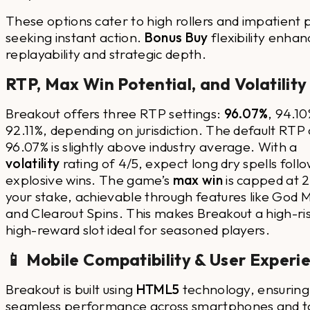
These options cater to high rollers and impatient 
seeking instant action.
Bonus Buy
flexibility enhan
replayability and strategic depth.
RTP, Max Win Potential, and Volatility
Breakout offers three RTP settings:
96.07%
, 94.1
92.11%, depending on jurisdiction. The default RTP 
96.07% is slightly above industry average. With a
volatility
rating of 4/5, expect long dry spells foll
explosive wins. The game’s
max win
is capped at 
your stake, achievable through features like God
and Clearout Spins. This makes Breakout a high-ri
high-reward slot ideal for seasoned players.
📱 Mobile Compatibility & User Experi
Breakout is built using
HTML5
technology, ensuring
seamless performance across smartphones and t