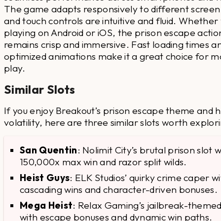
The game adapts responsively to different screen 
and touch controls are intuitive and fluid. Whether 
playing on Android or iOS, the prison escape actio
remains crisp and immersive. Fast loading times a
optimized animations make it a great choice for m
play.
Similar Slots
If you enjoy Breakout’s prison escape theme and h
volatility, here are three similar slots worth explor
San Quentin
: Nolimit City’s brutal prison slot w
150,000x max win and razor split wilds.
Heist Guys
: ELK Studios’ quirky crime caper w
cascading wins and character-driven bonuses.
Mega Heist
: Relax Gaming’s jailbreak-themed
with escape bonuses and dynamic win paths.