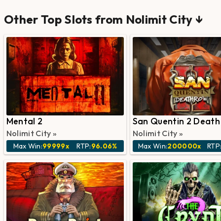
Other Top Slots from Nolimit City ↓
Mental 2
San Quentin 2 Death
Nolimit City »
Nolimit City »
Max Win:
99999x
RTP:
96.06%
Max Win:
200000x
RTP