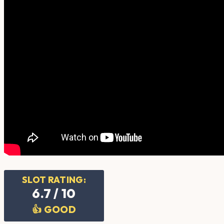
SLOT RATING:
6.7 / 10
👍 GOOD