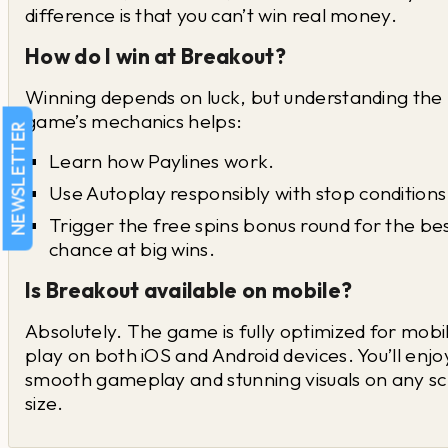
difference is that you can’t win real money.
How do I win at Breakout?
Winning depends on luck, but understanding the
game’s mechanics helps:
NEWSLETTER
Learn how Paylines work.
Use Autoplay responsibly with stop conditions
Trigger the free spins bonus round for the be
chance at big wins.
Is Breakout available on mobile?
Absolutely. The game is fully optimized for mobi
play on both iOS and Android devices. You’ll enjo
smooth gameplay and stunning visuals on any s
size.