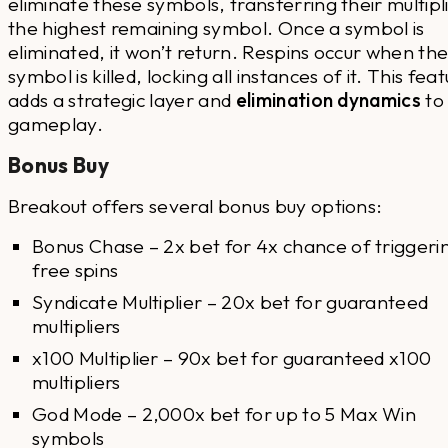
eliminate these symbols, transferring their multipli
the highest remaining symbol. Once a symbol is
eliminated, it won’t return. Respins occur when the
symbol is killed, locking all instances of it. This fea
adds a strategic layer and
elimination dynamics
to
gameplay.
Bonus Buy
Breakout offers several bonus buy options:
Bonus Chase – 2x bet for 4x chance of triggeri
free spins
Syndicate Multiplier – 20x bet for guaranteed
multipliers
x100 Multiplier – 90x bet for guaranteed x100
multipliers
God Mode – 2,000x bet for up to 5 Max Win
symbols