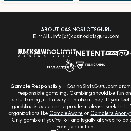
ABOUT CASINOSLOTSGURU
E-MAIL: info[at]casinoslotsguru.com
Gamble Responsibly
– CasinoSlotsGuru.com prom
responsible gambling. Gambling should be fun a
entertaining, not a way to make money. If you feel
gambling is becoming a problem, please seek help 
organizations like
GambleAware
or
Gamblers Anony
Only gamble if you're 18+ and legally allowed to do 
your jurisdiction.