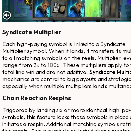
Syndicate Multiplier
Each high-paying symbol is linked to a Syndicate
Multiplier symbol. When it lands, it transfers its mul
to all matching symbols on the reels. Multiplier lev
range from 2x to 100x. These multipliers apply to
total line win and are not additive.
Syndicate Multip
mechanics are central to big payouts and strategic
especially when multiple multipliers land simultane
Chain Reaction Respins
Triggered by landing six or more identical high-pa
symbols, this feature locks those symbols in place
initiates a respin. Additional matching symbols ret