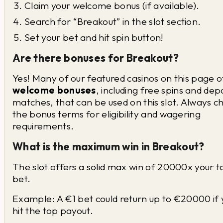
Claim your welcome bonus (if available).
Search for “Breakout” in the slot section.
Set your bet and hit spin button!
Are there bonuses for Breakout?
Yes! Many of our featured casinos on this page o
welcome bonuses
, including free spins and dep
matches, that can be used on this slot. Always c
the bonus terms for eligibility and wagering
requirements.
What is the maximum win in Breakout?
The slot offers a solid max win of 20000x your t
bet.
Example: A €1 bet could return up to €20000 if 
hit the top payout.