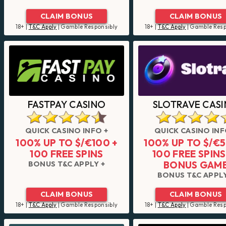
CLAIM BONUS
CLAIM BONUS
18+ |
T&C Apply
| Gamble Responsibly
18+ |
T&C Apply
| Gamble Resp
FASTPAY CASINO
SLOTRAVE CAS
QUICK CASINO INFO +
QUICK CASINO INF
100% UP TO $/€100 +
100% UP TO $/€5
100 FREE SPINS
100 FREE SPINS 
BONUS GAM
BONUS T&C APPLY +
BONUS T&C APPLY
CLAIM BONUS
CLAIM BONUS
18+ |
T&C Apply
| Gamble Responsibly
18+ |
T&C Apply
| Gamble Resp