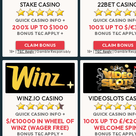
STAKE CASINO
22BET CASIN
QUICK CASINO INFO +
QUICK CASINO INF
200% UP TO $1000
100% UP TO $/
BONUS T&C APPLY +
BONUS T&C APPLY
CLAIM BONUS
CLAIM BONUS
18+ |
T&C Apply
| Gamble Responsibly
18+ |
T&C Apply
| Gamble Resp
WINZ.IO CASINO
VIDEOSLOTS CA
QUICK CASINO INFO +
QUICK CASINO INF
$/€10000 IN WHEEL OF
100% UP TO £/€20
WINZ (WAGER FREE)
WELCOME SPI
BONUS T&C APPLY +
BONUS T&C APPLY