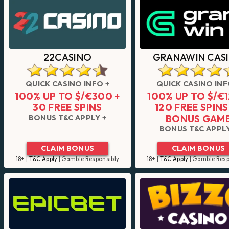
22CASINO
GRANAWIN CAS
QUICK CASINO INFO +
QUICK CASINO INF
100% UP TO $/€300 +
100% UP TO $/€1
30 FREE SPINS
120 FREE SPINS 
BONUS GAM
BONUS T&C APPLY +
BONUS T&C APPLY
CLAIM BONUS
CLAIM BONUS
18+ |
T&C Apply
| Gamble Responsibly
18+ |
T&C Apply
| Gamble Resp