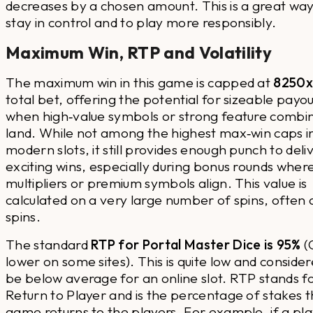
decreases by a chosen amount. This is a great way
stay in control and to play more responsibly.
Maximum Win, RTP and Volatility
The maximum win in this game is capped at
8250
total bet, offering the potential for sizeable payo
when high‑value symbols or strong feature combi
land. While not among the highest max‑win caps i
modern slots, it still provides enough punch to deli
exciting wins, especially during bonus rounds wher
multipliers or premium symbols align. This value is
calculated on a very large number of spins, often a
spins.
The standard
RTP for Portal Master Dice is 95%
(
lower on some sites). This is quite low and consider
be below average for an online slot. RTP stands f
Return to Player
and is the percentage of stakes 
game returns to the players. For example, if a pl