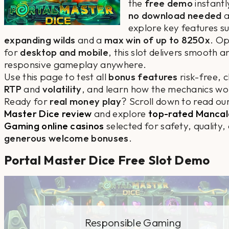
the
free demo
instantl
no download needed
a
explore key features s
expanding wilds
and a
max win of up to 8250x
. Op
for
desktop and mobile
, this slot delivers smooth a
responsive gameplay anywhere.
Use this page to test all
bonus features
risk-free, 
RTP
and
volatility
, and learn how the mechanics wo
Ready for
real money play
? Scroll down to read ou
Master Dice review
and explore
top-rated Mancal
Gaming online casinos
selected for safety, quality,
generous welcome bonuses
.
Portal Master Dice Free Slot Demo
Responsible Gaming