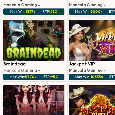
Mancala Gaming »
Mancala Gaming »
Max Win:
1317x
RTP:
95%
Max Win:
5000x
RTP
Braindead
Jackpot VIP
Mancala Gaming »
Mancala Gaming »
Max Win:
5770x
RTP:
95%
Max Win:
10535x
RT