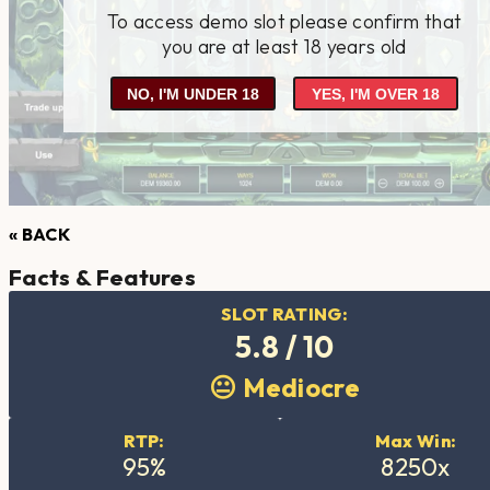
To access demo slot please confirm that
you are at least 18 years old
NO, I'M UNDER 18
YES, I'M OVER 18
« BACK
Facts & Features
SLOT RATING:
5.8 / 10
😐 Mediocre
RTP:
Max Win:
95%
8250x