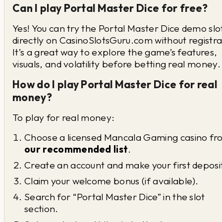
Can I play Portal Master Dice for free?
Yes! You can try the Portal Master Dice demo slo
directly on CasinoSlotsGuru.com without registra
It’s a great way to explore the game’s features,
visuals, and volatility before betting real money.
How do I play Portal Master Dice for real
money?
To play for real money:
Choose a licensed Mancala Gaming casino f
our recommended list
.
Create an account and make your first deposi
Claim your welcome bonus (if available).
Search for “Portal Master Dice” in the slot
section.