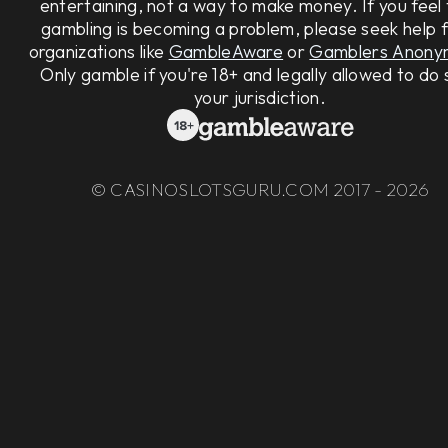
entertaining, not a way to make money. If you feel
gambling is becoming a problem, please seek help 
organizations like
GambleAware
or
Gamblers Anony
Only gamble if you're 18+ and legally allowed to do 
your jurisdiction.
©
CASINOSLOTSGURU.COM
2017 - 2026