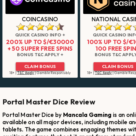
COINCASINO
NATIONAL CAS
QUICK CASINO INFO +
QUICK CASINO INF
200% UP TO $/€30000
100% UP TO $/€1
+ 50 SUPER FREE SPINS
100 FREE SPI
BONUS T&C APPLY +
BONUS T&C APPLY
CLAIM BONUS
CLAIM BONUS
18+ |
T&C Apply
| Gamble Responsibly
18+ |
T&C Apply
| Gamble Resp
Portal Master Dice Review
Portal Master Dice by
Mancala Gaming
is an onl
available on all major devices, including mobile a
tablets. The game combines engaging themes wi