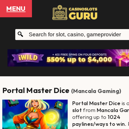
MENU
Portal Master Dice
(
Mancala Gaming
)
Portal Master Dice
is 
slot
from
Mancala Ga
offering up to
1024
paylines/ways to win
.