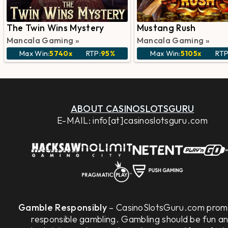
The Twin Wins Mystery
Mustang Rush
Mancala Gaming »
Mancala Gaming »
Max Win:
5740x
RTP:
95%
Max Win:
5105x
RTP
ABOUT CASINOSLOTSGURU
E-MAIL: info[at]casinoslotsguru.com
Gamble Responsibly
– CasinoSlotsGuru.com prom
responsible gambling. Gambling should be fun a