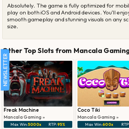
Absolutely. The game is fully optimized for mobi
play on both iOS and Android devices. You’ll enjo
smooth gameplay and stunning visuals on any s
size.
Other Top Slots from Mancala Gaming
NEWSLETTER
Freak Machine
Coco Tiki
Mancala Gaming »
Mancala Gaming »
Max Win:
5000x
RTP:
95%
Max Win:
600x
RTP