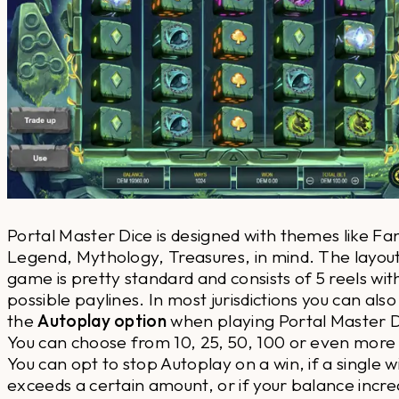
Portal Master Dice is designed with themes like Fa
Legend, Mythology, Treasures, in mind. The layout 
game is pretty standard and consists of 5 reels wi
possible paylines. In most jurisdictions you can also
the
Autoplay option
when playing Portal Master D
You can choose from 10, 25, 50, 100 or even more 
You can opt to stop Autoplay on a win, if a single w
exceeds a certain amount, or if your balance incre