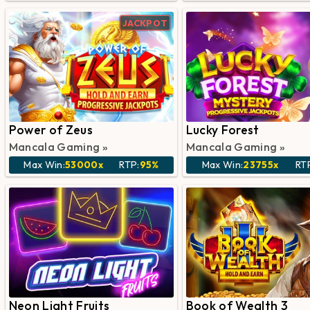
JACKPOT
Power of Zeus
Lucky Forest
Mancala Gaming »
Mancala Gaming »
Max Win:
53000x
RTP:
95%
Max Win:
23755x
RT
Neon Light Fruits
Book of Wealth 3