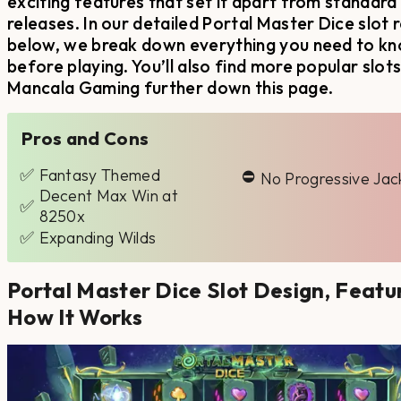
exciting features that set it apart from standard
releases. In our detailed
Portal Master Dice slot 
below, we break down everything you need to k
before playing. You’ll also find more popular slot
Mancala Gaming further down this page.
Pros and Cons
Fantasy Themed
No Progressive Jac
Decent Max Win at
8250x
Expanding Wilds
Portal Master Dice Slot Design, Featu
How It Works