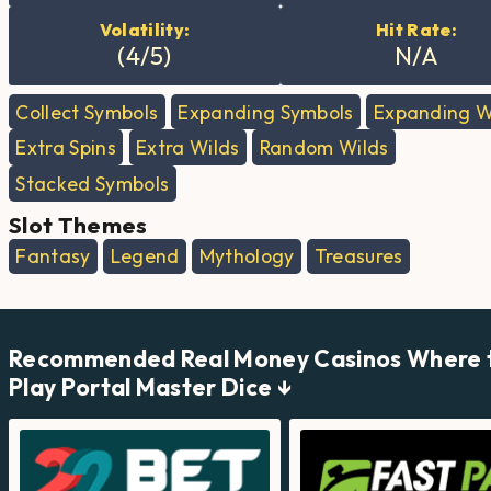
Volatility:
Hit Rate:
(4/5)
N/A
Collect Symbols
,
Expanding Symbols
,
Expanding W
Extra Spins
,
Extra Wilds
,
Random Wilds
,
Stacked Symbols
,
Slot Themes
Fantasy
,
Legend
,
Mythology
,
Treasures
,
Recommended Real Money Casinos Where 
Play Portal Master Dice ↓