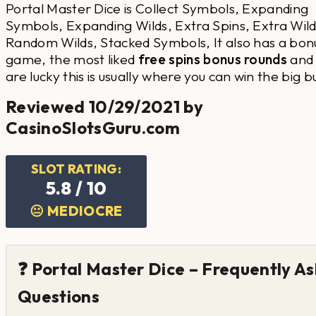
Portal Master Dice is Collect Symbols, Expanding
Symbols, Expanding Wilds, Extra Spins, Extra Wild
Random Wilds, Stacked Symbols, It also has a bon
game, the most liked
free spins bonus rounds
and 
are lucky this is usually where you can win the big b
Reviewed 10/29/2021 by
CasinoSlotsGuru.com
SLOT RATING:
5.8 / 10
😐 MEDIOCRE
❓ Portal Master Dice – Frequently A
Questions