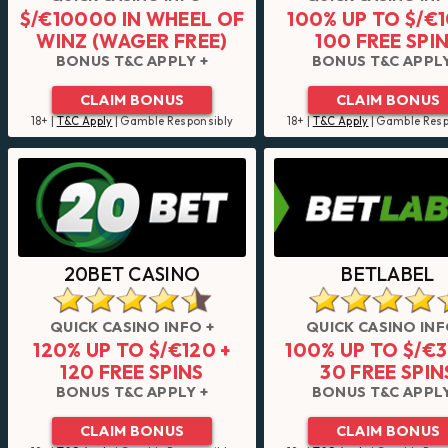
$/€10000 IN WHEEL OF
100% UP TO $/€1
WINZ (WAGER FREE)
100 FREE SPI
BONUS T&C APPLY +
BONUS T&C APPLY
CLAIM BONUS
CLAIM BONUS
18+ |
T&C Apply
| Gamble Responsibly
18+ |
T&C Apply
| Gamble Resp
20BET CASINO
BETLABEL
QUICK CASINO INFO +
QUICK CASINO INF
120% UP TO $/€120 +
100% UP TO $/€3
120 FREE SPINS
30 FREE SPIN
BONUS T&C APPLY +
BONUS T&C APPLY
CLAIM BONUS
CLAIM BONUS