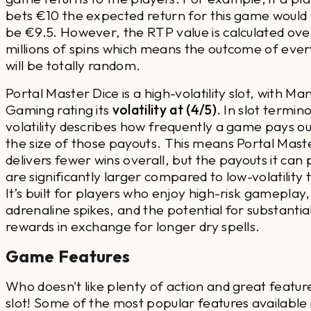
bets €10 the expected return for this game would
be €9.5. However, the RTP value is calculated ove
millions of spins which means the outcome of ever
will be totally random.
Portal Master Dice is a high-volatility slot, with Ma
Gaming rating its
volatility at (4/5)
. In slot termin
volatility describes how frequently a game pays o
the size of those payouts. This means Portal Mast
delivers fewer wins overall, but the payouts it can
are significantly larger compared to low-volatility t
It’s built for players who enjoy high-risk gameplay
adrenaline spikes, and the potential for substantia
rewards in exchange for longer dry spells.
Game Features
Who doesn't like plenty of action and great feature
slot! Some of the most popular features available 