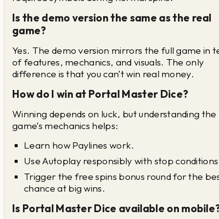
Is the demo version the same as the real
game?
Yes. The demo version mirrors the full game in 
of features, mechanics, and visuals. The only
difference is that you can’t win real money.
How do I win at Portal Master Dice?
Winning depends on luck, but understanding the
game’s mechanics helps:
Learn how Paylines work.
Use Autoplay responsibly with stop conditions
Trigger the free spins bonus round for the be
chance at big wins.
Is Portal Master Dice available on mobile