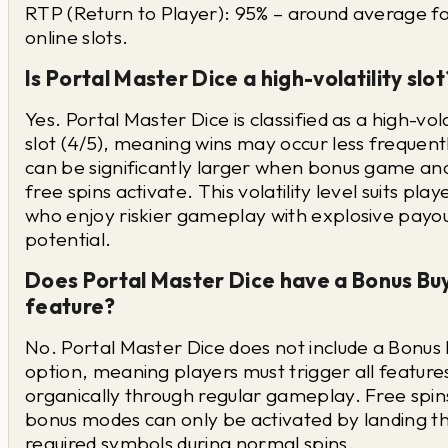
RTP (Return to Player): 95% – around average f
online slots.
Is Portal Master Dice a high-volatility slot
Yes. Portal Master Dice is classified as a high-vola
slot (4/5), meaning wins may occur less frequent
can be significantly larger when bonus game an
free spins activate. This volatility level suits play
who enjoy riskier gameplay with explosive payo
potential.
Does Portal Master Dice have a Bonus Bu
feature?
No. Portal Master Dice does not include a Bonus
option, meaning players must trigger all feature
organically through regular gameplay. Free spin
bonus modes can only be activated by landing t
required symbols during normal spins.