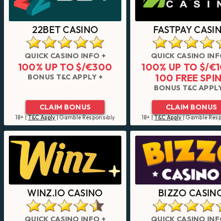
22BET CASINO
FASTPAY CASI
QUICK CASINO INFO +
QUICK CASINO INF
100% UP TO $/€300
100% UP TO $/€1
100 FREE SPI
BONUS T&C APPLY +
BONUS T&C APPLY
CLAIM BONUS
CLAIM BONUS
18+ |
T&C Apply
| Gamble Responsibly
18+ |
T&C Apply
| Gamble Resp
WINZ.IO CASINO
BIZZO CASIN
QUICK CASINO INFO +
QUICK CASINO INF