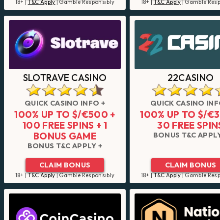
18+ |
T&C Apply
| Gamble Responsibly
18+ |
T&C Apply
| Gamble Resp
SLOTRAVE CASINO
22CASINO
QUICK CASINO INFO +
QUICK CASINO INF
100% UP TO $/€500 +
100% UP TO $/€3
100 FREE SPINS + 1
30 FREE SPIN
BONUS GAME
BONUS T&C APPLY
BONUS T&C APPLY +
CLAIM BONUS
CLAIM BONUS
18+ |
T&C Apply
| Gamble Responsibly
18+ |
T&C Apply
| Gamble Resp