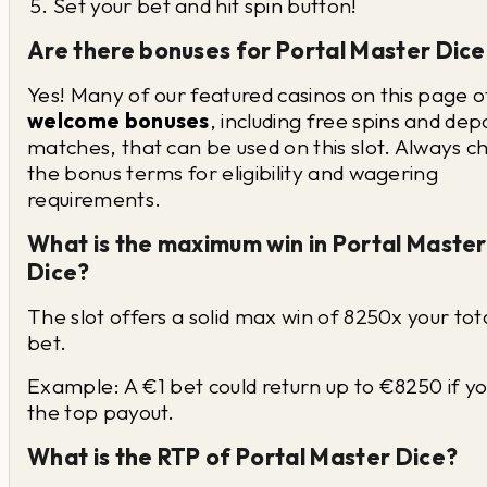
Set your bet and hit spin button!
Are there bonuses for Portal Master Dice
Yes! Many of our featured casinos on this page o
welcome bonuses
, including free spins and dep
matches, that can be used on this slot. Always c
the bonus terms for eligibility and wagering
requirements.
What is the maximum win in Portal Master
Dice?
The slot offers a solid max win of 8250x your tot
bet.
Example: A €1 bet could return up to €8250 if yo
the top payout.
What is the RTP of Portal Master Dice?