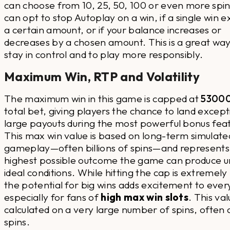
can choose from 10, 25, 50, 100 or even more spin
can opt to stop Autoplay on a win, if a single win 
a certain amount, or if your balance increases or
decreases by a chosen amount. This is a great way
stay in control and to play more responsibly.
Maximum Win, RTP and Volatility
The maximum win in this game is capped at
5300
total bet, giving players the chance to land except
large payouts during the most powerful bonus fea
This max win value is based on long-term simulate
gameplay—often billions of spins—and represents
highest possible outcome the game can produce 
ideal conditions. While hitting the cap is extremely
the potential for big wins adds excitement to every
especially for fans of
high max win slots
. This val
calculated on a very large number of spins, often a
spins.