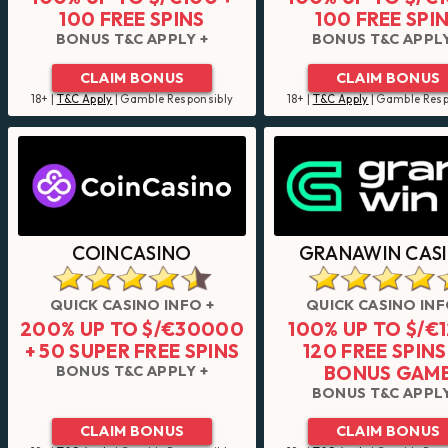
100 FREE SPINS
100 FREE SPI
BONUS T&C APPLY +
BONUS T&C APPLY
CLAIM BONUS
CLAIM BONUS
18+ |
T&C Apply
| Gamble Responsibly
18+ |
T&C Apply
| Gamble Resp
COINCASINO
GRANAWIN CAS
QUICK CASINO INFO +
QUICK CASINO INF
200% UP TO $/€30000
100% UP TO $/€1
+ 50 SUPER FREE SPINS
120 FREE SPINS 
BONUS GAM
BONUS T&C APPLY +
BONUS T&C APPLY
CLAIM BONUS
CLAIM BONUS