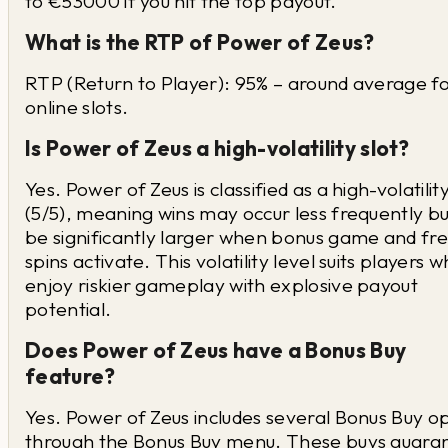
to €53000 if you hit the top payout.
What is the RTP of Power of Zeus?
RTP (Return to Player): 95% – around average f
online slots.
Is Power of Zeus a high-volatility slot?
Yes. Power of Zeus is classified as a high-volatility
(5/5), meaning wins may occur less frequently b
be significantly larger when bonus game and fr
spins activate. This volatility level suits players 
enjoy riskier gameplay with explosive payout
potential.
Does Power of Zeus have a Bonus Buy
feature?
Yes. Power of Zeus includes several Bonus Buy o
through the Bonus Buy menu. These buys guara