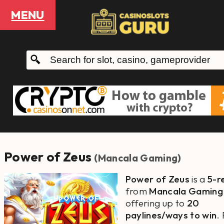
MENU
Power of Zeus
(
Mancala Gaming
)
Power of Zeus
is a
5-re
from
Mancala Gaming
offering up to
20
paylines/ways to win
.