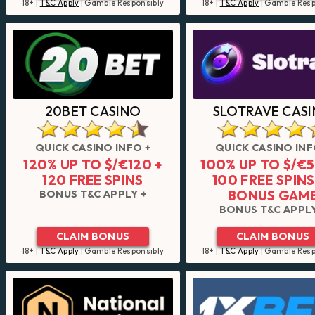
18+ |
T&C Apply
| Gamble Responsibly
18+ |
T&C Apply
| Gamble Resp
20BET CASINO
SLOTRAVE CAS
QUICK CASINO INFO +
QUICK CASINO INF
120% UP TO $/€120 +
100% UP TO $/€5
120 FREE SPINS
100 FREE SPINS 
BONUS GAM
BONUS T&C APPLY +
BONUS T&C APPLY
CLAIM BONUS
CLAIM BONUS
18+ |
T&C Apply
| Gamble Responsibly
18+ |
T&C Apply
| Gamble Resp