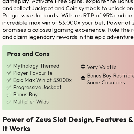
gameplay. Activate Free Spins, explore the Bonu
and collect Jackpot and Coin symbols to unlock on
Progressive Jackpots. With an RTP of 95% and an
incredible max win of 53,000x your bet, Power of 
promises a colossal gaming experience. Rule the r
and claim legendary rewards in this epic adventure
Pros and Cons
Mythology Themed
Very Volatile
Player Favourite
Bonus Buy Restricte
Epic Max Win at 53000x
Some Countries
Progressive Jackpot
Bonus Buy
Multiplier Wilds
Power of Zeus Slot Design, Features 
It Works