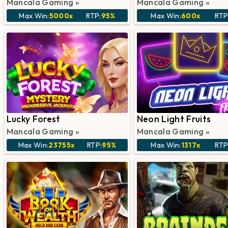
Mancala Gaming »
Mancala Gaming »
Max Win:
5000x
RTP:
95%
Max Win:
600x
RTP
Lucky Forest
Neon Light Fruits
Mancala Gaming »
Mancala Gaming »
Max Win:
23755x
RTP:
95%
Max Win:
1317x
RTP