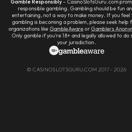
Gamble Responsibly
– CasinoSlotsGuru.com prom
responsible gambling. Gambling should be fun a
entertaining, not a way to make money. If you feel
gambling is becoming a problem, please seek help 
organizations like
GambleAware
or
Gamblers Anony
Only gamble if you're 18+ and legally allowed to do 
your jurisdiction.
©
CASINOSLOTSGURU.COM
2017 - 2026