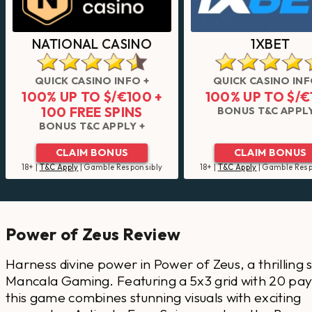
NATIONAL CASINO
1XBET
QUICK CASINO INFO +
QUICK CASINO INF
100% UP TO $/€100 +
100% UP TO $/
100 FREE SPINS
BONUS T&C APPLY
BONUS T&C APPLY +
CLAIM BONUS
CLAIM BONUS
18+ |
T&C Apply
| Gamble Responsibly
18+ |
T&C Apply
| Gamble Resp
Power of Zeus Review
Harness divine power in Power of Zeus, a thrilling s
Mancala Gaming. Featuring a 5x3 grid with 20 pay
this game combines stunning visuals with exciting