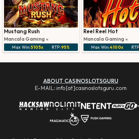
Mustang Rush
Reel Reel Hot
Mancala Gaming »
Mancala Gaming »
Max Win:
5105x
RTP:
95%
Max Win:
4100x
RTP
ABOUT CASINOSLOTSGURU
E-MAIL: info[at]casinoslotsguru.com