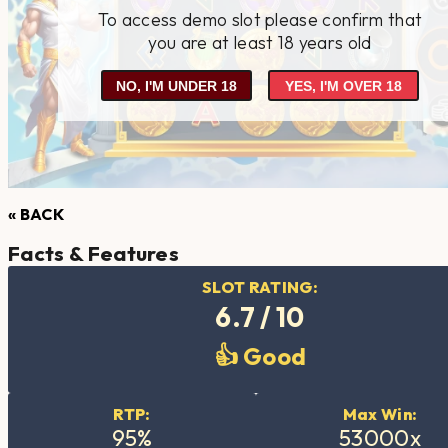
To access demo slot please confirm that
you are at least 18 years old
NO, I'M UNDER 18
YES, I'M OVER 18
« BACK
Facts & Features
SLOT RATING:
6.7 / 10
👍 Good
RTP:
Max Win:
95%
53000x