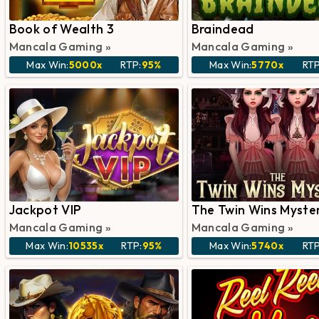
Book of Wealth 3
Braindead
Mancala Gaming »
Mancala Gaming »
Max Win:
5000x
RTP:
95%
Max Win:
5770x
RTP
Jackpot VIP
The Twin Wins Myste
Mancala Gaming »
Mancala Gaming »
Max Win:
10535x
RTP:
95%
Max Win:
5740x
RTP