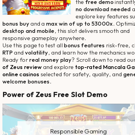
the
free demo
instantl
no download needed
a
explore key features s
bonus buy
and a
max win of up to 53000x
. Optimi
desktop and mobile
, this slot delivers smooth and
responsive gameplay anywhere.
Use this page to test all
bonus features
risk-free, 
RTP
and
volatility
, and learn how the mechanics wo
Ready for
real money play
? Scroll down to read ou
of Zeus review
and explore
top-rated Mancala G
online casinos
selected for safety, quality, and
gen
welcome bonuses
.
Power of Zeus Free Slot Demo
Responsible Gaming