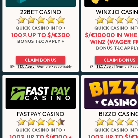
22BET CASINO
WINZ.IO CASI
QUICK CASINO INFO +
QUICK CASINO INF
100% UP TO $/€300
$/€10000 IN WHE
WINZ (WAGER F
BONUS T&C APPLY +
BONUS T&C APPLY
CLAIM BONUS
CLAIM BONUS
18+ |
T&C Apply
| Gamble Responsibly
18+ |
T&C Apply
| Gamble Resp
FASTPAY CASINO
BIZZO CASIN
QUICK CASINO INFO +
QUICK CASINO INF
100% UP TO $/€100 +
100% UP TO $/€1