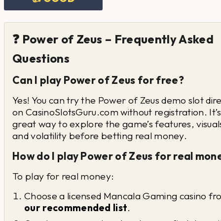
❓ Power of Zeus – Frequently Asked
Questions
Can I play Power of Zeus for free?
Yes! You can try the Power of Zeus demo slot dire
on CasinoSlotsGuru.com without registration. It’s
great way to explore the game’s features, visual
and volatility before betting real money.
How do I play Power of Zeus for real mon
To play for real money:
Choose a licensed Mancala Gaming casino f
our recommended list
.