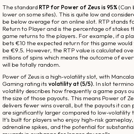
The standard
RTP for Power of Zeus is 95%
(Can 
lower on some sites). This is quite low and consider
be below average for an online slot. RTP stands f
Return to Player
and is the percentage of stakes 
game returns to the players. For example, if a pl
bets €10 the expected return for this game would
be €9.5. However, the RTP value is calculated ove
millions of spins which means the outcome of ever
will be totally random.
Power of Zeus is a high-volatility slot, with Mancala
Gaming rating its
volatility at (5/5)
. In slot termin
volatility describes how frequently a game pays o
the size of those payouts. This means Power of Ze
delivers fewer wins overall, but the payouts it can
are significantly larger compared to low-volatility t
It’s built for players who enjoy high-risk gameplay
adrenaline spikes, and the potential for substantia