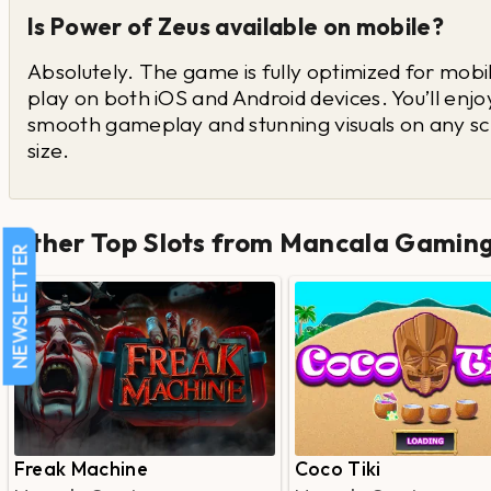
Is Power of Zeus available on mobile?
Absolutely. The game is fully optimized for mobi
play on both iOS and Android devices. You’ll enjo
smooth gameplay and stunning visuals on any s
size.
Other Top Slots from Mancala Gaming
NEWSLETTER
Freak Machine
Coco Tiki