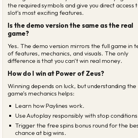
the required symbols and give you direct access 
slot’s most exciting features.
Is the demo version the same as the real
game?
Yes. The demo version mirrors the full game in 
of features, mechanics, and visuals. The only
difference is that you can’t win real money.
How do I win at Power of Zeus?
Winning depends on luck, but understanding the
game’s mechanics helps:
Learn how Paylines work.
Use Autoplay responsibly with stop conditions
Trigger the free spins bonus round for the be
chance at big wins.