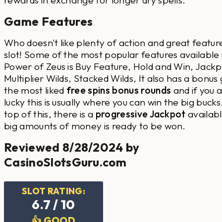
rewards in exchange for longer dry spells.
Game Features
Who doesn't like plenty of action and great feature
slot! Some of the most popular features available 
Power of Zeus is Buy Feature, Hold and Win, Jackp
Multiplier Wilds, Stacked Wilds, It also has a bonu
the most liked
free spins bonus rounds
and if you 
lucky this is usually where you can win the big buck
top of this, there is a
progressive Jackpot
availab
big amounts of money is ready to be won.
Reviewed 8/28/2024 by
CasinoSlotsGuru.com
SLOT RATING:
6.7 / 10
👍 GOOD