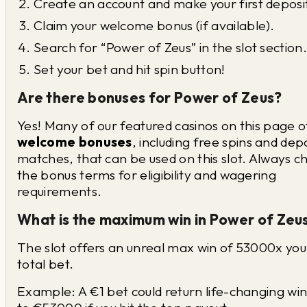
Create an account and make your first deposi
Claim your welcome bonus (if available).
Search for “Power of Zeus” in the slot section
Set your bet and hit spin button!
Are there bonuses for Power of Zeus?
Yes! Many of our featured casinos on this page o
welcome bonuses
, including free spins and dep
matches, that can be used on this slot. Always c
the bonus terms for eligibility and wagering
requirements.
What is the maximum win in Power of Zeu
The slot offers an unreal max win of 53000x you
total bet.
Example: A €1 bet could return life-changing win