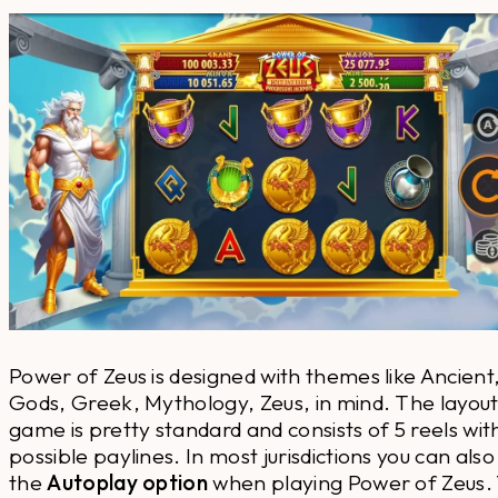
Power of Zeus is designed with themes like Ancient
Gods, Greek, Mythology, Zeus, in mind. The layout 
game is pretty standard and consists of 5 reels wit
possible paylines. In most jurisdictions you can also
the
Autoplay option
when playing Power of Zeus.