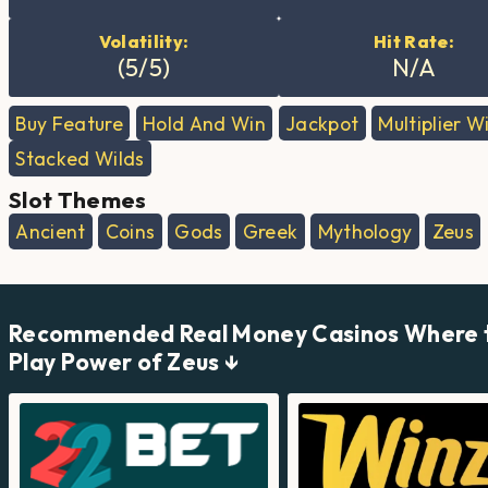
Volatility:
Hit Rate:
(5/5)
N/A
Buy Feature
,
Hold And Win
,
Jackpot
,
Multiplier W
Stacked Wilds
,
Slot Themes
Ancient
,
Coins
,
Gods
,
Greek
,
Mythology
,
Zeus
,
Recommended Real Money Casinos Where 
Play Power of Zeus ↓