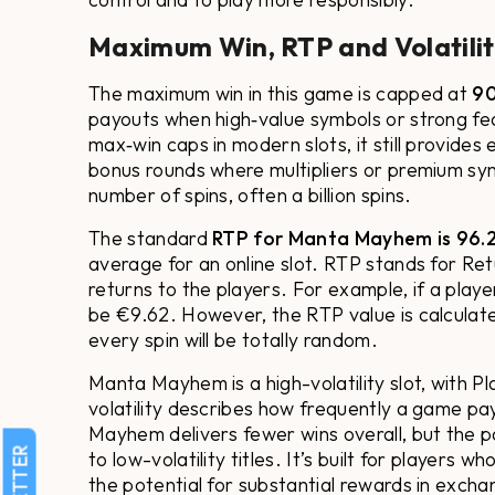
Maximum Win, RTP and Volatili
The maximum win in this game is capped at
9
payouts when high‑value symbols or strong fe
max‑win caps in modern slots, it still provides
bonus rounds where multipliers or premium symb
number of spins, often a billion spins.
The standard
RTP for Manta Mayhem is 96.
average for an online slot. RTP stands for
Ret
returns to the players. For example, if a pla
be €9.62. However, the RTP value is calculate
every spin will be totally random.
Manta Mayhem is a high-volatility slot, with P
volatility describes how frequently a game p
Mayhem delivers fewer wins overall, but the p
to low-volatility titles. It’s built for players
the potential for substantial rewards in exchan