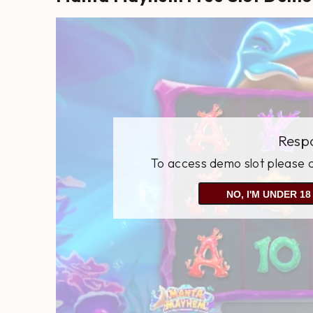
Resp
To access demo slot please co
NO, I'M UNDER 18