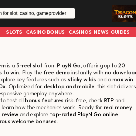
SLOTS
CASINO BONUS
CASINOS
NEWS
GUIDES
em
is a
5-reel slot
from
PlayN Go
, offering up to
20
s to win
. Play the
free demo
instantly with
no downloa
xplore key features such as
sticky wilds
and a
max win
0x
. Optimized for
desktop and mobile
, this slot deliver
esponsive gameplay anywhere.
to test all
bonus features
risk-free, check
RTP
and
d learn how the mechanics work. Ready for
real money
 review
and explore
top-rated PlayN Go online
rous welcome bonuses
.