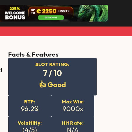
Facts & Features
SLOT RATING:
d
7 / 10
👍 Good
s
RTP:
Max Win:
96.2%
9000x
Volatility:
Hit Rate:
(4/5)
N/A