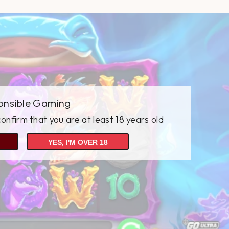
onsible Gaming
nfirm that you are at least 18 years old
YES, I'M OVER 18