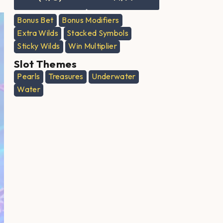
Bonus Bet
,
Bonus Modifiers
,
Extra Wilds
,
Stacked Symbols
,
Sticky Wilds
,
Win Multiplier
,
Slot Themes
Pearls
,
Treasures
,
Underwater
,
Water
,