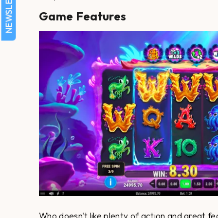
NEWSLETTER
Game Features
Who doesn't like plenty of action and great fe