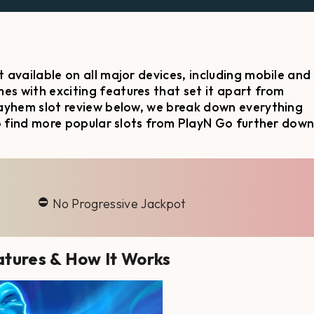
ot available on all major devices, including mobile and
s with exciting features that set it apart from
yhem slot review
below, we break down everything
so find more popular slots from PlayN Go further dow
No Progressive Jackpot
tures & How It Works