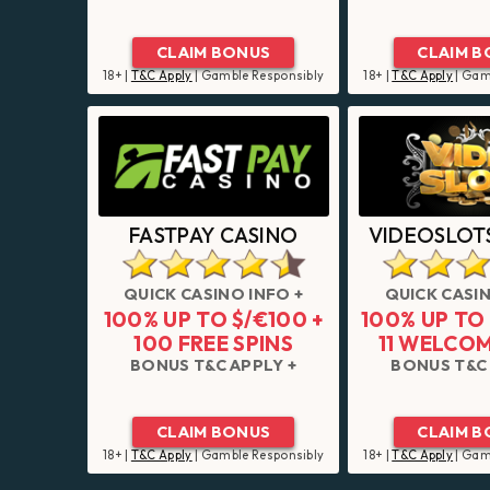
CLAIM BONUS
CLAIM B
18+ |
T&C Apply
| Gamble Responsibly
18+ |
T&C Apply
| Gam
FASTPAY CASINO
VIDEOSLOT
QUICK CASINO INFO +
QUICK CASIN
100% UP TO $/€100 +
100% UP TO
100 FREE SPINS
11 WELCOM
BONUS T&C APPLY +
BONUS T&C 
CLAIM BONUS
CLAIM B
18+ |
T&C Apply
| Gamble Responsibly
18+ |
T&C Apply
| Gam