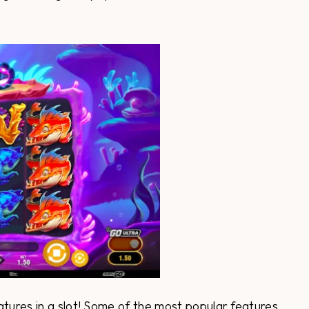
atures in a slot! Some of the most popular features