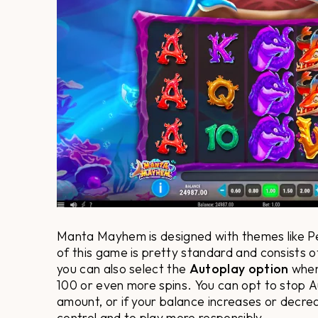
Manta Mayhem is designed with themes like Pe
of this game is pretty standard and consists of
you can also select the
Autoplay option
when
100 or even more spins. You can opt to stop Au
amount, or if your balance increases or decre
control and to play more responsibly.