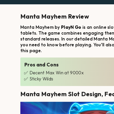
Manta Mayhem Review
Manta Mayhem by
PlayN Go
is an online sl
tablets. The game combines engaging theme
standard releases. In our detailed
Manta Ma
you need to know before playing. You’ll al
this page.
Pros and Cons
Decent Max Win at 9000x
Sticky Wilds
Manta Mayhem Slot Design, Fea