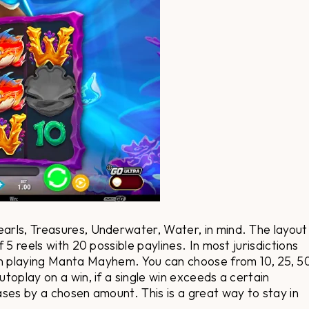
arls, Treasures, Underwater, Water, in mind. The layout
 5 reels with 20 possible paylines. In most jurisdictions
 playing Manta Mayhem. You can choose from 10, 25, 50
toplay on a win, if a single win exceeds a certain
ases by a chosen amount. This is a great way to stay in