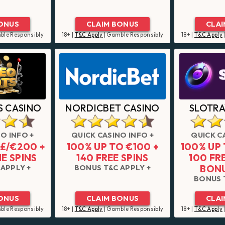
ONUS
CLAIM BONUS
CLA
ble Responsibly
18+ |
T&C Apply
| Gamble Responsibly
18+ |
T&C Apply
S CASINO
NORDICBET CASINO
SLOTRA
O INFO +
QUICK CASINO INFO +
QUICK C
 £/€200 +
100% UP TO €100 +
100% UP 
E SPINS
140 FREE SPINS
100 FRE
BON
APPLY +
BONUS T&C APPLY +
BONUS 
ONUS
CLAIM BONUS
CLA
ble Responsibly
18+ |
T&C Apply
| Gamble Responsibly
18+ |
T&C Apply