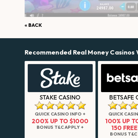
« BACK
Recommended Real Money Casinos 
STAKE CASINO
BETSAFE 
QUICK CASINO INFO +
QUICK CASIN
200% UP TO $1000
100% UP T
150 FREE
BONUS T&C APPLY +
BONUS T&C 