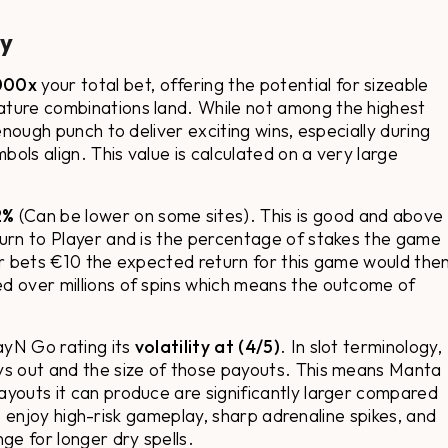
ty
000x
your total bet, offering the potential for sizeable
ature combinations land. While not among the highest
 enough punch to deliver exciting wins, especially during
ols align. This value is calculated on a very large
2%
(Can be lower on some sites). This is good and above
urn to Player
and is the percentage of stakes the game
yer bets €10 the expected return for this game would the
d over millions of spins which means the outcome of
layN Go rating its
volatility at (4/5)
. In slot terminology,
ays out and the size of those payouts. This means Manta
ayouts it can produce are significantly larger compared
 who enjoy high-risk gameplay, sharp adrenaline spikes, and
ge for longer dry spells.