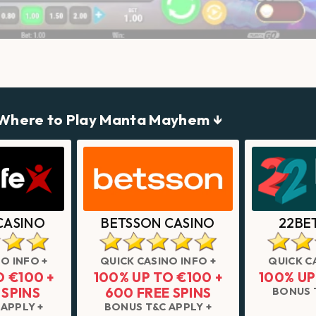
Where to Play Manta Mayhem ↓
CASINO
BETSSON CASINO
22BE
O INFO +
QUICK CASINO INFO +
QUICK C
O €100 +
100% UP TO €100 +
100% UP
 SPINS
600 FREE SPINS
BONUS 
APPLY +
BONUS T&C APPLY +