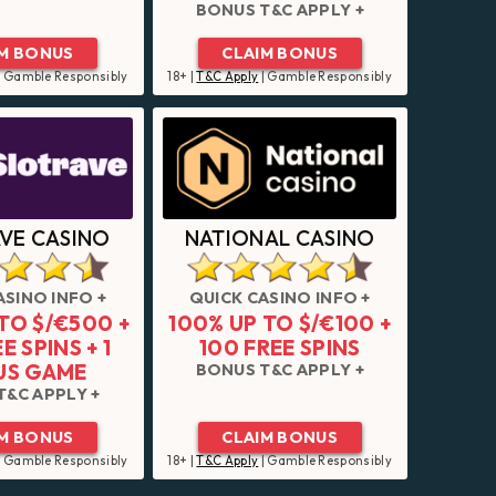
BONUS T&C APPLY +
IM BONUS
CLAIM BONUS
| Gamble Responsibly
18+ |
T&C Apply
| Gamble Responsibly
VE CASINO
NATIONAL CASINO
ASINO INFO +
QUICK CASINO INFO +
TO $/€500 +
100% UP TO $/€100 +
E SPINS + 1
100 FREE SPINS
US GAME
BONUS T&C APPLY +
T&C APPLY +
IM BONUS
CLAIM BONUS
| Gamble Responsibly
18+ |
T&C Apply
| Gamble Responsibly