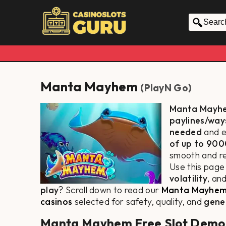
Manta Mayhem
(
PlayN Go
)
Manta Mayh
paylines/way
needed
and e
of up to 900
smooth and r
Use this page 
volatility
, an
play
? Scroll down to read our
Manta Mayhem
casinos
selected for safety, quality, and
gene
Manta Mayhem Free Slot Demo