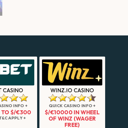
T CASINO
WINZ.IO CASINO
ASINO INFO +
QUICK CASINO INFO +
 TO $/€300
$/€10000 IN WHEEL
OF WINZ (WAGER
T&C APPLY +
FREE)