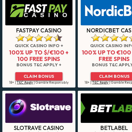
FASTPAY CASINO
NORDICBET CAS
QUICK CASINO INFO +
QUICK CASINO INF
100% UP TO $/€100 +
100% UP TO €100 
100 FREE SPINS
FREE SPINS
BONUS T&C APPLY +
BONUS T&C APPLY
CLAIM BONUS
CLAIM BONUS
18+ |
T&C Apply
| Gamble Responsibly
18+ |
T&C Apply
| Gamble Resp
SLOTRAVE CASINO
BETLABEL