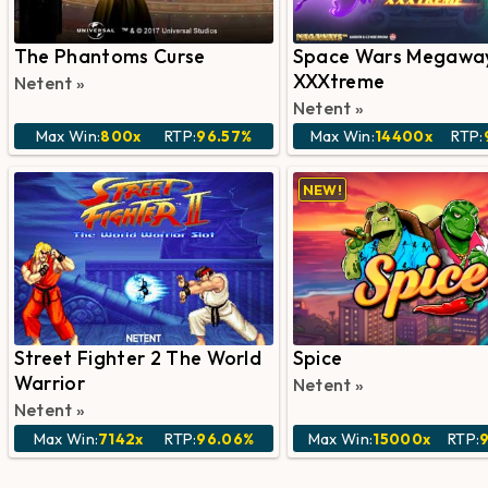
The Phantoms Curse
Space Wars Megawa
XXXtreme
Netent »
Netent »
Max Win:
800x
RTP:
96.57%
Max Win:
14400x
RTP:
NEW!
Street Fighter 2 The World
Spice
Warrior
Netent »
Netent »
Max Win:
7142x
RTP:
96.06%
Max Win:
15000x
RTP: