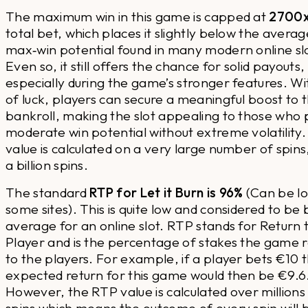
The maximum win in this game is capped at
2700
total bet, which places it slightly below the averag
max‑win potential found in many modern online sl
Even so, it still offers the chance for solid payouts,
especially during the game’s stronger features. Wit
of luck, players can secure a meaningful boost to t
bankroll, making the slot appealing to those who 
moderate win potential without extreme volatility.
value is calculated on a very large number of spins
a billion spins.
The standard
RTP for Let it Burn is 96%
(Can be l
some sites). This is quite low and considered to be
average for an online slot. RTP stands for
Return 
Player
and is the percentage of stakes the game r
to the players. For example, if a player bets €10 
expected return for this game would then be €9.6
However, the RTP value is calculated over millions