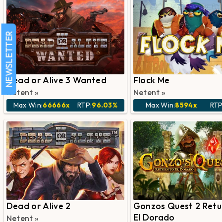
NEWSLETTER
Dead or Alive 3 Wanted
Flock Me
Netent »
Netent »
Max Win:
66666x
RTP:
96.03%
Max Win:
8594x
RTP
Dead or Alive 2
Gonzos Quest 2 Retu
El Dorado
Netent »