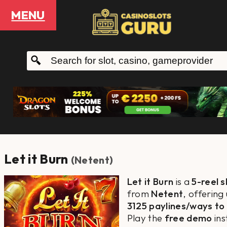
MENU
Let it Burn
(
Netent
)
Let it Burn
is a
5-reel s
from
Netent
, offering
3125 paylines/ways to
Play the
free demo
ins