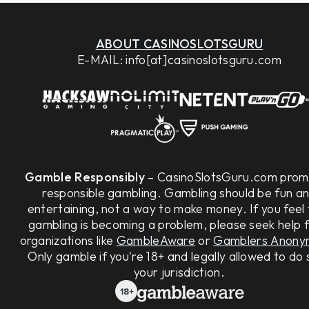
ABOUT CASINOSLOTSGURU
E-MAIL: info[at]casinoslotsguru.com
Gamble Responsibly
– CasinoSlotsGuru.com prom
responsible gambling. Gambling should be fun a
entertaining, not a way to make money. If you feel
gambling is becoming a problem, please seek help 
organizations like
GambleAware
or
Gamblers Anony
Only gamble if you're 18+ and legally allowed to do 
your jurisdiction.