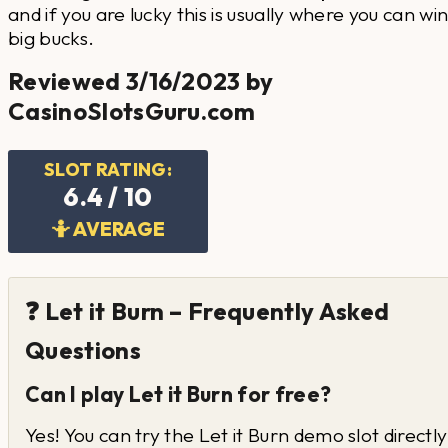
and if you are lucky this is usually where you can wi
big bucks.
Reviewed 3/16/2023 by
CasinoSlotsGuru.com
SLOT RATING:
6.4 / 10
🤷 AVERAGE
❓ Let it Burn – Frequently Asked
Questions
Can I play Let it Burn for free?
Yes! You can try the Let it Burn demo slot directl