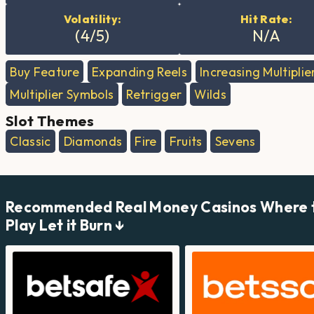
Volatility:
Hit Rate:
(4/5)
N/A
Buy Feature
,
Expanding Reels
,
Increasing Multiplie
Multiplier Symbols
,
Retrigger
,
Wilds
,
Slot Themes
Classic
,
Diamonds
,
Fire
,
Fruits
,
Sevens
,
Recommended Real Money Casinos Where 
Play Let it Burn ↓