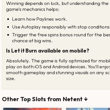
Winning depends on luck, but understanding the
game’s mechanics helps:
Learn how Paylines work.
Use Autoplay responsibly with stop conditions
Trigger the free spins bonus round for the be
chance at big wins.
Is Let it Burn available on mobile?
Absolutely. The game is fully optimized for mobi
play on both iOS and Android devices. You’ll enjo
smooth gameplay and stunning visuals on any s
size.
Other Top Slots from Netent ↓