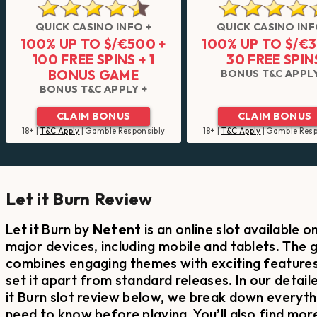
QUICK CASINO INFO +
QUICK CASINO INF
100% UP TO $/€500 +
100% UP TO $/€3
100 FREE SPINS + 1
30 FREE SPIN
BONUS GAME
BONUS T&C APPLY
BONUS T&C APPLY +
CLAIM BONUS
CLAIM BONUS
18+ |
T&C Apply
| Gamble Responsibly
18+ |
T&C Apply
| Gamble Resp
Let it Burn Review
Let it Burn by
Netent
is an online slot available on
major devices, including mobile and tablets. The
combines engaging themes with exciting features
set it apart from standard releases. In our detai
it Burn slot review
below, we break down everyth
need to know before playing. You’ll also find mor