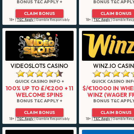
BONUS T&C APPLY +
BONUS T&C APPLY
CLAIM BONUS
CLAIM BONUS
18+ |
T&C Apply
| Gamble Responsibly
18+ |
T&C Apply
| Gamble Resp
VIDEOSLOTS CASINO
WINZ.IO CASI
QUICK CASINO INFO +
QUICK CASINO INF
100% UP TO £/€200 + 11
$/€10000 IN WHE
WELCOME SPINS
WINZ (WAGER F
BONUS T&C APPLY +
BONUS T&C APPLY
CLAIM BONUS
CLAIM BONUS
18+ |
T&C Apply
| Gamble Responsibly
18+ |
T&C Apply
| Gamble Resp