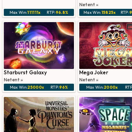
Netent »
Max Win:
111111x
RTP:
96.8%
Max Win:
15825x
RTP:
9
J
Starburst Galaxy
Mega Joker
Netent »
Netent »
Max Win:
25000x
RTP:
96%
Max Win:
2000x
RTP