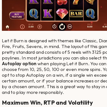
Let it Burn is designed with themes like Classic, D
Fire, Fruits, Sevens, in mind. The layout of this gam
pretty standard and consists of 5 reels with 3125 p
paylines. In most jurisdictions you can also select t
Autoplay option
when playing Let it Burn. You can
choose from 10, 25, 50, 100 or even more spins. Y
opt to stop Autoplay on a win, if a single win exce
certain amount, or if your balance increases or de
by a chosen amount. This is a great way to stay in 
and to play more responsibly.
Maximum Win, RTP and Volatility