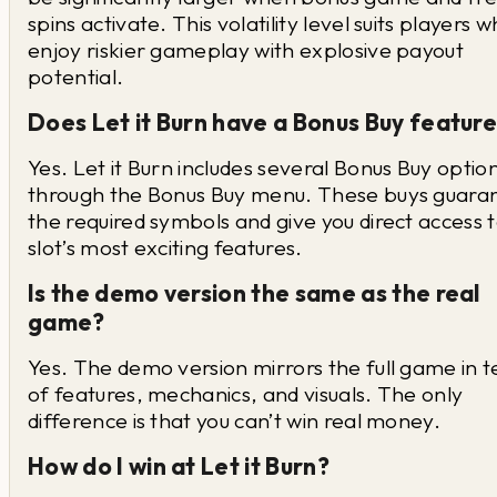
spins activate. This volatility level suits players 
enjoy riskier gameplay with explosive payout
potential.
Does Let it Burn have a Bonus Buy featur
Yes. Let it Burn includes several Bonus Buy optio
through the Bonus Buy menu. These buys guara
the required symbols and give you direct access 
slot’s most exciting features.
Is the demo version the same as the real
game?
Yes. The demo version mirrors the full game in 
of features, mechanics, and visuals. The only
difference is that you can’t win real money.
How do I win at Let it Burn?