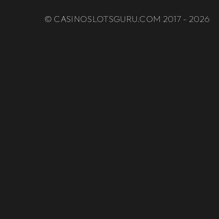
©
CASINOSLOTSGURU.COM
2017 - 2026