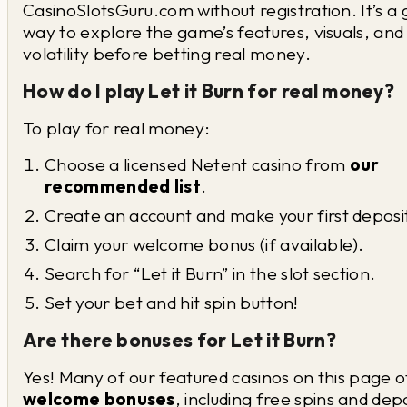
CasinoSlotsGuru.com without registration. It’s a 
way to explore the game’s features, visuals, and
volatility before betting real money.
How do I play Let it Burn for real money?
To play for real money:
Choose a licensed Netent casino from
our
recommended list
.
Create an account and make your first deposi
Claim your welcome bonus (if available).
Search for “Let it Burn” in the slot section.
Set your bet and hit spin button!
Are there bonuses for Let it Burn?
Yes! Many of our featured casinos on this page o
welcome bonuses
, including free spins and dep