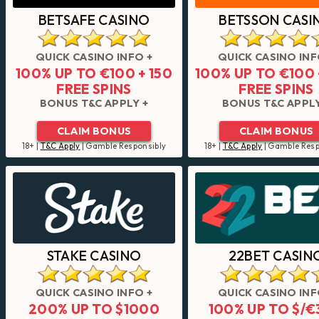
BETSAFE CASINO
BETSSON CASI
QUICK CASINO INFO +
QUICK CASINO INF
100% UP TO €100 + 150
100% UP TO €100 
FREE SPINS
FREE SPINS
BONUS T&C APPLY +
BONUS T&C APPLY
CLAIM BONUS
CLAIM BONUS
18+ |
T&C Apply
| Gamble Responsibly
18+ |
T&C Apply
| Gamble Resp
STAKE CASINO
22BET CASIN
QUICK CASINO INFO +
QUICK CASINO INF
200% UP TO $1000
100% UP TO $/