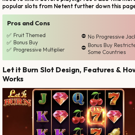
popular slots from Netent further down this pag
Pros and Cons
Fruit Themed
No Progressive Jac
Bonus Buy
Bonus Buy Restricte
Progressive Multiplier
Some Countries
Let it Burn Slot Design, Features & How
Works