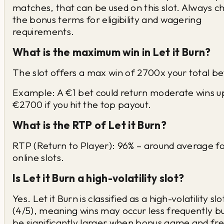
matches, that can be used on this slot. Always c
the bonus terms for eligibility and wagering
requirements.
What is the maximum win in Let it Burn?
The slot offers a max win of 2700x your total be
Example: A €1 bet could return moderate wins u
€2700 if you hit the top payout.
What is the RTP of Let it Burn?
RTP (Return to Player): 96% – around average f
online slots.
Is Let it Burn a high-volatility slot?
Yes. Let it Burn is classified as a high-volatility slo
(4/5), meaning wins may occur less frequently b
be significantly larger when bonus game and fr