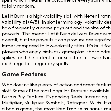
spins which means the outcome of every spin will 
totally random.
Let it Burn is a high-volatility slot, with Netent ratin
volatility at (4/5)
. In slot terminology, volatility de
how frequently a game pays out and the size of t
payouts. This means Let it Burn delivers fewer win
overall, but the payouts it can produce are signific
larger compared to low-volatility titles. It’s built for
players who enjoy high-risk gameplay, sharp adre
spikes, and the potential for substantial rewards in
exchange for longer dry spells.
Game Features
Who doesn't like plenty of action and great feature
slot! Some of the most popular features available i
Burn is Buy Feature, Expanding Reels, Increasing
Multiplier, Multiplier Symbols, Retrigger, Wilds, It 
a bonus game, the most liked
free spins bonus ro