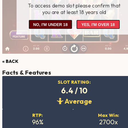
To access demo slot please confirm that
you are at least 18 years old
NO, I'M UNDER 18
YES, I'M OVER 18
« BACK
Facts & Features
SLOT RATING:
6.4 / 10
🤷 Average
RTP:
Max Win:
96%
2700x