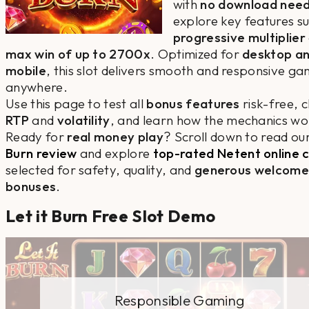
with
no download nee
explore key features s
progressive multiplier
max win of up to 2700x
. Optimized for
desktop a
mobile
, this slot delivers smooth and responsive g
anywhere.
Use this page to test all
bonus features
risk-free, 
RTP
and
volatility
, and learn how the mechanics wo
Ready for
real money play
? Scroll down to read ou
Burn review
and explore
top-rated Netent online 
selected for safety, quality, and
generous welcom
bonuses
.
Let it Burn Free Slot Demo
Responsible Gaming