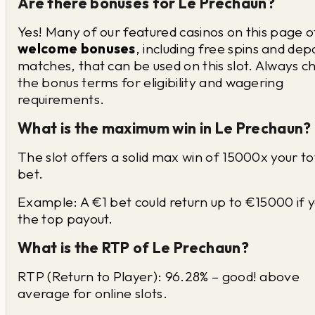
Are there bonuses for Le Prechaun?
Yes! Many of our featured casinos on this page o
welcome bonuses
, including free spins and dep
matches, that can be used on this slot. Always c
the bonus terms for eligibility and wagering
requirements.
What is the maximum win in Le Prechaun?
The slot offers a solid max win of 15000x your to
bet.
Example: A €1 bet could return up to €15000 if y
the top payout.
What is the RTP of Le Prechaun?
RTP (Return to Player): 96.28% – good! above
average for online slots.