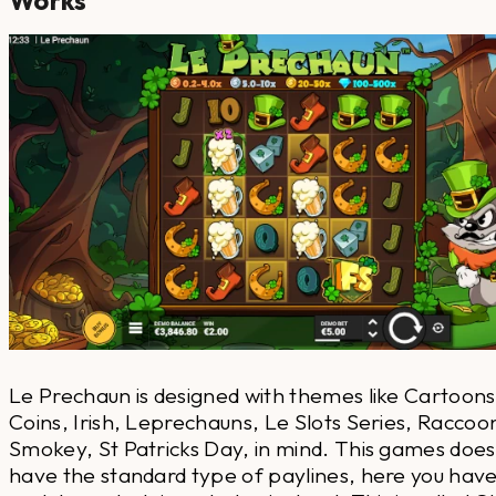
Le Prechaun is designed with themes like Cartoons
Coins, Irish, Leprechauns, Le Slots Series, Raccoo
Smokey, St Patricks Day, in mind. This games does
have the standard type of paylines, here you have