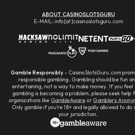
ABOUT CASINOSLOTSGURU
E-MAIL: info[at]casinoslotsguru.com
Gamble Responsibly
– CasinoSlotsGuru.com prom
responsible gambling. Gambling should be fun a
entertaining, not a way to make money. If you feel
gambling is becoming a problem, please seek help 
organizations like
GambleAware
or
Gamblers Anony
Only gamble if you're 18+ and legally allowed to do 
your jurisdiction.