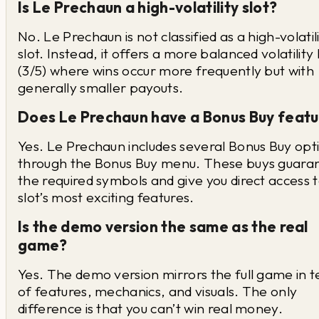
Is Le Prechaun a high-volatility slot?
No. Le Prechaun is not classified as a high-volatil
slot. Instead, it offers a more balanced volatility 
(3/5) where wins occur more frequently but with
generally smaller payouts.
Does Le Prechaun have a Bonus Buy featu
Yes. Le Prechaun includes several Bonus Buy opt
through the Bonus Buy menu. These buys guara
the required symbols and give you direct access 
slot’s most exciting features.
Is the demo version the same as the real
game?
Yes. The demo version mirrors the full game in 
of features, mechanics, and visuals. The only
difference is that you can’t win real money.