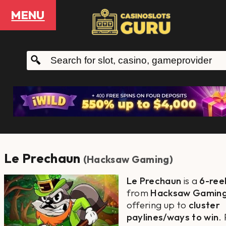
MENU
Le Prechaun
(
Hacksaw Gaming
)
Le Prechaun
is a
6-reel
from
Hacksaw Gamin
offering up to
cluster
paylines/ways to win
.