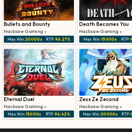
Bullets and Bounty
Death Becomes You
Hacksaw Gaming »
Hacksaw Gaming »
Max Win:
20000x
RTP:
96.27%
Max Win:
15000x
RTP:
Eternal Duel
Zeus Ze Zecond
Hacksaw Gaming »
Hacksaw Gaming »
Max Win:
15000x
RTP:
96.42%
Max Win:
20000x
RTP: