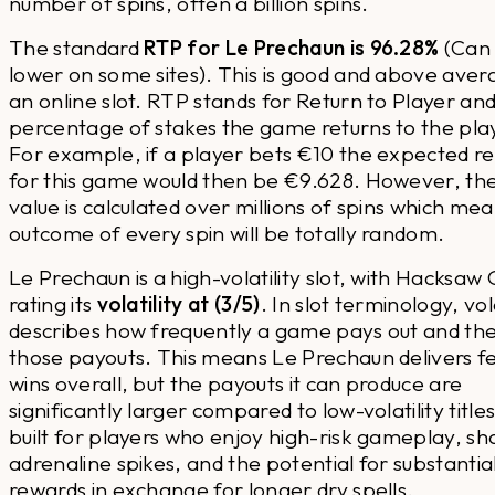
number of spins, often a billion spins.
The standard
RTP for Le Prechaun is 96.28%
(Can
lower on some sites). This is good and above aver
an online slot. RTP stands for
Return to Player
and 
percentage of stakes the game returns to the pla
For example, if a player bets €10 the expected r
for this game would then be €9.628. However, th
value is calculated over millions of spins which me
outcome of every spin will be totally random.
Le Prechaun is a high-volatility slot, with Hacksa
rating its
volatility at (3/5)
. In slot terminology, vola
describes how frequently a game pays out and the
those payouts. This means Le Prechaun delivers f
wins overall, but the payouts it can produce are
significantly larger compared to low-volatility titles.
built for players who enjoy high-risk gameplay, sh
adrenaline spikes, and the potential for substantia
rewards in exchange for longer dry spells.