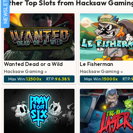
NEWSLETTER
Other Top Slots from Hacksaw Gamin
Wanted Dead or a Wild
Le Fisherman
Hacksaw Gaming »
Hacksaw Gaming »
Max Win:
12500x
RTP:
96.38%
Max Win:
15000x
RTP: