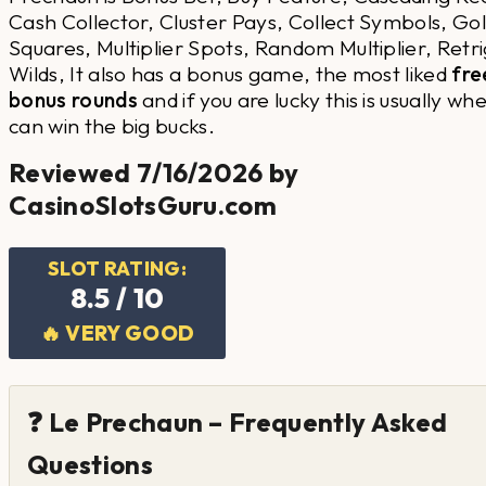
Cash Collector, Cluster Pays, Collect Symbols, Go
Squares, Multiplier Spots, Random Multiplier, Retr
Wilds, It also has a bonus game, the most liked
fre
bonus rounds
and if you are lucky this is usually wh
can win the big bucks.
Reviewed 7/16/2026 by
CasinoSlotsGuru.com
SLOT RATING:
8.5 / 10
🔥 VERY GOOD
❓ Le Prechaun – Frequently Asked
Questions