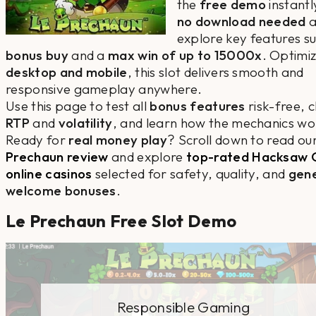
the
free demo
instantl
no download needed
a
explore key features s
bonus buy
and a
max win of up to 15000x
. Optimi
desktop and mobile
, this slot delivers smooth and
responsive gameplay anywhere.
Use this page to test all
bonus features
risk-free, 
RTP
and
volatility
, and learn how the mechanics wo
Ready for
real money play
? Scroll down to read ou
Prechaun review
and explore
top-rated Hacksaw
online casinos
selected for safety, quality, and
gen
welcome bonuses
.
Le Prechaun Free Slot Demo
Responsible Gaming