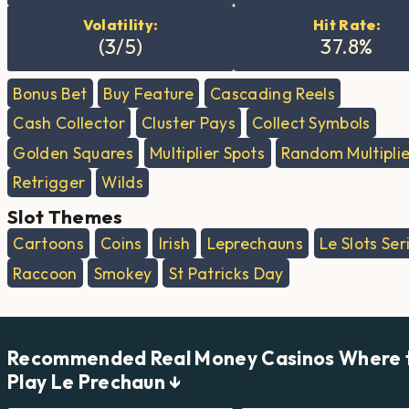
Volatility:
Hit Rate:
(3/5)
37.8%
Bonus Bet
,
Buy Feature
,
Cascading Reels
,
Cash Collector
,
Cluster Pays
,
Collect Symbols
,
Golden Squares
,
Multiplier Spots
,
Random Multiplie
Retrigger
,
Wilds
,
Slot Themes
Cartoons
,
Coins
,
Irish
,
Leprechauns
,
Le Slots Ser
Raccoon
,
Smokey
,
St Patricks Day
,
Recommended Real Money Casinos Where 
Play Le Prechaun ↓