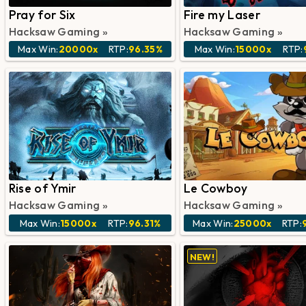
Pray for Six
Fire my Laser
Hacksaw Gaming »
Hacksaw Gaming »
Max Win:
20000x
RTP:
96.35%
Max Win:
15000x
RTP:
Rise of Ymir
Le Cowboy
Hacksaw Gaming »
Hacksaw Gaming »
Max Win:
15000x
RTP:
96.31%
Max Win:
25000x
RTP:
NEW!