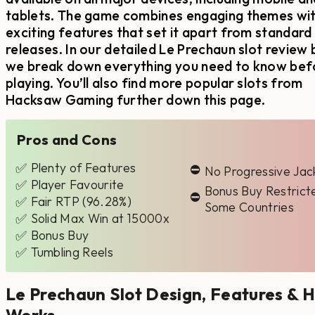
tablets. The game combines engaging themes wi
exciting features that set it apart from standard
releases. In our detailed
Le Prechaun slot review
we break down everything you need to know bef
playing. You’ll also find more popular slots from
Hacksaw Gaming further down this page.
Pros and Cons
Plenty of Features
No Progressive Jac
Player Favourite
Bonus Buy Restricte
Fair RTP (96.28%)
Some Countries
Solid Max Win at 15000x
Bonus Buy
Tumbling Reels
Le Prechaun Slot Design, Features & H
Works