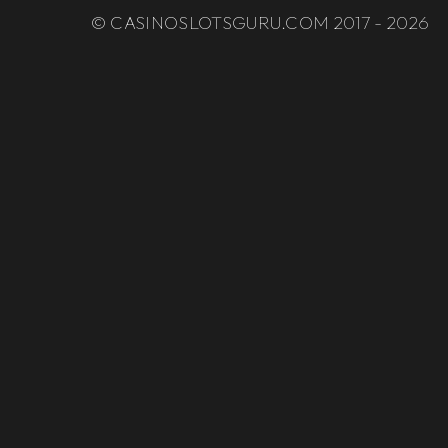
©
CASINOSLOTSGURU.COM
2017 - 2026