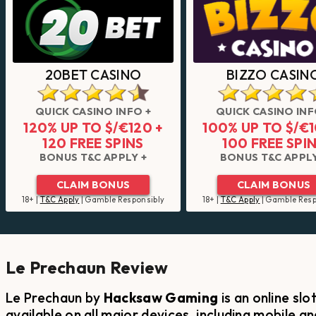
20BET CASINO
BIZZO CASIN
QUICK CASINO INFO +
QUICK CASINO INF
120% UP TO $/€120 +
100% UP TO $/€1
120 FREE SPINS
100 FREE SPI
BONUS T&C APPLY +
BONUS T&C APPLY
CLAIM BONUS
CLAIM BONUS
18+ |
T&C Apply
| Gamble Responsibly
18+ |
T&C Apply
| Gamble Resp
Le Prechaun Review
Le Prechaun by
Hacksaw Gaming
is an online slo
available on all major devices, including mobile a