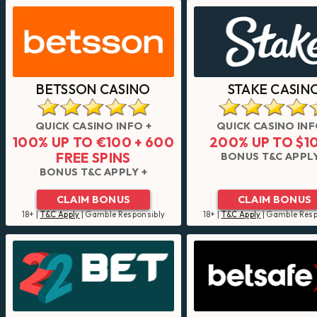
BETSSON CASINO
STAKE CASIN
QUICK CASINO INFO +
QUICK CASINO INF
100% UP TO €100 + 600
200% UP TO $1
FREE SPINS
BONUS T&C APPLY
BONUS T&C APPLY +
CLAIM BONUS
CLAIM BONUS
18+ |
T&C Apply
| Gamble Responsibly
18+ |
T&C Apply
| Gamble Resp