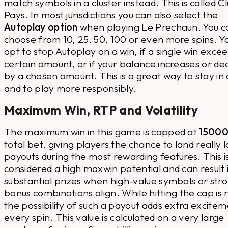
match symbols in a cluster instead. This is called C
Pays. In most jurisdictions you can also select the
Autoplay option
when playing Le Prechaun. You c
choose from 10, 25, 50, 100 or even more spins. Y
opt to stop Autoplay on a win, if a single win exce
certain amount, or if your balance increases or de
by a chosen amount. This is a great way to stay in 
and to play more responsibly.
Maximum Win, RTP and Volatility
The maximum win in this game is capped at
1500
total bet, giving players the chance to land really 
payouts during the most rewarding features. This i
considered a high maxwin potential and can result 
substantial prizes when high-value symbols or str
bonus combinations align. While hitting the cap is 
the possibility of such a payout adds extra excitem
every spin. This value is calculated on a very large