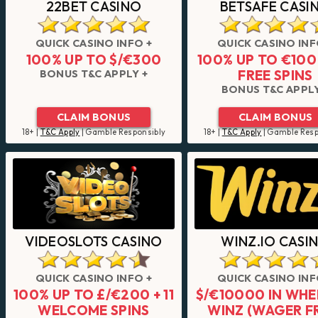
22BET CASINO
BETSAFE CASI
QUICK CASINO INFO +
QUICK CASINO INF
100% UP TO $/€300
100% UP TO €100 
FREE SPINS
BONUS T&C APPLY +
BONUS T&C APPLY
CLAIM BONUS
CLAIM BONUS
18+ |
T&C Apply
| Gamble Responsibly
18+ |
T&C Apply
| Gamble Resp
VIDEOSLOTS CASINO
WINZ.IO CASI
QUICK CASINO INFO +
QUICK CASINO INF
100% UP TO £/€200 + 11
$/€10000 IN WHE
WELCOME SPINS
WINZ (WAGER F