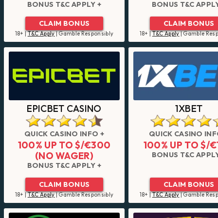
BONUS T&C APPLY +
BONUS T&C APPLY
CLAIM BONUS
CLAIM BONUS
18+ |
T&C Apply
| Gamble Responsibly
18+ |
T&C Apply
| Gamble Resp
EPICBET CASINO
1XBET
QUICK CASINO INFO +
QUICK CASINO INF
100% UP TO $/€300
100% UP TO $/
(NO WAGER)
BONUS T&C APPLY
BONUS T&C APPLY +
CLAIM BONUS
CLAIM BONUS
18+ |
T&C Apply
| Gamble Responsibly
18+ |
T&C Apply
| Gamble Resp