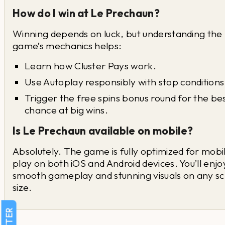
How do I win at Le Prechaun?
Winning depends on luck, but understanding the
game’s mechanics helps:
Learn how Cluster Pays work.
Use Autoplay responsibly with stop conditions
Trigger the free spins bonus round for the be
chance at big wins.
Is Le Prechaun available on mobile?
Absolutely. The game is fully optimized for mobi
play on both iOS and Android devices. You’ll enjo
smooth gameplay and stunning visuals on any s
size.