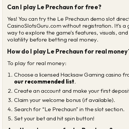
Can I play Le Prechaun for free?
Yes! You can try the Le Prechaun demo slot direc
CasinoSlotsGuru.com without registration. It’s a 
way to explore the game’s features, visuals, and
volatility before betting real money.
How do I play Le Prechaun for real money
To play for real money:
Choose a licensed Hacksaw Gaming casino f
our recommended list
.
Create an account and make your first deposi
Claim your welcome bonus (if available).
Search for “Le Prechaun” in the slot section.
Set your bet and hit spin button!