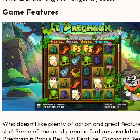
Game Features
Who doesn't like plenty of action and great feature
slot! Some of the most popular features available 
Prechaun is Bonus Bet, Buy Feature, Cascading Ree