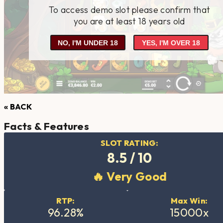
To access demo slot please confirm that
you are at least 18 years old
NO, I'M UNDER 18
YES, I'M OVER 18
« BACK
Facts & Features
SLOT RATING:
8.5 / 10
🔥 Very Good
RTP:
Max Win:
96.28%
15000x