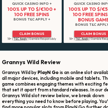
QUICK CASINO INFO +
QUICK CASINO INF
100% UP TO $/€100 +
100% UP TO $/€5
100 FREE SPINS
100 FREE SPINS 
BONUS GAM
BONUS T&C APPLY +
BONUS T&C APPLY
CLAIM BONUS
CLAIM BONUS
18+ |
T&C Apply
| Gamble Responsibly
18+ |
T&C Apply
| Gamble Resp
Grannys Wild Review
Grannys Wild by
PlayN Go
is an online slot availa
all major devices, including mobile and tablets. T
game combines engaging themes with exciting f
that set it apart from standard releases. In our d
Grannys Wild slot review
below, we break down
everything you need to know before playing. You’l
find more popular slots from PlayN Go further 