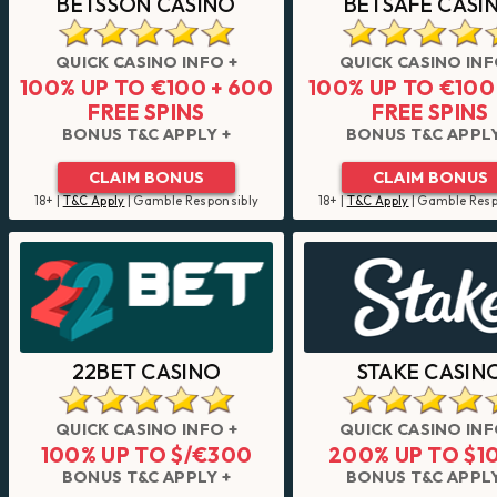
BETSSON CASINO
BETSAFE CASI
QUICK CASINO INFO +
QUICK CASINO INF
100% UP TO €100 + 600
100% UP TO €100 
FREE SPINS
FREE SPINS
BONUS T&C APPLY +
BONUS T&C APPLY
CLAIM BONUS
CLAIM BONUS
18+ |
T&C Apply
| Gamble Responsibly
18+ |
T&C Apply
| Gamble Resp
22BET CASINO
STAKE CASIN
QUICK CASINO INFO +
QUICK CASINO INF
100% UP TO $/€300
200% UP TO $1
BONUS T&C APPLY +
BONUS T&C APPLY