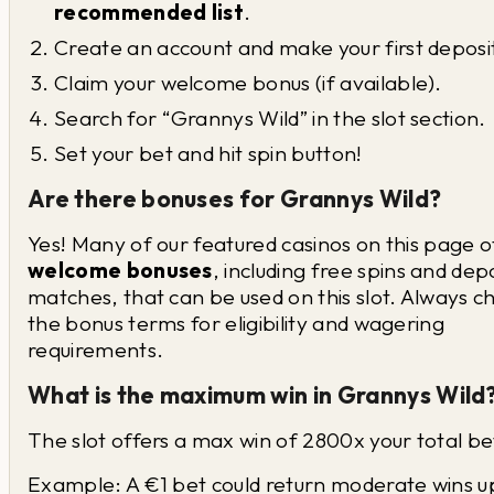
recommended list
.
Create an account and make your first deposi
Claim your welcome bonus (if available).
Search for “Grannys Wild” in the slot section.
Set your bet and hit spin button!
Are there bonuses for Grannys Wild?
Yes! Many of our featured casinos on this page o
welcome bonuses
, including free spins and dep
matches, that can be used on this slot. Always c
the bonus terms for eligibility and wagering
requirements.
What is the maximum win in Grannys Wild
The slot offers a max win of 2800x your total be
Example: A €1 bet could return moderate wins u