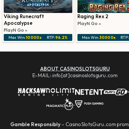
Viking Runecraft
Raging Rex 2
Apocalypse
PlayN Go »
PlayN Go »
Max Win:
10000x
RTP:
96.2%
Max Win:
30000x
RTP
ABOUT CASINOSLOTSGURU
E-MAIL: info[at]casinoslotsguru.com
Gamble Responsibly
– CasinoSlotsGuru.com prom