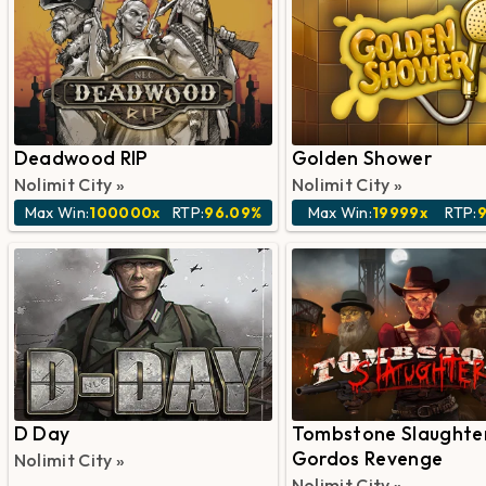
Deadwood RIP
Golden Shower
Nolimit City »
Nolimit City »
Max Win:
100000x
RTP:
96.09%
Max Win:
19999x
RTP:
D Day
Tombstone Slaughter
Gordos Revenge
Nolimit City »
Nolimit City »