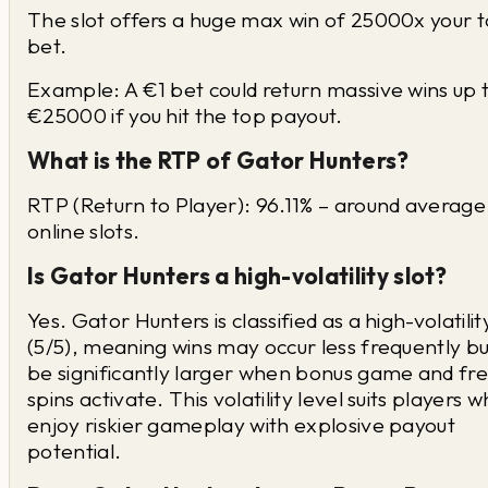
The slot offers a huge max win of 25000x your t
bet.
Example: A €1 bet could return massive wins up 
€25000 if you hit the top payout.
What is the RTP of Gator Hunters?
RTP (Return to Player): 96.11% – around average
online slots.
Is Gator Hunters a high-volatility slot?
Yes. Gator Hunters is classified as a high-volatilit
(5/5), meaning wins may occur less frequently b
be significantly larger when bonus game and fr
spins activate. This volatility level suits players 
enjoy riskier gameplay with explosive payout
potential.