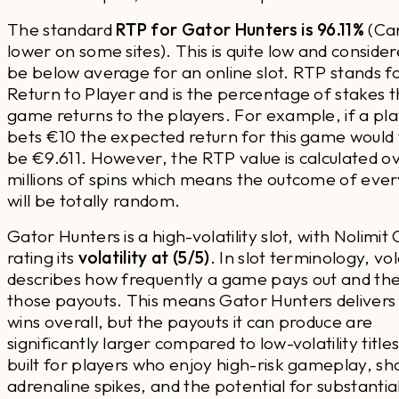
The standard
RTP for Gator Hunters is 96.11%
(Ca
lower on some sites). This is quite low and consider
be below average for an online slot. RTP stands f
Return to Player
and is the percentage of stakes 
game returns to the players. For example, if a pl
bets €10 the expected return for this game would
be €9.611. However, the RTP value is calculated o
millions of spins which means the outcome of ever
will be totally random.
Gator Hunters is a high-volatility slot, with Nolimit 
rating its
volatility at (5/5)
. In slot terminology, vola
describes how frequently a game pays out and the
those payouts. This means Gator Hunters delivers
wins overall, but the payouts it can produce are
significantly larger compared to low-volatility titles.
built for players who enjoy high-risk gameplay, sh
adrenaline spikes, and the potential for substantia