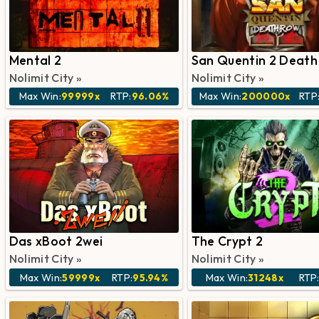
Mental 2
San Quentin 2 Death
Nolimit City »
Nolimit City »
Max Win:
99999x
RTP:
96.06%
Max Win:
200000x
RTP
Das xBoot 2wei
The Crypt 2
Nolimit City »
Nolimit City »
Max Win:
59999x
RTP:
95.94%
Max Win:
31248x
RTP