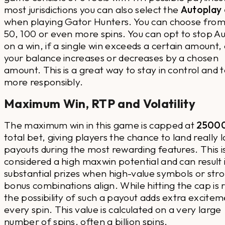
most jurisdictions you can also select the
Autoplay 
when playing Gator Hunters. You can choose from 
50, 100 or even more spins. You can opt to stop A
on a win, if a single win exceeds a certain amount, 
your balance increases or decreases by a chosen
amount. This is a great way to stay in control and 
more responsibly.
Maximum Win, RTP and Volatility
The maximum win in this game is capped at
2500
total bet, giving players the chance to land really 
payouts during the most rewarding features. This i
considered a high maxwin potential and can result 
substantial prizes when high-value symbols or str
bonus combinations align. While hitting the cap is 
the possibility of such a payout adds extra excitem
every spin. This value is calculated on a very large
number of spins, often a billion spins.