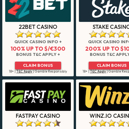
22BET CASINO
STAKE CASIN
QUICK CASINO INFO +
QUICK CASINO INF
100% UP TO $/€300
200% UP TO $1
BONUS T&C APPLY +
BONUS T&C APPLY
CLAIM BONUS
CLAIM BONUS
18+ |
T&C Apply
| Gamble Responsibly
18+ |
T&C Apply
| Gamble Resp
FASTPAY CASINO
WINZ.IO CASI