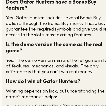
Does Gator Hunters have a Bonus Buy
feature?
Yes. Gator Hunters includes several Bonus Buy
options through the Bonus Buy menu. These buy
guarantee the required symbols and give you dir
access to the slot’s most exciting features.
Is the demo version the same as the real
game?
Yes. The demo version mirrors the full game in 
of features, mechanics, and visuals. The only
difference is that you can’t win real money.
How do I win at Gator Hunters?
Winning depends on luck, but understanding the
game’s mechanics helps: