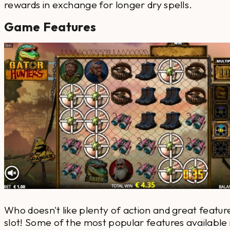
rewards in exchange for longer dry spells.
Game Features
Who doesn't like plenty of action and great feature
slot! Some of the most popular features available 