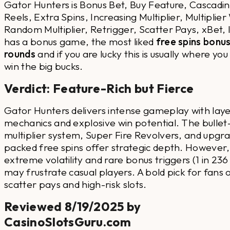
Gator Hunters is Bonus Bet, Buy Feature, Cascadi
Reels, Extra Spins, Increasing Multiplier, Multiplier
Random Multiplier, Retrigger, Scatter Pays, xBet, I
has a bonus game, the most liked
free spins bonu
rounds
and if you are lucky this is usually where you
win the big bucks.
Verdict: Feature-Rich but Fierce
Gator Hunters delivers intense gameplay with lay
mechanics and explosive win potential. The bullet
multiplier system, Super Fire Revolvers, and upgr
packed free spins offer strategic depth. However,
extreme volatility and rare bonus triggers (1 in 236
may frustrate casual players. A bold pick for fans 
scatter pays and high-risk slots.
Reviewed 8/19/2025 by
CasinoSlotsGuru.com