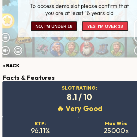
To access demo slot please confirm that
you are at least 18 years old
NO, I'M UNDER 18
YES, I'M OVER 18
« BACK
Facts & Features
SLOT RATING:
8.1 / 10
🔥 Very Good
RTP:
Max Win:
96.11%
25000x