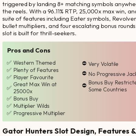
triggered by landing 8+ matching symbols anywhe
the reels. With a 96.11% RTP, 25,000x max win, an
suite of features including Eater symbols, Revolver
bullet multipliers, and four escalating bonus rounds,
slot is built for thrill-seekers.
Pros and Cons
Western Themed
Very Volatile
Plenty of Features
No Progressive Jac
Player Favourite
Bonus Buy Restricte
Great Max Win at
Some Countries
25000x
Bonus Buy
Multiplier Wilds
Progressive Multiplier
Gator Hunters Slot Design, Features 