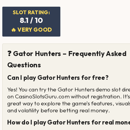
SLOT RATING:
8.1 / 10
🔥 VERY GOOD
❓ Gator Hunters – Frequently Asked
Questions
Can I play Gator Hunters for free?
Yes! You can try the Gator Hunters demo slot dir
on CasinoSlotsGuru.com without registration. It’s
great way to explore the game’s features, visual
and volatility before betting real money.
How do I play Gator Hunters for real mon