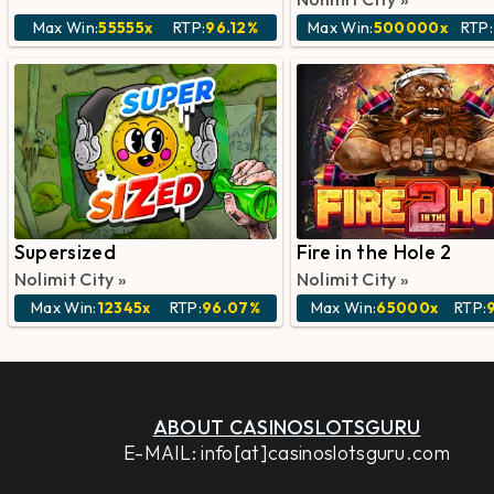
Max Win:
55555x
RTP:
96.12%
Max Win:
500000x
RTP:
Supersized
Fire in the Hole 2
Nolimit City »
Nolimit City »
Max Win:
12345x
RTP:
96.07%
Max Win:
65000x
RTP:
ABOUT CASINOSLOTSGURU
E-MAIL: info[at]casinoslotsguru.com