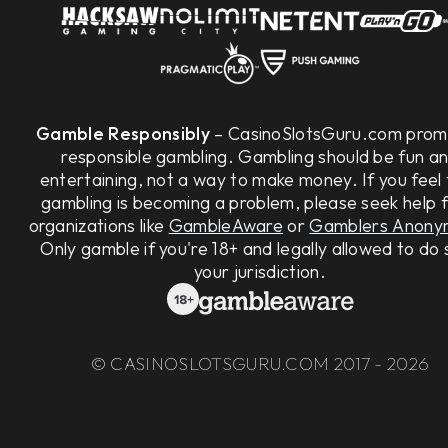
Gamble Responsibly
– CasinoSlotsGuru.com prom
responsible gambling. Gambling should be fun a
entertaining, not a way to make money. If you feel
gambling is becoming a problem, please seek help 
organizations like
GambleAware
or
Gamblers Anony
Only gamble if you're 18+ and legally allowed to do 
your jurisdiction.
©
CASINOSLOTSGURU.COM
2017 - 2026