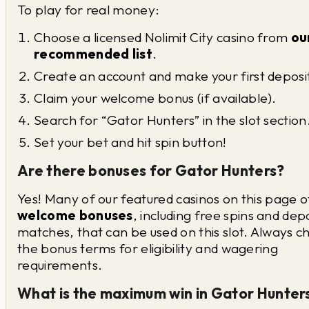
To play for real money:
Choose a licensed Nolimit City casino from
ou
recommended list
.
Create an account and make your first deposi
Claim your welcome bonus (if available).
Search for “Gator Hunters” in the slot section
Set your bet and hit spin button!
Are there bonuses for Gator Hunters?
Yes! Many of our featured casinos on this page o
welcome bonuses
, including free spins and dep
matches, that can be used on this slot. Always c
the bonus terms for eligibility and wagering
requirements.
What is the maximum win in Gator Hunter