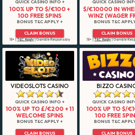
QUICK CASINO INFO +
QUICK CASINO INF
100% UP TO $/€100 +
$/€10000 IN WHE
100 FREE SPINS
WINZ (WAGER F
BONUS T&C APPLY +
BONUS T&C APPLY
CLAIM BONUS
CLAIM BONUS
18+ |
T&C Apply
| Gamble Responsibly
18+ |
T&C Apply
| Gamble Resp
VIDEOSLOTS CASINO
BIZZO CASIN
QUICK CASINO INFO +
QUICK CASINO INF
100% UP TO £/€200 + 11
100% UP TO $/€1
WELCOME SPINS
100 FREE SPI
BONUS T&C APPLY +
BONUS T&C APPLY
CLAIM BONUS
CLAIM BONUS