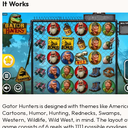
It Works
Gator Hunters is designed with themes like Americ
Cartoons, Humor, Hunting, Rednecks, Swamps,
Western, Wildlife, Wild West, in mind. The layout of
game consists of 6 reels with 1111 possible paylines.