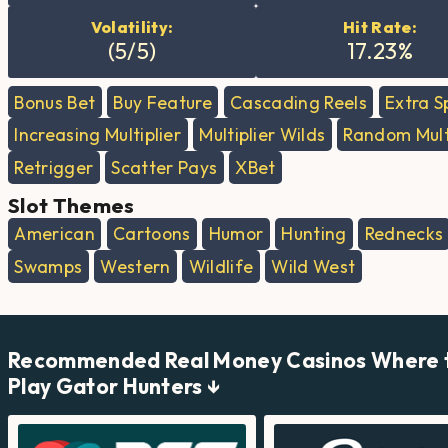
Volatility:
Hit Rate:
(5/5)
17.23%
Bonus Bet
,
Buy Feature
,
Cascading Reels
,
Extra S
Increasing Multiplier
,
Multiplier Wilds
,
Random Mult
Retrigger
,
Scatter Pays
,
XBet
,
Slot Themes
American
,
Cartoons
,
Humor
,
Hunting
,
Rednecks
Swamps
,
Western
,
Wildlife
,
Wild West
,
Recommended Real Money Casinos Where 
Play Gator Hunters ↓