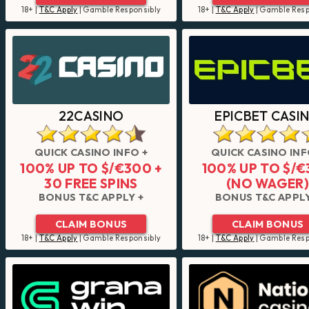
18+ |
T&C Apply
| Gamble Responsibly
18+ |
T&C Apply
| Gamble Resp
22CASINO
EPICBET CASI
QUICK CASINO INFO +
QUICK CASINO INF
100% UP TO $/€300 +
100% UP TO $/
30 FREE SPINS
(NO WAGER
BONUS T&C APPLY +
BONUS T&C APPLY
CLAIM BONUS
CLAIM BONUS
18+ |
T&C Apply
| Gamble Responsibly
18+ |
T&C Apply
| Gamble Resp