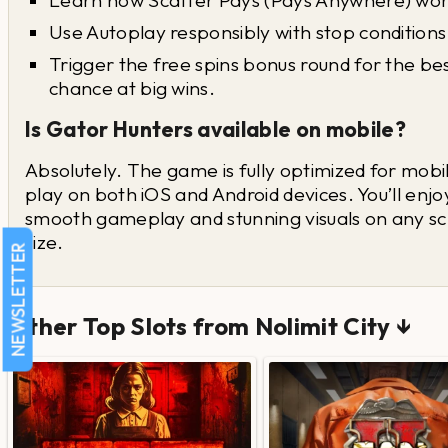
Learn how Scatter Pays (Pays Anywhere) wor
Use Autoplay responsibly with stop conditions
Trigger the free spins bonus round for the be
chance at big wins.
Is Gator Hunters available on mobile?
Absolutely. The game is fully optimized for mobi
play on both iOS and Android devices. You’ll enjo
smooth gameplay and stunning visuals on any s
size.
NEWSLETTER
Other Top Slots from Nolimit City ↓