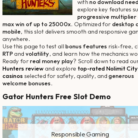
with
no download nee
explore key features s
progressive multiplier
max win of up to 25000x
. Optimized for
desktop 
mobile
, this slot delivers smooth and responsive g
anywhere.
Use this page to test all
bonus features
risk-free, 
RTP
and
volatility
, and learn how the mechanics wo
Ready for
real money play
? Scroll down to read ou
Hunters review
and explore
top-rated Nolimit City
casinos
selected for safety, quality, and
generous
welcome bonuses
.
Gator Hunters Free Slot Demo
Responsible Gaming