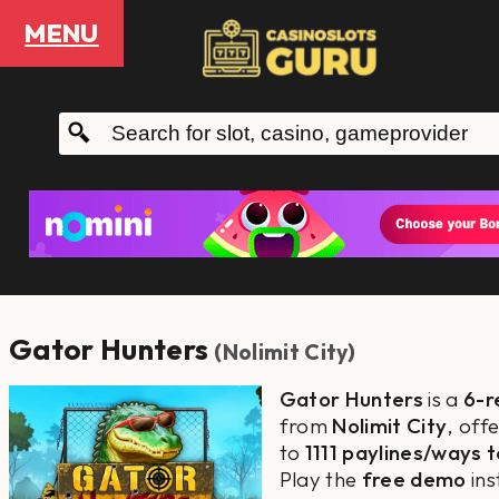
MENU
Gator Hunters
(
Nolimit City
)
Gator Hunters
is a
6-r
from
Nolimit City
, off
to
1111 paylines/ways t
Play the
free demo
ins