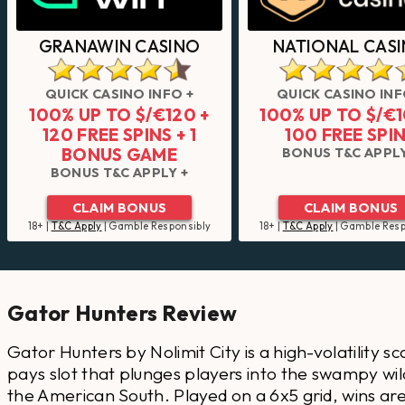
GRANAWIN CASINO
NATIONAL CAS
QUICK CASINO INFO +
QUICK CASINO INF
100% UP TO $/€120 +
100% UP TO $/€1
120 FREE SPINS + 1
100 FREE SPI
BONUS GAME
BONUS T&C APPLY
BONUS T&C APPLY +
CLAIM BONUS
CLAIM BONUS
18+ |
T&C Apply
| Gamble Responsibly
18+ |
T&C Apply
| Gamble Resp
Gator Hunters Review
Gator Hunters by Nolimit City is a high-volatility sc
pays slot that plunges players into the swampy wil
the American South. Played on a 6x5 grid, wins ar