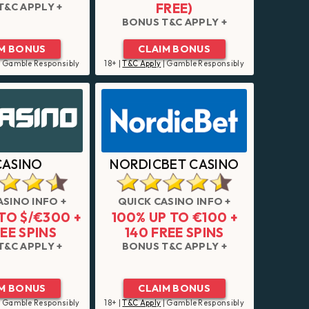
FREE)
T&C APPLY +
BONUS T&C APPLY +
IM BONUS
CLAIM BONUS
| Gamble Responsibly
18+ |
T&C Apply
| Gamble Responsibly
CASINO
NORDICBET CASINO
ASINO INFO +
QUICK CASINO INFO +
TO $/€300 +
100% UP TO €100 +
EE SPINS
140 FREE SPINS
T&C APPLY +
BONUS T&C APPLY +
IM BONUS
CLAIM BONUS
| Gamble Responsibly
18+ |
T&C Apply
| Gamble Responsibly