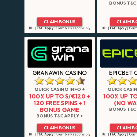
BONUS T&C 
CLAIM BONUS
CLAIM B
18+ |
T&C Apply
| Gamble Responsibly
18+ |
T&C Apply
| Gam
GRANAWIN CASINO
EPICBET 
QUICK CASINO INFO +
QUICK CASIN
100% UP TO $/€120 +
100% UP T
120 FREE SPINS + 1
(NO WA
BONUS GAME
BONUS T&C 
BONUS T&C APPLY +
CLAIM BONUS
CLAIM B
18+ |
T&C Apply
| Gamble Responsibly
18+ |
T&C Apply
| Gam