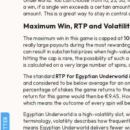
Underworld. You can choose from 10, 25, 50, 
a win, if a single win exceeds a certain amoun
amount. This is a great way to stay in control
Maximum Win, RTP and Volatili
The maximum win in this game is capped at
1
really large payouts during the most rewarding
can result in substantial prizes when high-val
hitting the cap is rare, the possibility of suc
is calculated on a very large number of spins, o
The standard
RTP for Egyptian Underworld 
and considered to be below average for an onl
percentage of stakes the game returns to the
return for this game would then be €9.45. Howe
which means the outcome of every spin will be
Egyptian Underworld is a high-volatility slot, 
terminology, volatility describes how frequent
means Egyptian Underworld delivers fewer wins