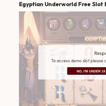
Egyptian Underworld Free Slot
Resp
To access demo slot please co
NO, I'M UNDER 18