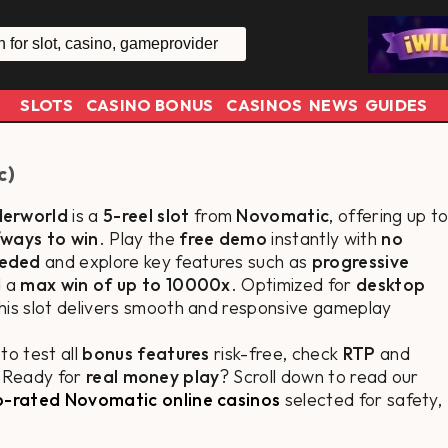
SLOTS
CASINO BONUS
CASINOS
NEWS
GUIDES
c
)
derworld
is a
5-reel slot
from
Novomatic
, offering up t
/ways to win
. Play the
free demo
instantly with
no
eeded
and explore key features such as
progressive
 a
max win of up to 10000x
. Optimized for
desktop
this slot delivers smooth and responsive gameplay
to test all
bonus features
risk-free, check
RTP
and
. Ready for
real money play
? Scroll down to read our
p-rated Novomatic online casinos
selected for safety,