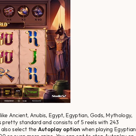
ike Ancient, Anubis, Egypt, Egyptian, Gods, Mythology,
s pretty standard and consists of 5 reels with 243
n also select the
Autoplay option
when playing Egyptian