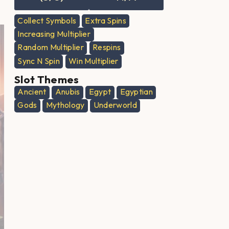
Collect Symbols
,
Extra Spins
,
Increasing Multiplier
,
Random Multiplier
,
Respins
,
Sync N Spin
,
Win Multiplier
,
Slot Themes
Ancient
,
Anubis
,
Egypt
,
Egyptian
,
Gods
,
Mythology
,
Underworld
,