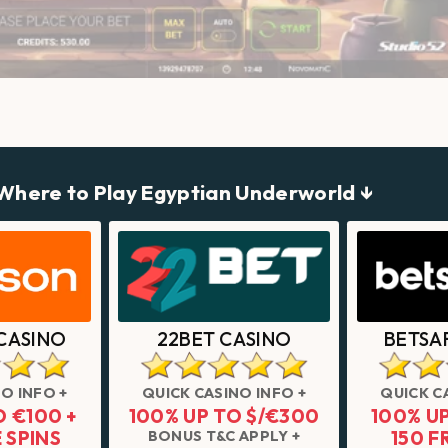
here to Play Egyptian Underworld ↓
CASINO
22BET CASINO
BETSA
O INFO +
QUICK CASINO INFO +
QUICK C
O €100 +
100% UP TO $/€300
100% UP
 SPINS
150 F
BONUS T&C APPLY +