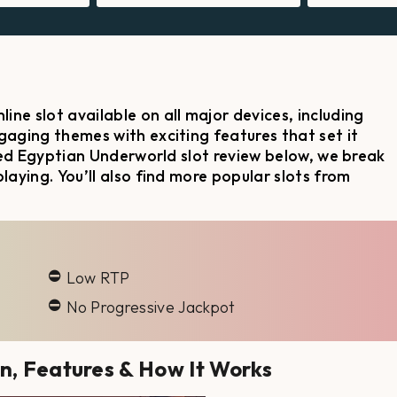
nline slot available on all major devices, including
aging themes with exciting features that set it
led
Egyptian Underworld slot review
below, we break
aying. You’ll also find more popular slots from
Low RTP
No Progressive Jackpot
n, Features & How It Works