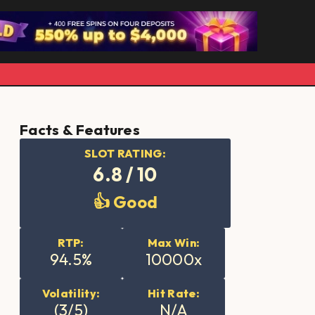
Facts & Features
o
SLOT RATING:
6.8 / 10
👍 Good
RTP:
Max Win:
94.5%
10000x
Volatility:
Hit Rate:
(3/5)
N/A