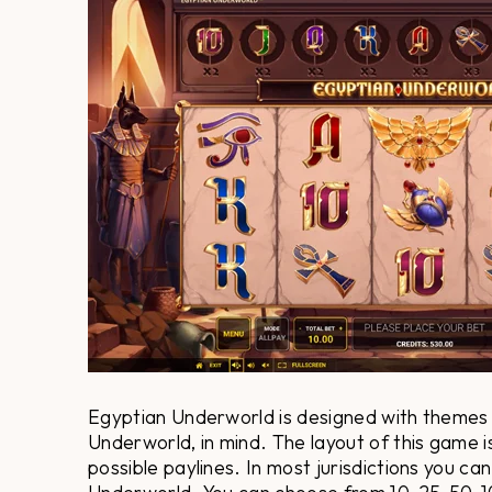
Egyptian Underworld is designed with themes l
Underworld, in mind. The layout of this game i
possible paylines. In most jurisdictions you ca