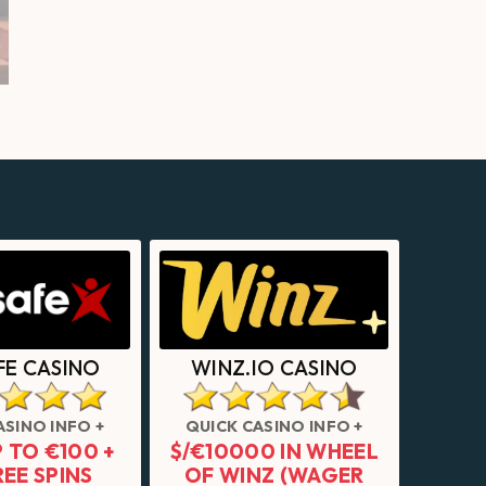
FE CASINO
WINZ.IO CASINO
ASINO INFO +
QUICK CASINO INFO +
 TO €100 +
$/€10000 IN WHEEL
REE SPINS
OF WINZ (WAGER