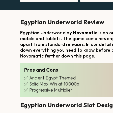
Egyptian Underworld Review
Egyptian Underworld by
Novomatic
is an o
mobile and tablets. The game combines eng
apart from standard releases. In our detai
down everything you need to know before pl
Novomatic further down this page.
Pros and Cons
Ancient Egypt Themed
Solid Max Win at 10000x
Progressive Multiplier
Egyptian Underworld Slot Desig