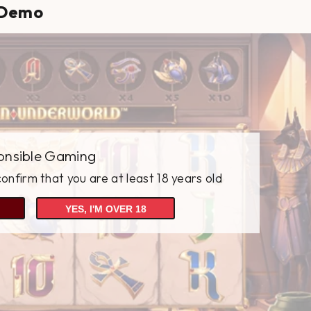
 Demo
onsible Gaming
nfirm that you are at least 18 years old
YES, I'M OVER 18