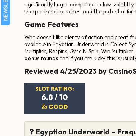
NEWSLETTER
significantly larger compared to low-volatility 
sharp adrenaline spikes, and the potential for 
Game Features
Who doesn't like plenty of action and great fe
available in Egyptian Underworld is Collect Sy
Multiplier, Respins, Sync N Spin, Win Multiplier
bonus rounds
and if you are lucky this is usua
Reviewed 4/25/2023 by Casino
SLOT RATING:
6.8 / 10
👍 GOOD
❓ Egyptian Underworld – Freq