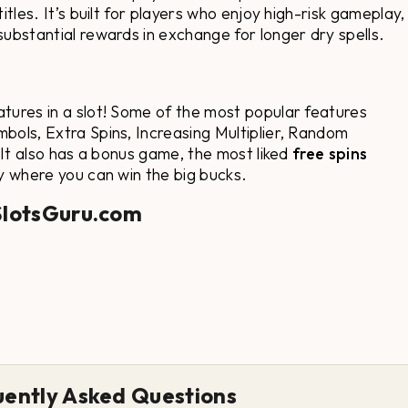
titles. It’s built for players who enjoy high-risk gameplay,
substantial rewards in exchange for longer dry spells.
atures in a slot! Some of the most popular features
mbols, Extra Spins, Increasing Multiplier, Random
, It also has a bonus game, the most liked
free spins
lly where you can win the big bucks.
SlotsGuru.com
uently Asked Questions