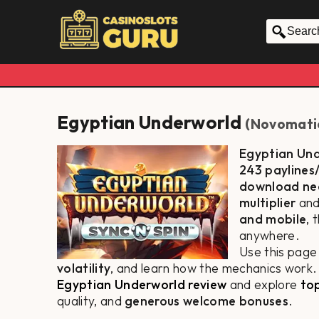
Egyptian Underworld
(
Novomati
Egyptian Un
243 paylines
download n
multiplier
and
and mobile
, 
anywhere.
Use this page 
volatility
, and learn how the mechanics work
Egyptian Underworld review
and explore
to
quality, and
generous welcome bonuses
.