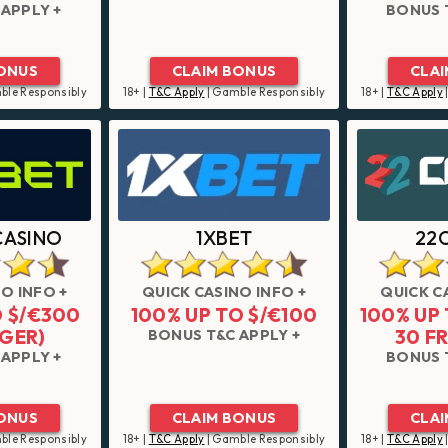
APPLY +
BONUS 
ONUS
CLAIM BONUS
CLA
ble Responsibly
18+ |
T&C Apply
| Gamble Responsibly
18+ |
T&C Apply
CASINO
1XBET
22
O INFO +
QUICK CASINO INFO +
QUICK C
O $/€300
100% UP TO $/€100
100% UP 
GER)
30 FR
BONUS T&C APPLY +
APPLY +
BONUS 
ONUS
CLAIM BONUS
CLA
ble Responsibly
18+ |
T&C Apply
| Gamble Responsibly
18+ |
T&C Apply