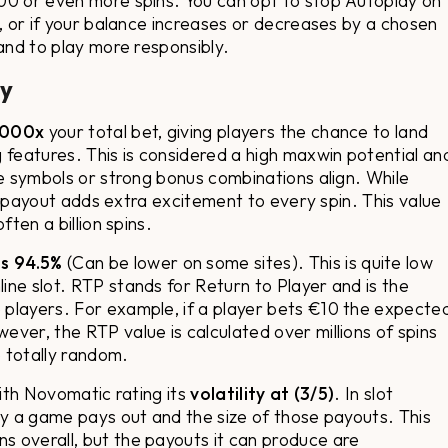
100 or even more spins. You can opt to stop Autoplay on
t, or if your balance increases or decreases by a chosen
 and to play more responsibly.
ty
0000x
your total bet, giving players the chance to land
 features. This is considered a high maxwin potential an
ue symbols or strong bonus combinations align. While
h a payout adds extra excitement to every spin. This value
ften a billion spins.
is 94.5%
(Can be lower on some sites). This is quite low
ine slot. RTP stands for
Return to Player
and is the
 players. For example, if a player bets €10 the expecte
ver, the RTP value is calculated over millions of spins
 totally random.
with Novomatic rating its
volatility at (3/5)
. In slot
ly a game pays out and the size of those payouts. This
 overall, but the payouts it can produce are