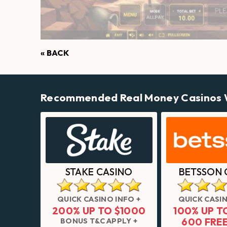
« BACK
Recommended Real Money Casinos W
STAKE CASINO
BETSSON 
QUICK CASINO INFO +
QUICK CASIN
200% UP TO $1000
100% UP T
600 FREE
BONUS T&C APPLY +