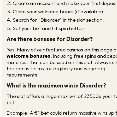
Create an account and make your first deposi
Claim your welcome bonus (if available).
Search for “Disorder” in the slot section.
Set your bet and hit spin button!
Are there bonuses for Disorder?
Yes! Many of our featured casinos on this page o
welcome bonuses
, including free spins and dep
matches, that can be used on this slot. Always c
the bonus terms for eligibility and wagering
requirements.
What is the maximum win in Disorder?
The slot offers a huge max win of 23500x your t
bet.
Example: A €1 bet could return massive wins up 