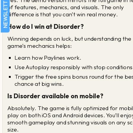
NEWSLETTER
Yes. The demo version mirrors the full game in 
of features, mechanics, and visuals. The only
difference is that you can’t win real money.
How do I win at Disorder?
Winning depends on luck, but understanding the
game’s mechanics helps:
Learn how Paylines work.
Use Autoplay responsibly with stop conditions
Trigger the free spins bonus round for the be
chance at big wins.
Is Disorder available on mobile?
Absolutely. The game is fully optimized for mobi
play on both iOS and Android devices. You’ll enjo
smooth gameplay and stunning visuals on any s
size.