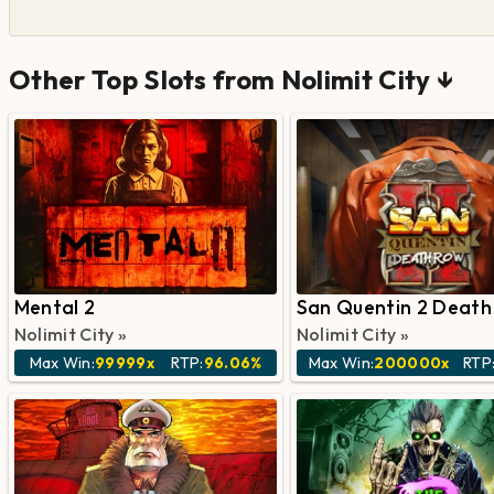
Other Top Slots from Nolimit City ↓
Mental 2
San Quentin 2 Death
Nolimit City »
Nolimit City »
Max Win:
99999x
RTP:
96.06%
Max Win:
200000x
RTP