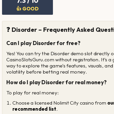
7.3 / 10
👍 GOOD
❓ Disorder – Frequently Asked Quest
Can I play Disorder for free?
Yes! You can try the Disorder demo slot directly 
CasinoSlotsGuru.com without registration. It’s a 
way to explore the game’s features, visuals, and
volatility before betting real money.
How do I play Disorder for real money?
To play for real money:
Choose a licensed Nolimit City casino from
ou
recommended list
.