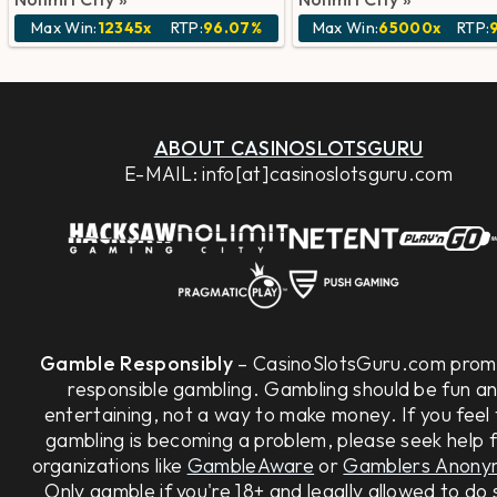
Max Win:
12345x
RTP:
96.07%
Max Win:
65000x
RTP:
ABOUT CASINOSLOTSGURU
E-MAIL: info[at]casinoslotsguru.com
Gamble Responsibly
– CasinoSlotsGuru.com prom
responsible gambling. Gambling should be fun a
entertaining, not a way to make money. If you feel
gambling is becoming a problem, please seek help 
organizations like
GambleAware
or
Gamblers Anony
Only gamble if you're 18+ and legally allowed to do 