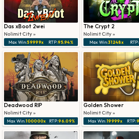
Das xBoot 2wei
The Crypt 2
Nolimit City »
Nolimit City »
Max Win:
59999x
RTP:
95.94%
Max Win:
31248x
RTP
Deadwood RIP
Golden Shower
Nolimit City »
Nolimit City »
Max Win:
100000x
RTP:
96.09%
Max Win:
19999x
RTP: