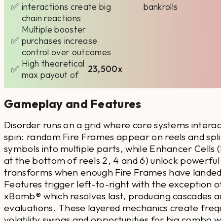
interactions create big
bankrolls
chain reactions
Multiple booster
purchases increase
control over outcomes
High theoretical
23,500x
max payout of
Gameplay and Features
Disorder runs on a grid where core systems intera
spin: random Fire Frames appear on reels and spli
symbols into multiple parts, while Enhancer Cells 
at the bottom of reels 2, 4 and 6) unlock powerful
transforms when enough Fire Frames have landed
Features trigger left-to-right with the exception o
xBomb® which resolves last, producing cascades a
evaluations. These layered mechanics create freq
volatility swings and opportunities for big combo w