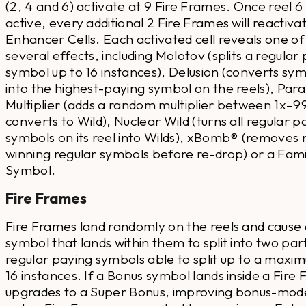
(2, 4 and 6) activate at 9 Fire Frames. Once reel 6 
active, every additional 2 Fire Frames will reactivat
Enhancer Cells. Each activated cell reveals one of
several effects, including Molotov (splits a regular
symbol up to 16 instances), Delusion (converts sy
into the highest-paying symbol on the reels), Par
Multiplier (adds a random multiplier between 1x–
converts to Wild), Nuclear Wild (turns all regular p
symbols on its reel into Wilds), xBomb® (removes
winning regular symbols before re-drop) or a Fami
Symbol.
Fire Frames
Fire Frames land randomly on the reels and cause
symbol that lands within them to split into two part
regular paying symbols able to split up to a maxi
16 instances. If a Bonus symbol lands inside a Fire 
upgrades to a Super Bonus, improving bonus-mod