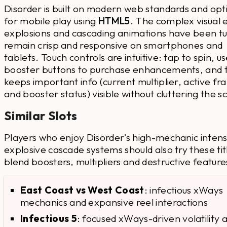
Disorder is built on modern web standards and opt
for mobile play using
HTML5
. The complex visual e
explosions and cascading animations have been t
remain crisp and responsive on smartphones and
tablets. Touch controls are intuitive: tap to spin, u
booster buttons to purchase enhancements, and 
keeps important info (current multiplier, active f
and booster status) visible without cluttering the s
Similar Slots
Players who enjoy Disorder’s high-mechanic intens
explosive cascade systems should also try these tit
blend boosters, multipliers and destructive feature
East Coast vs West Coast
: infectious xWays
mechanics and expansive reel interactions
Infectious 5
: focused xWays-driven volatility 