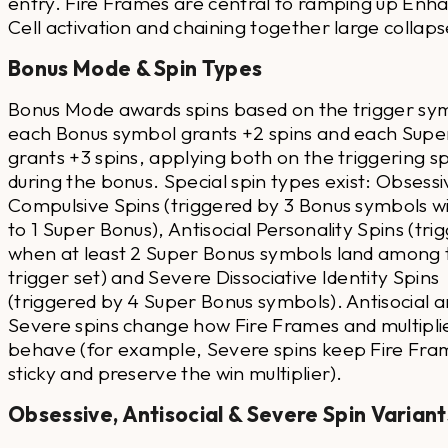
entry. Fire Frames are central to ramping up Enh
Cell activation and chaining together large collaps
Bonus Mode & Spin Types
Bonus Mode awards spins based on the trigger sy
each Bonus symbol grants +2 spins and each Supe
grants +3 spins, applying both on the triggering s
during the bonus. Special spin types exist: Obsessi
Compulsive Spins (triggered by 3 Bonus symbols w
to 1 Super Bonus), Antisocial Personality Spins (tri
when at least 2 Super Bonus symbols land among 
trigger set) and Severe Dissociative Identity Spins
(triggered by 4 Super Bonus symbols). Antisocial 
Severe spins change how Fire Frames and multipli
behave (for example, Severe spins keep Fire Fra
sticky and preserve the win multiplier).
Obsessive, Antisocial & Severe Spin Variant