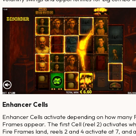
Enhancer Cells
Enhancer Cells activate depending on how many F
Frames appear. The first Cell (reel 2) activates w
Fire Frames land, reels 2 and 4 activate at 7, and a