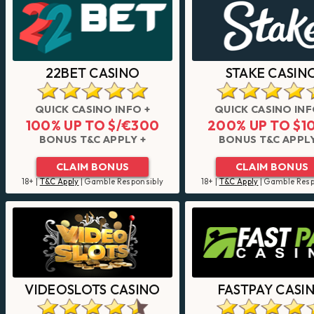
22BET CASINO
STAKE CASIN
QUICK CASINO INFO +
QUICK CASINO INF
100% UP TO $/€300
200% UP TO $1
BONUS T&C APPLY +
BONUS T&C APPLY
CLAIM BONUS
CLAIM BONUS
18+ |
T&C Apply
| Gamble Responsibly
18+ |
T&C Apply
| Gamble Resp
VIDEOSLOTS CASINO
FASTPAY CASI