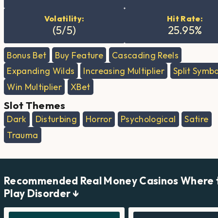
Volatility:
Hit Rate:
(5/5)
25.95%
Bonus Bet
,
Buy Feature
,
Cascading Reels
,
Expanding Wilds
,
Increasing Multiplier
,
Split Symbo
Win Multiplier
,
XBet
,
Slot Themes
Dark
,
Disturbing
,
Horror
,
Psychological
,
Satire
,
Trauma
,
Recommended Real Money Casinos Where 
Play Disorder ↓