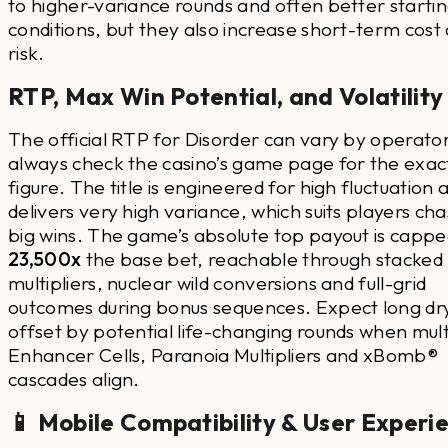
to higher-variance rounds and often better starti
conditions, but they also increase short-term cost
risk.
RTP, Max Win Potential, and Volatility
The official RTP for Disorder can vary by operator
always check the casino’s game page for the exac
figure. The title is engineered for high fluctuation 
delivers very high variance, which suits players cha
big wins. The game’s absolute top payout is cappe
23,500x
the base bet, reachable through stacked
multipliers, nuclear wild conversions and full-grid
outcomes during bonus sequences. Expect long dry
offset by potential life-changing rounds when mult
Enhancer Cells, Paranoia Multipliers and xBomb®
cascades align.
📱 Mobile Compatibility & User Experi