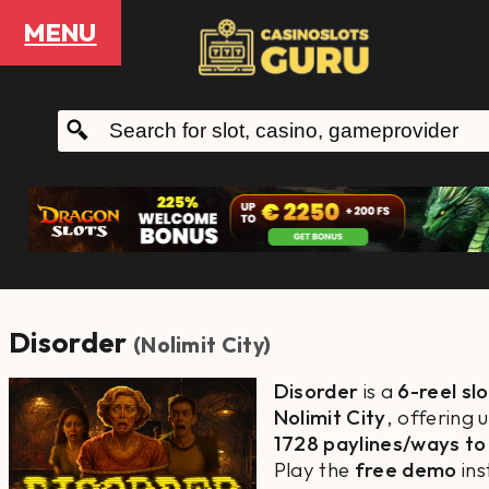
MENU
Disorder
(
Nolimit City
)
Disorder
is a
6-reel slo
Nolimit City
, offering 
1728 paylines/ways to
Play the
free demo
ins