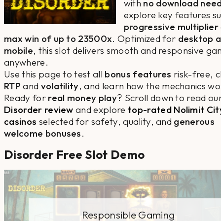
with
no download nee
explore key features s
progressive multiplier
max win of up to 23500x
. Optimized for
desktop 
mobile
, this slot delivers smooth and responsive g
anywhere.
Use this page to test all
bonus features
risk-free, 
RTP
and
volatility
, and learn how the mechanics wo
Ready for
real money play
? Scroll down to read ou
Disorder review
and explore
top-rated Nolimit Cit
casinos
selected for safety, quality, and
generous
welcome bonuses
.
Disorder Free Slot Demo
Responsible Gaming