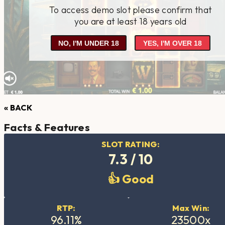
To access demo slot please confirm that
you are at least 18 years old
NO, I'M UNDER 18
YES, I'M OVER 18
« BACK
Facts & Features
SLOT RATING:
7.3 / 10
👍 Good
RTP:
Max Win:
96.11%
23500x