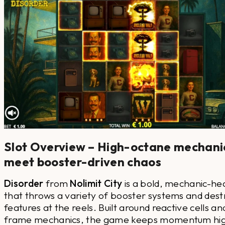
Slot Overview – High-octane mechani
meet booster-driven chaos
Disorder
from
Nolimit City
is a bold, mechanic-hea
that throws a variety of booster systems and dest
features at the reels. Built around reactive cells an
frame mechanics, the game keeps momentum hig