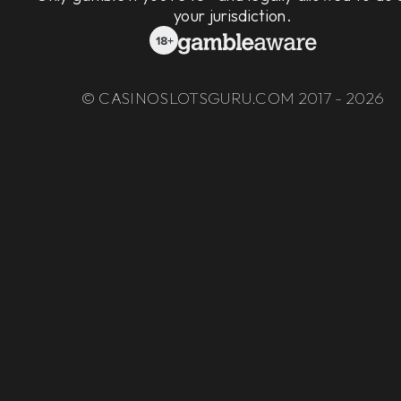
your jurisdiction.
©
CASINOSLOTSGURU.COM
2017 - 2026