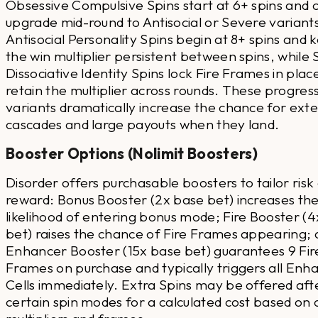
Obsessive Compulsive Spins start at 6+ spins and 
upgrade mid-round to Antisocial or Severe variant
Antisocial Personality Spins begin at 8+ spins and 
the win multiplier persistent between spins, while
Dissociative Identity Spins lock Fire Frames in plac
retain the multiplier across rounds. These progres
variants dramatically increase the chance for ext
cascades and large payouts when they land.
Booster Options (Nolimit Boosters)
Disorder offers purchasable boosters to tailor risk
reward: Bonus Booster (2x base bet) increases th
likelihood of entering bonus mode; Fire Booster (
bet) raises the chance of Fire Frames appearing;
Enhancer Booster (15x base bet) guarantees 9 Fir
Frames on purchase and typically triggers all Enh
Cells immediately. Extra Spins may be offered aft
certain spin modes for a calculated cost based on 