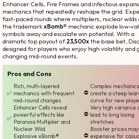
Enhancer Cells, Fire Frames and infectious expans
mechanics that repeatedly reshape the grid. Exp
fast-paced rounds where multipliers, nuclear wilds
the trademark
xBomb®
mechanic explode low-va
symbols away and escalate win potential. With a
dramatic top payout of
23,500x
the base bet, Diso
designed for players who enjoy high volatility and
changing mid-round events.
Pros and Cons
Rich, multi-layered
Complex mechanic
mechanics with frequent
create a steep lear
mid-round changes
curve for new playe
Enhancer Cells reveal
Very high variance 
powerful effects like
lead to long losing
Paranoia Multiplier and
stretches
Nuclear Wild
Booster prices may
Explosive xBomb®
expensive for casua