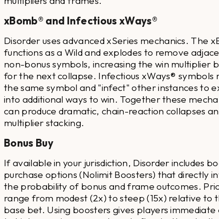
multipliers and frames.
xBomb® and Infectious xWays®
Disorder uses advanced xSeries mechanics. The
functions as a Wild and explodes to remove adjac
non-bonus symbols, increasing the win multiplier b
for the next collapse. Infectious xWays® symbols 
the same symbol and "infect" other instances to 
into additional ways to win. Together these mecha
can produce dramatic, chain-reaction collapses a
multiplier stacking.
Bonus Buy
If available in your jurisdiction, Disorder includes b
purchase options (Nolimit Boosters) that directly i
the probability of bonus and frame outcomes. Pri
range from modest (2x) to steep (15x) relative to 
base bet. Using boosters gives players immediate