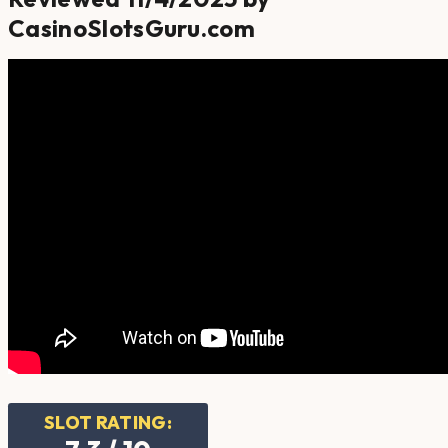
CasinoSlotsGuru.com
SLOT RATING: