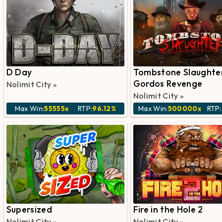
D Day
Tombstone Slaughter
Gordos Revenge
Nolimit City »
Nolimit City »
Max Win:
55555x
RTP:
96.12%
Max Win:
500000x
RTP:
Supersized
Fire in the Hole 2
Nolimit City »
Nolimit City »