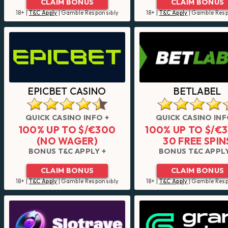
CLAIM BONUS
CLAIM BONUS
18+ |
T&C Apply
| Gamble Responsibly
18+ |
T&C Apply
| Gamble Resp
EPICBET CASINO
BETLABEL
QUICK CASINO INFO +
QUICK CASINO INF
100% UP TO $/€300
100% UP TO $/€3
(NO WAGER)
30 FREE SPIN
BONUS T&C APPLY +
BONUS T&C APPLY
CLAIM BONUS
CLAIM BONUS
18+ |
T&C Apply
| Gamble Responsibly
18+ |
T&C Apply
| Gamble Resp