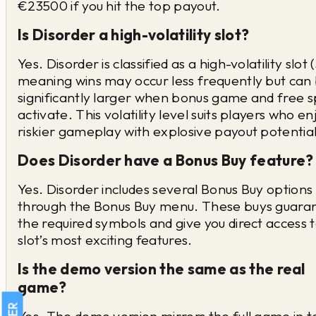
€23500 if you hit the top payout.
Is Disorder a high-volatility slot?
Yes. Disorder is classified as a high-volatility slot 
meaning wins may occur less frequently but can
significantly larger when bonus game and free s
activate. This volatility level suits players who en
riskier gameplay with explosive payout potential
Does Disorder have a Bonus Buy feature?
Yes. Disorder includes several Bonus Buy options
through the Bonus Buy menu. These buys guara
the required symbols and give you direct access 
slot’s most exciting features.
Is the demo version the same as the real
game?