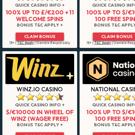
QUICK CASINO INFO +
QUICK CASINO INF
100% UP TO £/€200 + 11
100% UP TO $/€1
WELCOME SPINS
100 FREE SPI
BONUS T&C APPLY +
BONUS T&C APPLY
CLAIM BONUS
CLAIM BONUS
18+ |
T&C Apply
| Gamble Responsibly
18+ |
T&C Apply
| Gamble Resp
WINZ.IO CASINO
NATIONAL CAS
QUICK CASINO INFO +
QUICK CASINO INF
$/€10000 IN WHEEL OF
100% UP TO $/€1
WINZ (WAGER FREE)
100 FREE SPI
BONUS T&C APPLY +
BONUS T&C APPLY