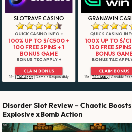
SLOTRAVE CASINO
GRANAWIN CAS
QUICK CASINO INFO +
QUICK CASINO INF
100% UP TO $/€500 +
100% UP TO $/€1
100 FREE SPINS + 1
120 FREE SPINS 
BONUS GAME
BONUS GAM
BONUS T&C APPLY +
BONUS T&C APPLY
CLAIM BONUS
CLAIM BONUS
18+ |
T&C Apply
| Gamble Responsibly
18+ |
T&C Apply
| Gamble Resp
Disorder Slot Review – Chaotic Boost
Explosive xBomb Action