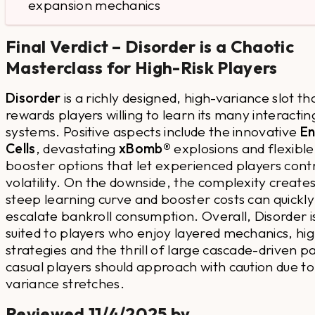
expansion mechanics
Final Verdict – Disorder is a Chaotic
Masterclass for High-Risk Players
Disorder
is a richly designed, high-variance slot th
rewards players willing to learn its many interactin
systems. Positive aspects include the innovative
En
Cells
, devastating
xBomb®
explosions and flexible
booster options that let experienced players cont
volatility. On the downside, the complexity creates
steep learning curve and booster costs can quickly
escalate bankroll consumption. Overall, Disorder i
suited to players who enjoy layered mechanics, hig
strategies and the thrill of large cascade-driven p
casual players should approach with caution due to
variance stretches.
Reviewed 11/4/2025 by