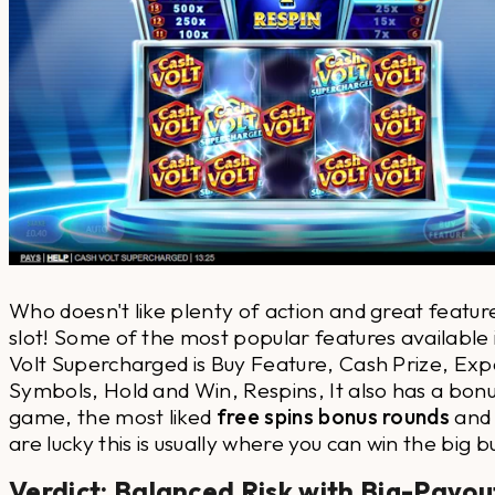
Who doesn't like plenty of action and great feature
slot! Some of the most popular features available
Volt Supercharged is Buy Feature, Cash Prize, Ex
Symbols, Hold and Win, Respins, It also has a bon
game, the most liked
free spins bonus rounds
and 
are lucky this is usually where you can win the big b
Verdict: Balanced Risk with Big-Payou