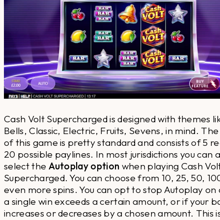
Cash Volt Supercharged is designed with themes li
Bells, Classic, Electric, Fruits, Sevens, in mind. The
of this game is pretty standard and consists of 5 re
20 possible paylines. In most jurisdictions you can 
select the
Autoplay option
when playing Cash Vol
Supercharged. You can choose from 10, 25, 50, 10
even more spins. You can opt to stop Autoplay on a
a single win exceeds a certain amount, or if your 
increases or decreases by a chosen amount. This i