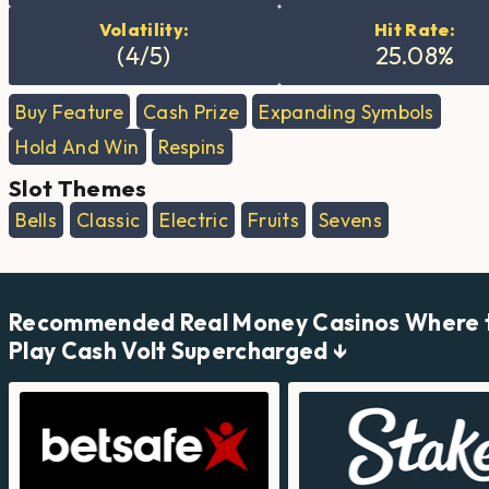
Volatility:
Hit Rate:
(4/5)
25.08%
Buy Feature
,
Cash Prize
,
Expanding Symbols
,
Hold And Win
,
Respins
,
Slot Themes
Bells
,
Classic
,
Electric
,
Fruits
,
Sevens
,
Recommended Real Money Casinos Where 
Play Cash Volt Supercharged ↓