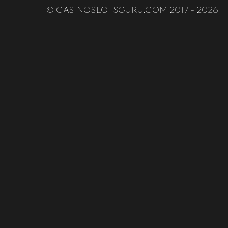
©
CASINOSLOTSGURU.COM
2017 - 2026