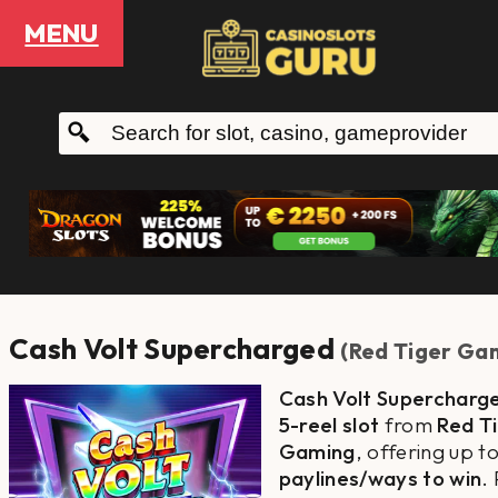
MENU
Cash Volt Supercharged
(
Red Tiger Ga
Cash Volt Supercharg
5-reel slot
from
Red T
Gaming
, offering up t
paylines/ways to win
.