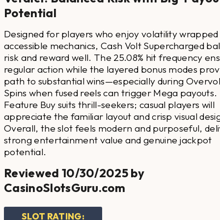
Potential
Designed for players who enjoy volatility wrapped 
accessible mechanics, Cash Volt Supercharged ba
risk and reward well. The 25.08% hit frequency en
regular action while the layered bonus modes prov
path to substantial wins—especially during Overvo
Spins when fused reels can trigger Mega payouts.
Feature Buy suits thrill-seekers; casual players will
appreciate the familiar layout and crisp visual desi
Overall, the slot feels modern and purposeful, del
strong entertainment value and genuine jackpot
potential.
Reviewed 10/30/2025 by
CasinoSlotsGuru.com
SLOT RATING: