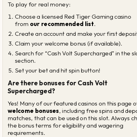
To play for real money:
Choose a licensed Red Tiger Gaming casino
from
our recommended list
.
Create an account and make your first deposi
Claim your welcome bonus (if available).
Search for “Cash Volt Supercharged” in the sl
section.
Set your bet and hit spin button!
Are there bonuses for Cash Volt
Supercharged?
Yes! Many of our featured casinos on this page o
welcome bonuses
, including free spins and dep
matches, that can be used on this slot. Always c
the bonus terms for eligibility and wagering
requirements.