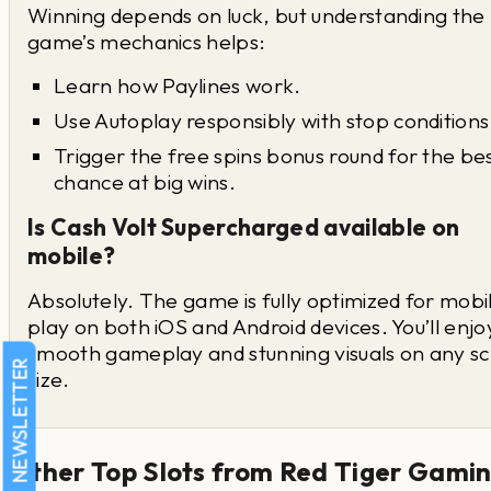
Winning depends on luck, but understanding the
game’s mechanics helps:
Learn how Paylines work.
Use Autoplay responsibly with stop conditions
Trigger the free spins bonus round for the be
chance at big wins.
Is Cash Volt Supercharged available on
mobile?
Absolutely. The game is fully optimized for mobi
play on both iOS and Android devices. You’ll enjo
smooth gameplay and stunning visuals on any s
NEWSLETTER
size.
Other Top Slots from Red Tiger Gamin