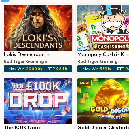
Lokis Descendants
Monopoly Cash is Ki
Red Tiger Gaming »
Red Tiger Gaming »
Max Win:
20000x
RTP:
96.1%
Max Win:
5391x
RTP:
9
NEW!
The 100K Drop
Gold Digger Clusterb