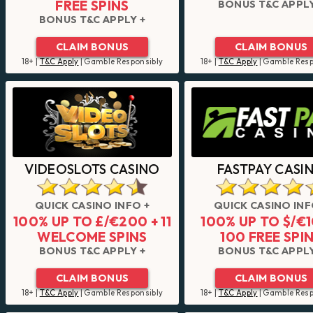
FREE SPINS
BONUS T&C APPLY
BONUS T&C APPLY +
CLAIM BONUS
CLAIM BONUS
18+ |
T&C Apply
| Gamble Responsibly
18+ |
T&C Apply
| Gamble Resp
VIDEOSLOTS CASINO
FASTPAY CASI
QUICK CASINO INFO +
QUICK CASINO INF
100% UP TO £/€200 + 11
100% UP TO $/€1
WELCOME SPINS
100 FREE SPI
BONUS T&C APPLY +
BONUS T&C APPLY
CLAIM BONUS
CLAIM BONUS
18+ |
T&C Apply
| Gamble Responsibly
18+ |
T&C Apply
| Gamble Resp