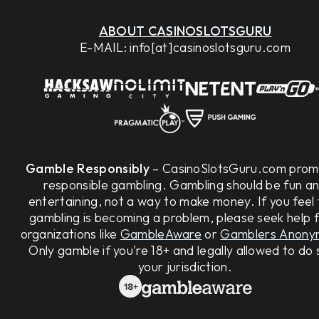
ABOUT CASINOSLOTSGURU
E-MAIL: info[at]casinoslotsguru.com
Gamble Responsibly
– CasinoSlotsGuru.com prom
responsible gambling. Gambling should be fun a
entertaining, not a way to make money. If you feel
gambling is becoming a problem, please seek help 
organizations like
GambleAware
or
Gamblers Anony
Only gamble if you're 18+ and legally allowed to do 
your jurisdiction.