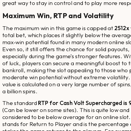
great way to stay in control and to play more resp
Maximum Win, RTP and Volatility
The maximum win in this game is capped at
2512x
total bet, which places it slightly below the averag
max‑win potential found in many modern online sl
Even so, it still offers the chance for solid payouts,
especially during the game’s stronger features. Wit
of luck, players can secure a meaningful boost to t
bankroll, making the slot appealing to those who 
moderate win potential without extreme volatility.
value is calculated on a very large number of spins
a billion spins.
The standard
RTP for Cash Volt Supercharged is 
(Can be lower on some sites). This is quite low and
considered to be below average for an online slot
stands for
Return to Player
and is the percentage 