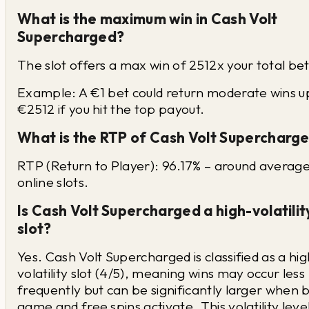
What is the maximum win in Cash Volt
Supercharged?
The slot offers a max win of 2512x your total bet
Example: A €1 bet could return moderate wins u
€2512 if you hit the top payout.
What is the RTP of Cash Volt Supercharg
RTP (Return to Player): 96.17% – around average
online slots.
Is Cash Volt Supercharged a high-volatilit
slot?
Yes. Cash Volt Supercharged is classified as a hig
volatility slot (4/5), meaning wins may occur less
frequently but can be significantly larger when 
game and free spins activate. This volatility level