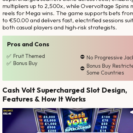
multipliers up to 2,500x, while Overvoltage Spins
reels for Mega wins. The game supports bets fro
to €50.00 and delivers fast, electrified sessions sui
both casual players and high‑risk strategists.
Pros and Cons
Fruit Themed
No Progressive Jac
Bonus Buy
Bonus Buy Restricte
Some Countries
Cash Volt Supercharged Slot Design,
Features & How It Works