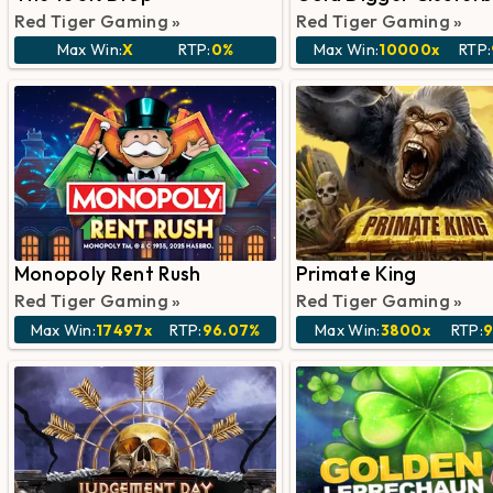
Red Tiger Gaming »
Red Tiger Gaming »
Max Win:
X
RTP:
0%
Max Win:
10000x
RTP:
Monopoly Rent Rush
Primate King
Red Tiger Gaming »
Red Tiger Gaming »
Max Win:
17497x
RTP:
96.07%
Max Win:
3800x
RTP:
9