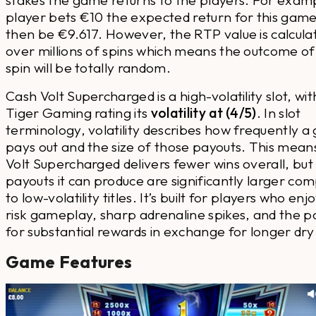
stakes the game returns to the players. For exampl
player bets €10 the expected return for this gam
then be €9.617. However, the RTP value is calcula
over millions of spins which means the outcome of
spin will be totally random.
Cash Volt Supercharged is a high-volatility slot, wi
Tiger Gaming rating its
volatility at (4/5)
. In slot
terminology, volatility describes how frequently 
pays out and the size of those payouts. This mean
Volt Supercharged delivers fewer wins overall, but
payouts it can produce are significantly larger co
to low-volatility titles. It’s built for players who enj
risk gameplay, sharp adrenaline spikes, and the p
for substantial rewards in exchange for longer dry 
Game Features