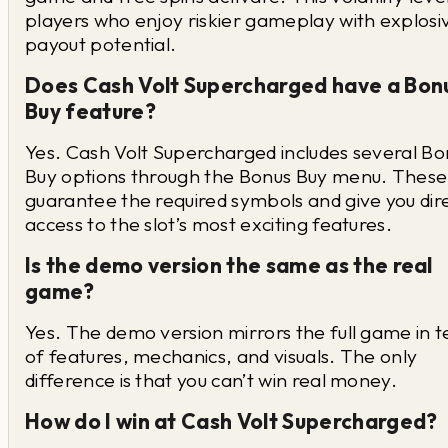
players who enjoy riskier gameplay with explosi
payout potential.
Does Cash Volt Supercharged have a Bon
Buy feature?
Yes. Cash Volt Supercharged includes several Bo
Buy options through the Bonus Buy menu. These
guarantee the required symbols and give you dir
access to the slot’s most exciting features.
Is the demo version the same as the real
game?
Yes. The demo version mirrors the full game in 
of features, mechanics, and visuals. The only
difference is that you can’t win real money.
How do I win at Cash Volt Supercharged?