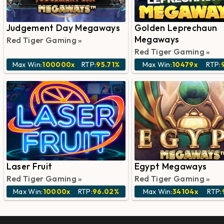
Judgement Day Megaways
Golden Leprechaun
Megaways
Red Tiger Gaming »
Red Tiger Gaming »
Max Win:
100000x
RTP:
95.71%
Max Win:
10479x
RTP:
Laser Fruit
Egypt Megaways
Red Tiger Gaming »
Red Tiger Gaming »
Max Win:
10000x
RTP:
96.02%
Max Win:
34104x
RTP: