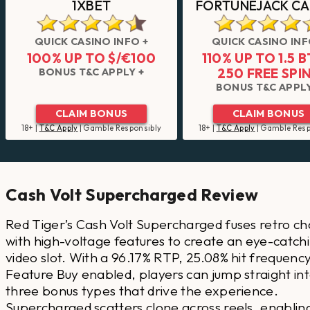
1XBET
FORTUNEJACK CA
QUICK CASINO INFO +
QUICK CASINO INF
100% UP TO $/€100
110% UP TO 1.5 B
250 FREE SPI
BONUS T&C APPLY +
BONUS T&C APPLY
CLAIM BONUS
CLAIM BONUS
18+ |
T&C Apply
| Gamble Responsibly
18+ |
T&C Apply
| Gamble Resp
Cash Volt Supercharged Review
Red Tiger’s Cash Volt Supercharged fuses retro c
with high-voltage features to create an eye-catch
video slot. With a 96.17% RTP, 25.08% hit frequenc
Feature Buy enabled, players can jump straight in
three bonus types that drive the experience.
Supercharged scatters clone across reels, enablin