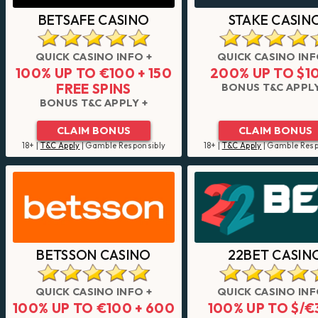
BETSAFE CASINO
STAKE CASIN
QUICK CASINO INFO +
QUICK CASINO INF
100% UP TO €100 + 150
200% UP TO $1
FREE SPINS
BONUS T&C APPLY
BONUS T&C APPLY +
CLAIM BONUS
CLAIM BONUS
18+ |
T&C Apply
| Gamble Responsibly
18+ |
T&C Apply
| Gamble Resp
BETSSON CASINO
22BET CASIN
QUICK CASINO INFO +
QUICK CASINO INF
100% UP TO €100 + 600
100% UP TO $/