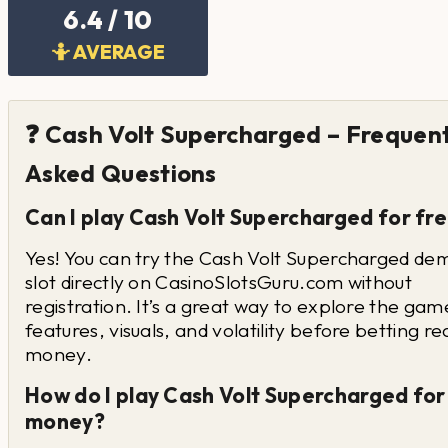
6.4 / 10
🤷 AVERAGE
❓ Cash Volt Supercharged – Frequent
Asked Questions
Can I play Cash Volt Supercharged for fr
Yes! You can try the Cash Volt Supercharged de
slot directly on CasinoSlotsGuru.com without
registration. It’s a great way to explore the gam
features, visuals, and volatility before betting re
money.
How do I play Cash Volt Supercharged for
money?