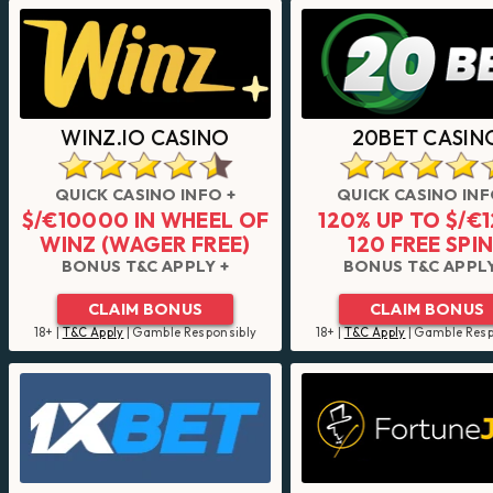
WINZ.IO CASINO
20BET CASIN
QUICK CASINO INFO +
QUICK CASINO INF
$/€10000 IN WHEEL OF
120% UP TO $/€1
WINZ (WAGER FREE)
120 FREE SPI
BONUS T&C APPLY +
BONUS T&C APPLY
CLAIM BONUS
CLAIM BONUS
18+ |
T&C Apply
| Gamble Responsibly
18+ |
T&C Apply
| Gamble Resp