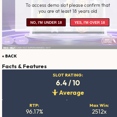
To access demo slot please confirm that
you are at least 18 years old
NO, I'M UNDER 18
YES, I'M OVER 18
« BACK
Facts & Features
SLOT RATING:
6.4 / 10
🤷 Average
RTP:
Max Win:
96.17%
2512x