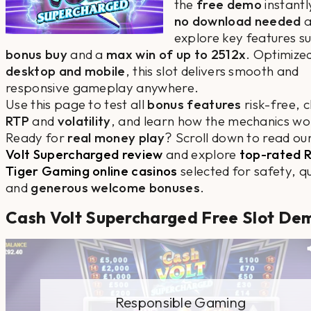
the
free demo
instantl
no download needed
a
explore key features s
bonus buy
and a
max win of up to 2512x
. Optimize
desktop and mobile
, this slot delivers smooth and
responsive gameplay anywhere.
Use this page to test all
bonus features
risk-free, 
RTP
and
volatility
, and learn how the mechanics wo
Ready for
real money play
? Scroll down to read ou
Volt Supercharged review
and explore
top-rated 
Tiger Gaming online casinos
selected for safety, qu
and
generous welcome bonuses
.
Cash Volt Supercharged Free Slot De
Responsible Gaming