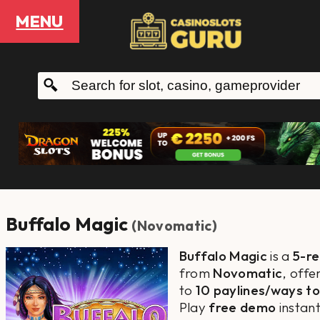
MENU
Buffalo Magic
(
Novomatic
)
Buffalo Magic
is a
5-re
from
Novomatic
, offe
to
10 paylines/ways to
Play
free demo
instan