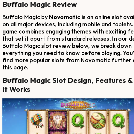
Buffalo Magic Review
Buffalo Magic by
Novomatic
is an online slot ava
on all major devices, including mobile and tablets
game combines engaging themes with exciting f
that set it apart from standard releases. In our d
Buffalo Magic slot review
below, we break down
everything you need to know before playing. You’l
find more popular slots from Novomatic further
this page.
Buffalo Magic Slot Design, Features 
It Works