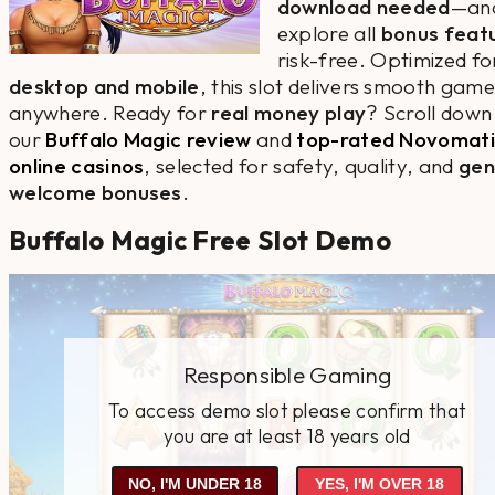
download needed
—an
explore all
bonus feat
risk-free. Optimized fo
desktop and mobile
, this slot delivers smooth gam
anywhere. Ready for
real money play
? Scroll down 
our
Buffalo Magic review
and
top-rated Novomat
online casinos
, selected for safety, quality, and
gen
welcome bonuses
.
Buffalo Magic Free Slot Demo
Responsible Gaming
To access demo slot please confirm that
you are at least 18 years old
NO, I'M UNDER 18
YES, I'M OVER 18