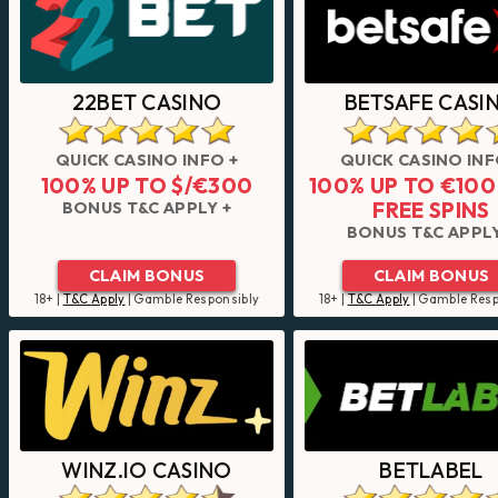
22BET CASINO
BETSAFE CASI
QUICK CASINO INFO +
QUICK CASINO INF
100% UP TO $/€300
100% UP TO €100 
FREE SPINS
BONUS T&C APPLY +
BONUS T&C APPLY
CLAIM BONUS
CLAIM BONUS
18+ |
T&C Apply
| Gamble Responsibly
18+ |
T&C Apply
| Gamble Resp
WINZ.IO CASINO
BETLABEL