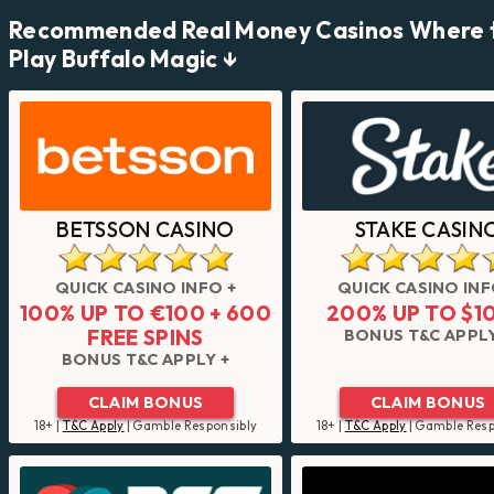
Recommended Real Money Casinos Where 
Play Buffalo Magic ↓
BETSSON CASINO
STAKE CASIN
QUICK CASINO INFO +
QUICK CASINO INF
100% UP TO €100 + 600
200% UP TO $1
FREE SPINS
BONUS T&C APPLY
BONUS T&C APPLY +
CLAIM BONUS
CLAIM BONUS
18+ |
T&C Apply
| Gamble Responsibly
18+ |
T&C Apply
| Gamble Resp