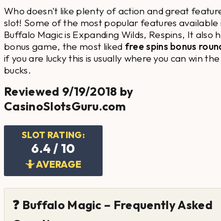
Who doesn't like plenty of action and great feature
slot! Some of the most popular features available 
Buffalo Magic is Expanding Wilds, Respins, It also 
bonus game, the most liked
free spins bonus roun
if you are lucky this is usually where you can win the
bucks.
Reviewed 9/19/2018 by
CasinoSlotsGuru.com
SLOT RATING:
6.4 / 10
🤷 AVERAGE
❓ Buffalo Magic – Frequently Asked