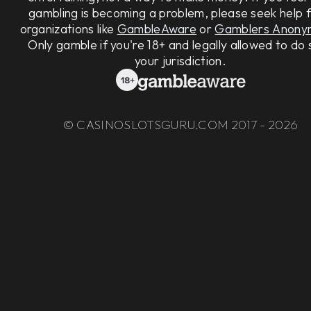
gambling is becoming a problem, please seek help 
organizations like
GambleAware
or
Gamblers Anony
Only gamble if you're 18+ and legally allowed to do 
your jurisdiction.
©
CASINOSLOTSGURU.COM
2017 - 2026