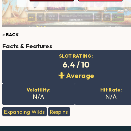
« BACK
Facts & Features
SLOT RATING:
6.4 / 10
🤷 Average
Volatility:
Hit Rate:
N/A
N/A
Expanding Wilds
,
Respins
,