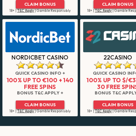
CLAIM BONUS
CLAIM BONUS
18+ |
T&C Apply
| Gamble Responsibly
18+ |
T&C Apply
| Gamble Resp
NORDICBET CASINO
22CASINO
QUICK CASINO INFO +
QUICK CASINO INF
100% UP TO €100 + 140
100% UP TO $/€3
FREE SPINS
30 FREE SPIN
BONUS T&C APPLY +
BONUS T&C APPLY
CLAIM BONUS
CLAIM BONUS
18+ |
T&C Apply
| Gamble Responsibly
18+ |
T&C Apply
| Gamble Resp