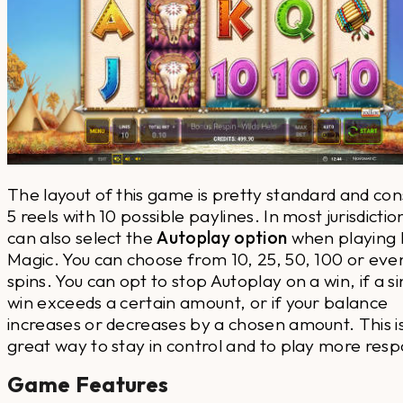
The layout of this game is pretty standard and cons
5 reels with 10 possible paylines. In most jurisdictio
can also select the
Autoplay option
when playing 
Magic. You can choose from 10, 25, 50, 100 or ev
spins. You can opt to stop Autoplay on a win, if a s
win exceeds a certain amount, or if your balance
increases or decreases by a chosen amount. This i
great way to stay in control and to play more resp
Game Features