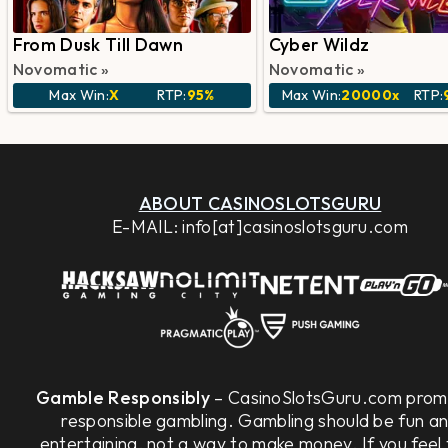
From Dusk Till Dawn
Cyber Wildz
Novomatic »
Novomatic »
Max Win:
X
RTP:
95%
Max Win:
20000x
RTP:
ABOUT CASINOSLOTSGURU
E-MAIL: info[at]casinoslotsguru.com
Gamble Responsibly
– CasinoSlotsGuru.com prom
responsible gambling. Gambling should be fun a
entertaining, not a way to make money. If you feel