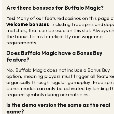
Are there bonuses for Buffalo Magic?
Yes! Many of our featured casinos on this page o
welcome bonuses
, including free spins and dep
matches, that can be used on this slot. Always c
the bonus terms for eligibility and wagering
requirements.
Does Buffalo Magic have a Bonus Buy
feature?
No. Buffalo Magic does not include a Bonus Buy
option, meaning players must trigger all feature
organically through regular gameplay. Free spin
bonus modes can only be activated by landing t
required symbols during normal spins.
Is the demo version the same as the real
game?