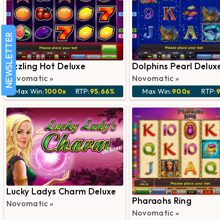
NEWSLETTER
Sizzling Hot Deluxe
Dolphins Pearl Delux
Novomatic »
Novomatic »
Max Win:
1000x
RTP:
95.66%
Max Win:
900x
RTP:
9
Lucky Ladys Charm Deluxe
Pharaohs Ring
Novomatic »
Novomatic »