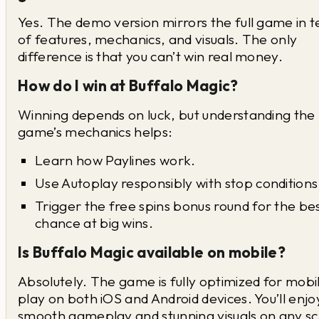
Yes. The demo version mirrors the full game in 
of features, mechanics, and visuals. The only
difference is that you can’t win real money.
How do I win at Buffalo Magic?
Winning depends on luck, but understanding the
game’s mechanics helps:
Learn how Paylines work.
Use Autoplay responsibly with stop conditions
Trigger the free spins bonus round for the be
chance at big wins.
Is Buffalo Magic available on mobile?
Absolutely. The game is fully optimized for mobi
play on both iOS and Android devices. You’ll enjo
smooth gameplay and stunning visuals on any s