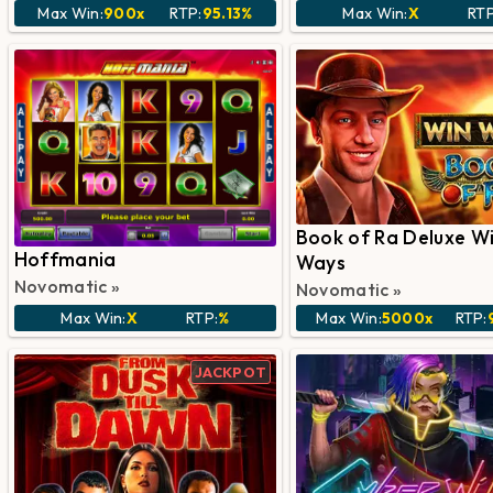
Max Win:
900x
RTP:
95.13%
Max Win:
X
RTP
Book of Ra Deluxe W
Hoffmania
Ways
Novomatic »
Novomatic »
Max Win:
X
RTP:
%
Max Win:
5000x
RTP:
JACKPOT