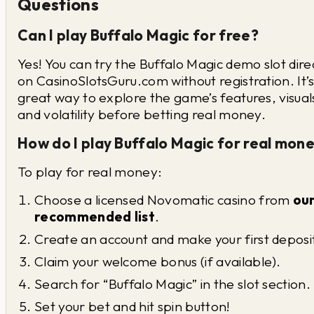
Questions
Can I play Buffalo Magic for free?
Yes! You can try the Buffalo Magic demo slot dire
on CasinoSlotsGuru.com without registration. It’s
great way to explore the game’s features, visual
and volatility before betting real money.
How do I play Buffalo Magic for real mon
To play for real money:
Choose a licensed Novomatic casino from
ou
recommended list
.
Create an account and make your first deposi
Claim your welcome bonus (if available).
Search for “Buffalo Magic” in the slot section.
Set your bet and hit spin button!