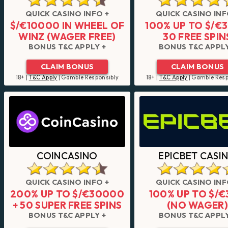
QUICK CASINO INFO +
QUICK CASINO INF
$/€10000 IN WHEEL OF
100% UP TO $/€3
WINZ (WAGER FREE)
30 FREE SPIN
BONUS T&C APPLY +
BONUS T&C APPLY
CLAIM BONUS
CLAIM BONUS
18+ |
T&C Apply
| Gamble Responsibly
18+ |
T&C Apply
| Gamble Resp
COINCASINO
EPICBET CASI
QUICK CASINO INFO +
QUICK CASINO INF
200% UP TO $/€30000
100% UP TO $/
+ 50 SUPER FREE SPINS
(NO WAGER
BONUS T&C APPLY +
BONUS T&C APPLY