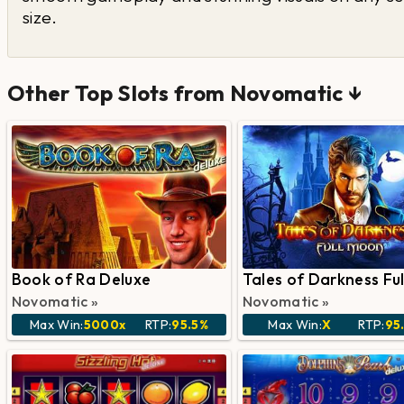
size.
Other Top Slots from Novomatic ↓
Book of Ra Deluxe
Tales of Darkness Fu
Novomatic »
Novomatic »
Max Win:
5000x
RTP:
95.5%
Max Win:
X
RTP:
95