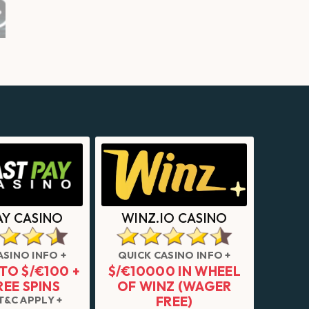
AY CASINO
WINZ.IO CASINO
ASINO INFO +
QUICK CASINO INFO +
TO $/€100 +
$/€10000 IN WHEEL
REE SPINS
OF WINZ (WAGER
FREE)
T&C APPLY +