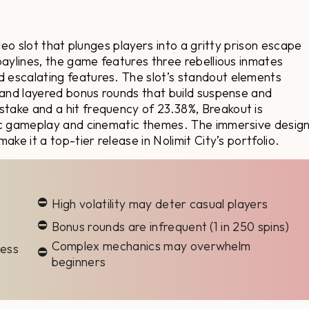
ideo slot that plunges players into a gritty prison escape
paylines, the game features three rebellious inmates
 escalating features. The slot’s standout elements
, and layered bonus rounds that build suspense and
take and a hit frequency of 23.38%, Breakout is
gic gameplay and cinematic themes. The immersive design
ke it a top-tier release in Nolimit City’s portfolio.
High volatility may deter casual players
Bonus rounds are infrequent (1 in 250 spins)
Complex mechanics may overwhelm
cess
beginners