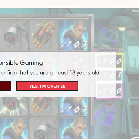
onsible Gaming
nfirm that you are at least 18 years old
YES, I'M OVER 18