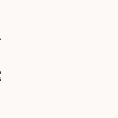
s
e
g
.