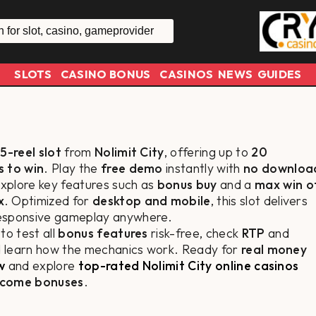
SLOTS
CASINO BONUS
CASINOS
NEWS
GUIDES
a
5-reel slot
from
Nolimit City
, offering up to
20
s to win
. Play the
free demo
instantly with
no downloa
xplore key features such as
bonus buy
and a
max win o
x
. Optimized for
desktop and mobile
, this slot delivers
esponsive gameplay anywhere.
to test all
bonus features
risk-free, check
RTP
and
d learn how the mechanics work. Ready for
real money
w
and explore
top-rated Nolimit City online casinos
lcome bonuses
.