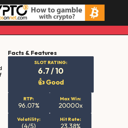
Facts & Features
SLOT RATING:
d
6.7 / 10
f
👍 Good
RTP:
Max Win:
96.07%
20000x
Volatility:
Hit Rate:
(4/5)
23.38%