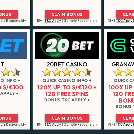
ONUS
CLAIM BONUS
CLA
ble Responsibly
18+ |
T&C Apply
| Gamble Responsibly
18+ |
T&C Apply
ET
20BET CASINO
GRANAW
O INFO +
QUICK CASINO INFO +
QUICK C
O $/€100
120% UP TO $/€120 +
100% UP 
120 FREE SPINS
120 FRE
APPLY +
BON
BONUS T&C APPLY +
BONUS 
ONUS
CLAIM BONUS
CLA
ble Responsibly
18+ |
T&C Apply
| Gamble Responsibly
18+ |
T&C Apply