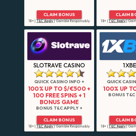
CLAIM BONUS
CLAIM B
18+ |
T&C Apply
| Gamble Responsibly
18+ |
T&C Apply
| Gam
SLOTRAVE CASINO
1XB
QUICK CASINO INFO +
QUICK CASIN
100% UP TO $/€500 +
100% UP T
100 FREE SPINS + 1
BONUS T&C 
BONUS GAME
BONUS T&C APPLY +
CLAIM BONUS
CLAIM B
18+ |
T&C Apply
| Gamble Responsibly
18+ |
T&C Apply
| Gam