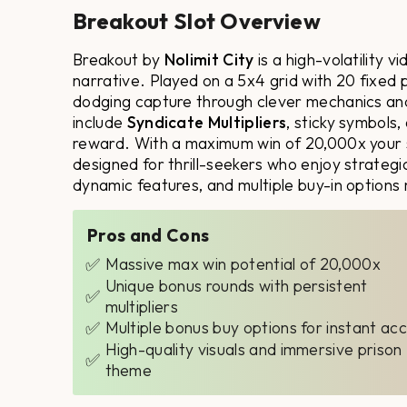
Breakout Slot Overview
Breakout by
Nolimit City
is a high-volatility v
narrative. Played on a 5x4 grid with 20 fixed 
dodging capture through clever mechanics and
include
Syndicate Multipliers
, sticky symbols
reward. With a maximum win of 20,000x your s
designed for thrill-seekers who enjoy strate
dynamic features, and multiple buy-in options ma
Pros and Cons
Massive max win potential of 20,000x
Unique bonus rounds with persistent
multipliers
Multiple bonus buy options for instant ac
High-quality visuals and immersive prison
theme