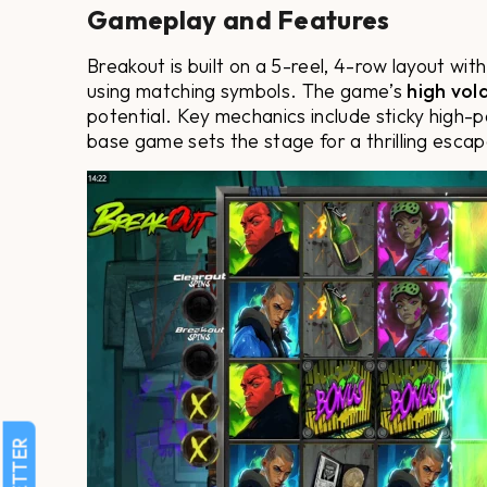
Gameplay and Features
Breakout is built on a 5-reel, 4-row layout wit
using matching symbols. The game’s
high vola
potential. Key mechanics include sticky high-p
base game sets the stage for a thrilling escap