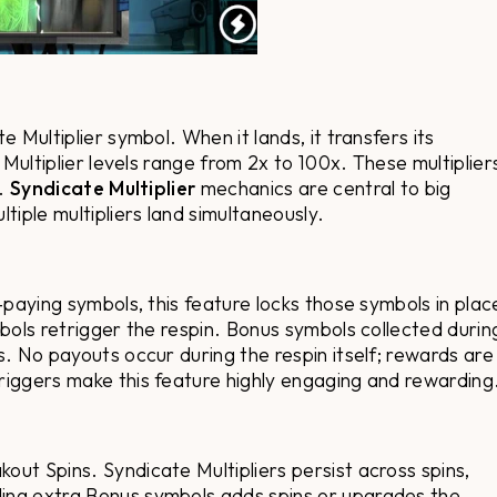
e Multiplier symbol. When it lands, it transfers its
 Multiplier levels range from 2x to 100x. These multiplier
e.
Syndicate Multiplier
mechanics are central to big
tiple multipliers land simultaneously.
-paying symbols, this feature locks those symbols in plac
mbols retrigger the respin. Bonus symbols collected durin
s. No payouts occur during the respin itself; rewards are
riggers make this feature highly engaging and rewarding
ut Spins. Syndicate Multipliers persist across spins,
ing extra Bonus symbols adds spins or upgrades the