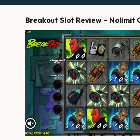
Breakout Slot Review – Nolimit 