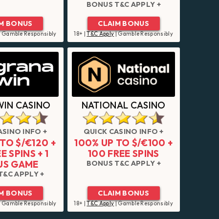
BONUS T&C APPLY +
IM BONUS
CLAIM BONUS
| Gamble Responsibly
18+ |
T&C Apply
| Gamble Responsibly
IN CASINO
NATIONAL CASINO
ASINO INFO +
QUICK CASINO INFO +
TO $/€120 +
100% UP TO $/€100 +
E SPINS + 1
100 FREE SPINS
US GAME
BONUS T&C APPLY +
T&C APPLY +
IM BONUS
CLAIM BONUS
| Gamble Responsibly
18+ |
T&C Apply
| Gamble Responsibly