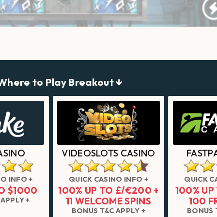
here to Play Breakout ↓
ASINO
VIDEOSLOTS CASINO
FASTP
O INFO +
QUICK CASINO INFO +
QUICK C
O $1000
100% UP TO £/€200 +
100% UP 
11 WELCOME SPINS
100 F
APPLY +
BONUS T&C APPLY +
BONUS 