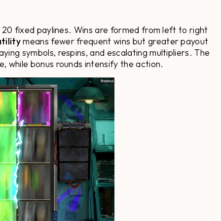
h 20 fixed paylines. Wins are formed from left to right
tility
means fewer frequent wins but greater payout
aying symbols, respins, and escalating multipliers. The
e, while bonus rounds intensify the action.