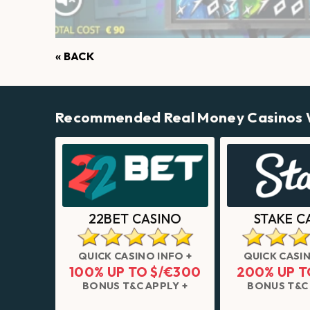
« BACK
Recommended Real Money Casinos W
22BET CASINO
STAKE C
QUICK CASINO INFO +
QUICK CASIN
100% UP TO $/€300
200% UP T
BONUS T&C APPLY +
BONUS T&C 