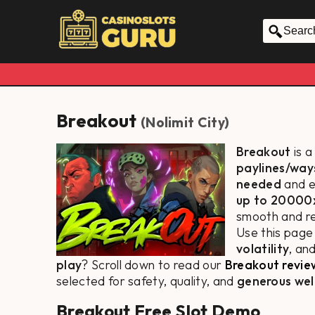
Breakout
(
Nolimit City
)
Breakout
is 
paylines/way
needed
and e
up to 20000
smooth and r
Use this page 
volatility
, an
play
? Scroll down to read our
Breakout revie
selected for safety, quality, and
generous we
Breakout Free Slot Demo