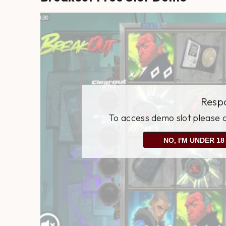
Resp
To access demo slot please co
NO, I'M UNDER 18