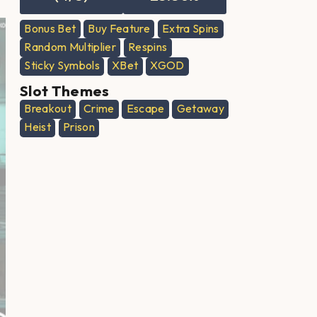
Bonus Bet
,
Buy Feature
,
Extra Spins
,
Random Multiplier
,
Respins
,
Sticky Symbols
,
XBet
,
XGOD
,
Slot Themes
Breakout
,
Crime
,
Escape
,
Getaway
,
Heist
,
Prison
,