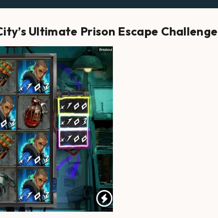
City’s Ultimate Prison Escape Challenge