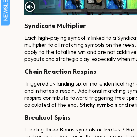
NEWSLETTER
Syndicate Multiplier
Each high-paying symbol is linked to a Syndicat
multiplier to all matching symbols on the reels.
apply to the total line win and are not additiv
payouts and strategic play, especially when mul
Chain Reaction Respins
Triggered by landing six or more identical high
and initiates a respin. Additional matching sy
respins contribute toward triggering free spin
calculated at the end.
Sticky symbols
and ret
Breakout Spins
Landing three Bonus symbols activates 7 Breako
and respins behave as in the base game. Land