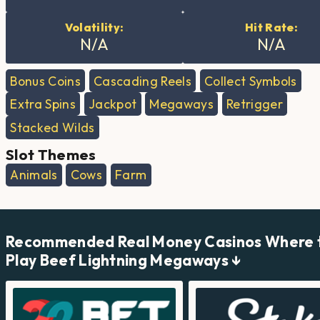
Volatility:
Hit Rate:
N/A
N/A
Bonus Coins
,
Cascading Reels
,
Collect Symbols
,
Extra Spins
,
Jackpot
,
Megaways
,
Retrigger
,
Stacked Wilds
,
Slot Themes
Animals
,
Cows
,
Farm
,
Recommended Real Money Casinos Where 
Play Beef Lightning Megaways ↓