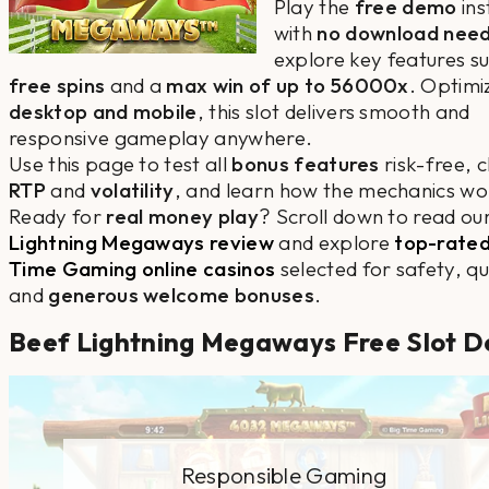
Play the
free demo
ins
with
no download nee
explore key features s
free spins
and a
max win of up to 56000x
. Optimi
desktop and mobile
, this slot delivers smooth and
responsive gameplay anywhere.
Use this page to test all
bonus features
risk-free, 
RTP
and
volatility
, and learn how the mechanics wo
Ready for
real money play
? Scroll down to read ou
Lightning Megaways review
and explore
top-rated
Time Gaming online casinos
selected for safety, qu
and
generous welcome bonuses
.
Beef Lightning Megaways Free Slot 
Responsible Gaming