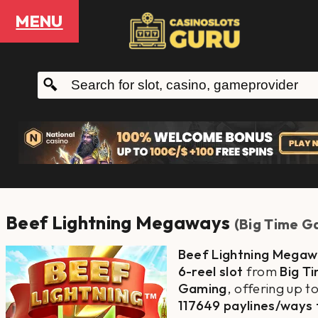
MENU
Beef Lightning Megaways
(
Big Time G
Beef Lightning Mega
6-reel slot
from
Big T
Gaming
, offering up t
117649 paylines/ways 