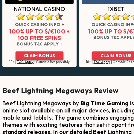
NATIONAL CASINO
1XBET
QUICK CASINO INFO +
QUICK CASINO INF
100% UP TO $/€100 +
100% UP TO $/
100 FREE SPINS
BONUS T&C APPLY
BONUS T&C APPLY +
CLAIM BONUS
CLAIM BONUS
18+ |
T&C Apply
| Gamble Responsibly
18+ |
T&C Apply
| Gamble Resp
Beef Lightning Megaways Review
Beef Lightning Megaways by
Big Time Gaming
i
online slot available on all major devices, includin
mobile and tablets. The game combines engaging
themes with exciting features that set it apart f
standard releases. In our detailed
Beef Lightning