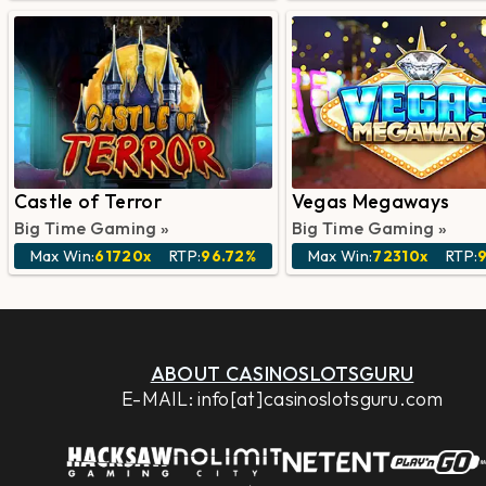
Castle of Terror
Vegas Megaways
Big Time Gaming »
Big Time Gaming »
Max Win:
61720x
RTP:
96.72%
Max Win:
72310x
RTP:
ABOUT CASINOSLOTSGURU
E-MAIL: info[at]casinoslotsguru.com