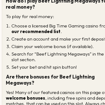
How do I play Beef Lightning Megaways f
real money?
To play for real money:
Choose a licensed Big Time Gaming casino f
our recommended list
.
Create an account and make your first deposi
Claim your welcome bonus (if available).
Search for “Beef Lightning Megaways” in the
slot section.
Set your bet and hit spin button!
Are there bonuses for Beef Lightning
Megaways?
Yes! Many of our featured casinos on this page o
welcome bonuses
, including free spins and dep
matches, that can be used on this slot. Always c