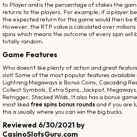
to Player
and is the percentage of stakes the ga
returns to the players. For example, if a player b
the expected return for this game would then be 
However, the RTP value is calculated over millions
spins which means the outcome of every spin will 
totally random.
Game Features
Who doesn't like plenty of action and great feature
slot! Some of the most popular features available 
Lightning Megaways is Bonus Coins, Cascading Ree
Collect Symbols, Extra Spins, Jackpot, Megaways
Retrigger, Stacked Wilds, It also has a bonus game
most liked
free spins bonus rounds
and if you are l
this is usually where you can win the big bucks.
Reviewed 6/30/2021 by
CasinoSlotsGuru.com