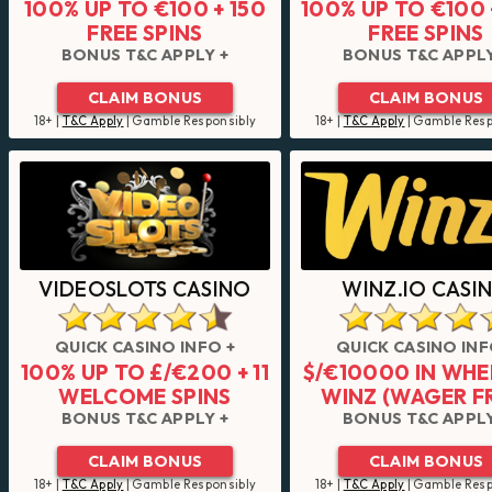
100% UP TO €100 + 150
100% UP TO €100 
FREE SPINS
FREE SPINS
BONUS T&C APPLY +
BONUS T&C APPLY
CLAIM BONUS
CLAIM BONUS
18+ |
T&C Apply
| Gamble Responsibly
18+ |
T&C Apply
| Gamble Resp
VIDEOSLOTS CASINO
WINZ.IO CASI
QUICK CASINO INFO +
QUICK CASINO INF
100% UP TO £/€200 + 11
$/€10000 IN WHE
WELCOME SPINS
WINZ (WAGER F
BONUS T&C APPLY +
BONUS T&C APPLY
CLAIM BONUS
CLAIM BONUS
18+ |
T&C Apply
| Gamble Responsibly
18+ |
T&C Apply
| Gamble Resp