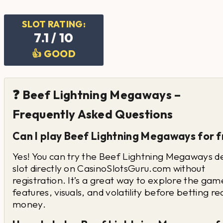
SLOT RATING:
7.1 / 10
👍 GOOD
❓ Beef Lightning Megaways –
Frequently Asked Questions
Can I play Beef Lightning Megaways for 
Yes! You can try the Beef Lightning Megaways 
slot directly on CasinoSlotsGuru.com without
registration. It’s a great way to explore the gam
features, visuals, and volatility before betting re
money.