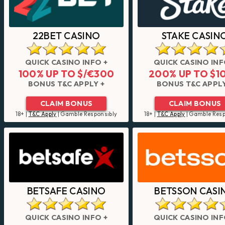
22BET CASINO
STAKE CASIN
QUICK CASINO INFO +
QUICK CASINO INF
100% UP TO $/€300
200% UP TO $1
BONUS T&C APPLY +
BONUS T&C APPLY
CLAIM BONUS
CLAIM BONUS
18+ |
T&C Apply
| Gamble Responsibly
18+ |
T&C Apply
| Gamble Resp
BETSAFE CASINO
BETSSON CASI
QUICK CASINO INFO +
QUICK CASINO INF