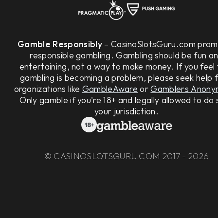
Gamble Responsibly
– CasinoSlotsGuru.com prom
responsible gambling. Gambling should be fun a
entertaining, not a way to make money. If you feel
gambling is becoming a problem, please seek help 
organizations like
GambleAware
or
Gamblers Anony
Only gamble if you're 18+ and legally allowed to do 
your jurisdiction.
©
CASINOSLOTSGURU.COM
2017 - 2026