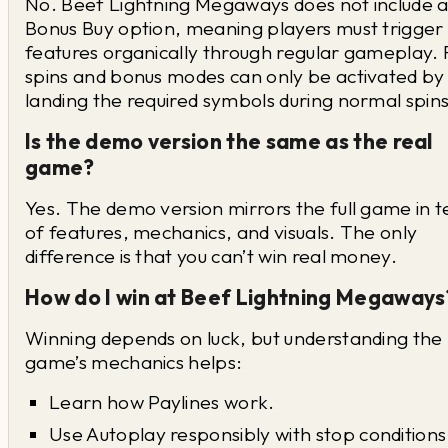
No. Beef Lightning Megaways does not include 
Bonus Buy option, meaning players must trigger 
features organically through regular gameplay.
spins and bonus modes can only be activated by
landing the required symbols during normal spins
Is the demo version the same as the real
game?
Yes. The demo version mirrors the full game in 
of features, mechanics, and visuals. The only
difference is that you can’t win real money.
How do I win at Beef Lightning Megaways
Winning depends on luck, but understanding the
game’s mechanics helps:
Learn how Paylines work.
Use Autoplay responsibly with stop conditions