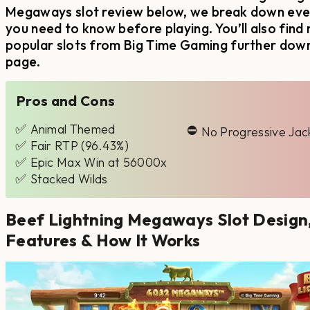
Megaways slot review
below, we break down eve
you need to know before playing. You’ll also find
popular slots from Big Time Gaming further down
page.
Pros and Cons
Animal Themed
No Progressive Jac
Fair RTP (96.43%)
Epic Max Win at 56000x
Stacked Wilds
Beef Lightning Megaways Slot Design
Features & How It Works