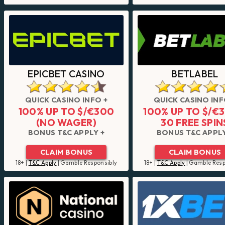
EPICBET CASINO
BETLABEL
QUICK CASINO INFO +
QUICK CASINO INF
100% UP TO $/€300
100% UP TO $/€3
(NO WAGER)
30 FREE SPIN
BONUS T&C APPLY +
BONUS T&C APPLY
CLAIM BONUS
CLAIM BONUS
18+ |
T&C Apply
| Gamble Responsibly
18+ |
T&C Apply
| Gamble Resp