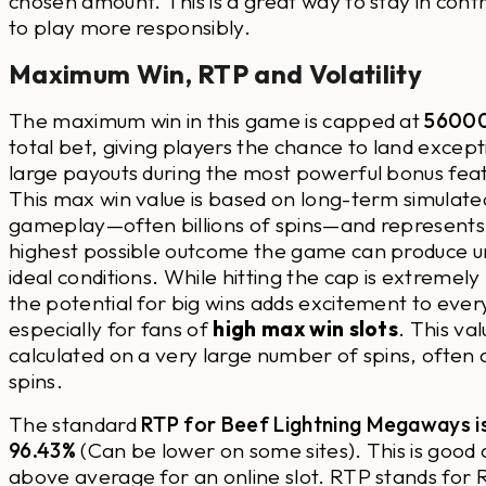
chosen amount. This is a great way to stay in cont
to play more responsibly.
Maximum Win, RTP and Volatility
The maximum win in this game is capped at
5600
total bet, giving players the chance to land except
large payouts during the most powerful bonus fea
This max win value is based on long-term simulate
gameplay—often billions of spins—and represents
highest possible outcome the game can produce 
ideal conditions. While hitting the cap is extremely
the potential for big wins adds excitement to every
especially for fans of
high max win slots
. This val
calculated on a very large number of spins, often a
spins.
The standard
RTP for Beef Lightning Megaways i
96.43%
(Can be lower on some sites). This is good
above average for an online slot. RTP stands for