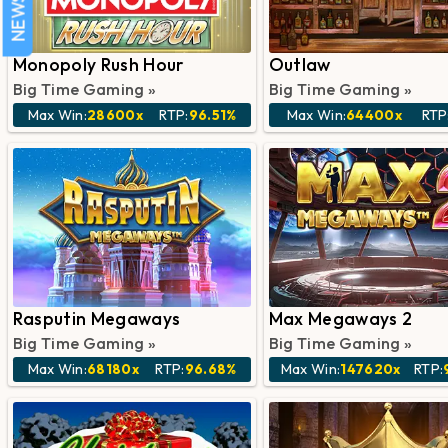
Monopoly Rush Hour
Outlaw
Big Time Gaming »
Big Time Gaming »
Max Win:
28600x
RTP:
96.51%
Max Win:
64400x
RTP
Rasputin Megaways
Max Megaways 2
Big Time Gaming »
Big Time Gaming »
Max Win:
68180x
RTP:
96.68%
Max Win:
147620x
RTP: