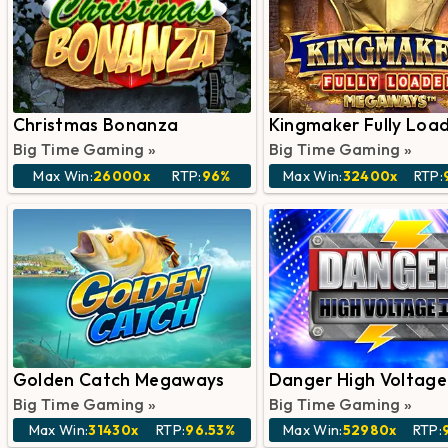
Christmas Bonanza
Kingmaker Fully Loa
Big Time Gaming »
Big Time Gaming »
Max Win:
26000x
RTP:
96%
Max Win:
32400x
RTP:
Golden Catch Megaways
Danger High Voltage
Big Time Gaming »
Big Time Gaming »
Max Win:
31430x
RTP:
96.53%
Max Win:
52980x
RTP: