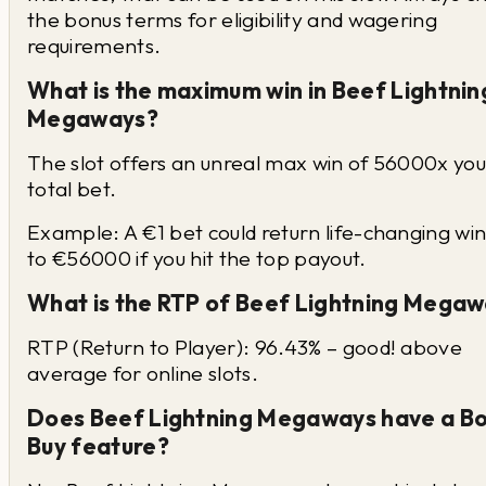
the bonus terms for eligibility and wagering
requirements.
What is the maximum win in Beef Lightnin
Megaways?
The slot offers an unreal max win of 56000x you
total bet.
Example: A €1 bet could return life-changing win
to €56000 if you hit the top payout.
What is the RTP of Beef Lightning Mega
RTP (Return to Player): 96.43% – good! above
average for online slots.
Does Beef Lightning Megaways have a B
Buy feature?