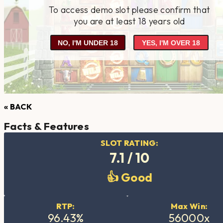
To access demo slot please confirm that
you are at least 18 years old
NO, I'M UNDER 18
YES, I'M OVER 18
« BACK
Facts & Features
SLOT RATING:
7.1 / 10
👍 Good
RTP:
Max Win:
96.43%
56000x