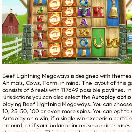
Beef Lightning Megaways is designed with themes 
Animals, Cows, Farm, in mind. The layout of this
consists of 6 reels with 117649 possible paylines. I
jurisdictions you can also select the
Autoplay optio
playing Beef Lightning Megaways. You can choos
10, 25, 50, 100 or even more spins. You can opt to
Autoplay on a win, if a single win exceeds a certain
amount, or if your balance increases or decreases