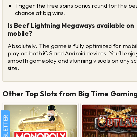
Trigger the free spins bonus round for the be
chance at big wins.
Is Beef Lightning Megaways available on
mobile?
Absolutely. The game is fully optimized for mobi
play on both iOS and Android devices. You’ll enjo
smooth gameplay and stunning visuals on any s
size.
Other Top Slots from Big Time Gamin
NEWSLETTER