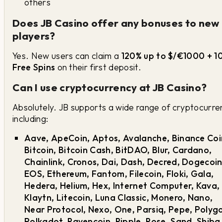
others
Does JB Casino offer any bonuses to new
players?
Yes. New users can claim a
120% up to $/€1000 + 1
Free Spins
on their first deposit.
Can I use cryptocurrency at JB Casino?
Absolutely. JB supports a wide range of cryptocurre
including:
Aave, ApeCoin, Aptos, Avalanche, Binance Coi
Bitcoin, Bitcoin Cash, BitDAO, Blur, Cardano,
Chainlink, Cronos, Dai, Dash, Decred, Dogecoin
EOS, Ethereum, Fantom, Filecoin, Floki, Gala,
Hedera, Helium, Hex, Internet Computer, Kava,
Klaytn, Litecoin, Luna Classic, Monero, Nano,
Near Protocol, Nexo, One, Parsiq, Pepe, Polyg
Polkadot, Ravencoin, Ripple, Rose, Sand, Shiba