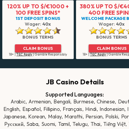
120% UP TO $/€1000 +
380% UP TO $/€4
100 FREE SPINS*
400 FREE SPIN
1ST DEPOSIT BONUS
WELCOME PACKAGE 
Wager:
40x
Wager:
40x
BONUS TERMS
BONUS TERMS
CLAIM BONUS
CLAIM BONUS
18+ |
T&C Apply
| Gamble Responsibly
18+ |
T&C Apply
| Gamble Resp
JB Casino Details
Supported Languages:
Arabic,
Armenian,
Bengali,
Burmese,
Chinese,
Deut
English,
Español,
Fillipino,
Français,
Hindi,
Indonesian,
Japanese,
Korean,
Malay,
Marathi,
Persian,
Polski,
Por
Pусский,
Saba,
Suomi,
Tamil,
Telugu,
Thai,
Tiếng Việt,