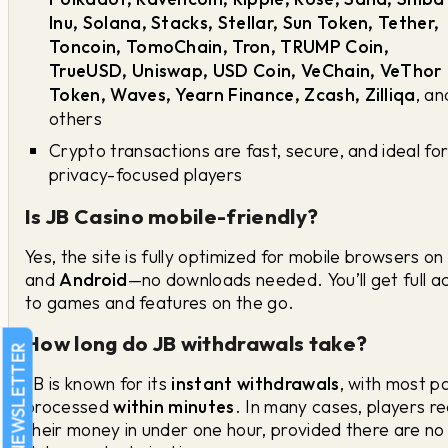
Inu, Solana, Stacks, Stellar, Sun Token, Tether,
Toncoin, TomoChain, Tron, TRUMP Coin,
TrueUSD, Uniswap, USD Coin, VeChain, VeThor
Token, Waves, Yearn Finance, Zcash, Zilliqa
, an
others
Crypto transactions are fast, secure, and ideal fo
privacy-focused players
Is JB Casino mobile-friendly?
Yes, the site is fully optimized for mobile browsers on
and
Android
—no downloads needed. You’ll get full a
to games and features on the go.
How long do JB withdrawals take?
NEWSLETTER
JB is known for its
instant withdrawals
, with most p
processed
within minutes
. In many cases, players r
their money in under one hour, provided there are no