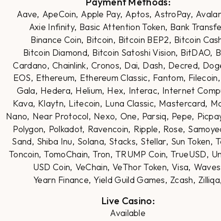
Payment Methods:
Aave,
ApeCoin,
Apple Pay,
Aptos,
AstroPay,
Avala
Axie Infinity,
Basic Attention Token,
Bank Transfe
Binance Coin,
Bitcoin,
Bitcoin BEP2,
Bitcoin Cas
Bitcoin Diamond,
Bitcoin Satoshi Vision,
BitDAO,
B
Cardano,
Chainlink,
Cronos,
Dai,
Dash,
Decred,
Doge
EOS,
Ethereum,
Ethereum Classic,
Fantom,
Filecoin,
Gala,
Hedera,
Helium,
Hex,
Interac,
Internet Comp
Kava,
Klaytn,
Litecoin,
Luna Classic,
Mastercard,
Mo
Nano,
Near Protocol,
Nexo,
One,
Parsiq,
Pepe,
Picpa
Polygon,
Polkadot,
Ravencoin,
Ripple,
Rose,
Samoyed
Sand,
Shiba Inu,
Solana,
Stacks,
Stellar,
Sun Token,
T
Toncoin,
TomoChain,
Tron,
TRUMP Coin,
TrueUSD,
Un
USD Coin,
VeChain,
VeThor Token,
Visa,
Waves
Yearn Finance,
Yield Guild Games,
Zcash,
Zilliqa
Live Casino:
Available