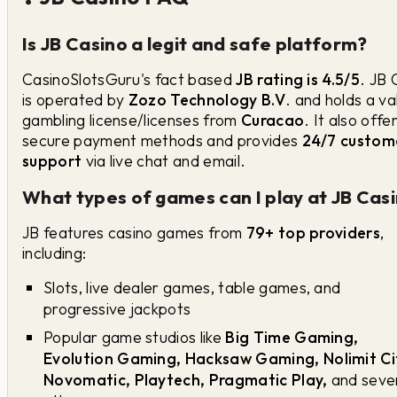
Is JB Casino a legit and safe platform?
CasinoSlotsGuru's fact based
JB rating is 4.5/5
. JB 
is operated by
Zozo Technology B.V
. and holds a va
gambling license/licenses from
Curacao
. It also offe
secure payment methods and provides
24/7 custom
support
via live chat and email.
What types of games can I play at JB Cas
JB features casino games from
79+ top providers
,
including:
Slots, live dealer games, table games, and
progressive jackpots
Popular game studios like
Big Time Gaming,
Evolution Gaming, Hacksaw Gaming, Nolimit Ci
Novomatic, Playtech, Pragmatic Play,
and seve