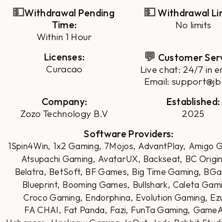
💵
💵
Withdrawal Pending
Withdrawal Lim
Time:
No limits
Within 1 Hour
💬
Licenses:
Customer Serv
Curacao
Live chat: 24/7 in e
Email: support@j
Company:
Established:
Zozo Technology B.V
2025
Software Providers:
1Spin4Win,
1x2 Gaming,
7Mojos,
AdvantPlay,
Amigo G
Atsupachi Gaming,
AvatarUX,
Backseat,
BC Origin
Belatra,
BetSoft,
BF Games,
Big Time Gaming,
BGa
Blueprint,
Booming Games,
Bullshark,
Caleta Gami
Croco Gaming,
Endorphina,
Evolution Gaming,
Ezu
FA CHAI,
Fat Panda,
Fazi,
FunTa Gaming,
GameA