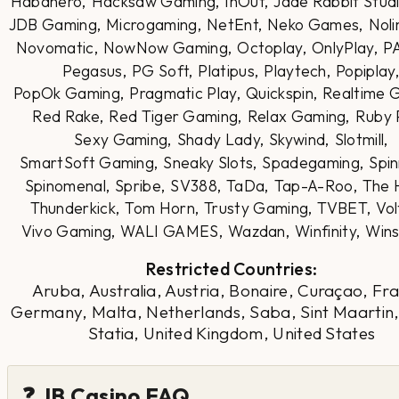
Habanero,
Hacksaw Gaming,
InOut,
Jade Rabbit Studi
JDB Gaming,
Microgaming,
NetEnt,
Neko Games,
Noli
Novomatic,
NowNow Gaming,
Octoplay,
OnlyPlay,
PA
Pegasus,
PG Soft,
Platipus,
Playtech,
Popiplay,
PopOk Gaming,
Pragmatic Play,
Quickspin,
Realtime 
Red Rake,
Red Tiger Gaming,
Relax Gaming,
Ruby 
Sexy Gaming,
Shady Lady,
Skywind,
Slotmill,
SmartSoft Gaming,
Sneaky Slots,
Spadegaming,
Spin
Spinomenal,
Spribe,
SV388,
TaDa,
Tap-A-Roo,
The 
Thunderkick,
Tom Horn,
Trusty Gaming,
TVBET,
Vol
Vivo Gaming,
WALI GAMES,
Wazdan,
Winfinity,
Wins
Restricted Countries:
Aruba, Australia, Austria, Bonaire, Curaçao, Fr
Germany, Malta, Netherlands, Saba, Sint Maartin,
Statia, United Kingdom, United States
❓ JB Casino FAQ