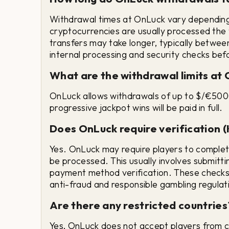
Withdrawal times at OnLuck vary dependin
cryptocurrencies are usually processed the 
transfers may take longer, typically betwe
internal processing and security checks bef
What are the withdrawal limits at
OnLuck allows withdrawals of up to $/€500
progressive jackpot wins will be paid in full.
Does OnLuck require verification 
Yes. OnLuck may require players to complet
be processed. This usually involves submitt
payment method verification. These checks
anti-fraud and responsible gambling regulat
Are there any restricted countries
Yes, OnLuck does not accept players from co