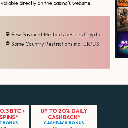
vailable directly on the casino’s website.
Few Payment Methods besides Crypto
Some Country Restrictions inc. UK/US
0.3 BTC +
UP TO 20% DAILY
 SPINS*
CASHBACK*
T BONUS
CASHBACK BONUS