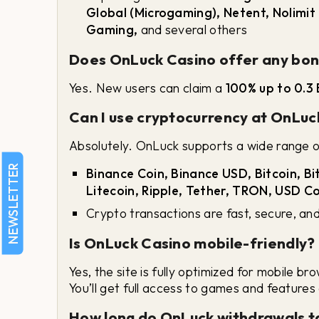
Global (Microgaming), Netent, Nolimit 
Gaming,
and several others
Does OnLuck Casino offer any bon
Yes. New users can claim a
100% up to 0.3 
Can I use cryptocurrency at OnLuc
Absolutely. OnLuck supports a wide range of
NEWSLETTER
Binance Coin, Binance USD, Bitcoin, B
Litecoin, Ripple, Tether, TRON, USD Co
Crypto transactions are fast, secure, and
Is OnLuck Casino mobile-friendly?
Yes, the site is fully optimized for mobile b
You’ll get full access to games and features
How long do OnLuck withdrawals t