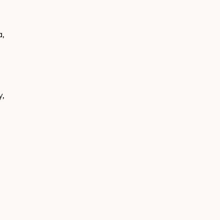
a,
y,