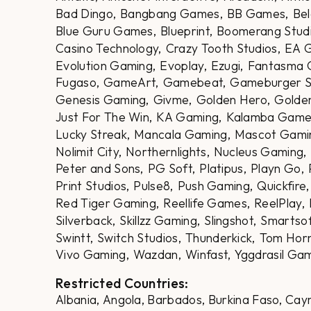
Bad Dingo,
Bangbang Games,
BB Games,
Bel
Blue Guru Games,
Blueprint,
Boomerang Studi
Casino Technology,
Crazy Tooth Studios,
EA G
Evolution Gaming,
Evoplay,
Ezugi,
Fantasma 
Fugaso,
GameArt,
Gamebeat,
Gameburger S
Genesis Gaming,
Givme,
Golden Hero,
Golde
Just For The Win,
KA Gaming,
Kalamba Game
Lucky Streak,
Mancala Gaming,
Mascot Gami
Nolimit City,
Northernlights,
Nucleus Gaming,
Peter and Sons,
PG Soft,
Platipus,
Playn Go,
Print Studios,
Pulse8,
Push Gaming,
Quickfire,
Red Tiger Gaming,
Reellife Games,
ReelPlay,
Silverback,
Skillzz Gaming,
Slingshot,
Smartsof
Swintt,
Switch Studios,
Thunderkick,
Tom Horn
Vivo Gaming,
Wazdan,
Winfast,
Yggdrasil Gam
Restricted Countries:
Albania, Angola, Barbados, Burkina Faso, Cay