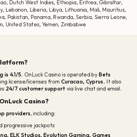
ao, Dutch West Indies, Ethiopia, Eritrea, Gibraltar,
y, Lebanon, Liberia, Libya, Lithuania, Mali, Mauritius,
a, Pakistan, Panama, Rwanda, Serbia, Sierra Leone,
om, United States, Yemen, Zimbabwe
platform?
 is 4.1/5
. OnLuck Casino is operated by
Bets
ling license/licenses from
Curacao, Cyprus
. It also
des
24/7 customer support
via live chat and email.
 OnLuck Casino?
op providers
, including:
nd progressive jackpots
ng, ELK Studios, Evolution Gaming, Games