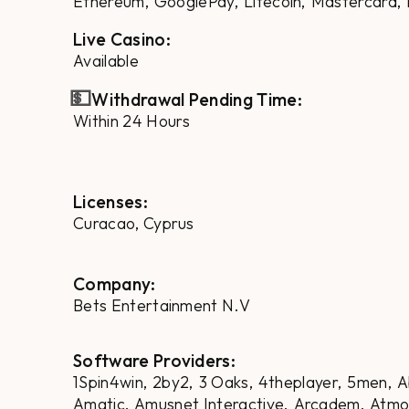
Ethereum,
GooglePay,
Litecoin,
Mastercard,
Live Casino:
Available
💵
Withdrawal Pending Time:
Within 24 Hours
Licenses:
Curacao, Cyprus
Company:
Bets Entertainment N.V
Software Providers:
1Spin4win,
2by2,
3 Oaks,
4theplayer,
5men,
A
Amatic,
Amusnet Interactive,
Arcadem,
Atmo