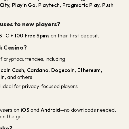
City, Play'n Go, Playtech, Pragmatic Play, Push
uses to new players?
BTC + 100 Free Spins
on their first deposit.
k Casino?
 cryptocurrencies, including:
itcoin Cash, Cardano, Dogecoin, Ethereum,
in
, and others
 ideal for privacy-focused players
rowsers on
iOS
and
Android
—no downloads needed.
 on the go.
ake?