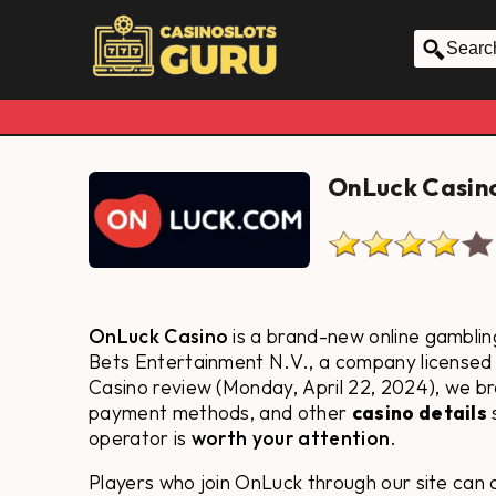
OnLuck Casin
OnLuck Casino
is a brand-new online gamblin
Bets Entertainment N.V., a company licensed 
Casino review (Monday, April 22, 2024), we b
payment methods, and other
casino details
operator is
worth your attention
.
Players who join OnLuck through our site can 