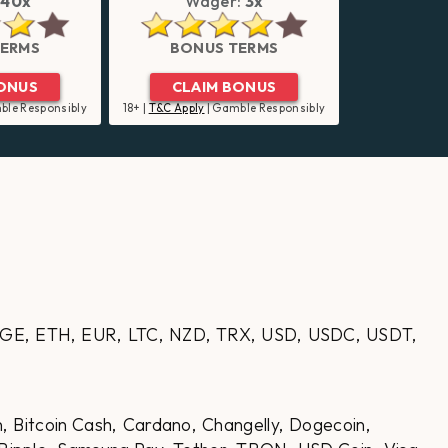
:
40x
Wager:
3x
TERMS
BONUS TERMS
ONUS
CLAIM BONUS
ble Responsibly
18+ |
T&C Apply
| Gamble Responsibly
GE,
ETH,
EUR,
LTC,
NZD,
TRX,
USD,
USDC,
USDT,
n,
Bitcoin Cash,
Cardano,
Changelly,
Dogecoin,