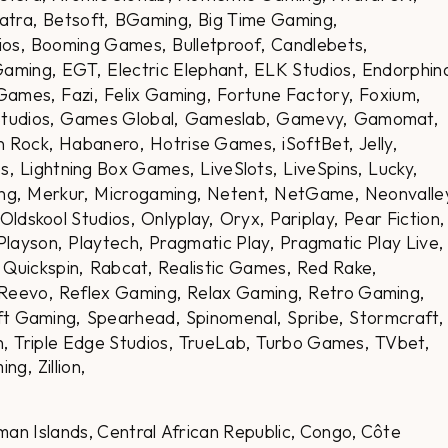
atra,
Betsoft,
BGaming,
Big Time Gaming,
os,
Booming Games,
Bulletproof,
Candlebets,
aming,
EGT,
Electric Elephant,
ELK Studios,
Endorphin
Games,
Fazi,
Felix Gaming,
Fortune Factory,
Foxium,
tudios,
Games Global,
Gameslab,
Gamevy,
Gamomat,
n Rock,
Habanero,
Hotrise Games,
iSoftBet,
Jelly,
s,
Lightning Box Games,
LiveSlots,
LiveSpins,
Lucky,
ng,
Merkur,
Microgaming,
Netent,
NetGame,
Neonvalle
Oldskool Studios,
Onlyplay,
Oryx,
Pariplay,
Pear Fiction,
Playson,
Playtech,
Pragmatic Play,
Pragmatic Play Live,
Quickspin,
Rabcat,
Realistic Games,
Red Rake,
Reevo,
Reflex Gaming,
Relax Gaming,
Retro Gaming,
t Gaming,
Spearhead,
Spinomenal,
Spribe,
Stormcraft,
,
Triple Edge Studios,
TrueLab,
Turbo Games,
TVbet,
ing,
Zillion,
man Islands, Central African Republic, Congo, Côte