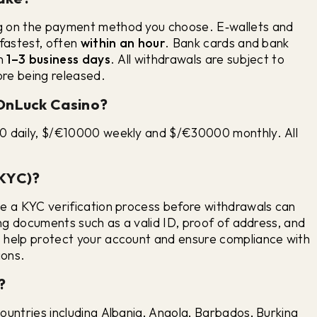
g on the payment method you choose. E‑wallets and
fastest, often
within an hour
. Bank cards and bank
en
1–3 business days
. All withdrawals are subject to
ore being released.
 OnLuck Casino?
0 daily, $/€10000 weekly and $/€30000 monthly. All
(KYC)?
e a KYC verification process before withdrawals can
ing documents such as a valid ID, proof of address, and
 help protect your account and ensure compliance with
ions.
?
untries including Albania, Angola, Barbados, Burkina