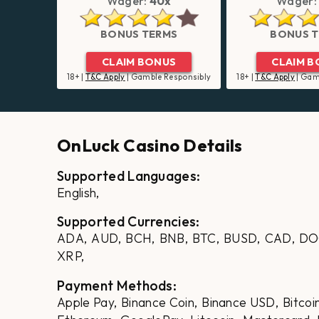
Wager:
40x
Wager
BONUS TERMS
BONUS 
CLAIM BONUS
CLAIM B
18+ |
T&C Apply
| Gamble Responsibly
18+ |
T&C Apply
| Gam
OnLuck Casino Details
Supported Languages:
English,
Supported Currencies:
ADA,
AUD,
BCH,
BNB,
BTC,
BUSD,
CAD,
DO
XRP,
Payment Methods:
Apple Pay,
Binance Coin,
Binance USD,
Bitcoi