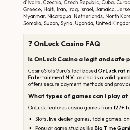
d'Ivoire, Czechia, Czech Republic, Cuba, Curac
Greece, Haiti, Iran, Iraq, Israel, Jamaica, Jerse
Myanmar, Nicaragua, Netherlands, North Kore
Somalia, Sudan, Syria, Uganda, United Kingd
❓ OnLuck Casino FAQ
Is OnLuck Casino a legit and safe 
CasinoSlotsGuru's fact based
OnLuck rating
Entertainment N.V
. and holds a valid gamb
offers secure payment methods and provi
What types of games can I play at
OnLuck features casino games from
127+ t
Slots, live dealer games, table games, a
Popular game studios like
Big Time Gami