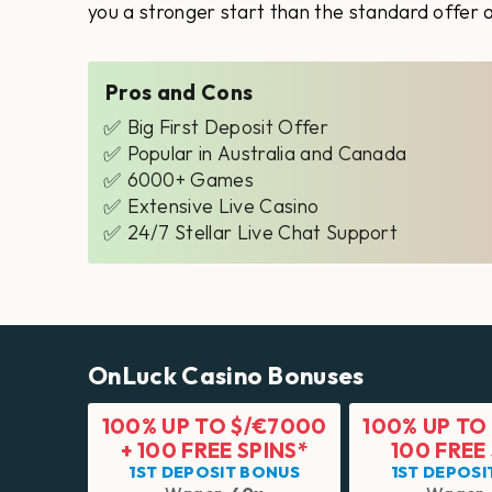
you a stronger start than the standard offer a
Pros and Cons
Big First Deposit Offer
Popular in Australia and Canada
6000+ Games
Extensive Live Casino
24/7 Stellar Live Chat Support
OnLuck Casino Bonuses
100% UP TO $/€7000
100% UP TO 
+ 100 FREE SPINS*
100 FREE
1ST DEPOSIT BONUS
1ST DEPOSI