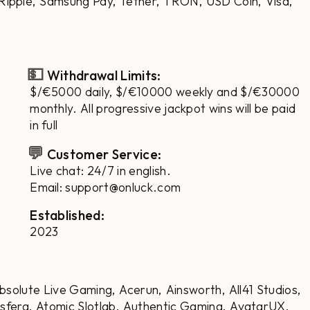
Ripple,
Samsung Pay,
Tether,
TRON,
USD Coin,
Visa,
💵
Withdrawal Limits:
$/€5000 daily, $/€10000 weekly and $/€30000
monthly. All progressive jackpot wins will be paid
in full
💬
Customer Service:
Live chat: 24/7 in english.
Email: support@onluck.com
Established:
2023
bsolute Live Gaming,
Acerun,
Ainsworth,
All41 Studios,
sfera,
Atomic Slotlab,
Authentic Gaming,
AvatarUX,