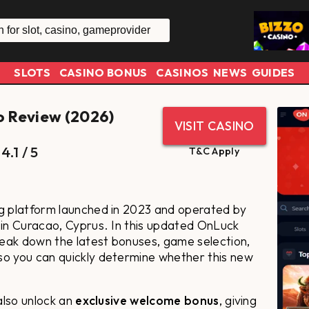
SLOTS
CASINO BONUS
CASINOS
NEWS
GUIDES
o Review (2026)
VISIT CASINO
4.1 / 5
T&C Apply
g platform launched in 2023 and operated by
in Curacao, Cyprus. In this updated OnLuck
reak down the latest bonuses, game selection,
so you can quickly determine whether this new
also unlock an
exclusive welcome bonus
, giving