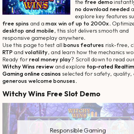
the
free demo
instantl
no download needed
a
explore key features s
free spins
and a
max win of up to 2000x
. Optimiz
desktop and mobile
, this slot delivers smooth and
responsive gameplay anywhere.
Use this page to test all
bonus features
risk-free, 
RTP
and
volatility
, and learn how the mechanics wo
Ready for
real money play
? Scroll down to read ou
Witchy Wins review
and explore
top-rated Realti
Gaming online casinos
selected for safety, quality,
generous welcome bonuses
.
Witchy Wins Free Slot Demo
Responsible Gaming