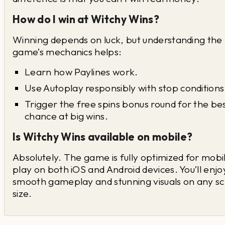
How do I win at Witchy Wins?
Winning depends on luck, but understanding the
game’s mechanics helps:
Learn how Paylines work.
Use Autoplay responsibly with stop conditions
Trigger the free spins bonus round for the be
chance at big wins.
Is Witchy Wins available on mobile?
Absolutely. The game is fully optimized for mobi
play on both iOS and Android devices. You’ll enjo
smooth gameplay and stunning visuals on any s
size.