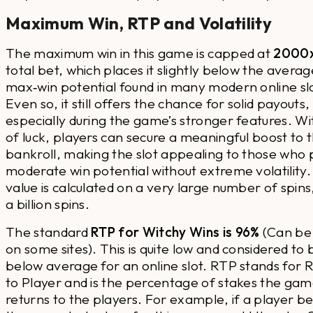
Maximum Win, RTP and Volatility
The maximum win in this game is capped at
2000
total bet, which places it slightly below the averag
max‑win potential found in many modern online sl
Even so, it still offers the chance for solid payouts,
especially during the game’s stronger features. Wit
of luck, players can secure a meaningful boost to t
bankroll, making the slot appealing to those who 
moderate win potential without extreme volatility.
value is calculated on a very large number of spins
a billion spins.
The standard
RTP for Witchy Wins is 96%
(Can be
on some sites). This is quite low and considered to 
below average for an online slot. RTP stands for
R
to Player
and is the percentage of stakes the ga
returns to the players. For example, if a player b