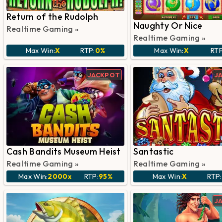
Return of the Rudolph
Naughty Or Nice
Realtime Gaming »
Realtime Gaming »
Max Win:
X
RTP:
0%
Max Win:
X
RTP
JACKPOT
J
Cash Bandits Museum Heist
Santastic
Realtime Gaming »
Realtime Gaming »
Max Win:
2000x
RTP:
95%
Max Win:
X
RTP:
J