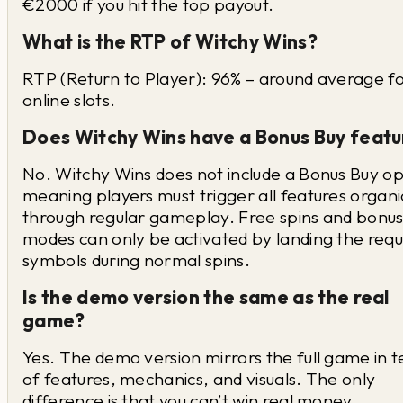
€2000 if you hit the top payout.
What is the RTP of Witchy Wins?
RTP (Return to Player): 96% – around average f
online slots.
Does Witchy Wins have a Bonus Buy featu
No. Witchy Wins does not include a Bonus Buy op
meaning players must trigger all features organi
through regular gameplay. Free spins and bonu
modes can only be activated by landing the requ
symbols during normal spins.
Is the demo version the same as the real
game?
Yes. The demo version mirrors the full game in 
of features, mechanics, and visuals. The only
difference is that you can’t win real money.