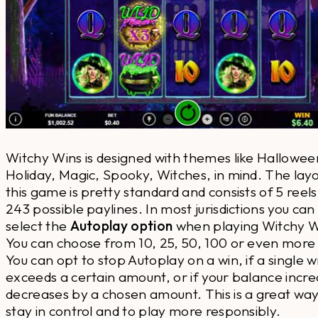
Witchy Wins is designed with themes like Hallowee
Holiday, Magic, Spooky, Witches, in mind. The layo
this game is pretty standard and consists of 5 reels
243 possible paylines. In most jurisdictions you can
select the
Autoplay option
when playing Witchy W
You can choose from 10, 25, 50, 100 or even more 
You can opt to stop Autoplay on a win, if a single w
exceeds a certain amount, or if your balance incre
decreases by a chosen amount. This is a great way
stay in control and to play more responsibly.