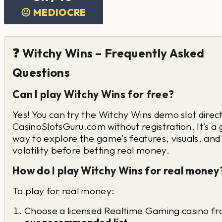
😐 MEDIOCRE
❓ Witchy Wins – Frequently Asked
Questions
Can I play Witchy Wins for free?
Yes! You can try the Witchy Wins demo slot direc
CasinoSlotsGuru.com without registration. It’s a 
way to explore the game’s features, visuals, and
volatility before betting real money.
How do I play Witchy Wins for real money
To play for real money:
Choose a licensed Realtime Gaming casino f