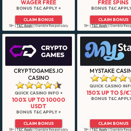
WAGER FREE
FREE SPINS
BONUS T&C APPLY +
BONUS T&C APPLY
CLAIM BONUS
CLAIM BONUS
18+ |
T&C Apply
| Gamble Responsibly
18+ |
T&C Apply
| Gamble Resp
CRYPTOGAMES.IO
MYSTAKE CASI
CASINO
QUICK CASINO INF
150% UP TO $/€
QUICK CASINO INFO +
BONUS T&C APPLY
100% UP TO 10000
USDT
BONUS T&C APPLY +
CLAIM BONUS
CLAIM BONUS
18+ |
T&C Apply
| Gamble Responsibly
18+ |
T&C Apply
| Gamble Resp