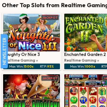
Other Top Slots from Realtime Gamin
JACKPOT
NEWSLETTER
Naughty Or Nice 3
Enchanted Garden 2
Realtime Gaming »
Realtime Gaming »
Max Win:
1500x
RTP:
95%
Max Win:
1000x
RTP
JACKPOT
J