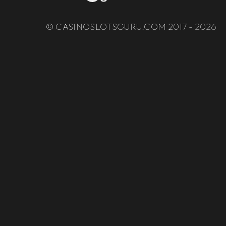
©
CASINOSLOTSGURU.COM
2017 - 2026