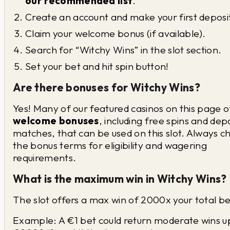
our recommended list
.
Create an account and make your first deposi
Claim your welcome bonus (if available).
Search for “Witchy Wins” in the slot section.
Set your bet and hit spin button!
Are there bonuses for Witchy Wins?
Yes! Many of our featured casinos on this page o
welcome bonuses
, including free spins and dep
matches, that can be used on this slot. Always c
the bonus terms for eligibility and wagering
requirements.
What is the maximum win in Witchy Wins?
The slot offers a max win of 2000x your total be
Example: A €1 bet could return moderate wins u