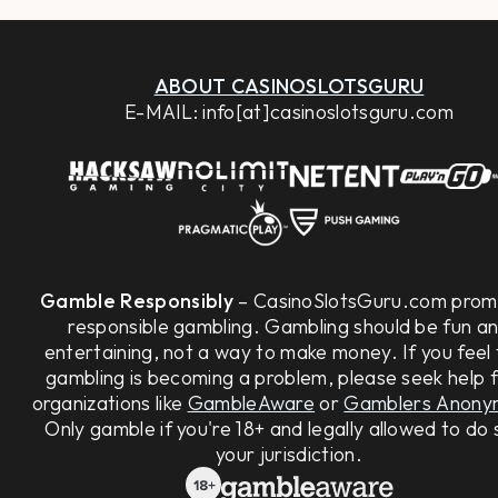
ABOUT CASINOSLOTSGURU
E-MAIL: info[at]casinoslotsguru.com
Gamble Responsibly
– CasinoSlotsGuru.com prom
responsible gambling. Gambling should be fun a
entertaining, not a way to make money. If you feel
gambling is becoming a problem, please seek help 
organizations like
GambleAware
or
Gamblers Anony
Only gamble if you're 18+ and legally allowed to do 
your jurisdiction.