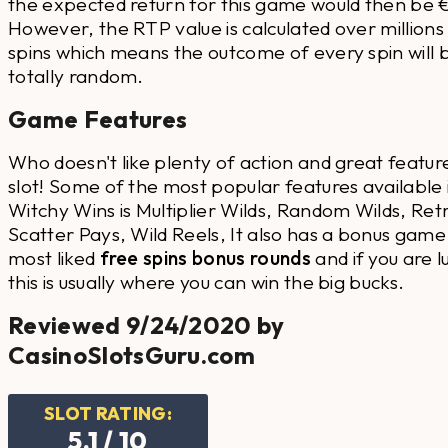
the expected return for this game would then be 
However, the RTP value is calculated over millions
spins which means the outcome of every spin will 
totally random.
Game Features
Who doesn't like plenty of action and great feature
slot! Some of the most popular features available 
Witchy Wins is Multiplier Wilds, Random Wilds, Ret
Scatter Pays, Wild Reels, It also has a bonus game
most liked
free spins bonus rounds
and if you are l
this is usually where you can win the big bucks.
Reviewed 9/24/2020 by
CasinoSlotsGuru.com
SLOT RATING:
5.1 / 10