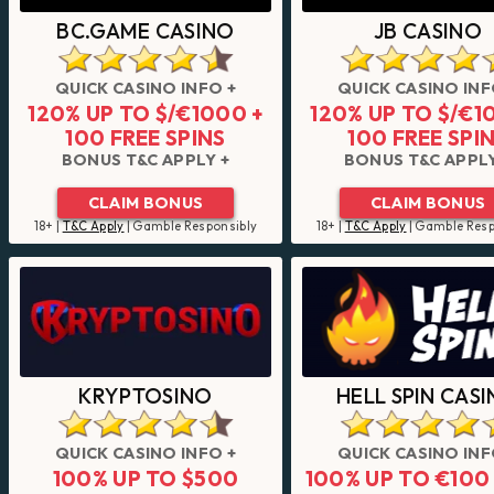
BC.GAME CASINO
JB CASINO
QUICK CASINO INFO +
QUICK CASINO INF
120% UP TO $/€1000 +
120% UP TO $/€1
100 FREE SPINS
100 FREE SPI
BONUS T&C APPLY +
BONUS T&C APPLY
CLAIM BONUS
CLAIM BONUS
18+ |
T&C Apply
| Gamble Responsibly
18+ |
T&C Apply
| Gamble Resp
KRYPTOSINO
HELL SPIN CAS
QUICK CASINO INFO +
QUICK CASINO INF
100% UP TO $500
100% UP TO €100 