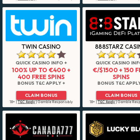
TWIN CASINO
888STARZ CAS
QUICK CASINO INFO +
QUICK CASINO INF
100% UP TO €400 +
€/$1500 + 150 
400 FREE SPINS
SPINS
BONUS T&C APPLY +
BONUS T&C APPLY
CLAIM BONUS
CLAIM BONUS
18+ |
T&C Apply
| Gamble Responsibly
18+ |
T&C Apply
| Gamble Resp