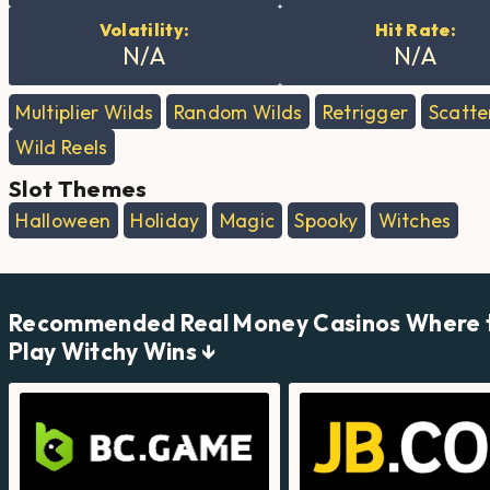
Volatility:
Hit Rate:
N/A
N/A
Multiplier Wilds
,
Random Wilds
,
Retrigger
,
Scatte
Wild Reels
,
Slot Themes
Halloween
,
Holiday
,
Magic
,
Spooky
,
Witches
,
Recommended Real Money Casinos Where 
Play Witchy Wins ↓