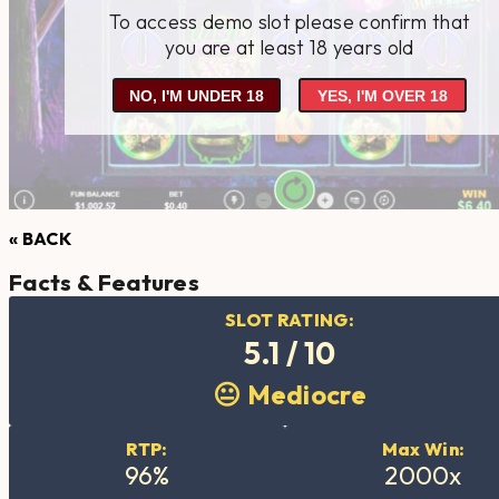
To access demo slot please confirm that
you are at least 18 years old
NO, I'M UNDER 18
YES, I'M OVER 18
« BACK
Facts & Features
SLOT RATING:
5.1 / 10
😐 Mediocre
RTP:
Max Win:
96%
2000x