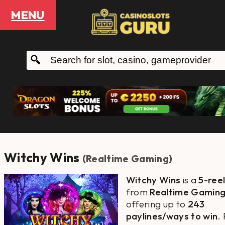
MENU
Witchy Wins
(
Realtime Gaming
)
Witchy Wins
is a
5-reel
from
Realtime Gamin
offering up to
243
paylines/ways to win
.