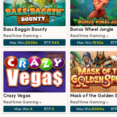
Bass Baggin Bounty
Bonus Wheel Jungle
Realtime Gaming »
Realtime Gaming »
Max Win:
2000x
RTP:
96%
Max Win:
1500x
RTP
JACKPOT
Crazy Vegas
Mask of the Golden 
Realtime Gaming »
Realtime Gaming »
Max Win:
X
RTP:
%
Max Win:
5000x
RTP