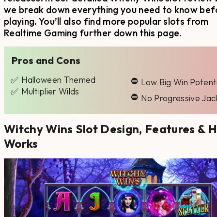
we break down everything you need to know bef
playing. You’ll also find more popular slots from
Realtime Gaming further down this page.
Pros and Cons
Halloween Themed
Low Big Win Potenti
Multiplier Wilds
No Progressive Jac
Witchy Wins Slot Design, Features & H
Works