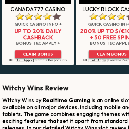
CANADA777 CASINO
LUCKY BLOCK CA
QUICK CASINO INFO +
QUICK CASINO INF
UP TO 20% DAILY
200% UP TO $/€
CASHBACK
+ 50 FREE SPI
BONUS T&C APPLY +
BONUS T&C APPLY
CLAIM BONUS
CLAIM BONUS
18+ |
T&C Apply
| Gamble Responsibly
18+ |
T&C Apply
| Gamble Resp
Witchy Wins Review
Witchy Wins by
Realtime Gaming
is an online slo
available on all major devices, including mobile a
tablets. The game combines engaging themes wi
exciting features that set it apart from standard
releases. In our detailed
Witchy Wins slot review