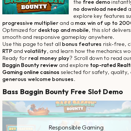
the
free demo
instantl
no download needed
a
explore key features s
progressive multiplier
and a
max win of up to 20
Optimized for
desktop and mobile
, this slot delivers
smooth and responsive gameplay anywhere.
Use this page to test all
bonus features
risk-free, 
RTP
and
volatility
, and learn how the mechanics wo
Ready for
real money play
? Scroll down to read ou
Baggin Bounty review
and explore
top-rated Real
Gaming online casinos
selected for safety, quality,
generous welcome bonuses
.
Bass Baggin Bounty Free Slot Demo
Responsible Gaming