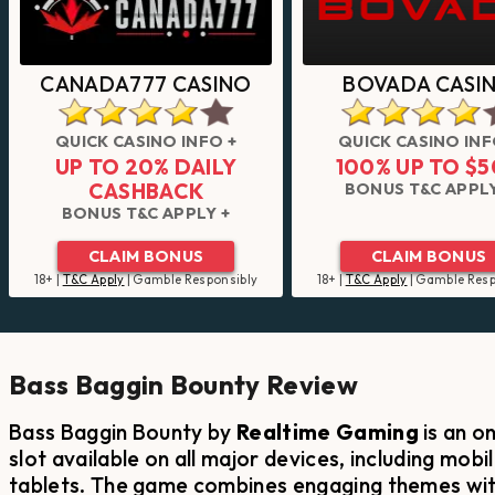
CANADA777 CASINO
BOVADA CASI
QUICK CASINO INFO +
QUICK CASINO INF
UP TO 20% DAILY
100% UP TO $
CASHBACK
BONUS T&C APPLY
BONUS T&C APPLY +
CLAIM BONUS
CLAIM BONUS
18+ |
T&C Apply
| Gamble Responsibly
18+ |
T&C Apply
| Gamble Resp
Bass Baggin Bounty Review
Bass Baggin Bounty by
Realtime Gaming
is an on
slot available on all major devices, including mobi
tablets. The game combines engaging themes wi