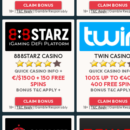
CLAIM BONUS
CLAIM BONUS
18+ |
T&C Apply
| Gamble Responsibly
18+ |
T&C Apply
| Gamble Resp
888STARZ CASINO
TWIN CASIN
QUICK CASINO INFO +
QUICK CASINO INF
€/$1500 + 150 FREE
100% UP TO €4
SPINS
400 FREE SPI
BONUS T&C APPLY +
BONUS T&C APPLY
CLAIM BONUS
CLAIM BONUS
18+ |
T&C Apply
| Gamble Responsibly
18+ |
T&C Apply
| Gamble Resp