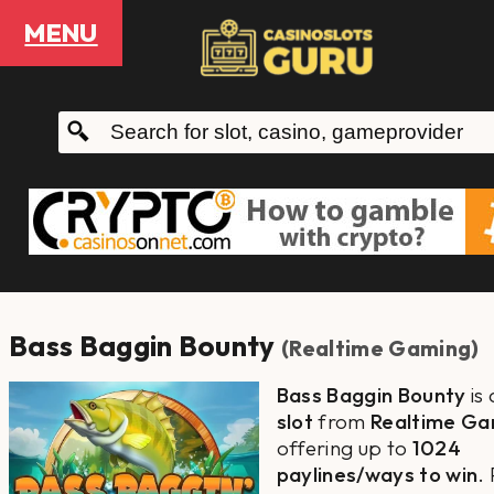
MENU
Bass Baggin Bounty
(
Realtime Gaming
)
Bass Baggin Bounty
is
slot
from
Realtime Ga
offering up to
1024
paylines/ways to win
.