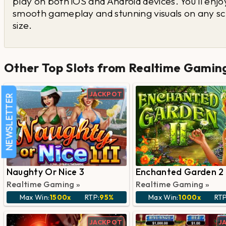
play on both iOS and Android devices. You’ll enjo
smooth gameplay and stunning visuals on any s
size.
Other Top Slots from Realtime Gamin
JACKPOT
NEWSLETTER
Naughty Or Nice 3
Enchanted Garden 2
Realtime Gaming »
Realtime Gaming »
Max Win:
1500x
RTP:
95%
Max Win:
1000x
RTP
JACKPOT
J