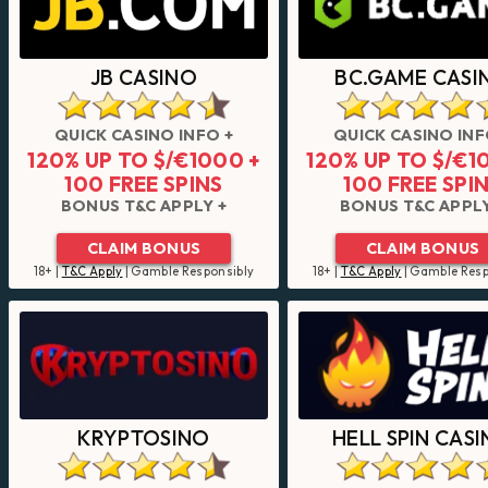
JB CASINO
BC.GAME CASI
QUICK CASINO INFO +
QUICK CASINO INF
120% UP TO $/€1000 +
120% UP TO $/€1
100 FREE SPINS
100 FREE SPI
BONUS T&C APPLY +
BONUS T&C APPLY
CLAIM BONUS
CLAIM BONUS
18+ |
T&C Apply
| Gamble Responsibly
18+ |
T&C Apply
| Gamble Resp
KRYPTOSINO
HELL SPIN CAS