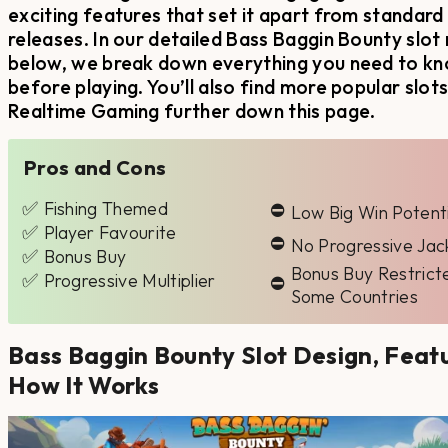
exciting features that set it apart from standard
releases. In our detailed
Bass Baggin Bounty slot
below, we break down everything you need to k
before playing. You’ll also find more popular slot
Realtime Gaming further down this page.
Pros and Cons
Fishing Themed
Low Big Win Potenti
Player Favourite
No Progressive Jac
Bonus Buy
Bonus Buy Restricte
Progressive Multiplier
Some Countries
Bass Baggin Bounty Slot Design, Feat
How It Works