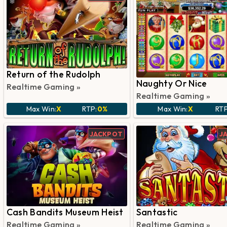
Return of the Rudolph
Naughty Or Nice
Realtime Gaming »
Realtime Gaming »
Max Win:
X
RTP:
0%
Max Win:
X
RTP
JACKPOT
J
Cash Bandits Museum Heist
Santastic
Realtime Gaming »
Realtime Gaming »