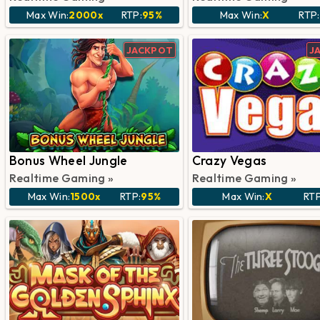
Max Win:
2000x
RTP:
95%
Max Win:
X
RTP:
JACKPOT
J
Bonus Wheel Jungle
Crazy Vegas
Realtime Gaming »
Realtime Gaming »
Max Win:
1500x
RTP:
95%
Max Win:
X
RTP