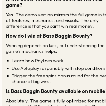
game?
Yes. The demo version mirrors the full game in 
of features, mechanics, and visuals. The only
difference is that you can’t win real money.
How do I win at Bass Baggin Bounty?
Winning depends on luck, but understanding the
game’s mechanics helps:
Learn how Paylines work.
Use Autoplay responsibly with stop conditions
Trigger the free spins bonus round for the be
chance at big wins.
Is Bass Baggin Bounty available on mobile
Absolutely. The game is fully optimized for mobi