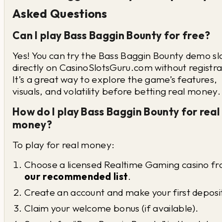
Asked Questions
Can I play Bass Baggin Bounty for free?
Yes! You can try the Bass Baggin Bounty demo sl
directly on CasinoSlotsGuru.com without registra
It’s a great way to explore the game’s features,
visuals, and volatility before betting real money.
How do I play Bass Baggin Bounty for real
money?
To play for real money:
Choose a licensed Realtime Gaming casino f
our recommended list
.
Create an account and make your first deposi
Claim your welcome bonus (if available).