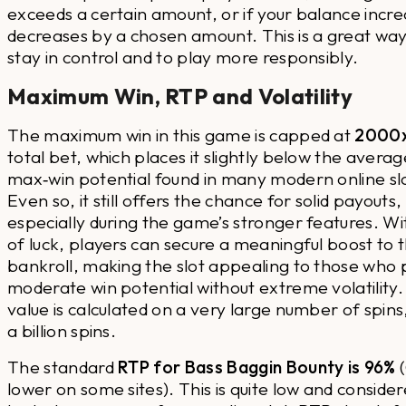
exceeds a certain amount, or if your balance incre
decreases by a chosen amount. This is a great way
stay in control and to play more responsibly.
Maximum Win, RTP and Volatility
The maximum win in this game is capped at
2000
total bet, which places it slightly below the averag
max‑win potential found in many modern online sl
Even so, it still offers the chance for solid payouts,
especially during the game’s stronger features. Wit
of luck, players can secure a meaningful boost to t
bankroll, making the slot appealing to those who 
moderate win potential without extreme volatility.
value is calculated on a very large number of spins
a billion spins.
The standard
RTP for Bass Baggin Bounty is 96%
(
lower on some sites). This is quite low and consider