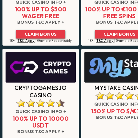
QUICK CASINO INFO +
QUICK CASINO INF
100% UP TO $500
100% UP TO €100 
WAGER FREE
FREE SPINS
BONUS T&C APPLY +
BONUS T&C APPLY
CLAIM BONUS
CLAIM BONUS
18+ |
T&C Apply
| Gamble Responsibly
18+ |
T&C Apply
| Gamble Resp
CRYPTOGAMES.IO
MYSTAKE CASI
CASINO
QUICK CASINO INF
150% UP TO $/€
QUICK CASINO INFO +
BONUS T&C APPLY
100% UP TO 10000
USDT
BONUS T&C APPLY +