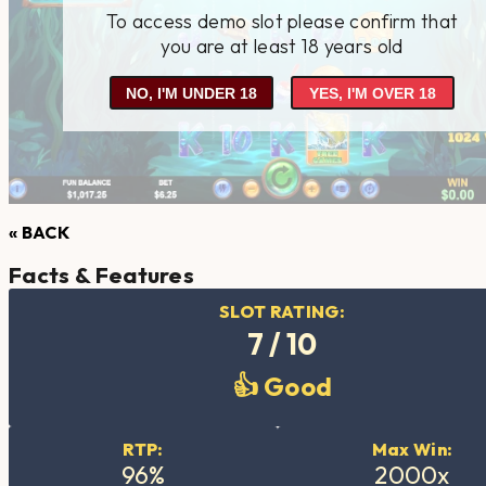
To access demo slot please confirm that
you are at least 18 years old
NO, I'M UNDER 18
YES, I'M OVER 18
« BACK
Facts & Features
SLOT RATING:
7 / 10
👍 Good
RTP:
Max Win:
96%
2000x