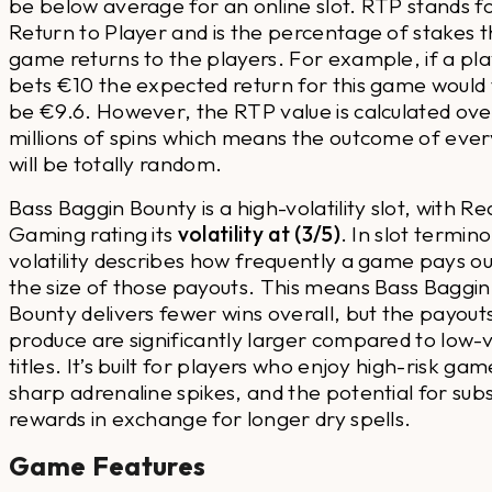
be below average for an online slot. RTP stands f
Return to Player
and is the percentage of stakes 
game returns to the players. For example, if a pl
bets €10 the expected return for this game would
be €9.6. However, the RTP value is calculated ove
millions of spins which means the outcome of ever
will be totally random.
Bass Baggin Bounty is a high-volatility slot, with R
Gaming rating its
volatility at (3/5)
. In slot termin
volatility describes how frequently a game pays o
the size of those payouts. This means Bass Baggin
Bounty delivers fewer wins overall, but the payouts
produce are significantly larger compared to low-vo
titles. It’s built for players who enjoy high-risk ga
sharp adrenaline spikes, and the potential for subs
rewards in exchange for longer dry spells.
Game Features