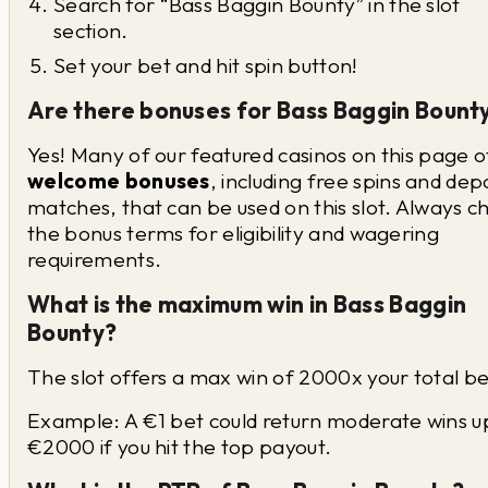
Search for “Bass Baggin Bounty” in the slot
section.
Set your bet and hit spin button!
Are there bonuses for Bass Baggin Bount
Yes! Many of our featured casinos on this page o
welcome bonuses
, including free spins and dep
matches, that can be used on this slot. Always c
the bonus terms for eligibility and wagering
requirements.
What is the maximum win in Bass Baggin
Bounty?
The slot offers a max win of 2000x your total be
Example: A €1 bet could return moderate wins u
€2000 if you hit the top payout.