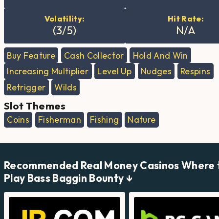
Volatility:
Hit Rate:
(3/5)
N/A
Buy Feature
,
Cash Collector
,
Hold And Win
,
Increasing Multiplier
,
Level Up
,
Nudges
,
Respins
,
Retrigger
,
Wilds
,
Slot Themes
Coins
,
Fisherman
,
Fishing
,
Nature
,
Recommended Real Money Casinos Where 
Play Bass Baggin Bounty ↓