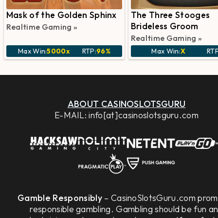
Mask of the Golden Sphinx
The Three Stooges
Brideless Groom
Realtime Gaming »
Realtime Gaming »
Max Win:
5000x
RTP:
96%
Max Win:
X
RTP
ABOUT CASINOSLOTSGURU
E-MAIL: info[at]casinoslotsguru.com
Gamble Responsibly
– CasinoSlotsGuru.com prom
responsible gambling. Gambling should be fun a