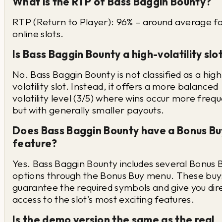
What is the RTP of Bass Baggin Bounty?
RTP (Return to Player): 96% – around average f
online slots.
Is Bass Baggin Bounty a high-volatility slo
No. Bass Baggin Bounty is not classified as a high
volatility slot. Instead, it offers a more balanced
volatility level (3/5) where wins occur more freq
but with generally smaller payouts.
Does Bass Baggin Bounty have a Bonus Bu
feature?
Yes. Bass Baggin Bounty includes several Bonus 
options through the Bonus Buy menu. These buy
guarantee the required symbols and give you dir
access to the slot’s most exciting features.
Is the demo version the same as the real