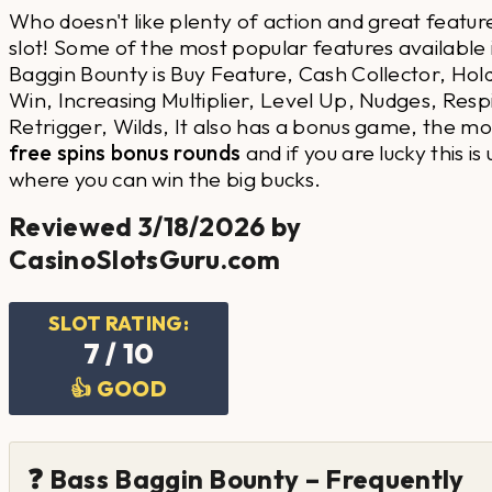
Who doesn't like plenty of action and great feature
slot! Some of the most popular features available 
Baggin Bounty is Buy Feature, Cash Collector, Hol
Win, Increasing Multiplier, Level Up, Nudges, Resp
Retrigger, Wilds, It also has a bonus game, the mos
free spins bonus rounds
and if you are lucky this is 
where you can win the big bucks.
Reviewed 3/18/2026 by
CasinoSlotsGuru.com
SLOT RATING:
7 / 10
👍 GOOD
❓ Bass Baggin Bounty – Frequently