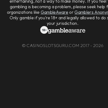
entertaining, not a way to make money. If you feel
gambling is becoming a problem, please seek help 
organizations like
GambleAware
or
Gamblers Anony
Only gamble if you're 18+ and legally allowed to do 
your jurisdiction.
©
CASINOSLOTSGURU.COM
2017 - 2026