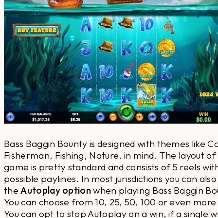
Bass Baggin Bounty is designed with themes like Co
Fisherman, Fishing, Nature, in mind. The layout of 
game is pretty standard and consists of 5 reels wi
possible paylines. In most jurisdictions you can also
the
Autoplay option
when playing Bass Baggin Bo
You can choose from 10, 25, 50, 100 or even more 
You can opt to stop Autoplay on a win, if a single w