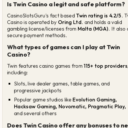
Is Twin Casino a legit and safe platform?
CasinoSlotsGuru's fact based
Twin rating is 4.2/5
. T
Casino is operated by
Oring Ltd
. and holds a valid
gambling license/licenses from
Malta (MGA)
. It also
secure payment methods.
What types of games can I play at Twin
Casino?
Twin features casino games from
115+ top providers
including:
Slots, live dealer games, table games, and
progressive jackpots
Popular game studios like
Evolution Gaming,
Hacksaw Gaming, Novomatic, Pragmatic Play,
and several others
Does Twin Casino offer any bonuses to n