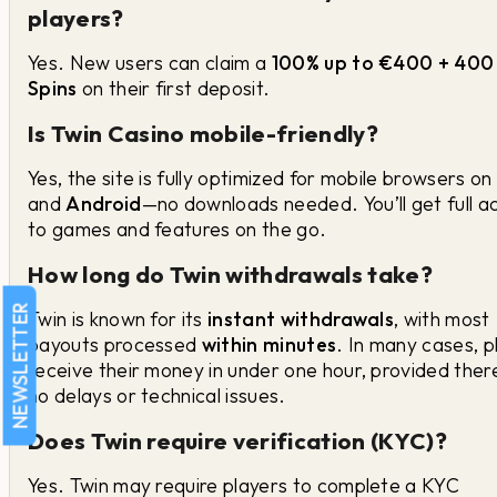
players?
Yes. New users can claim a
100% up to €400 + 400
Spins
on their first deposit.
Is Twin Casino mobile-friendly?
Yes, the site is fully optimized for mobile browsers on
and
Android
—no downloads needed. You’ll get full a
to games and features on the go.
How long do Twin withdrawals take?
NEWSLETTER
Twin is known for its
instant withdrawals
, with most
payouts processed
within minutes
. In many cases, p
receive their money in under one hour, provided ther
no delays or technical issues.
Does Twin require verification (KYC)?
Yes. Twin may require players to complete a KYC