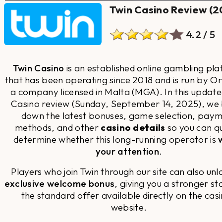
Twin Casino Review (2
4.2 / 5
Twin Casino
is an established online gambling pl
that has been operating since 2018 and is run by Or
a company licensed in Malta (MGA). In this update
Casino review (Sunday, September 14, 2025), we
down the latest bonuses, game selection, pay
methods, and other
casino details
so you can qu
determine whether this long-running operator is
your attention
.
Players who join Twin through our site can also unl
exclusive welcome bonus
, giving you a stronger st
the standard offer available directly on the casi
website.