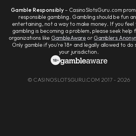
Gamble Responsibly
– CasinoSlotsGuru.com prom
responsible gambling. Gambling should be fun a
entertaining, not a way to make money. If you feel
gambling is becoming a problem, please seek help 
organizations like
GambleAware
or
Gamblers Anony
Only gamble if you're 18+ and legally allowed to do 
your jurisdiction.
©
CASINOSLOTSGURU.COM
2017 - 2026