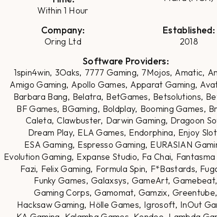
Within 1 Hour
Company:
Established:
Oring Ltd
2018
Software Providers:
1spin4win,
3Oaks,
7777 Gaming,
7Mojos,
Amatic,
Am
Amigo Gaming,
Apollo Games,
Apparat Gaming,
Ava
Barbara Bang,
Belatra,
BetGames,
Betsolutions,
Be
BF Games,
BGaming,
Boldplay,
Booming Games,
B
Caleta,
Clawbuster,
Darwin Gaming,
Dragoon Sof
Dream Play,
ELA Games,
Endorphina,
Enjoy Slot
ESA Gaming,
Espresso Gaming,
EURASIAN Gami
Evolution Gaming,
Expanse Studio,
Fa Chai,
Fantasma
Fazi,
Felix Gaming,
Formula Spin,
F*Bastards,
Fug
Funky Games,
Galaxsys,
GameArt,
Gamebeat
Gaming Corps,
Gamomat,
Gamzix,
Greentube
Hacksaw Gaming,
Hölle Games,
Igrosoft,
InOut Ga
KA Gaming,
Kalamba Games,
Kendoo,
Lambda Gam