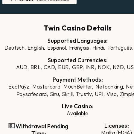
Twin Casino Details
Supported Languages:
Deutsch,
English,
Espanol,
Français,
Hindi,
Português,
Supported Currencies:
AUD,
BRL,
CAD,
EUR,
GBP,
INR,
NOK,
NZD,
US
Payment Methods:
EcoPayz,
Mastercard,
MuchBetter,
Netbanking,
Net
Paysafecard,
Siru,
Skrill,
Trustly,
UPI,
Visa,
Zimple
Live Casino:
Available
💵
Licenses:
Withdrawal Pending
Malta (MGA)
Time: