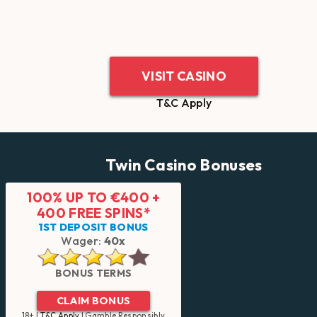
VISIT CASINO
T&C Apply
Twin Casino Bonuses
100% UP TO €400 +
400 FREE SPINS*
1ST DEPOSIT BONUS
Wager:
40x
BONUS TERMS
CLAIM BONUS
18+ |
T&C Apply
| Gamble Responsibly