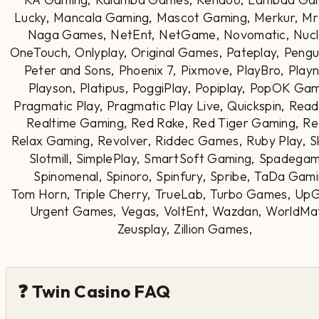
Lucky,
Mancala Gaming,
Mascot Gaming,
Merkur,
Mr
Naga Games,
NetEnt,
NetGame,
Novomatic,
Nucl
OneTouch,
Onlyplay,
Original Games,
Pateplay,
Pengui
Peter and Sons,
Phoenix 7,
Pixmove,
PlayBro,
Play
Playson,
Platipus,
PoggiPlay,
Popiplay,
PopOK Gam
Pragmatic Play,
Pragmatic Play Live,
Quickspin,
Read
Realtime Gaming,
Red Rake,
Red Tiger Gaming,
Re
Relax Gaming,
Revolver,
Riddec Games,
Ruby Play,
S
Slotmill,
SimplePlay,
SmartSoft Gaming,
Spadegam
Spinomenal,
Spinoro,
Spinfury,
Spribe,
TaDa Gami
Tom Horn,
Triple Cherry,
TrueLab,
Turbo Games,
UpG
Urgent Games,
Vegas,
VoltEnt,
Wazdan,
WorldMa
Zeusplay,
Zillion Games,
❓ Twin Casino FAQ