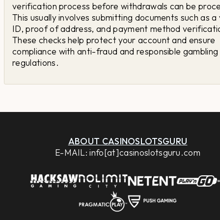
verification process before withdrawals can be proc
This usually involves submitting documents such as a 
ID, proof of address, and payment method verificati
These checks help protect your account and ensure
compliance with anti-fraud and responsible gambling
regulations.
ABOUT CASINOSLOTSGURU
E-MAIL: info[at]casinoslotsguru.com