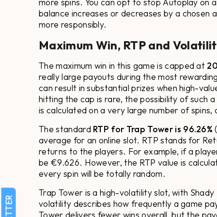
more spins. You can opt to stop Autoplay on a w
balance increases or decreases by a chosen am
more responsibly.
Maximum Win, RTP and Volatili
The maximum win in this game is capped at
2
really large payouts during the most rewarding
can result in substantial prizes when high-val
hitting the cap is rare, the possibility of suc
is calculated on a very large number of spins, o
The standard
RTP for Trap Tower is 96.26%
(
average for an online slot. RTP stands for
Ret
returns to the players. For example, if a pla
be €9.626. However, the RTP value is calcula
every spin will be totally random.
Trap Tower is a high-volatility slot, with Shady
volatility describes how frequently a game pa
Tower delivers fewer wins overall, but the pay