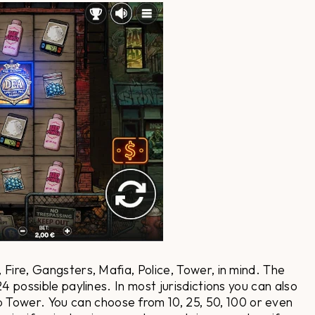
 Fire, Gangsters, Mafia, Police, Tower, in mind. The
24 possible paylines. In most jurisdictions you can also
 Tower. You can choose from 10, 25, 50, 100 or even