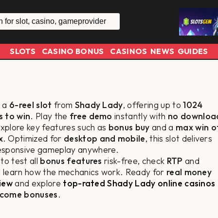
SLOTS
CASINO BONUS
CASINOS
NEWS
GUIDES
s a
6-reel slot
from
Shady Lady
, offering up to
1024
s to win
. Play the
free demo
instantly with
no downloa
xplore key features such as
bonus buy
and a
max win o
x
. Optimized for
desktop and mobile
, this slot delivers
esponsive gameplay anywhere.
to test all
bonus features
risk-free, check
RTP
and
d learn how the mechanics work. Ready for
real money
iew
and explore
top-rated Shady Lady online casinos
lcome bonuses
.