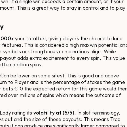
in, if a single win exceeds a certain amount, or if your
ount. This is a great way to stay in control and to play
ty
0000x
your total bet, giving players the chance to land
 features. This is considered a high maxwin potential an
ue symbols or strong bonus combinations align. While
h a payout adds extra excitement to every spin. This value
ften a billion spins.
Can be lower on some sites). This is good and above
urn to Player
and is the percentage of stakes the game
yer bets €10 the expected return for this game would the
ted over millions of spins which means the outcome of
 Lady rating its
volatility at (5/5)
. In slot terminology,
ys out and the size of those payouts. This means Trap
outs it can produce are significantly larger compared to