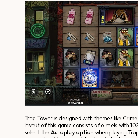
Trap Tower is designed with themes like Crime,
layout of this game consists of 6 reels with 10
select the
Autoplay option
when playing Trap