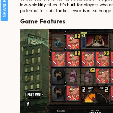
NEWSLETTER
low-volatility titles. It’s built for players wh
potential for substantial rewards in exchange f
Game Features