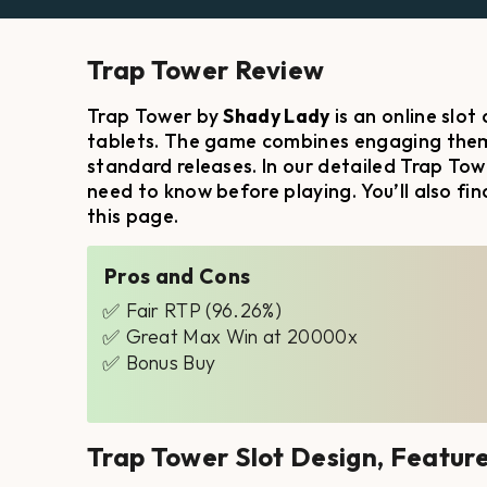
Trap Tower Review
Trap Tower by
Shady Lady
is an online slot
tablets. The game combines engaging theme
standard releases. In our detailed
Trap Towe
need to know before playing. You’ll also f
this page.
Pros and Cons
Fair RTP (96.26%)
Great Max Win at 20000x
Bonus Buy
Trap Tower Slot Design, Featur