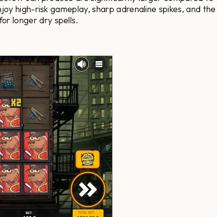
o enjoy high-risk gameplay, sharp adrenaline spikes, and the
or longer dry spells.