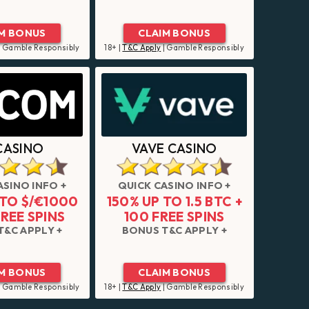
IM BONUS
CLAIM BONUS
| Gamble Responsibly
18+ |
T&C Apply
| Gamble Responsibly
CASINO
VAVE CASINO
ASINO INFO +
QUICK CASINO INFO +
 TO $/€1000
150% UP TO 1.5 BTC +
FREE SPINS
100 FREE SPINS
T&C APPLY +
BONUS T&C APPLY +
IM BONUS
CLAIM BONUS
| Gamble Responsibly
18+ |
T&C Apply
| Gamble Responsibly