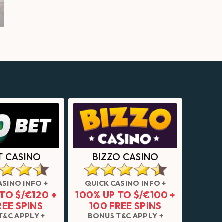
T CASINO
BIZZO CASINO
ASINO INFO +
QUICK CASINO INFO +
TO $/€120 +
100% UP TO $/€100 +
REE SPINS
100 FREE SPINS
T&C APPLY +
BONUS T&C APPLY +