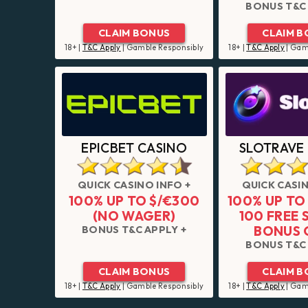
BONUS T&C 
CLAIM BONUS
CLAIM B
18+ |
T&C Apply
| Gamble Responsibly
18+ |
T&C Apply
| Gam
EPICBET CASINO
SLOTRAVE
QUICK CASINO INFO +
QUICK CASIN
100% UP TO $/€300
100% UP TO
(NO WAGER)
100 FREE S
BONUS 
BONUS T&C APPLY +
BONUS T&C 
CLAIM BONUS
CLAIM B
18+ |
T&C Apply
| Gamble Responsibly
18+ |
T&C Apply
| Gam