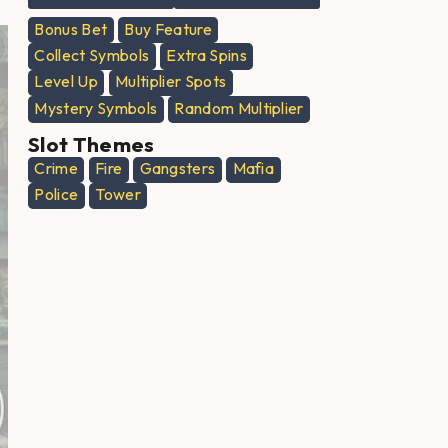
Bonus Bet
,
Buy Feature
,
Collect Symbols
,
Extra Spins
,
Level Up
,
Multiplier Spots
,
Mystery Symbols
,
Random Multiplier
,
Slot Themes
Crime
,
Fire
,
Gangsters
,
Mafia
,
Police
,
Tower
,