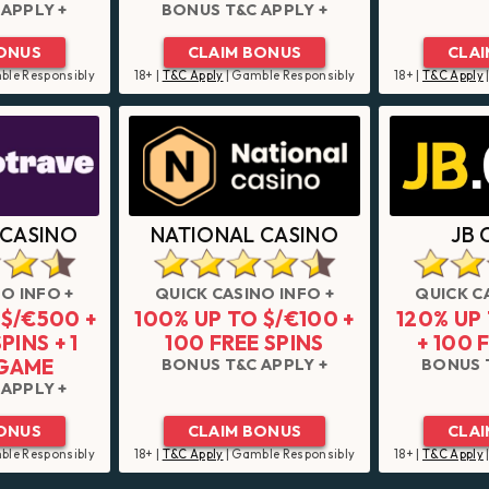
APPLY +
BONUS T&C APPLY +
ONUS
CLAIM BONUS
CLA
ble Responsibly
18+ |
T&C Apply
| Gamble Responsibly
18+ |
T&C Apply
 CASINO
NATIONAL CASINO
JB 
O INFO +
QUICK CASINO INFO +
QUICK C
 $/€500 +
100% UP TO $/€100 +
120% UP
PINS + 1
100 FREE SPINS
+ 100 
GAME
BONUS T&C APPLY +
BONUS 
APPLY +
ONUS
CLAIM BONUS
CLA
ble Responsibly
18+ |
T&C Apply
| Gamble Responsibly
18+ |
T&C Apply