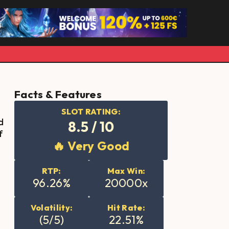
Facts & Features
SLOT RATING:
d
8.5 / 10
f
🔥 Very Good
RTP:
Max Win:
96.26%
20000x
Volatility:
Hit Rate:
(5/5)
22.51%