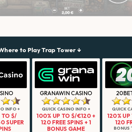
here to Play Trap Tower ↓
SINO
GRANAWIN CASINO
20BE
O INFO +
QUICK CASINO INFO +
QUICK C
 TO $/
100% UP TO $/€120 +
120% UP 
50 SUPER
120 FREE SPINS + 1
120 F
PINS
BONUS GAME
BONUS 