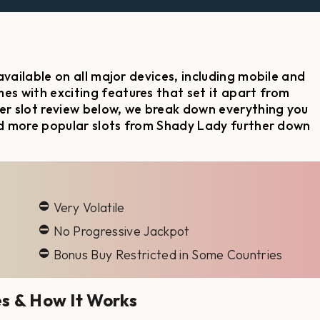
 available on all major devices, including mobile and
s with exciting features that set it apart from
r slot review
below, we break down everything you
ind more popular slots from Shady Lady further down
Very Volatile
No Progressive Jackpot
Bonus Buy Restricted in Some Countries
es & How It Works