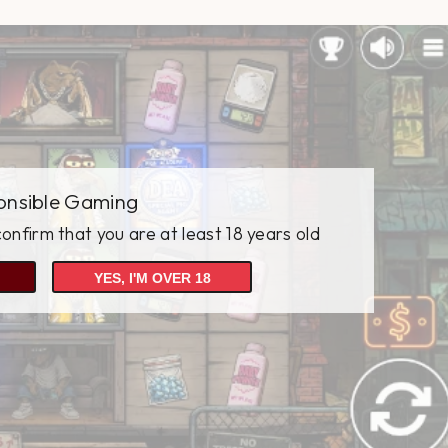
onsible Gaming
nfirm that you are at least 18 years old
YES, I'M OVER 18