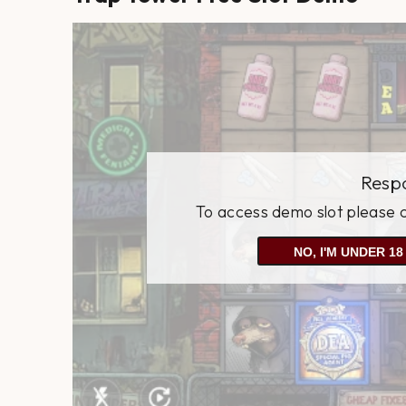
Resp
To access demo slot please co
NO, I'M UNDER 18