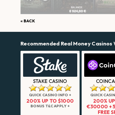
« BACK
Recommended Real Money Casinos W
STAKE CASINO
COINCA
QUICK CASINO INFO +
QUICK CASIN
200% UP TO $1000
200% UP
€30000 + 
BONUS T&C APPLY +
FREE S