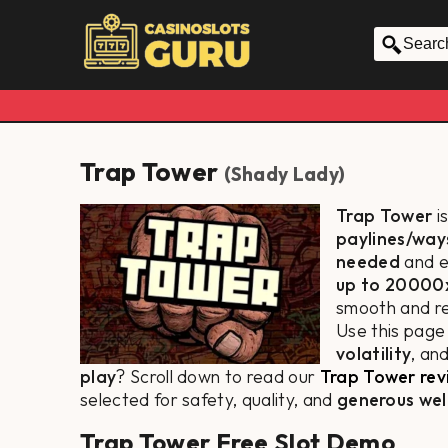
Trap Tower
(
Shady Lady
)
Trap Tower
i
paylines/way
needed
and e
up to 20000
smooth and r
Use this page 
volatility
, an
play
? Scroll down to read our
Trap Tower rev
selected for safety, quality, and
generous we
Trap Tower Free Slot Demo