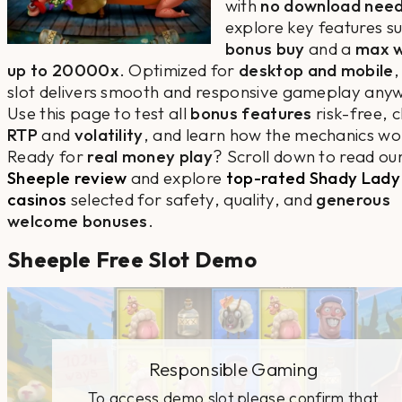
with
no download nee
explore key features s
bonus buy
and a
max w
up to 20000x
. Optimized for
desktop and mobile
,
slot delivers smooth and responsive gameplay any
Use this page to test all
bonus features
risk-free, 
RTP
and
volatility
, and learn how the mechanics wo
Ready for
real money play
? Scroll down to read ou
Sheeple review
and explore
top-rated Shady Lady 
casinos
selected for safety, quality, and
generous
welcome bonuses
.
Sheeple Free Slot Demo
Responsible Gaming
To access demo slot please confirm that