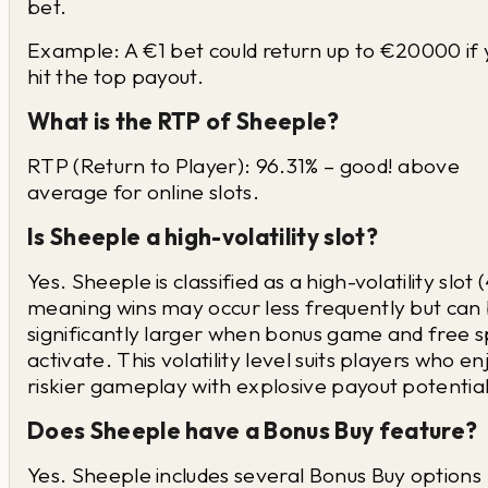
bet.
Example: A €1 bet could return up to €20000 if 
hit the top payout.
What is the RTP of Sheeple?
RTP (Return to Player): 96.31% – good! above
average for online slots.
Is Sheeple a high-volatility slot?
Yes. Sheeple is classified as a high-volatility slot 
meaning wins may occur less frequently but can
significantly larger when bonus game and free s
activate. This volatility level suits players who en
riskier gameplay with explosive payout potential
Does Sheeple have a Bonus Buy feature?
Yes. Sheeple includes several Bonus Buy options