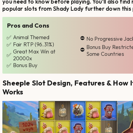
you need to know before playing. You’ll also find
popular slots from Shady Lady further down this
Pros and Cons
Animal Themed
No Progressive Jac
Fair RTP (96.31%)
Bonus Buy Restricte
Great Max Win at
Some Countries
20000x
Bonus Buy
Sheeple Slot Design, Features & How I
Works