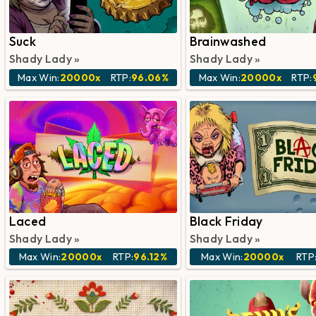
Suck
Brainwashed
Shady Lady »
Shady Lady »
Max Win:
20000x
RTP:
96.06%
Max Win:
20000x
RTP:
Laced
Black Friday
Shady Lady »
Shady Lady »
Max Win:
20000x
RTP:
96.12%
Max Win:
20000x
RTP