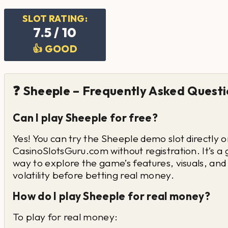
SLOT RATING:
7.5 / 10
👍 GOOD
❓ Sheeple – Frequently Asked Questi
Can I play Sheeple for free?
Yes! You can try the Sheeple demo slot directly 
CasinoSlotsGuru.com without registration. It’s a 
way to explore the game’s features, visuals, and
volatility before betting real money.
How do I play Sheeple for real money?
To play for real money: