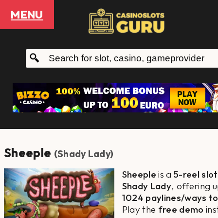
MENU
Sheeple
(
Shady Lady
)
Sheeple
is a
5-reel slot
Shady Lady
, offering 
1024 paylines/ways to
Play the
free demo
ins