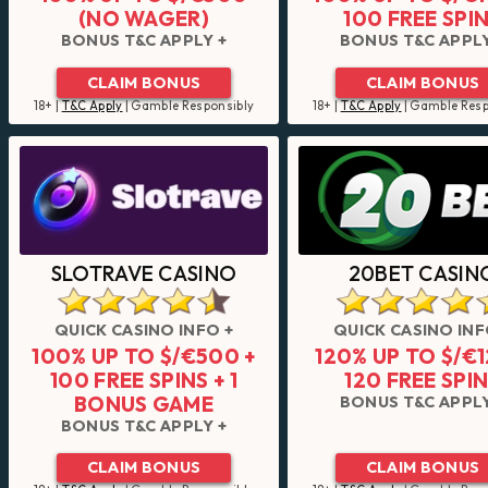
(NO WAGER)
100 FREE SPI
BONUS T&C APPLY +
BONUS T&C APPLY
CLAIM BONUS
CLAIM BONUS
18+ |
T&C Apply
| Gamble Responsibly
18+ |
T&C Apply
| Gamble Resp
SLOTRAVE CASINO
20BET CASIN
QUICK CASINO INFO +
QUICK CASINO INF
100% UP TO $/€500 +
120% UP TO $/€1
100 FREE SPINS + 1
120 FREE SPI
BONUS GAME
BONUS T&C APPLY
BONUS T&C APPLY +
CLAIM BONUS
CLAIM BONUS