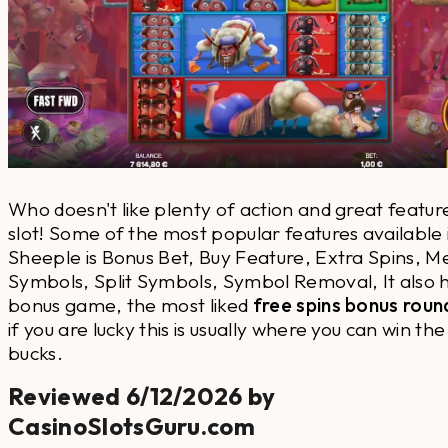
Who doesn't like plenty of action and great feature
slot! Some of the most popular features available 
Sheeple is Bonus Bet, Buy Feature, Extra Spins, M
Symbols, Split Symbols, Symbol Removal, It also 
bonus game, the most liked
free spins bonus roun
if you are lucky this is usually where you can win the
bucks.
Reviewed 6/12/2026 by
CasinoSlotsGuru.com