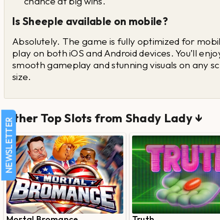
chance at big wins.
Is Sheeple available on mobile?
Absolutely. The game is fully optimized for mobi
play on both iOS and Android devices. You’ll enjo
smooth gameplay and stunning visuals on any s
size.
Other Top Slots from Shady Lady ↓
NEWSLETTER
Mortal Bromance
Truth