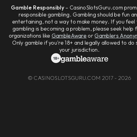
Gamble Responsibly
– CasinoSlotsGuru.com prom
responsible gambling. Gambling should be fun a
entertaining, not a way to make money. If you feel
gambling is becoming a problem, please seek help 
organizations like
GambleAware
or
Gamblers Anony
Only gamble if you're 18+ and legally allowed to do 
your jurisdiction.
©
CASINOSLOTSGURU.COM
2017 - 2026