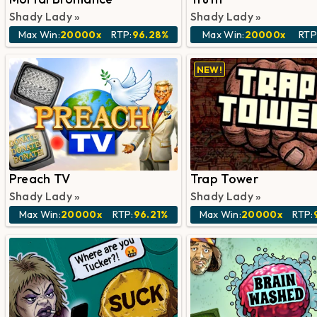
Shady Lady »
Shady Lady »
Max Win:
20000x
RTP:
96.28%
Max Win:
20000x
RTP
NEW!
Preach TV
Trap Tower
Shady Lady »
Shady Lady »
Max Win:
20000x
RTP:
96.21%
Max Win:
20000x
RTP: