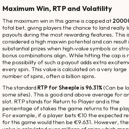
Maximum Win, RTP and Volatility
The maximum win in this game is capped at
2000
total bet, giving players the chance to land really 
payouts during the most rewarding features. This i
considered a high maxwin potential and can result 
substantial prizes when high-value symbols or str
bonus combinations align. While hitting the cap is 
the possibility of such a payout adds extra excitem
every spin. This value is calculated on a very large
number of spins, often a billion spins.
The standard
RTP for Sheeple is 96.31%
(Can be l
some sites). This is good and above average for an
slot. RTP stands for
Return to Player
and is the
percentage of stakes the game returns to the pla
For example, if a player bets €10 the expected r
for this game would then be €9.631. However, th