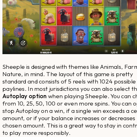
Sheeple is designed with themes like Animals, Far
Nature, in mind. The layout of this game is pretty
standard and consists of 5 reels with 1024 possible
paylines. In most jurisdictions you can also select t
Autoplay option
when playing Sheeple. You can 
from 10, 25, 50, 100 or even more spins. You can o
stop Autoplay on a win, if a single win exceeds a ce
amount, or if your balance increases or decreases
chosen amount. This is a great way to stay in cont
to play more responsibly.