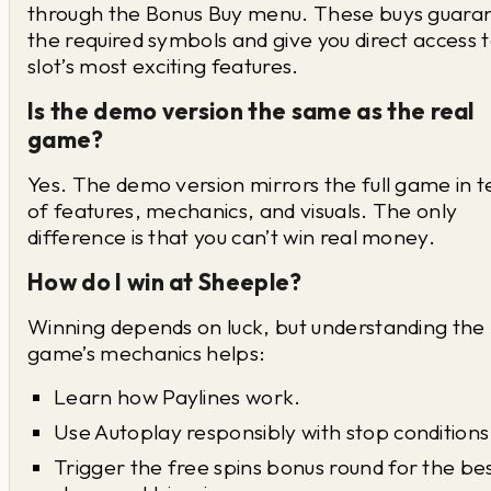
through the Bonus Buy menu. These buys guara
the required symbols and give you direct access 
slot’s most exciting features.
Is the demo version the same as the real
game?
Yes. The demo version mirrors the full game in 
of features, mechanics, and visuals. The only
difference is that you can’t win real money.
How do I win at Sheeple?
Winning depends on luck, but understanding the
game’s mechanics helps:
Learn how Paylines work.
Use Autoplay responsibly with stop conditions
Trigger the free spins bonus round for the be