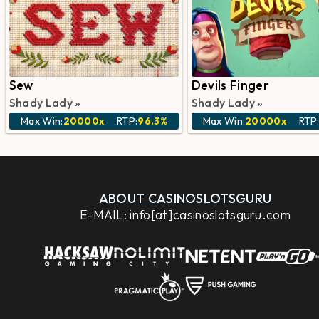
Sew
Devils Finger
Shady Lady »
Shady Lady »
Max Win:
20000x
RTP:
96.3%
Max Win:
20000x
RTP
ABOUT CASINOSLOTSGURU
E-MAIL: info[at]casinoslotsguru.com