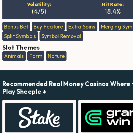
Volatility:
Hit Rate:
(4/5)
18.4%
Bonus Bet
,
Buy Feature
,
Extra Spins
,
Merging Sym
Split Symbols
,
Symbol Removal
,
Slot Themes
Animals
,
Farm
,
Nature
,
Recommended Real Money Casinos Where 
Play Sheeple ↓