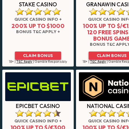
STAKE CASINO
GRANAWIN CAS
QUICK CASINO INFO +
QUICK CASINO INF
200% UP TO $1000
100% UP TO $/€1
120 FREE SPINS 
BONUS T&C APPLY +
BONUS GAM
BONUS T&C APPLY
CLAIM BONUS
CLAIM BONUS
18+ |
T&C Apply
| Gamble Responsibly
18+ |
T&C Apply
| Gamble Resp
EPICBET CASINO
NATIONAL CAS
QUICK CASINO INFO +
QUICK CASINO INF
100% UP TO $/€300
100% UP TO $/€1