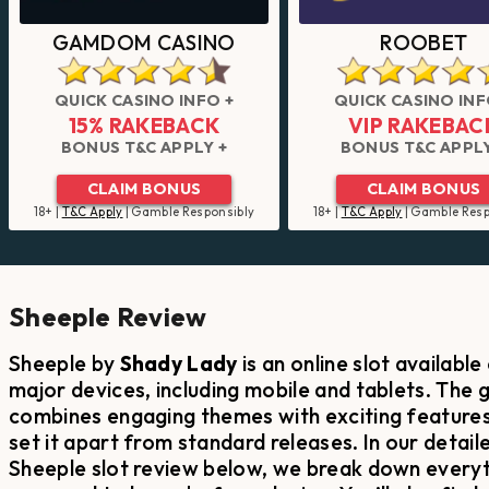
GAMDOM CASINO
ROOBET
QUICK CASINO INFO +
QUICK CASINO INF
15% RAKEBACK
VIP RAKEBAC
BONUS T&C APPLY +
BONUS T&C APPLY
CLAIM BONUS
CLAIM BONUS
18+ |
T&C Apply
| Gamble Responsibly
18+ |
T&C Apply
| Gamble Resp
Sheeple Review
Sheeple by
Shady Lady
is an online slot available 
major devices, including mobile and tablets. The
combines engaging themes with exciting features
set it apart from standard releases. In our detail
Sheeple slot review
below, we break down everyt