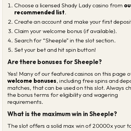
Choose a licensed Shady Lady casino from
ou
recommended list
.
Create an account and make your first deposi
Claim your welcome bonus (if available).
Search for “Sheeple” in the slot section.
Set your bet and hit spin button!
Are there bonuses for Sheeple?
Yes! Many of our featured casinos on this page o
welcome bonuses
, including free spins and dep
matches, that can be used on this slot. Always c
the bonus terms for eligibility and wagering
requirements.
What is the maximum win in Sheeple?
The slot offers a solid max win of 20000x your t