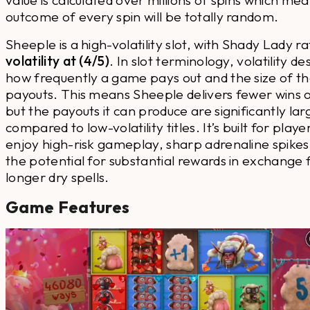
value is calculated over millions of spins which me
outcome of every spin will be totally random.
Sheeple is a high-volatility slot, with Shady Lady rat
volatility at (4/5)
. In slot terminology, volatility de
how frequently a game pays out and the size of t
payouts. This means Sheeple delivers fewer wins o
but the payouts it can produce are significantly lar
compared to low-volatility titles. It’s built for play
enjoy high-risk gameplay, sharp adrenaline spikes
the potential for substantial rewards in exchange 
longer dry spells.
Game Features