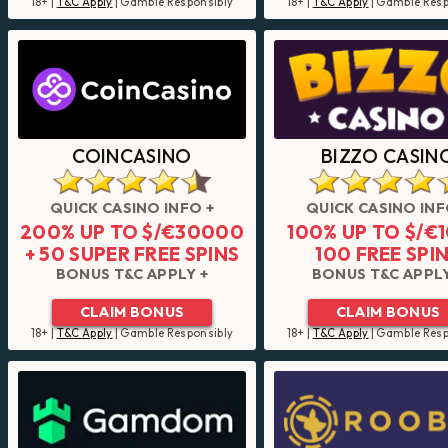
18+ |
T&C Apply
| Gamble Responsibly
18+ |
T&C Apply
| Gamble Resp
COINCASINO
BIZZO CASIN
QUICK CASINO INFO +
QUICK CASINO INF
200% UP TO $/€30000
100% UP TO $/€1
+ 50 SUPER FREE SPINS
100 FREE SPI
BONUS T&C APPLY +
BONUS T&C APPLY
CLAIM BONUS
CLAIM BONUS
18+ |
T&C Apply
| Gamble Responsibly
18+ |
T&C Apply
| Gamble Resp