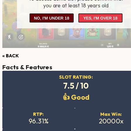
you are at least 18 years old
NO, I'M UNDER 18
YES, I'M OVER 18
« BACK
Facts & Features
SLOT RATING:
7.5 / 10
👍 Good
RTP:
Max Win:
96.31%
20000x