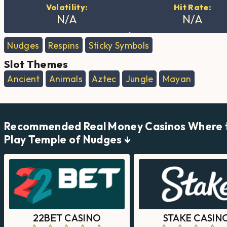
Volatility:
Hit Rate:
N/A
N/A
Nudges
,
Respins
,
Sticky Symbols
,
Slot Themes
Ancient
,
Animals
,
Aztec
,
Jungle
,
Mayan
,
Recommended Real Money Casinos Where 
Play Temple of Nudges ↓
22BET CASINO
STAKE CASIN