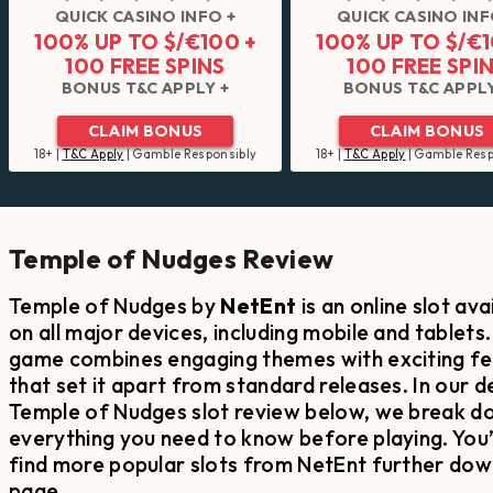
QUICK CASINO INFO +
QUICK CASINO INF
100% UP TO $/€100 +
100% UP TO $/€1
100 FREE SPINS
100 FREE SPI
BONUS T&C APPLY +
BONUS T&C APPLY
CLAIM BONUS
CLAIM BONUS
18+ |
T&C Apply
| Gamble Responsibly
18+ |
T&C Apply
| Gamble Resp
Temple of Nudges Review
Temple of Nudges by
NetEnt
is an online slot ava
on all major devices, including mobile and tablets
game combines engaging themes with exciting f
that set it apart from standard releases. In our d
Temple of Nudges slot review
below, we break d
everything you need to know before playing. You’l
find more popular slots from NetEnt further dow
page.