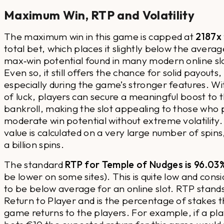
Maximum Win, RTP and Volatility
The maximum win in this game is capped at
2187x
total bet, which places it slightly below the averag
max‑win potential found in many modern online sl
Even so, it still offers the chance for solid payouts,
especially during the game’s stronger features. Wit
of luck, players can secure a meaningful boost to t
bankroll, making the slot appealing to those who 
moderate win potential without extreme volatility.
value is calculated on a very large number of spins
a billion spins.
The standard
RTP for Temple of Nudges is 96.03
be lower on some sites). This is quite low and cons
to be below average for an online slot. RTP stands
Return to Player
and is the percentage of stakes 
game returns to the players. For example, if a pl