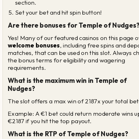
section.
Set your bet and hit spin button!
Are there bonuses for Temple of Nudges
Yes! Many of our featured casinos on this page o
welcome bonuses
, including free spins and dep
matches, that can be used on this slot. Always c
the bonus terms for eligibility and wagering
requirements.
What is the maximum win in Temple of
Nudges?
The slot offers a max win of 2187x your total bet
Example: A €1 bet could return moderate wins u
€2187 if you hit the top payout.
What is the RTP of Temple of Nudges?