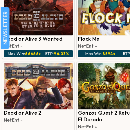
NEWSLETTER
Dead or Alive 3 Wanted
Flock Me
NetEnt »
NetEnt »
Max Win:
66666x
RTP:
96.03%
Max Win:
8594x
RTP
Dead or Alive 2
Gonzos Quest 2 Retu
El Dorado
NetEnt »
NetEnt »