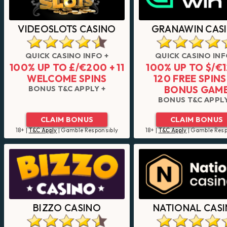
VIDEOSLOTS CASINO
GRANAWIN CAS
QUICK CASINO INFO +
QUICK CASINO INF
100% UP TO £/€200 + 11
100% UP TO $/€1
WELCOME SPINS
120 FREE SPINS 
BONUS GAM
BONUS T&C APPLY +
BONUS T&C APPLY
CLAIM BONUS
CLAIM BONUS
18+ |
T&C Apply
| Gamble Responsibly
18+ |
T&C Apply
| Gamble Resp
BIZZO CASINO
NATIONAL CAS