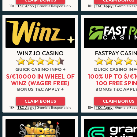
18+ |
T&C Apply
| Gamble Responsibly
18+ |
T&C Apply
| Gamble Resp
WINZ.IO CASINO
FASTPAY CASI
QUICK CASINO INFO +
QUICK CASINO INF
$/€10000 IN WHEEL OF
100% UP TO $/€1
WINZ (WAGER FREE)
100 FREE SPI
BONUS T&C APPLY +
BONUS T&C APPLY
CLAIM BONUS
CLAIM BONUS
18+ |
T&C Apply
| Gamble Responsibly
18+ |
T&C Apply
| Gamble Resp