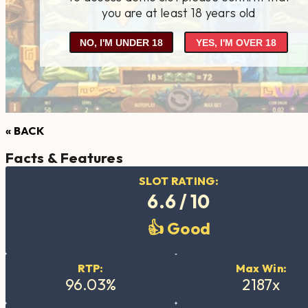
you are at least 18 years old
NO, I'M UNDER 18
YES, I'M OVER 18
« BACK
Facts & Features
SLOT RATING:
6.6 / 10
👍 Good
RTP:
Max Win:
96.03%
2187x