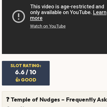
SLOT RATING:
6.6 / 10
👍 GOOD
❓ Temple of Nudges – Frequently As