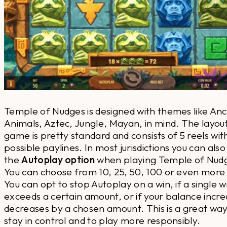
Temple of Nudges is designed with themes like Anc
Animals, Aztec, Jungle, Mayan, in mind. The layout
game is pretty standard and consists of 5 reels wit
possible paylines. In most jurisdictions you can also
the
Autoplay option
when playing Temple of Nud
You can choose from 10, 25, 50, 100 or even more 
You can opt to stop Autoplay on a win, if a single w
exceeds a certain amount, or if your balance incre
decreases by a chosen amount. This is a great way
stay in control and to play more responsibly.