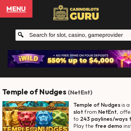
MENU
Temple of Nudges
(
NetEnt
)
Temple of Nudges
is a
slot
from
NetEnt
, offe
to
243 paylines/ways 
Play the
free demo
ins