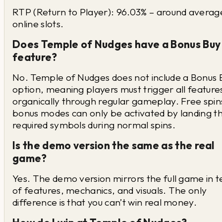
RTP (Return to Player): 96.03% – around averag
online slots.
Does Temple of Nudges have a Bonus Buy
feature?
No. Temple of Nudges does not include a Bonus 
option, meaning players must trigger all feature
organically through regular gameplay. Free spin
bonus modes can only be activated by landing t
required symbols during normal spins.
Is the demo version the same as the real
game?
Yes. The demo version mirrors the full game in 
of features, mechanics, and visuals. The only
difference is that you can’t win real money.