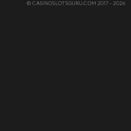
©
CASINOSLOTSGURU.COM
2017 - 2026