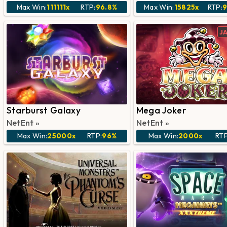
Max Win:
111111x
RTP:
96.8%
Max Win:
15825x
RTP:
9
J
Starburst Galaxy
Mega Joker
NetEnt »
NetEnt »
Max Win:
25000x
RTP:
96%
Max Win:
2000x
RTP