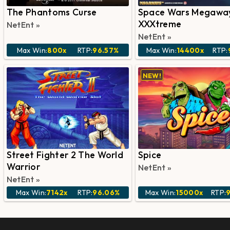
The Phantoms Curse
Space Wars Megawa
XXXtreme
NetEnt »
NetEnt »
Max Win:
800x
RTP:
96.57%
Max Win:
14400x
RTP:
NEW!
Street Fighter 2 The World
Spice
Warrior
NetEnt »
NetEnt »
Max Win:
7142x
RTP:
96.06%
Max Win:
15000x
RTP: