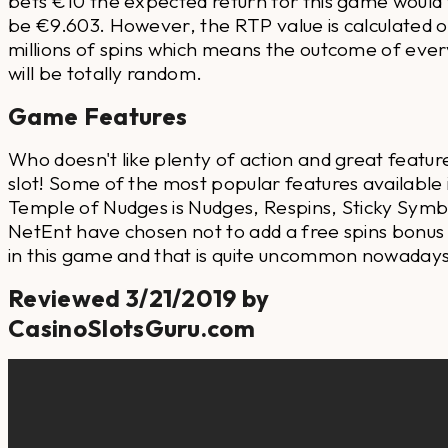
bets €10 the expected return for this game would
be €9.603. However, the RTP value is calculated 
millions of spins which means the outcome of ever
will be totally random.
Game Features
Who doesn't like plenty of action and great feature
slot! Some of the most popular features available 
Temple of Nudges is Nudges, Respins, Sticky Symb
NetEnt have chosen not to add a free spins bonus
in this game and that is quite uncommon nowadays
Reviewed 3/21/2019 by
CasinoSlotsGuru.com