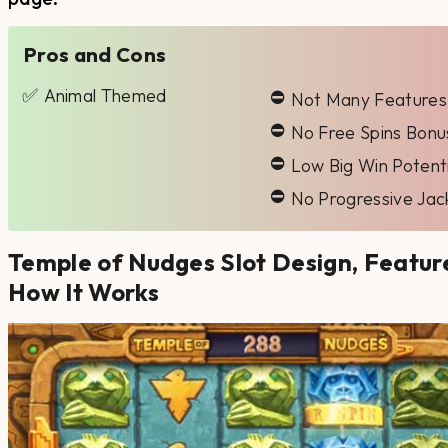
Pros and Cons
Animal Themed
Not Many Features
No Free Spins Bonu
Low Big Win Potenti
No Progressive Jac
Temple of Nudges Slot Design, Featur
How It Works