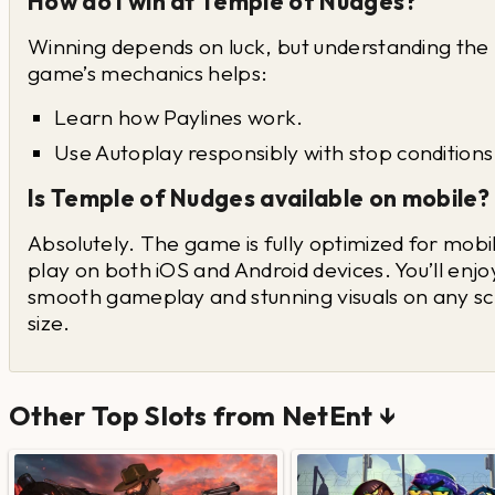
How do I win at Temple of Nudges?
Winning depends on luck, but understanding the
game’s mechanics helps:
Learn how Paylines work.
Use Autoplay responsibly with stop conditions
Is Temple of Nudges available on mobile?
Absolutely. The game is fully optimized for mobi
play on both iOS and Android devices. You’ll enjo
smooth gameplay and stunning visuals on any s
size.
Other Top Slots from NetEnt ↓