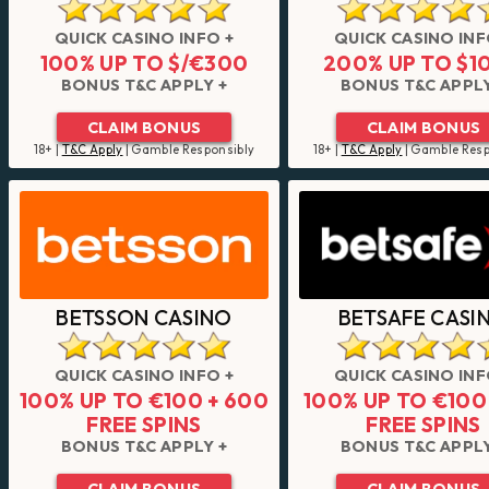
QUICK CASINO INFO +
QUICK CASINO INF
100% UP TO $/€300
200% UP TO $1
BONUS T&C APPLY +
BONUS T&C APPLY
CLAIM BONUS
CLAIM BONUS
18+ |
T&C Apply
| Gamble Responsibly
18+ |
T&C Apply
| Gamble Resp
BETSSON CASINO
BETSAFE CASI
QUICK CASINO INFO +
QUICK CASINO INF
100% UP TO €100 + 600
100% UP TO €100 
FREE SPINS
FREE SPINS
BONUS T&C APPLY +
BONUS T&C APPLY
CLAIM BONUS
CLAIM BONUS