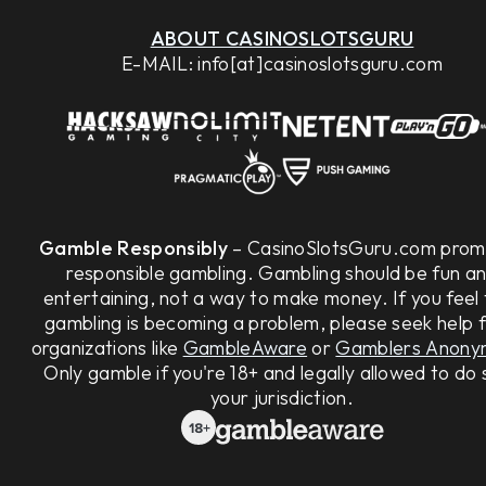
ABOUT CASINOSLOTSGURU
E-MAIL: info[at]casinoslotsguru.com
Gamble Responsibly
– CasinoSlotsGuru.com prom
responsible gambling. Gambling should be fun a
entertaining, not a way to make money. If you feel
gambling is becoming a problem, please seek help 
organizations like
GambleAware
or
Gamblers Anony
Only gamble if you're 18+ and legally allowed to do 
your jurisdiction.