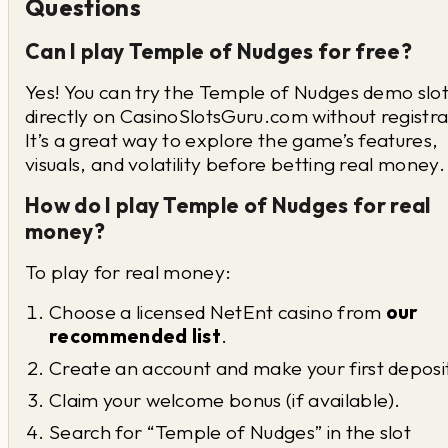
Questions
Can I play Temple of Nudges for free?
Yes! You can try the Temple of Nudges demo slo
directly on CasinoSlotsGuru.com without registra
It’s a great way to explore the game’s features,
visuals, and volatility before betting real money.
How do I play Temple of Nudges for real
money?
To play for real money:
Choose a licensed NetEnt casino from
our
recommended list
.
Create an account and make your first deposi
Claim your welcome bonus (if available).
Search for “Temple of Nudges” in the slot