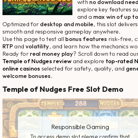
with
no download nee
explore key features s
and a
max win of up t
Optimized for
desktop and mobile
, this slot delivers
smooth and responsive gameplay anywhere.
Use this page to test all
bonus features
risk-free, 
RTP
and
volatility
, and learn how the mechanics wo
Ready for
real money play
? Scroll down to read ou
Temple of Nudges review
and explore
top-rated 
online casinos
selected for safety, quality, and
gen
welcome bonuses
.
Temple of Nudges Free Slot Demo
Responsible Gaming
To access demo slot please confirm that