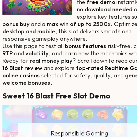
the
free demo
instantl
no download needed
a
explore key features s
bonus buy
and a
max win of up to 2500x
. Optimiz
desktop and mobile
, this slot delivers smooth and
responsive gameplay anywhere.
Use this page to test all
bonus features
risk-free, 
RTP
and
volatility
, and learn how the mechanics wo
Ready for
real money play
? Scroll down to read ou
16 Blast review
and explore
top-rated Realtime G
online casinos
selected for safety, quality, and
gen
welcome bonuses
.
Sweet 16 Blast Free Slot Demo
Responsible Gaming