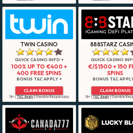
TWIN CASINO
888STARZ CAS
QUICK CASINO INFO +
QUICK CASINO INF
100% UP TO €400 +
€/$1500 + 150 
400 FREE SPINS
SPINS
BONUS T&C APPLY +
BONUS T&C APPLY
CLAIM BONUS
CLAIM BONUS
18+ |
T&C Apply
| Gamble Responsibly
18+ |
T&C Apply
| Gamble Resp