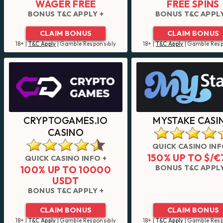
WAGER FREE
FREE SPINS
BONUS T&C APPLY +
BONUS T&C APPLY
CLAIM BONUS
CLAIM BONUS
18+ |
T&C Apply
| Gamble Responsibly
18+ |
T&C Apply
| Gamble Resp
CRYPTOGAMES.IO
MYSTAKE CASI
CASINO
QUICK CASINO INF
150% UP TO $/€
QUICK CASINO INFO +
BONUS T&C APPLY
100% UP TO 10000
USDT
BONUS T&C APPLY +
CLAIM BONUS
CLAIM BONUS
18+ |
T&C Apply
| Gamble Responsibly
18+ |
T&C Apply
| Gamble Resp