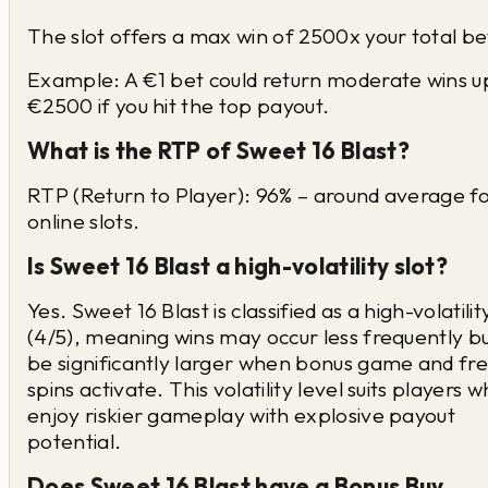
The slot offers a max win of 2500x your total be
Example: A €1 bet could return moderate wins u
€2500 if you hit the top payout.
What is the RTP of Sweet 16 Blast?
RTP (Return to Player): 96% – around average f
online slots.
Is Sweet 16 Blast a high-volatility slot?
Yes. Sweet 16 Blast is classified as a high-volatilit
(4/5), meaning wins may occur less frequently b
be significantly larger when bonus game and fr
spins activate. This volatility level suits players 
enjoy riskier gameplay with explosive payout
potential.
Does Sweet 16 Blast have a Bonus Buy