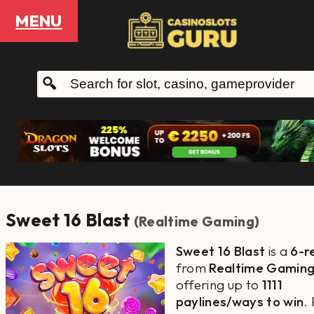
MENU
Sweet 16 Blast
(
Realtime Gaming
)
Sweet 16 Blast
is a
6-re
from
Realtime Gamin
offering up to
1111
paylines/ways to win
.