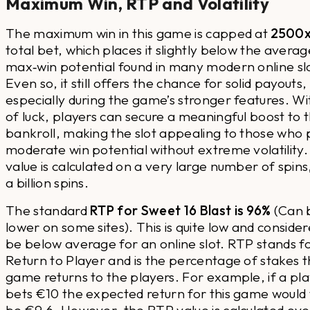
Maximum Win, RTP and Volatility
The maximum win in this game is capped at
2500
total bet, which places it slightly below the averag
max‑win potential found in many modern online sl
Even so, it still offers the chance for solid payouts,
especially during the game’s stronger features. Wit
of luck, players can secure a meaningful boost to t
bankroll, making the slot appealing to those who 
moderate win potential without extreme volatility.
value is calculated on a very large number of spins
a billion spins.
The standard
RTP for Sweet 16 Blast is 96%
(Can 
lower on some sites). This is quite low and consider
be below average for an online slot. RTP stands f
Return to Player
and is the percentage of stakes 
game returns to the players. For example, if a pl
bets €10 the expected return for this game would