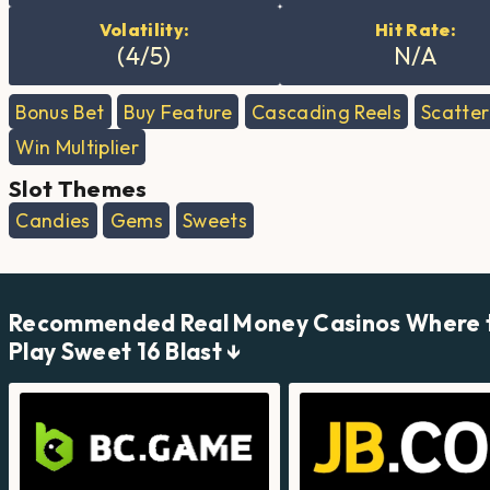
Volatility:
Hit Rate:
(4/5)
N/A
Bonus Bet
,
Buy Feature
,
Cascading Reels
,
Scatter
Win Multiplier
,
Slot Themes
Candies
,
Gems
,
Sweets
,
Recommended Real Money Casinos Where 
Play Sweet 16 Blast ↓