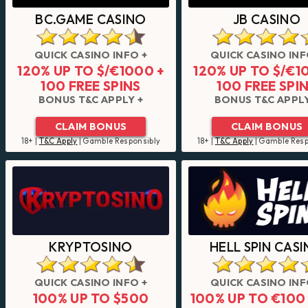
BC.GAME CASINO
JB CASINO
QUICK CASINO INFO +
QUICK CASINO INF
120% UP TO $/€1000 +
120% UP TO $/€1
100 FREE SPINS
100 FREE SPI
BONUS T&C APPLY +
BONUS T&C APPLY
CLAIM BONUS
CLAIM BONUS
18+ |
T&C Apply
| Gamble Responsibly
18+ |
T&C Apply
| Gamble Resp
KRYPTOSINO
HELL SPIN CAS
QUICK CASINO INFO +
QUICK CASINO INF
100% UP TO $500
100% UP TO €100 