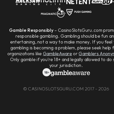
Gamble Responsibly
– CasinoSlotsGuru.com prom
responsible gambling. Gambling should be fun a
entertaining, not a way to make money. If you feel
gambling is becoming a problem, please seek help 
organizations like
GambleAware
or
Gamblers Anony
Only gamble if you're 18+ and legally allowed to do 
your jurisdiction.
©
CASINOSLOTSGURU.COM
2017 - 2026