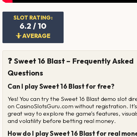
SLOT RATING:
6.2 / 10
🤷 AVERAGE
❓ Sweet 16 Blast – Frequently Asked
Questions
Can I play Sweet 16 Blast for free?
Yes! You can try the Sweet 16 Blast demo slot dir
on CasinoSlotsGuru.com without registration. It’s
great way to explore the game’s features, visual
and volatility before betting real money.
How do I play Sweet 16 Blast for real mon