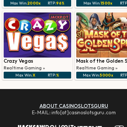
Max Win:
2000x
RTP:
96%
Max Win:
1500x
RTP
JACKPOT
Crazy Vegas
Mask of the Golden 
Realtime Gaming »
Realtime Gaming »
Max Win:
X
RTP:
%
Max Win:
5000x
RTP
ABOUT CASINOSLOTSGURU
E-MAIL: info[at]casinoslotsguru.com