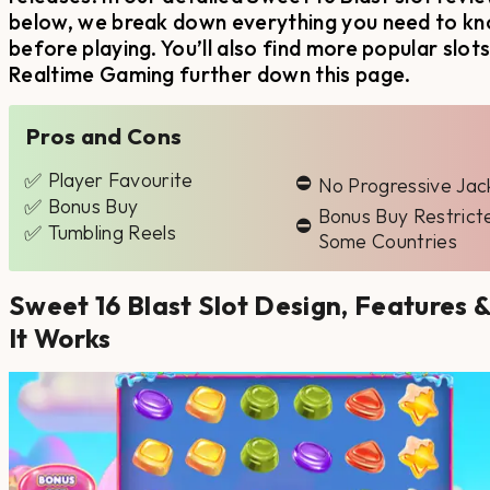
below, we break down everything you need to k
before playing. You’ll also find more popular slot
Realtime Gaming further down this page.
Pros and Cons
Player Favourite
No Progressive Jac
Bonus Buy
Bonus Buy Restricte
Tumbling Reels
Some Countries
Sweet 16 Blast Slot Design, Features 
It Works