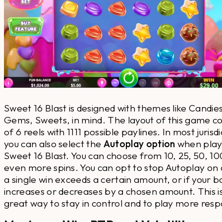
Sweet 16 Blast is designed with themes like Candie
Gems, Sweets, in mind. The layout of this game co
of 6 reels with 1111 possible paylines. In most jurisdi
you can also select the
Autoplay option
when play
Sweet 16 Blast. You can choose from 10, 25, 50, 10
even more spins. You can opt to stop Autoplay on a
a single win exceeds a certain amount, or if your 
increases or decreases by a chosen amount. This i
great way to stay in control and to play more resp