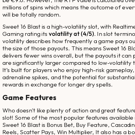
be €9.6. However, the RTP value is calculated ove
millions of spins which means the outcome of ever
will be totally random.
Sweet 16 Blast is a high-volatility slot, with Realtim
Gaming rating its
volatility at (4/5)
. In slot termin
volatility describes how frequently a game pays o
the size of those payouts. This means Sweet 16 Bl
delivers fewer wins overall, but the payouts it can
are significantly larger compared to low-volatility t
It’s built for players who enjoy high-risk gameplay
adrenaline spikes, and the potential for substantia
rewards in exchange for longer dry spells.
Game Features
Who doesn't like plenty of action and great feature
slot! Some of the most popular features available 
Sweet 16 Blast is Bonus Bet, Buy Feature, Cascadi
Reels, Scatter Pays, Win Multiplier, It also has a b