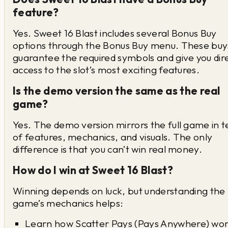
feature?
Yes. Sweet 16 Blast includes several Bonus Buy
options through the Bonus Buy menu. These buy
guarantee the required symbols and give you dir
access to the slot’s most exciting features.
Is the demo version the same as the real
game?
Yes. The demo version mirrors the full game in 
of features, mechanics, and visuals. The only
difference is that you can’t win real money.
How do I win at Sweet 16 Blast?
Winning depends on luck, but understanding the
game’s mechanics helps:
Learn how Scatter Pays (Pays Anywhere) wor