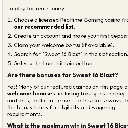
To play for real money:
Choose a licensed Realtime Gaming casino f
our recommended list
.
Create an account and make your first deposi
Claim your welcome bonus (if available).
Search for “Sweet 16 Blast” in the slot section
Set your bet and hit spin button!
Are there bonuses for Sweet 16 Blast?
Yes! Many of our featured casinos on this page o
welcome bonuses
, including free spins and dep
matches, that can be used on this slot. Always c
the bonus terms for eligibility and wagering
requirements.
What is the maximum win in Sweet 16 Blas