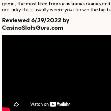
game, the most liked
free spins bonus rounds
and 
are lucky this is usually where you can win the big b
Reviewed 6/29/2022 by
CasinoSlotsGuru.com