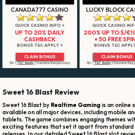
CANADA777 CASINO
LUCKY BLOCK CA
QUICK CASINO INFO +
QUICK CASINO INF
UP TO 20% DAILY
200% UP TO $/€
CASHBACK
+ 50 FREE SPI
BONUS T&C APPLY +
BONUS T&C APPLY
CLAIM BONUS
CLAIM BONUS
18+ |
T&C Apply
| Gamble Responsibly
18+ |
T&C Apply
| Gamble Resp
Sweet 16 Blast Review
Sweet 16 Blast by
Realtime Gaming
is an online 
available on all major devices, including mobile a
tablets. The game combines engaging themes wi
exciting features that set it apart from standard
releases. In our detailed
Sweet 16 Blast slot revi