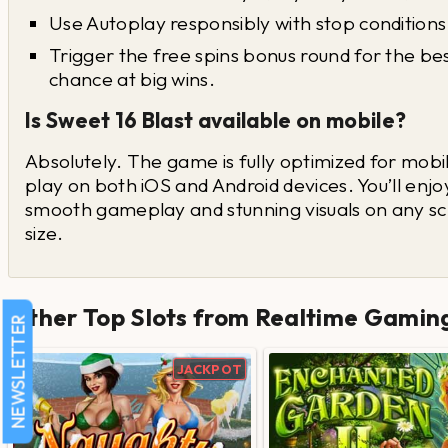
Use Autoplay responsibly with stop conditions
Trigger the free spins bonus round for the be
chance at big wins.
Is Sweet 16 Blast available on mobile?
Absolutely. The game is fully optimized for mobi
play on both iOS and Android devices. You’ll enjo
smooth gameplay and stunning visuals on any s
size.
Other Top Slots from Realtime Gamin
NEWSLETTER
JACKPOT