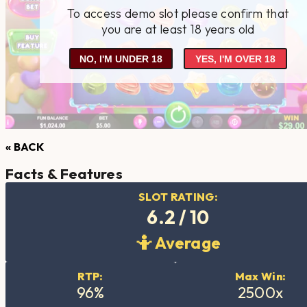
To access demo slot please confirm that
you are at least 18 years old
NO, I'M UNDER 18
YES, I'M OVER 18
« BACK
Facts & Features
SLOT RATING:
6.2 / 10
🤷 Average
RTP:
Max Win:
96%
2500x