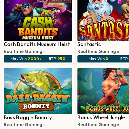
Cash Bandits Museum Heist
Santastic
Realtime Gaming »
Realtime Gaming »
Max Win:
2000x
RTP:
95%
Max Win:
X
RTP:
J
Bass Baggin Bounty
Bonus Wheel Jungle
Realtime Gaming »
Realtime Gaming »