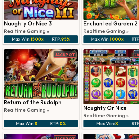
Naughty Or Nice 3
Enchanted Garden 2
Realtime Gaming »
Realtime Gaming »
Max Win:
1500x
RTP:
95%
Max Win:
1000x
RTP
JACKPOT
J
Return of the Rudolph
Naughty Or Nice
Realtime Gaming »
Realtime Gaming »
Max Win:
X
RTP:
0%
Max Win:
X
RTP
JACKPOT
J