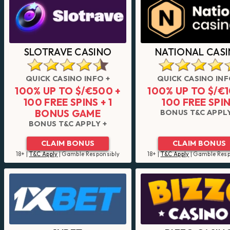
SLOTRAVE CASINO
NATIONAL CAS
QUICK CASINO INFO +
QUICK CASINO INF
100% UP TO $/€500 +
100% UP TO $/€1
100 FREE SPINS + 1
100 FREE SPI
BONUS GAME
BONUS T&C APPLY
BONUS T&C APPLY +
CLAIM BONUS
CLAIM BONUS
18+ |
T&C Apply
| Gamble Responsibly
18+ |
T&C Apply
| Gamble Resp