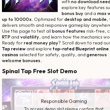
with
no download nee
explore key features s
bonus buy
and a
max w
up to 10000x
. Optimized for
desktop and mobile
,
delivers smooth and responsive gameplay anywher
Use this page to test all
bonus features
risk-free, 
RTP
and
volatility
, and learn how the mechanics wo
Ready for
real money play
? Scroll down to read ou
Tap review
and explore
top-rated Blueprint online
casinos
selected for safety, quality, and
generous
welcome bonuses
.
Spinal Tap Free Slot Demo
Responsible Gaming
To access demo slot please confirm that