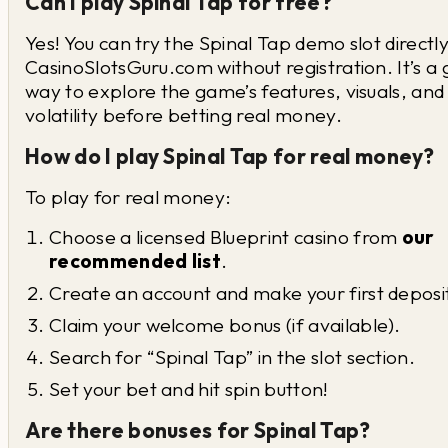
Can I play Spinal Tap for free?
Yes! You can try the Spinal Tap demo slot directl
CasinoSlotsGuru.com without registration. It’s a 
way to explore the game’s features, visuals, and
volatility before betting real money.
How do I play Spinal Tap for real money?
To play for real money:
Choose a licensed Blueprint casino from
our
recommended list
.
Create an account and make your first deposi
Claim your welcome bonus (if available).
Search for “Spinal Tap” in the slot section.
Set your bet and hit spin button!
Are there bonuses for Spinal Tap?