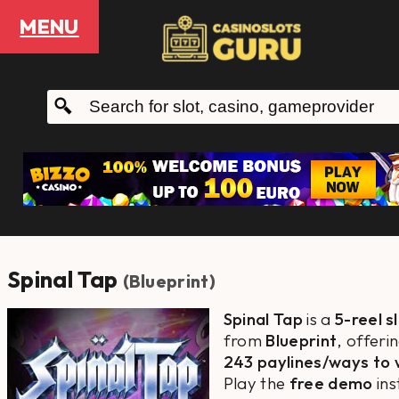
MENU
Spinal Tap
(
Blueprint
)
Spinal Tap
is a
5-reel s
from
Blueprint
, offeri
243 paylines/ways to 
Play the
free demo
ins