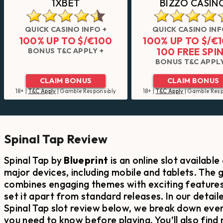
1XBET
BIZZO CASIN
QUICK CASINO INFO +
QUICK CASINO INF
100% UP TO $/€100
100% UP TO $/€1
100 FREE SPI
BONUS T&C APPLY +
BONUS T&C APPLY
CLAIM BONUS
CLAIM BONUS
18+ |
T&C Apply
| Gamble Responsibly
18+ |
T&C Apply
| Gamble Resp
Spinal Tap Review
Spinal Tap by
Blueprint
is an online slot available 
major devices, including mobile and tablets. The
combines engaging themes with exciting features
set it apart from standard releases. In our detail
Spinal Tap slot review
below, we break down ever
you need to know before playing. You’ll also find