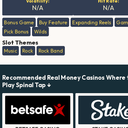
Volatility:
Hit Rate:
N/A
N/A
Bonus Game
,
Buy Feature
,
Expanding Reels
,
Gam
Pick Bonus
,
Wilds
,
Slot Themes
Music
,
Rock
,
Rock Band
,
Recommended Real Money Casinos Where 
Play Spinal Tap ↓