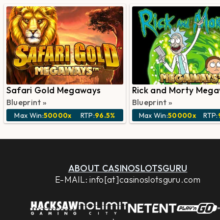
Safari Gold Megaways
Rick and Morty Meg
Blueprint »
Blueprint »
Max Win:
50000x
RTP:
96.5%
Max Win:
50000x
RTP:
ABOUT CASINOSLOTSGURU
E-MAIL: info[at]casinoslotsguru.com