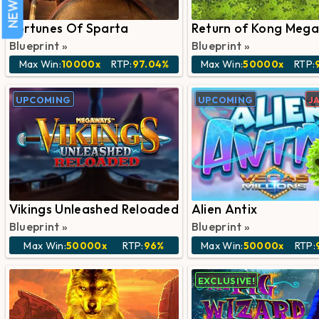
Fortunes Of Sparta
Return of Kong Meg
Blueprint »
Blueprint »
Max Win:
10000x
RTP:
97.04%
Max Win:
50000x
RTP:
UPCOMING
UPCOMING
J
Vikings Unleashed Reloaded
Alien Antix
Blueprint »
Blueprint »
Max Win:
50000x
RTP:
96%
Max Win:
50000x
RTP:
EXCLUSIVE!