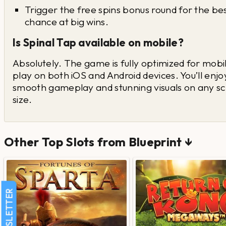
Trigger the free spins bonus round for the be
chance at big wins.
Is Spinal Tap available on mobile?
Absolutely. The game is fully optimized for mobi
play on both iOS and Android devices. You’ll enjo
smooth gameplay and stunning visuals on any s
size.
Other Top Slots from Blueprint ↓
NEWSLETTER