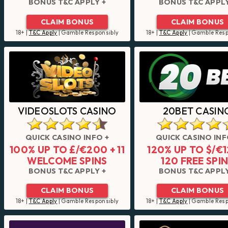
BONUS T&C APPLY +
BONUS T&C APPLY
CLAIM BONUS
CLAIM BONUS
18+ |
T&C Apply
| Gamble Responsibly
18+ |
T&C Apply
| Gamble Resp
VIDEOSLOTS CASINO
20BET CASIN
QUICK CASINO INFO +
QUICK CASINO INF
100% UP TO £/€200 + 11
120% UP TO $/€1
WELCOME SPINS
120 FREE SPI
BONUS T&C APPLY +
BONUS T&C APPLY
CLAIM BONUS
CLAIM BONUS
18+ |
T&C Apply
| Gamble Responsibly
18+ |
T&C Apply
| Gamble Resp