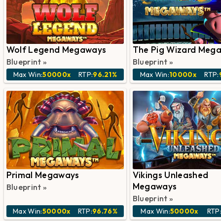
Wolf Legend Megaways
The Pig Wizard Meg
Blueprint »
Blueprint »
Max Win:
50000x
RTP:
96.21%
Max Win:
10000x
RTP:
Primal Megaways
Vikings Unleashed
Megaways
Blueprint »
Blueprint »
Max Win:
50000x
RTP:
96.76%
Max Win:
50000x
RTP