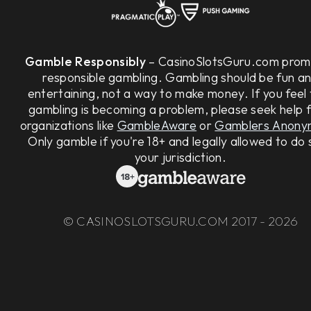
Gamble Responsibly
– CasinoSlotsGuru.com prom
responsible gambling. Gambling should be fun a
entertaining, not a way to make money. If you feel
gambling is becoming a problem, please seek help 
organizations like
GambleAware
or
Gamblers Anony
Only gamble if you're 18+ and legally allowed to do 
your jurisdiction.
©
CASINOSLOTSGURU.COM
2017 - 2026