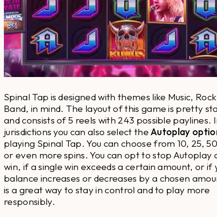
Spinal Tap is designed with themes like Music, Roc
Band, in mind. The layout of this game is pretty s
and consists of 5 reels with 243 possible paylines. 
jurisdictions you can also select the
Autoplay optio
playing Spinal Tap. You can choose from 10, 25, 50
or even more spins. You can opt to stop Autoplay 
win, if a single win exceeds a certain amount, or if
balance increases or decreases by a chosen amoun
is a great way to stay in control and to play more
responsibly.