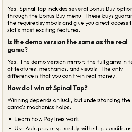
Yes. Spinal Tap includes several Bonus Buy optio
through the Bonus Buy menu. These buys guara
the required symbols and give you direct access 
slot’s most exciting features.
Is the demo version the same as the real
game?
Yes. The demo version mirrors the full game in 
of features, mechanics, and visuals. The only
difference is that you can’t win real money.
How do I win at Spinal Tap?
Winning depends on luck, but understanding the
game’s mechanics helps:
Learn how Paylines work.
Use Autoplay responsibly with stop conditions