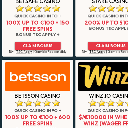
BETSAFE CASINO
STAKE CASIN
QUICK CASINO INFO +
QUICK CASINO INF
100% UP TO €100 + 150
200% UP TO $1
FREE SPINS
BONUS T&C APPLY
BONUS T&C APPLY +
CLAIM BONUS
CLAIM BONUS
18+ |
T&C Apply
| Gamble Responsibly
18+ |
T&C Apply
| Gamble Resp
BETSSON CASINO
WINZ.IO CASI
QUICK CASINO INFO +
QUICK CASINO INF
100% UP TO €100 + 600
$/€10000 IN WHE
FREE SPINS
WINZ (WAGER F