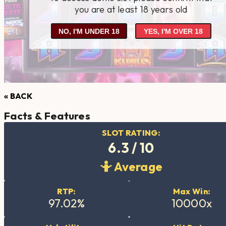
you are at least 18 years old
NO, I'M UNDER 18
YES, I'M OVER 18
« BACK
Facts & Features
SLOT RATING:
6.3 / 10
🤷 Average
RTP:
Max Win:
97.02%
10000x