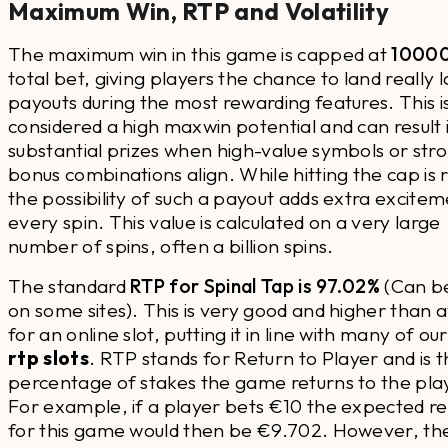
Maximum Win, RTP and Volatility
The maximum win in this game is capped at
1000
total bet, giving players the chance to land really 
payouts during the most rewarding features. This i
considered a high maxwin potential and can result 
substantial prizes when high-value symbols or str
bonus combinations align. While hitting the cap is 
the possibility of such a payout adds extra excitem
every spin. This value is calculated on a very large
number of spins, often a billion spins.
The standard
RTP for Spinal Tap is 97.02%
(Can b
on some sites). This is very good and higher than
for an online slot, putting it in line with many of ou
rtp slots
. RTP stands for
Return to Player
and is 
percentage of stakes the game returns to the pla
For example, if a player bets €10 the expected r
for this game would then be €9.702. However, t