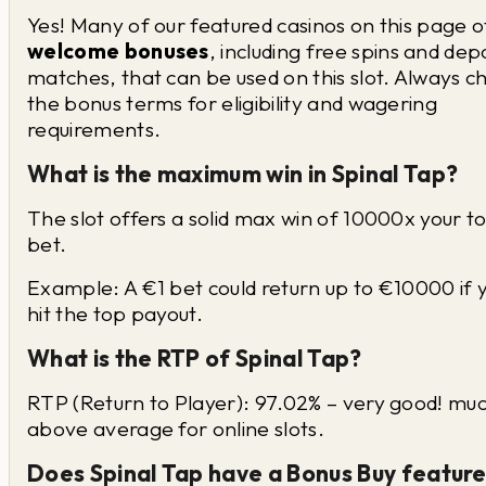
Yes! Many of our featured casinos on this page o
welcome bonuses
, including free spins and dep
matches, that can be used on this slot. Always c
the bonus terms for eligibility and wagering
requirements.
What is the maximum win in Spinal Tap?
The slot offers a solid max win of 10000x your to
bet.
Example: A €1 bet could return up to €10000 if 
hit the top payout.
What is the RTP of Spinal Tap?
RTP (Return to Player): 97.02% – very good! mu
above average for online slots.
Does Spinal Tap have a Bonus Buy featur