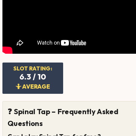
SLOT RATING:
6.3 / 10
🤷 AVERAGE
❓ Spinal Tap – Frequently Asked
Questions