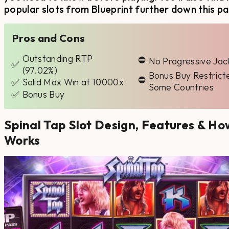
popular slots from Blueprint further down this p
Pros and Cons
Outstanding RTP
No Progressive Jac
(97.02%)
Bonus Buy Restricte
Solid Max Win at 10000x
Some Countries
Bonus Buy
Spinal Tap Slot Design, Features & How
Works