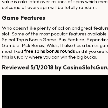
value is calculated over millions of spins which me
outcome of every spin will be totally random.
Game Features
Who doesn't like plenty of action and great feature
slot! Some of the most popular features available 
Spinal Tap is Bonus Game, Buy Feature, Expanding
Gamble, Pick Bonus, Wilds, It also has a bonus ga
most liked
free spins bonus rounds
and if you are l
this is usually where you can win the big bucks.
Reviewed 5/1/2018 by CasinoSlotsGur