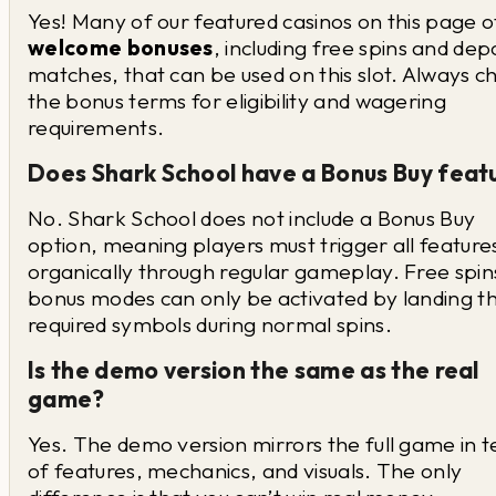
Yes! Many of our featured casinos on this page o
welcome bonuses
, including free spins and dep
matches, that can be used on this slot. Always c
the bonus terms for eligibility and wagering
requirements.
Does Shark School have a Bonus Buy feat
No. Shark School does not include a Bonus Buy
option, meaning players must trigger all feature
organically through regular gameplay. Free spin
bonus modes can only be activated by landing t
required symbols during normal spins.
Is the demo version the same as the real
game?
Yes. The demo version mirrors the full game in 
of features, mechanics, and visuals. The only