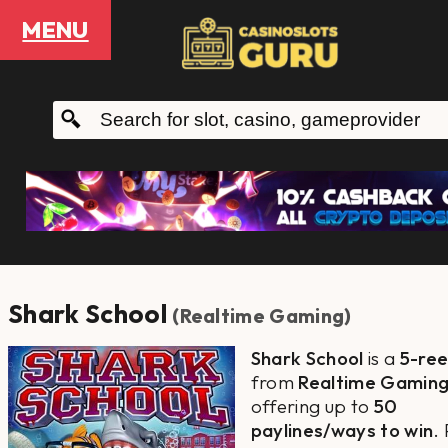
MENU
Shark School
(
Realtime Gaming
)
Shark School
is a
5-ree
from
Realtime Gamin
offering up to
50
paylines/ways to win
.