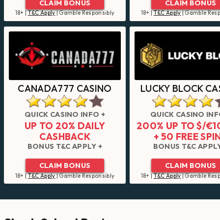
CLAIM BONUS
CLAIM BONUS
18+ |
T&C Apply
| Gamble Responsibly
18+ |
T&C Apply
| Gamble Resp
CANADA777 CASINO
LUCKY BLOCK CA
QUICK CASINO INFO +
QUICK CASINO INF
UP TO 20% DAILY
200% UP TO $/€
CASHBACK
+ 50 FREE SPI
BONUS T&C APPLY +
BONUS T&C APPLY
CLAIM BONUS
CLAIM BONUS
18+ |
T&C Apply
| Gamble Responsibly
18+ |
T&C Apply
| Gamble Resp