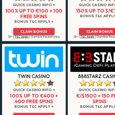
QUICK CASINO INFO +
QUICK CASINO INF
100% UP TO €100 + 100
150% UP TO $/€
FREE SPINS
BONUS T&C APPLY
BONUS T&C APPLY +
CLAIM BONUS
CLAIM BONUS
18+ |
T&C Apply
| Gamble Responsibly
18+ |
T&C Apply
| Gamble Resp
TWIN CASINO
888STARZ CAS
QUICK CASINO INFO +
QUICK CASINO INF
100% UP TO €400 +
€/$1500 + 150 
400 FREE SPINS
SPINS
BONUS T&C APPLY +
BONUS T&C APPLY