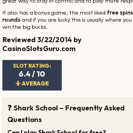
great way to stay in control and to play more resp
It also has a bonus game, the most liked
free spin
rounds
and if you are lucky this is usually where you
win the big bucks.
Reviewed 3/22/2014 by
CasinoSlotsGuru.com
SLOT RATING:
6.4 / 10
🤷 AVERAGE
❓ Shark School – Frequently Asked
Questions
Can I play Shark School for free?