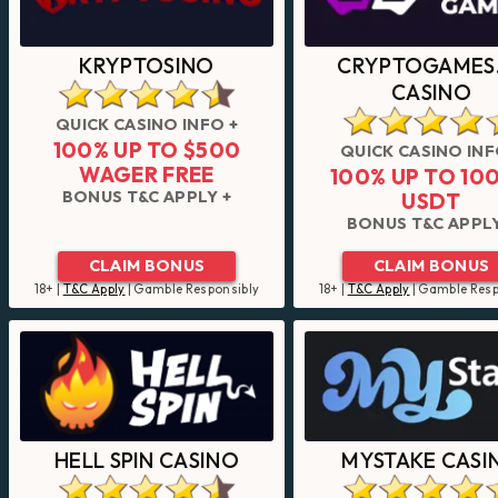
KRYPTOSINO
CRYPTOGAMES
CASINO
QUICK CASINO INFO +
100% UP TO $500
QUICK CASINO INF
WAGER FREE
100% UP TO 10
BONUS T&C APPLY +
USDT
BONUS T&C APPLY
CLAIM BONUS
CLAIM BONUS
18+ |
T&C Apply
| Gamble Responsibly
18+ |
T&C Apply
| Gamble Resp
HELL SPIN CASINO
MYSTAKE CASI