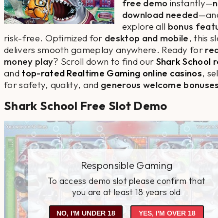
free demo
instantly—
download needed
—an
explore all
bonus feat
risk-free. Optimized for
desktop and mobile
, this s
delivers smooth gameplay anywhere. Ready for
rea
money play
? Scroll down to find our
Shark School 
and
top-rated Realtime Gaming online casinos
, se
for safety, quality, and
generous welcome bonuse
Shark School Free Slot Demo
Responsible Gaming
To access demo slot please confirm that
you are at least 18 years old
NO, I'M UNDER 18
YES, I'M OVER 18