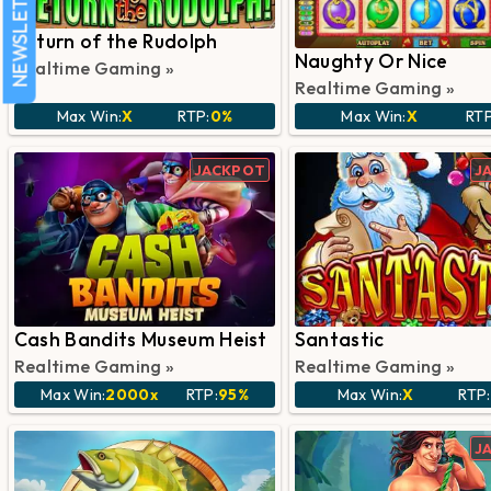
NEWSLETTER
Return of the Rudolph
Naughty Or Nice
Realtime Gaming »
Realtime Gaming »
Max Win:
X
RTP:
0%
Max Win:
X
RTP
JACKPOT
J
Cash Bandits Museum Heist
Santastic
Realtime Gaming »
Realtime Gaming »
Max Win:
2000x
RTP:
95%
Max Win:
X
RTP:
J