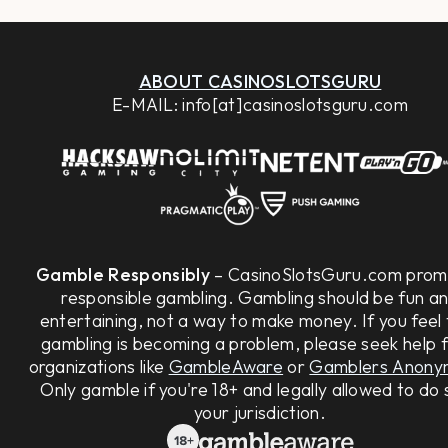
ABOUT CASINOSLOTSGURU
E-MAIL: info[at]casinoslotsguru.com
Gamble Responsibly
– CasinoSlotsGuru.com prom
responsible gambling. Gambling should be fun a
entertaining, not a way to make money. If you feel
gambling is becoming a problem, please seek help 
organizations like
GambleAware
or
Gamblers Anony
Only gamble if you're 18+ and legally allowed to do 
your jurisdiction.