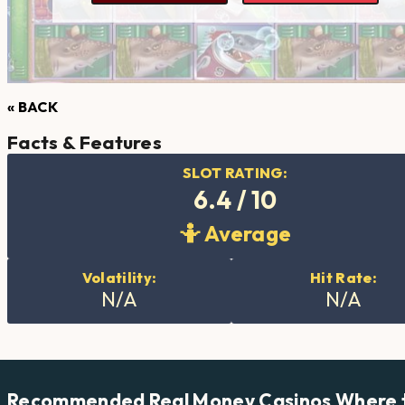
« BACK
Facts & Features
SLOT RATING:
6.4 / 10
🤷 Average
Volatility:
Hit Rate:
N/A
N/A
Recommended Real Money Casinos Where 