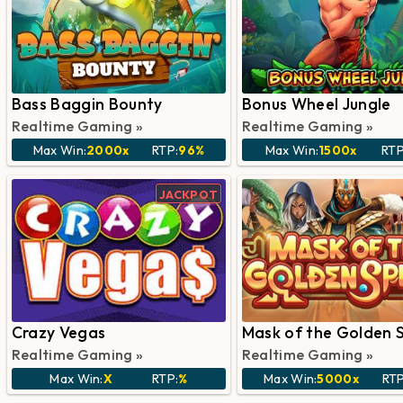
Bass Baggin Bounty
Bonus Wheel Jungle
Realtime Gaming »
Realtime Gaming »
Max Win:
2000x
RTP:
96%
Max Win:
1500x
RTP
JACKPOT
Crazy Vegas
Mask of the Golden 
Realtime Gaming »
Realtime Gaming »
Max Win:
X
RTP:
%
Max Win:
5000x
RTP