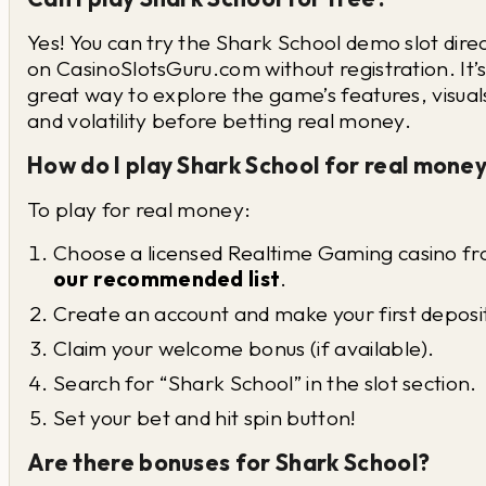
Yes! You can try the Shark School demo slot direc
on CasinoSlotsGuru.com without registration. It’s
great way to explore the game’s features, visual
and volatility before betting real money.
How do I play Shark School for real mone
To play for real money:
Choose a licensed Realtime Gaming casino f
our recommended list
.
Create an account and make your first deposi
Claim your welcome bonus (if available).
Search for “Shark School” in the slot section.
Set your bet and hit spin button!
Are there bonuses for Shark School?