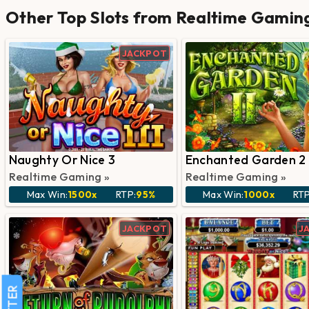
Other Top Slots from Realtime Gamin
JACKPOT
Naughty Or Nice 3
Enchanted Garden 2
Realtime Gaming »
Realtime Gaming »
Max Win:
1500x
RTP:
95%
Max Win:
1000x
RTP
JACKPOT
J