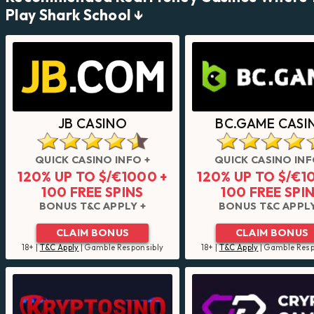
Play Shark School ↓
JB CASINO
BC.GAME CASI
QUICK CASINO INFO +
QUICK CASINO INF
120% UP TO $/€1000 +
120% UP TO $/€1
100 FREE SPINS
100 FREE SPI
BONUS T&C APPLY +
BONUS T&C APPLY
CLAIM BONUS
CLAIM BONUS
18+ |
T&C Apply
| Gamble Responsibly
18+ |
T&C Apply
| Gamble Resp