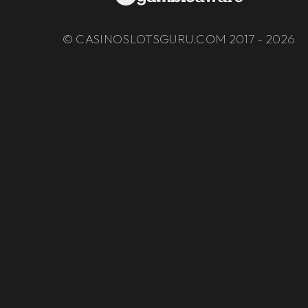
©
CASINOSLOTSGURU.COM
2017 - 2026