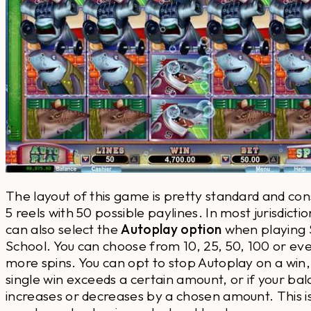
The layout of this game is pretty standard and cons
5 reels with 50 possible paylines. In most jurisdicti
can also select the
Autoplay option
when playing 
School. You can choose from 10, 25, 50, 100 or ev
more spins. You can opt to stop Autoplay on a win, 
single win exceeds a certain amount, or if your ba
increases or decreases by a chosen amount. This i