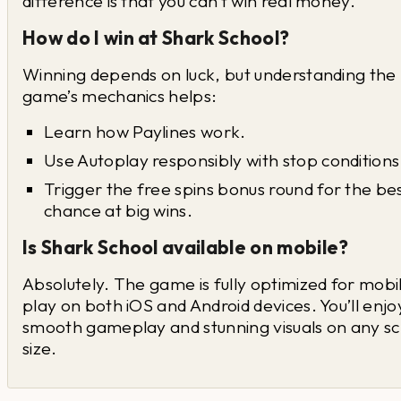
difference is that you can’t win real money.
How do I win at Shark School?
Winning depends on luck, but understanding the
game’s mechanics helps:
Learn how Paylines work.
Use Autoplay responsibly with stop conditions
Trigger the free spins bonus round for the be
chance at big wins.
Is Shark School available on mobile?
Absolutely. The game is fully optimized for mobi
play on both iOS and Android devices. You’ll enjo
smooth gameplay and stunning visuals on any s
size.