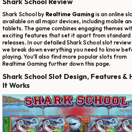
Shark School Review
Shark School by
Realtime Gaming
is an online sl
available on all major devices, including mobile a
tablets. The game combines engaging themes wi
exciting features that set it apart from standard
releases. In our detailed
Shark School slot review
we break down everything you need to know bef
playing. You’ll also find more popular slots from
Realtime Gaming further down this page.
Shark School Slot Design, Features &
It Works