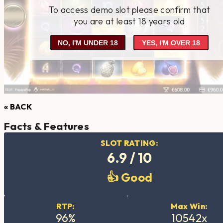
To access demo slot please confirm that
you are at least 18 years old
NO, I'M UNDER 18
YES, I'M OVER 18
« BACK
Facts & Features
SLOT RATING:
6.9 / 10
👍 Good
RTP:
Max Win:
96%
10542x