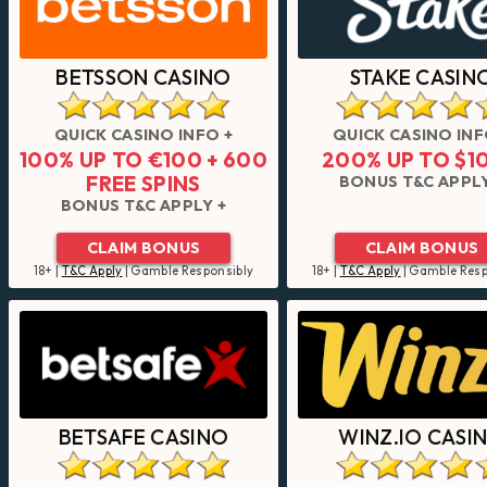
BETSSON CASINO
STAKE CASIN
QUICK CASINO INFO +
QUICK CASINO INF
100% UP TO €100 + 600
200% UP TO $1
FREE SPINS
BONUS T&C APPLY
BONUS T&C APPLY +
CLAIM BONUS
CLAIM BONUS
18+ |
T&C Apply
| Gamble Responsibly
18+ |
T&C Apply
| Gamble Resp
BETSAFE CASINO
WINZ.IO CASI