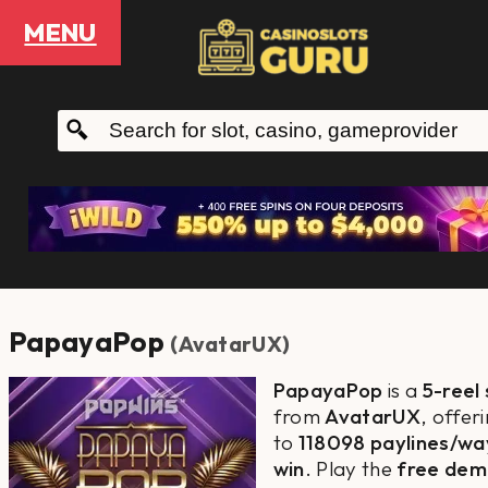
MENU
PapayaPop
(
AvatarUX
)
PapayaPop
is a
5-reel 
from
AvatarUX
, offer
to
118098 paylines/wa
win
. Play the
free dem