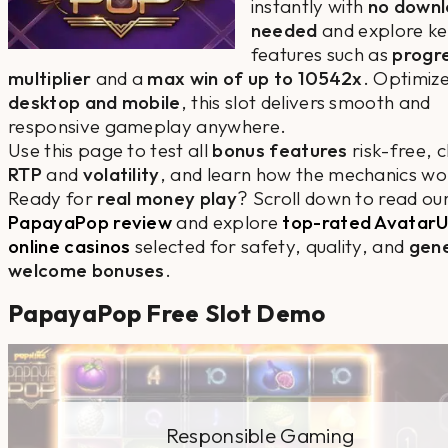
instantly with
no down
needed
and explore k
features such as
progr
multiplier
and a
max win of up to 10542x
. Optimiz
desktop and mobile
, this slot delivers smooth and
responsive gameplay anywhere.
Use this page to test all
bonus features
risk-free, 
RTP
and
volatility
, and learn how the mechanics wo
Ready for
real money play
? Scroll down to read ou
PapayaPop review
and explore
top-rated Avatar
online casinos
selected for safety, quality, and
gen
welcome bonuses
.
PapayaPop Free Slot Demo
Responsible Gaming