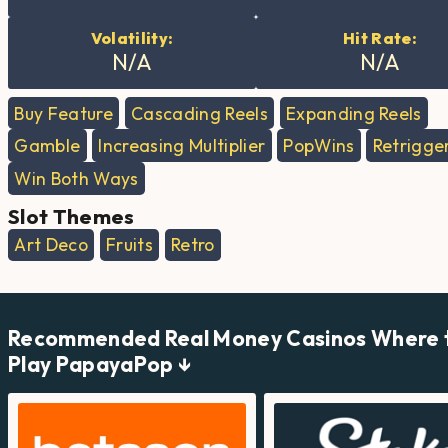
Volatility:
Hit Rate:
N/A
N/A
Buy Feature
,
Cascading Reels
,
Expanding Reels
,
Gamble
,
Increasing Multiplier
,
PopWins
,
Retrigge
Win Both Ways
,
Slot Themes
Art Deco
,
Fruits
,
Retro
,
Recommended Real Money Casinos Where 
Play PapayaPop ↓