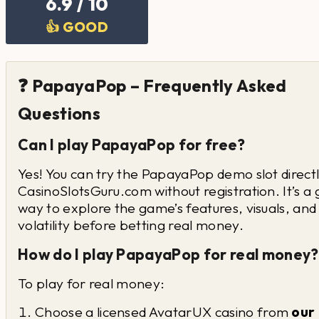
6.9 / 10
👍 GOOD
❓ PapayaPop – Frequently Asked
Questions
Can I play PapayaPop for free?
Yes! You can try the PapayaPop demo slot direct
CasinoSlotsGuru.com without registration. It’s a 
way to explore the game’s features, visuals, and
volatility before betting real money.
How do I play PapayaPop for real money?
To play for real money:
Choose a licensed AvatarUX casino from
our