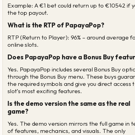
Example: A €1 bet could return up to €10542 if y
the top payout.
What is the RTP of PapayaPop?
RTP (Return to Player): 96% – around average f
online slots.
Does PapayaPop have a Bonus Buy featu
Yes. PapayaPop includes several Bonus Buy opti
through the Bonus Buy menu. These buys guara
the required symbols and give you direct access 
slot’s most exciting features.
Is the demo version the same as the real
game?
Yes. The demo version mirrors the full game in 
of features, mechanics, and visuals. The only