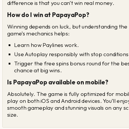
difference is that you can’t win real money.
How do I win at PapayaPop?
Winning depends on luck, but understanding the
game’s mechanics helps:
Learn how Paylines work.
Use Autoplay responsibly with stop conditions
Trigger the free spins bonus round for the be
chance at big wins.
Is PapayaPop available on mobile?
Absolutely. The game is fully optimized for mobi
play on both iOS and Android devices. You’ll enjo
smooth gameplay and stunning visuals on any s
size.