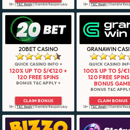
18+ |
T&C Apply
| Gamble Responsibly
18+ |
T&C Apply
| Gamble Resp
20BET CASINO
GRANAWIN CAS
QUICK CASINO INFO +
QUICK CASINO INF
120% UP TO $/€120 +
100% UP TO $/€1
120 FREE SPINS
120 FREE SPINS 
BONUS GAM
BONUS T&C APPLY +
BONUS T&C APPLY
CLAIM BONUS
CLAIM BONUS
18+ |
T&C Apply
| Gamble Responsibly
18+ |
T&C Apply
| Gamble Resp