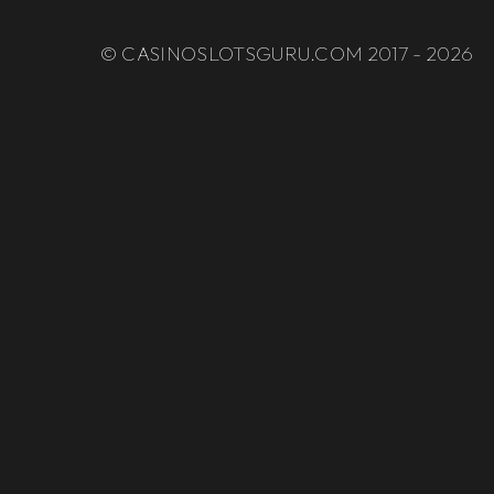
©
CASINOSLOTSGURU.COM
2017 - 2026