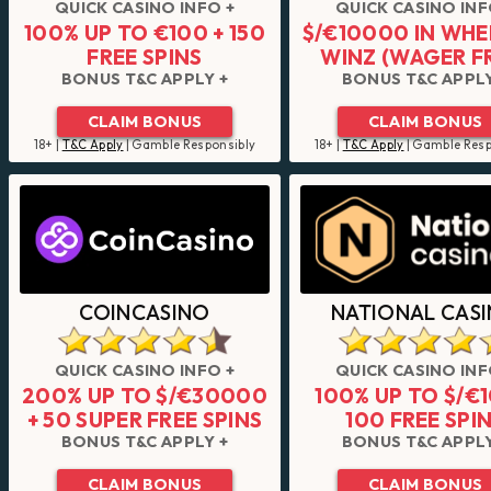
QUICK CASINO INFO +
QUICK CASINO INF
100% UP TO €100 + 150
$/€10000 IN WHE
FREE SPINS
WINZ (WAGER F
BONUS T&C APPLY +
BONUS T&C APPLY
CLAIM BONUS
CLAIM BONUS
18+ |
T&C Apply
| Gamble Responsibly
18+ |
T&C Apply
| Gamble Resp
COINCASINO
NATIONAL CAS
QUICK CASINO INFO +
QUICK CASINO INF
200% UP TO $/€30000
100% UP TO $/€1
+ 50 SUPER FREE SPINS
100 FREE SPI
BONUS T&C APPLY +
BONUS T&C APPLY
CLAIM BONUS
CLAIM BONUS