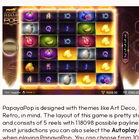
PapayaPop is designed with themes like Art Deco, F
Retro, in mind. The layout of this game is pretty s
and consists of 5 reels with 118098 possible payline
most jurisdictions you can also select the
Autoplay 
when playing PapayaPop. You can choose from 10,