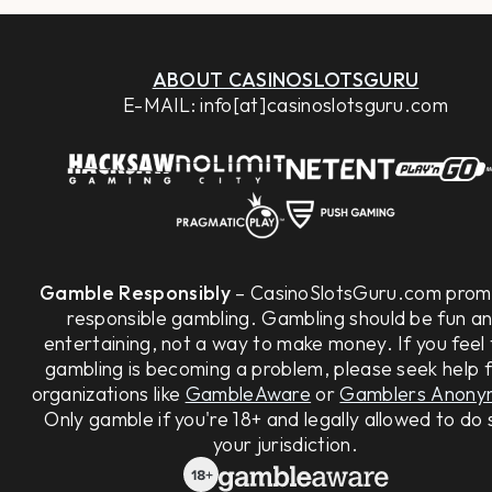
ABOUT CASINOSLOTSGURU
E-MAIL: info[at]casinoslotsguru.com
Gamble Responsibly
– CasinoSlotsGuru.com prom
responsible gambling. Gambling should be fun a
entertaining, not a way to make money. If you feel
gambling is becoming a problem, please seek help 
organizations like
GambleAware
or
Gamblers Anony
Only gamble if you're 18+ and legally allowed to do 
your jurisdiction.