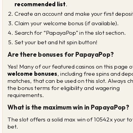
recommended list
.
Create an account and make your first deposi
Claim your welcome bonus (if available).
Search for “PapayaPop” in the slot section.
Set your bet and hit spin button!
Are there bonuses for PapayaPop?
Yes! Many of our featured casinos on this page o
welcome bonuses
, including free spins and dep
matches, that can be used on this slot. Always c
the bonus terms for eligibility and wagering
requirements.
What is the maximum win in PapayaPop?
The slot offers a solid max win of 10542x your to
bet.