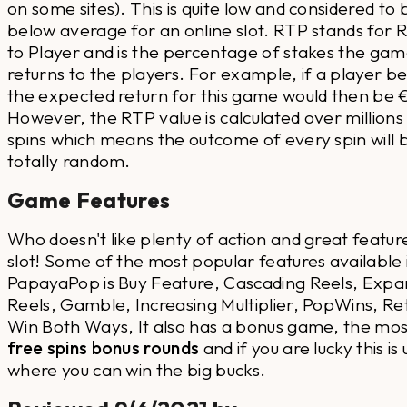
on some sites). This is quite low and considered to 
below average for an online slot. RTP stands for
R
to Player
and is the percentage of stakes the ga
returns to the players. For example, if a player b
the expected return for this game would then be 
However, the RTP value is calculated over millions
spins which means the outcome of every spin will 
totally random.
Game Features
Who doesn't like plenty of action and great feature
slot! Some of the most popular features available 
PapayaPop is Buy Feature, Cascading Reels, Expa
Reels, Gamble, Increasing Multiplier, PopWins, Re
Win Both Ways, It also has a bonus game, the most
free spins bonus rounds
and if you are lucky this is 
where you can win the big bucks.