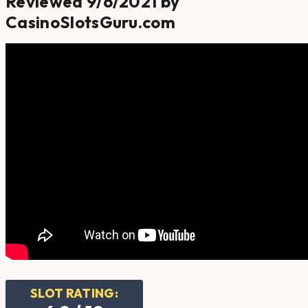
Reviewed 9/6/2021 by
CasinoSlotsGuru.com
SLOT RATING: