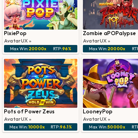
PixiePop
Zombie aPOPalypse
AvatarUX »
AvatarUX »
Max Win:
20000x
RTP:
96%
Max Win:
20000x
RT
Pots of Power Zeus
LooneyPop
AvatarUX »
AvatarUX »
Max Win:
10000x
RTP:
96.1%
Max Win:
50000x
RT