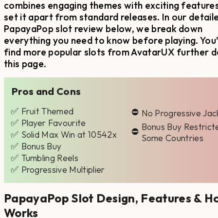
combines engaging themes with exciting features
set it apart from standard releases. In our detail
PapayaPop slot review
below, we break down
everything you need to know before playing. You’l
find more popular slots from AvatarUX further 
this page.
Pros and Cons
Fruit Themed
No Progressive Jac
Player Favourite
Bonus Buy Restricte
Solid Max Win at 10542x
Some Countries
Bonus Buy
Tumbling Reels
Progressive Multiplier
PapayaPop Slot Design, Features & Ho
Works