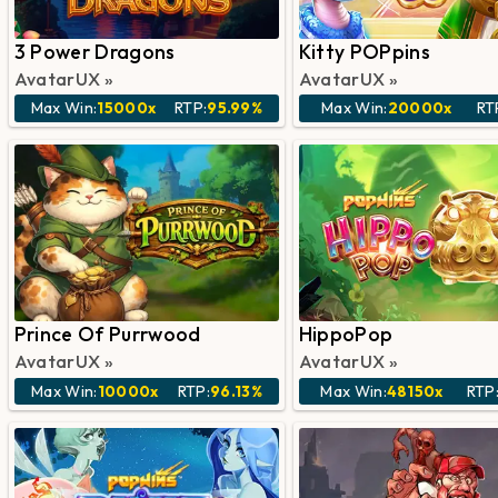
3 Power Dragons
Kitty POPpins
AvatarUX »
AvatarUX »
Max Win:
15000x
RTP:
95.99%
Max Win:
20000x
RT
Prince Of Purrwood
HippoPop
AvatarUX »
AvatarUX »
Max Win:
10000x
RTP:
96.13%
Max Win:
48150x
RTP