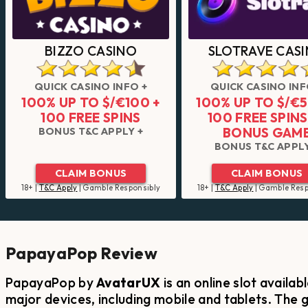
BIZZO CASINO
SLOTRAVE CAS
QUICK CASINO INFO +
QUICK CASINO INF
100% UP TO $/€100 +
100% UP TO $/€5
100 FREE SPINS
100 FREE SPINS 
BONUS GAM
BONUS T&C APPLY +
BONUS T&C APPLY
CLAIM BONUS
CLAIM BONUS
18+ |
T&C Apply
| Gamble Responsibly
18+ |
T&C Apply
| Gamble Resp
PapayaPop Review
PapayaPop by
AvatarUX
is an online slot availabl
major devices, including mobile and tablets. The