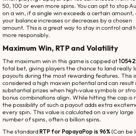
50, 100 or even more spins. You can opt to stop A
on a win, if a single win exceeds a certain amount, 
your balance increases or decreases by a chosen
amount. This is a great way to stay in control and 
more responsibly.
Maximum Win, RTP and Volatility
The maximum win in this game is capped at
10542
total bet, giving players the chance to land really 
payouts during the most rewarding features. This i
considered a high maxwin potential and can result 
substantial prizes when high-value symbols or str
bonus combinations align. While hitting the cap is 
the possibility of such a payout adds extra excitem
every spin. This value is calculated on a very large
number of spins, often a billion spins.
The standard
RTP for PapayaPop is 96%
(Can be 