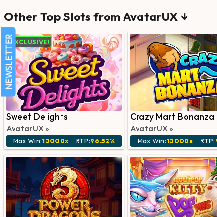
Other Top Slots from AvatarUX ↓
NEWSLETTER
EXCLUSIVE!
Sweet Delights
Crazy Mart Bonanza
AvatarUX »
AvatarUX »
Max Win:
10000x
RTP:
96.52%
Max Win:
10000x
RTP: