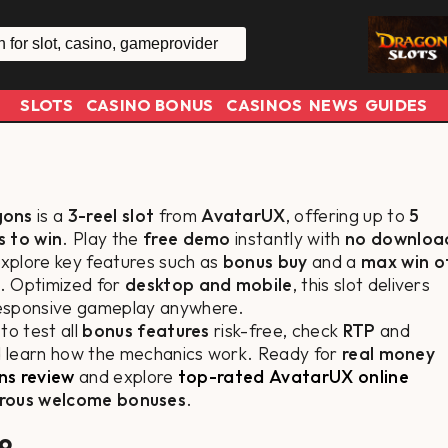
SLOTS
CASINO BONUS
CASINOS
NEWS
GUIDES
gons
is a
3-reel slot
from
AvatarUX
, offering up to
5
s to win
. Play the
free demo
instantly with
no downloa
xplore key features such as
bonus buy
and a
max win o
. Optimized for
desktop and mobile
, this slot delivers
esponsive gameplay anywhere.
to test all
bonus features
risk-free, check
RTP
and
d learn how the mechanics work. Ready for
real money
ns review
and explore
top-rated AvatarUX online
rous welcome bonuses
.
o