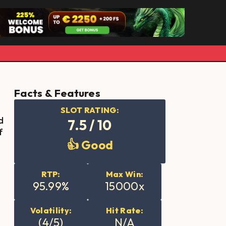
Facts & Features
SLOT RATING:
d
7.5 / 10
f
👍 Good
RTP:
Max Win:
95.99%
15000x
Volatility:
Hit Rate:
(4/5)
N/A