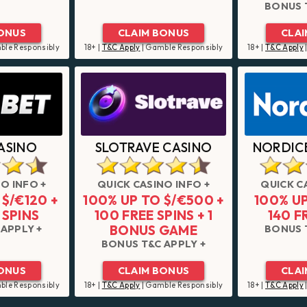
BONUS 
ONUS
CLAIM BONUS
CLA
ble Responsibly
18+ |
T&C Apply
| Gamble Responsibly
18+ |
T&C Apply
ASINO
SLOTRAVE CASINO
NORDIC
O INFO +
QUICK CASINO INFO +
QUICK C
 $/€120 +
100% UP TO $/€500 +
100% UP
 SPINS
100 FREE SPINS + 1
140 F
BONUS GAME
APPLY +
BONUS 
BONUS T&C APPLY +
ONUS
CLAIM BONUS
CLA
ble Responsibly
18+ |
T&C Apply
| Gamble Responsibly
18+ |
T&C Apply