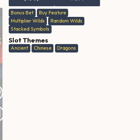
Bonus Bet
,
Buy Feature
,
Multiplier Wilds
,
Random Wilds
,
Stacked Symbols
,
Slot Themes
Ancient
,
Chinese
,
Dragons
,