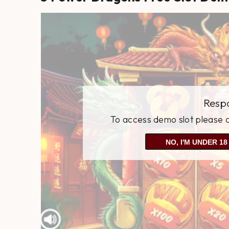
Resp
To access demo slot please co
NO, I'M UNDER 18