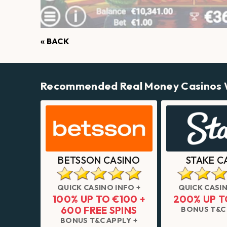
« BACK
Recommended Real Money Casinos W
BETSSON CASINO
STAKE C
QUICK CASINO INFO +
QUICK CASIN
100% UP TO €100 +
200% UP T
600 FREE SPINS
BONUS T&C 
BONUS T&C APPLY +