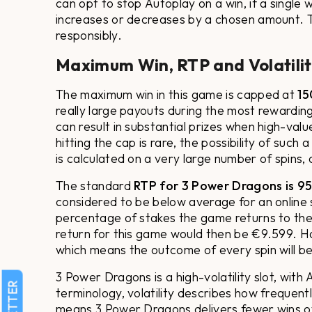
can opt to stop Autoplay on a win, if a single
increases or decreases by a chosen amount. Th
responsibly.
Maximum Win, RTP and Volatili
The maximum win in this game is capped at
1
really large payouts during the most rewarding
can result in substantial prizes when high-val
hitting the cap is rare, the possibility of suc
is calculated on a very large number of spins, o
The standard
RTP for 3 Power Dragons is 9
considered to be below average for an online 
percentage of stakes the game returns to the
return for this game would then be €9.599. How
which means the outcome of every spin will be
3 Power Dragons is a high-volatility slot, with
terminology, volatility describes how frequent
means 3 Power Dragons delivers fewer wins ove