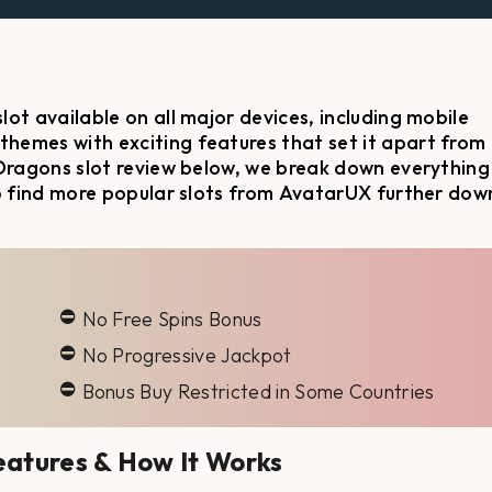
slot available on all major devices, including mobile
hemes with exciting features that set it apart from
Dragons slot review
below, we break down everything
so find more popular slots from AvatarUX further dow
No Free Spins Bonus
No Progressive Jackpot
Bonus Buy Restricted in Some Countries
eatures & How It Works