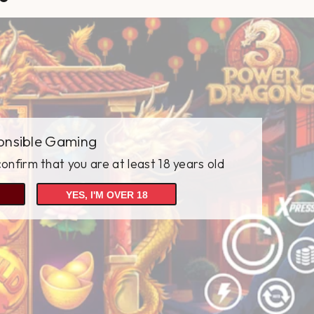
onsible Gaming
nfirm that you are at least 18 years old
YES, I'M OVER 18