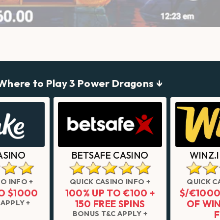
here to Play 3 Power Dragons ↓
ASINO
BETSAFE CASINO
WINZ.
O INFO +
QUICK CASINO INFO +
QUICK C
O $1000
100% UP TO €100 +
$/€1000
150 FREE SPINS
OF WI
APPLY +
F
BONUS T&C APPLY +