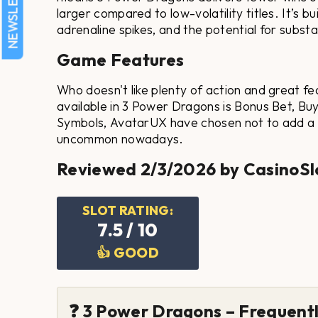
NEWSLETTER
larger compared to low-volatility titles. It’s b
adrenaline spikes, and the potential for substa
Game Features
Who doesn't like plenty of action and great fe
available in 3 Power Dragons is Bonus Bet, Bu
Symbols, AvatarUX have chosen not to add a fr
uncommon nowadays.
Reviewed 2/3/2026 by CasinoS
SLOT RATING:
7.5 / 10
👍 GOOD
❓ 3 Power Dragons – Frequent