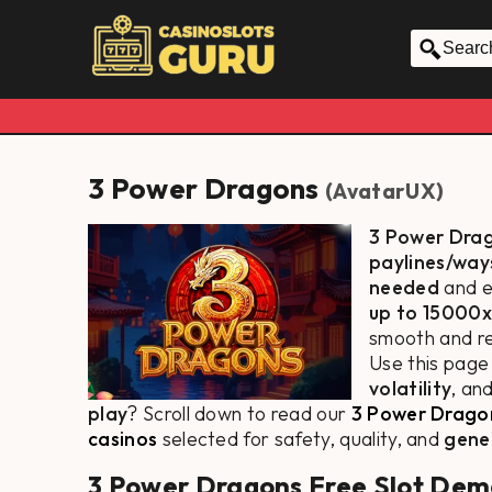
3 Power Dragons
(
AvatarUX
)
3 Power Dra
paylines/way
needed
and e
up to 15000x
smooth and r
Use this page 
volatility
, an
play
? Scroll down to read our
3 Power Drago
casinos
selected for safety, quality, and
gene
3 Power Dragons Free Slot Dem