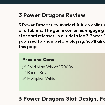
3 Power Dragons Review
3 Power Dragons by
AvatarUX
is an online 
and tablets. The game combines engaging t
standard releases. In our detailed
3 Power 
you need to know before playing. You’ll al
this page.
Pros and Cons
Solid Max Win at 15000x
Bonus Buy
Multiplier Wilds
3 Power Dragons Slot Design, F