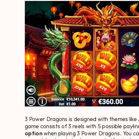
3 Power Dragons is designed with themes like A
game consists of 3 reels with 5 possible paylin
option
when playing 3 Power Dragons. You can