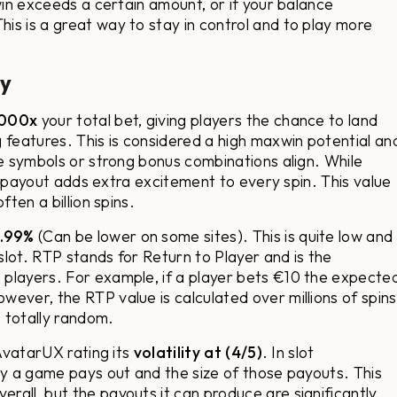
 win exceeds a certain amount, or if your balance
is is a great way to stay in control and to play more
ty
5000x
your total bet, giving players the chance to land
 features. This is considered a high maxwin potential an
ue symbols or strong bonus combinations align. While
h a payout adds extra excitement to every spin. This value
ften a billion spins.
5.99%
(Can be lower on some sites). This is quite low and
slot. RTP stands for
Return to Player
and is the
 players. For example, if a player bets €10 the expecte
ever, the RTP value is calculated over millions of spins
 totally random.
 AvatarUX rating its
volatility at (4/5)
. In slot
ly a game pays out and the size of those payouts. This
rall, but the payouts it can produce are significantly