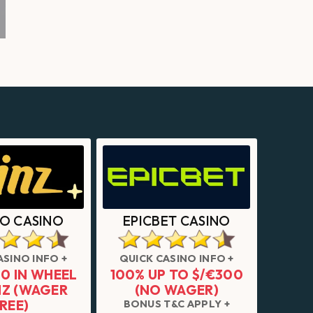
IO CASINO
EPICBET CASINO
ASINO INFO +
QUICK CASINO INFO +
0 IN WHEEL
100% UP TO $/€300
NZ (WAGER
(NO WAGER)
REE)
BONUS T&C APPLY +