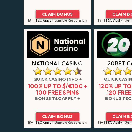
CLAIM BONUS
CLAIM B
18+ |
T&C Apply
| Gamble Responsibly
18+ |
T&C Apply
| Gam
NATIONAL CASINO
20BET C
QUICK CASINO INFO +
QUICK CASIN
100% UP TO $/€100 +
120% UP TO
100 FREE SPINS
120 FREE
BONUS T&C APPLY +
BONUS T&C 
CLAIM BONUS
CLAIM B
18+ |
T&C Apply
| Gamble Responsibly
18+ |
T&C Apply
| Gam