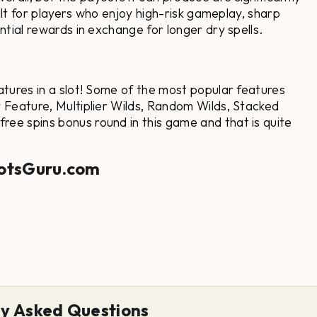
uilt for players who enjoy high-risk gameplay, sharp
ntial rewards in exchange for longer dry spells.
atures in a slot! Some of the most popular features
y Feature, Multiplier Wilds, Random Wilds, Stacked
ee spins bonus round in this game and that is quite
lotsGuru.com
ly Asked Questions