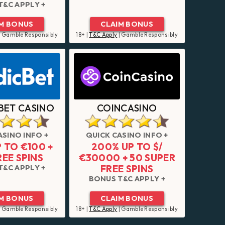
T&C APPLY +
IM BONUS
CLAIM BONUS
| Gamble Responsibly
18+ |
T&C Apply
| Gamble Responsibly
BET CASINO
COINCASINO
ASINO INFO +
QUICK CASINO INFO +
 TO €100 +
200% UP TO $/
REE SPINS
€30000 + 50 SUPER
FREE SPINS
T&C APPLY +
BONUS T&C APPLY +
IM BONUS
CLAIM BONUS
| Gamble Responsibly
18+ |
T&C Apply
| Gamble Responsibly