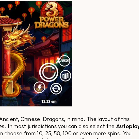
ncient, Chinese, Dragons, in mind. The layout of this
es. In most jurisdictions you can also select the
Autopla
 choose from 10, 25, 50, 100 or even more spins. You