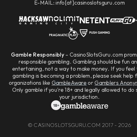
E-MAIL: info[at]casinoslotsguru.com
Gamble Responsibly
– CasinoSlotsGuru.com prom
responsible gambling. Gambling should be fun a
entertaining, not a way to make money. If you feel
gambling is becoming a problem, please seek help 
organizations like
GambleAware
or
Gamblers Anony
Only gamble if you're 18+ and legally allowed to do 
your jurisdiction.
©
CASINOSLOTSGURU.COM
2017 - 2026