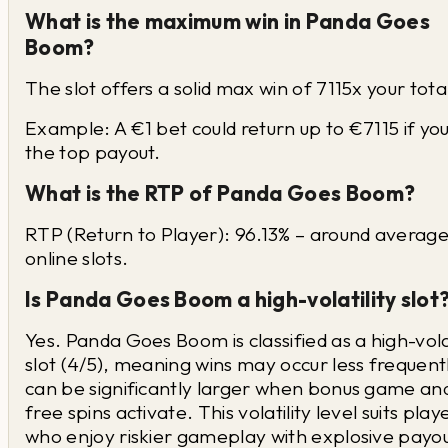
What is the maximum win in Panda Goes
Boom?
The slot offers a solid max win of 7115x your tota
Example: A €1 bet could return up to €7115 if you
the top payout.
What is the RTP of Panda Goes Boom?
RTP (Return to Player): 96.13% – around average
online slots.
Is Panda Goes Boom a high-volatility slot
Yes. Panda Goes Boom is classified as a high-volat
slot (4/5), meaning wins may occur less frequent
can be significantly larger when bonus game an
free spins activate. This volatility level suits play
who enjoy riskier gameplay with explosive payo