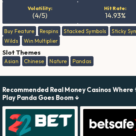
Volatility:
Hit Rate:
(4/5)
14.93%
Buy Feature
,
Respins
,
Stacked Symbols
,
Sticky Sy
Wilds
,
Win Multiplier
,
Slot Themes
Asian
,
Chinese
,
Nature
,
Pandas
,
Recommended Real Money Casinos Where 
Play Panda Goes Boom ↓