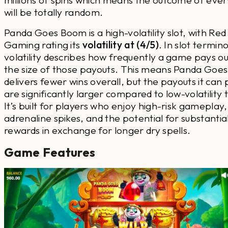
millions of spins which means the outcome of ever
will be totally random.
Panda Goes Boom is a high-volatility slot, with Red
Gaming rating its
volatility at (4/5)
. In slot termin
volatility describes how frequently a game pays o
the size of those payouts. This means Panda Goe
delivers fewer wins overall, but the payouts it can
are significantly larger compared to low-volatility t
It’s built for players who enjoy high-risk gameplay
adrenaline spikes, and the potential for substantia
rewards in exchange for longer dry spells.
Game Features