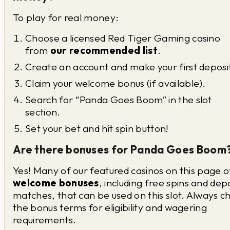
To play for real money:
Choose a licensed Red Tiger Gaming casino
from
our recommended list
.
Create an account and make your first deposi
Claim your welcome bonus (if available).
Search for “Panda Goes Boom” in the slot
section.
Set your bet and hit spin button!
Are there bonuses for Panda Goes Boom
Yes! Many of our featured casinos on this page o
welcome bonuses
, including free spins and dep
matches, that can be used on this slot. Always c
the bonus terms for eligibility and wagering
requirements.