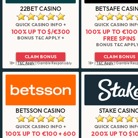
22BET CASINO
BETSAFE CASI
QUICK CASINO INFO +
QUICK CASINO INF
100% UP TO $/€300
100% UP TO €100 
FREE SPINS
BONUS T&C APPLY +
BONUS T&C APPLY
CLAIM BONUS
CLAIM BONUS
18+ |
T&C Apply
| Gamble Responsibly
18+ |
T&C Apply
| Gamble Resp
BETSSON CASINO
STAKE CASIN
QUICK CASINO INFO +
QUICK CASINO INF
100% UP TO €100 + 600
200% UP TO $1