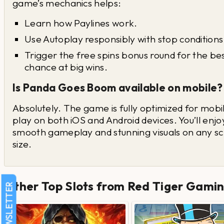
game’s mechanics helps:
Learn how Paylines work.
Use Autoplay responsibly with stop conditions
Trigger the free spins bonus round for the be
chance at big wins.
Is Panda Goes Boom available on mobile?
Absolutely. The game is fully optimized for mobi
play on both iOS and Android devices. You’ll enjo
smooth gameplay and stunning visuals on any s
size.
Other Top Slots from Red Tiger Gamin
NEWSLETTER