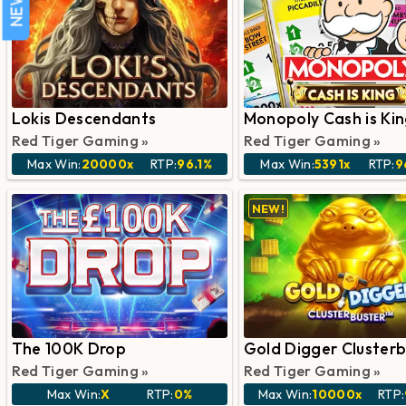
Lokis Descendants
Monopoly Cash is Ki
Red Tiger Gaming »
Red Tiger Gaming »
Max Win:
20000x
RTP:
96.1%
Max Win:
5391x
RTP:
9
NEW!
The 100K Drop
Gold Digger Clusterb
Red Tiger Gaming »
Red Tiger Gaming »
Max Win:
X
RTP:
0%
Max Win:
10000x
RTP: