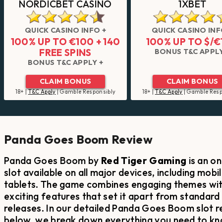
NORDICBET CASINO
1XBET
QUICK CASINO INFO +
QUICK CASINO INF
100% UP TO €100 + 140
100% UP TO $/
FREE SPINS
BONUS T&C APPLY
BONUS T&C APPLY +
CLAIM BONUS
CLAIM BONUS
18+ |
T&C Apply
| Gamble Responsibly
18+ |
T&C Apply
| Gamble Resp
Panda Goes Boom Review
Panda Goes Boom by
Red Tiger Gaming
is an on
slot available on all major devices, including mobi
tablets. The game combines engaging themes wi
exciting features that set it apart from standard
releases. In our detailed
Panda Goes Boom slot r
below, we break down everything you need to k