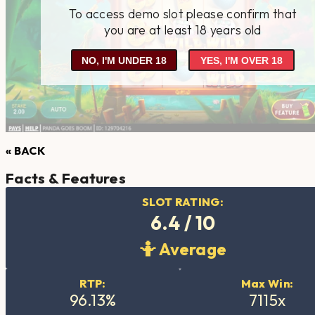
To access demo slot please confirm that
you are at least 18 years old
NO, I'M UNDER 18
YES, I'M OVER 18
« BACK
Facts & Features
SLOT RATING:
6.4 / 10
🤷 Average
RTP:
Max Win:
96.13%
7115x