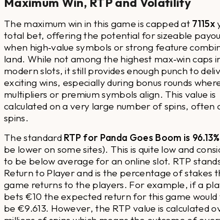
Maximum Win, RTP and Volatility
The maximum win in this game is capped at
7115x
total bet, offering the potential for sizeable payo
when high‑value symbols or strong feature combi
land. While not among the highest max‑win caps i
modern slots, it still provides enough punch to deli
exciting wins, especially during bonus rounds wher
multipliers or premium symbols align. This value is
calculated on a very large number of spins, often a
spins.
The standard
RTP for Panda Goes Boom is 96.13%
be lower on some sites). This is quite low and cons
to be below average for an online slot. RTP stands
Return to Player
and is the percentage of stakes 
game returns to the players. For example, if a pl
bets €10 the expected return for this game would
be €9.613. However, the RTP value is calculated o