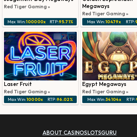
Megaways
Red Tiger Gaming »
Red Tiger Gaming »
Max Win:
100000x
RTP:
95.71%
Max Win:
10479x
RTP:
Laser Fruit
Egypt Megaways
Red Tiger Gaming »
Red Tiger Gaming »
Max Win:
10000x
RTP:
96.02%
Max Win:
34104x
RTP:
ABOUT CASINOSLOTSGURU