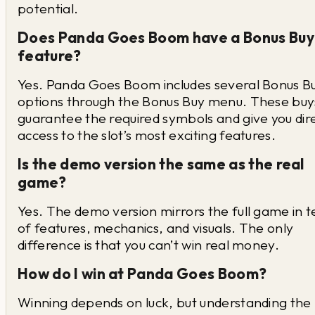
potential.
Does Panda Goes Boom have a Bonus Buy
feature?
Yes. Panda Goes Boom includes several Bonus B
options through the Bonus Buy menu. These buy
guarantee the required symbols and give you dir
access to the slot’s most exciting features.
Is the demo version the same as the real
game?
Yes. The demo version mirrors the full game in 
of features, mechanics, and visuals. The only
difference is that you can’t win real money.
How do I win at Panda Goes Boom?
Winning depends on luck, but understanding the