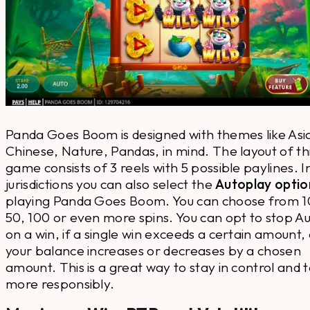
Panda Goes Boom is designed with themes like Asi
Chinese, Nature, Pandas, in mind. The layout of th
game consists of 3 reels with 5 possible paylines. 
jurisdictions you can also select the
Autoplay optio
playing Panda Goes Boom. You can choose from 10
50, 100 or even more spins. You can opt to stop A
on a win, if a single win exceeds a certain amount, 
your balance increases or decreases by a chosen
amount. This is a great way to stay in control and 
more responsibly.