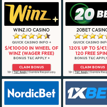
WINZ.IO CASINO
20BET CASIN
QUICK CASINO INFO +
QUICK CASINO INF
$/€10000 IN WHEEL OF
120% UP TO $/€1
WINZ (WAGER FREE)
120 FREE SPI
BONUS T&C APPLY +
BONUS T&C APPLY
CLAIM BONUS
CLAIM BONUS
18+ |
T&C Apply
| Gamble Responsibly
18+ |
T&C Apply
| Gamble Resp