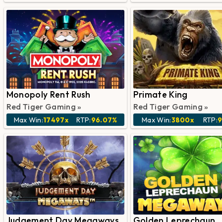
Monopoly Rent Rush
Primate King
Red Tiger Gaming »
Red Tiger Gaming »
Max Win:
17497x
RTP:
96.07%
Max Win:
3800x
RTP:
9
Judgement Day Megaways
Golden Leprechaun