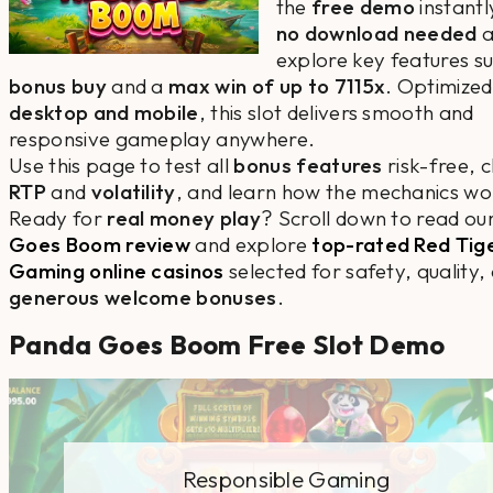
the
free demo
instantl
no download needed
a
explore key features s
bonus buy
and a
max win of up to 7115x
. Optimized
desktop and mobile
, this slot delivers smooth and
responsive gameplay anywhere.
Use this page to test all
bonus features
risk-free, 
RTP
and
volatility
, and learn how the mechanics wo
Ready for
real money play
? Scroll down to read ou
Goes Boom review
and explore
top-rated Red Tig
Gaming online casinos
selected for safety, quality,
generous welcome bonuses
.
Panda Goes Boom Free Slot Demo
Responsible Gaming