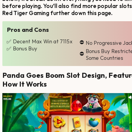
before playing. You’ll also find more popular slot
Red Tiger Gaming further down this page.
Pros and Cons
Decent Max Win at 7115x
No Progressive Jac
Bonus Buy
Bonus Buy Restricte
Some Countries
Panda Goes Boom Slot Design, Featur
How It Works