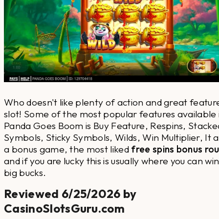
Who doesn't like plenty of action and great feature
slot! Some of the most popular features available 
Panda Goes Boom is Buy Feature, Respins, Stacke
Symbols, Sticky Symbols, Wilds, Win Multiplier, It a
a bonus game, the most liked
free spins bonus ro
and if you are lucky this is usually where you can wi
big bucks.
Reviewed 6/25/2026 by
CasinoSlotsGuru.com