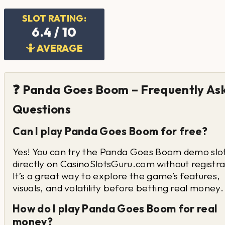
SLOT RATING:
6.4 / 10
🤷 AVERAGE
❓ Panda Goes Boom – Frequently As
Questions
Can I play Panda Goes Boom for free?
Yes! You can try the Panda Goes Boom demo slo
directly on CasinoSlotsGuru.com without registra
It’s a great way to explore the game’s features,
visuals, and volatility before betting real money.
How do I play Panda Goes Boom for real
money?