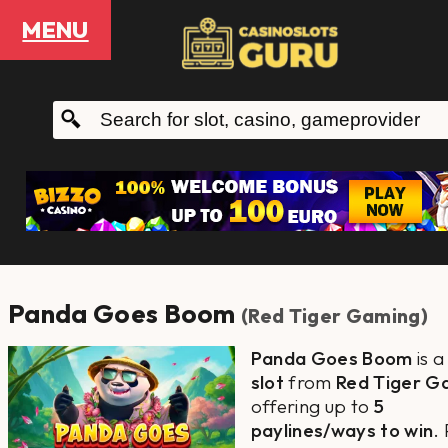
MENU
Panda Goes Boom
(
Red Tiger Gaming
)
Panda Goes Boom
is 
slot
from
Red Tiger G
offering up to
5
paylines/ways to win
.