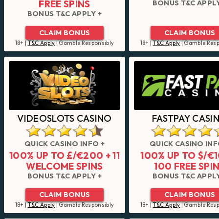
FREE SPINS
BONUS T&C APPLY
BONUS T&C APPLY +
CLAIM BONUS
CLAIM BONUS
18+ |
T&C Apply
| Gamble Responsibly
18+ |
T&C Apply
| Gamble Resp
VIDEOSLOTS CASINO
FASTPAY CASI
QUICK CASINO INFO +
QUICK CASINO INF
100% UP TO £/€200 + 11
100% UP TO $/€1
WELCOME SPINS
100 FREE SPI
BONUS T&C APPLY +
BONUS T&C APPLY
CLAIM BONUS
CLAIM BONUS
18+ |
T&C Apply
| Gamble Responsibly
18+ |
T&C Apply
| Gamble Resp