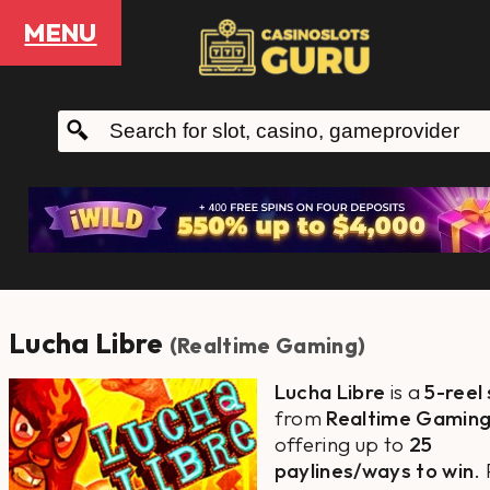
MENU
Lucha Libre
(
Realtime Gaming
)
Lucha Libre
is a
5-reel 
from
Realtime Gamin
offering up to
25
paylines/ways to win
.