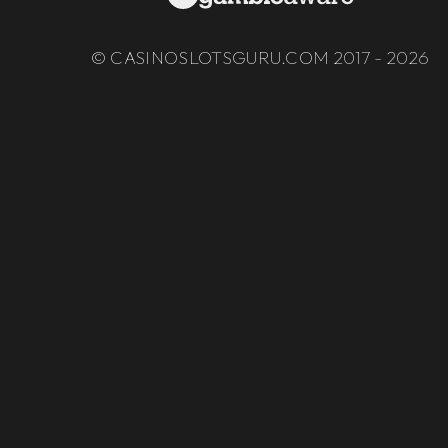
©
CASINOSLOTSGURU.COM
2017 - 2026