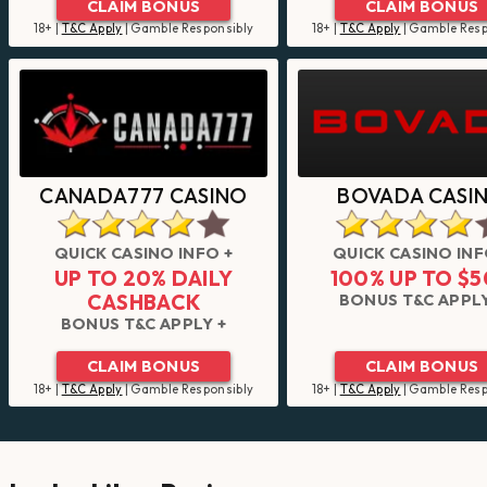
CLAIM BONUS
CLAIM BONUS
18+ |
T&C Apply
| Gamble Responsibly
18+ |
T&C Apply
| Gamble Resp
CANADA777 CASINO
BOVADA CASI
QUICK CASINO INFO +
QUICK CASINO INF
UP TO 20% DAILY
100% UP TO $
CASHBACK
BONUS T&C APPLY
BONUS T&C APPLY +
CLAIM BONUS
CLAIM BONUS
18+ |
T&C Apply
| Gamble Responsibly
18+ |
T&C Apply
| Gamble Resp