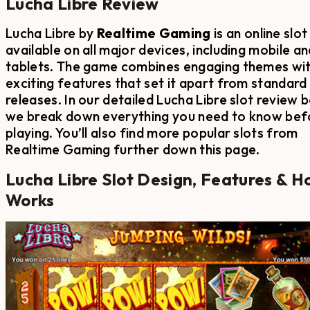
Lucha Libre Review
Lucha Libre by
Realtime Gaming
is an online slot
available on all major devices, including mobile a
tablets. The game combines engaging themes wi
exciting features that set it apart from standard
releases. In our detailed
Lucha Libre slot review
b
we break down everything you need to know bef
playing. You’ll also find more popular slots from
Realtime Gaming further down this page.
Lucha Libre Slot Design, Features & H
Works