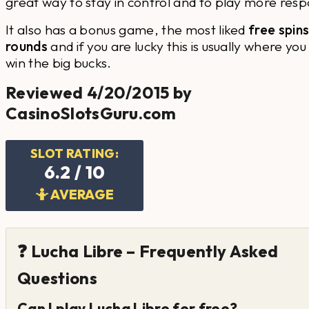
great way to stay in control and to play more resp
It also has a bonus game, the most liked
free spin
rounds
and if you are lucky this is usually where you
win the big bucks.
Reviewed 4/20/2015 by
CasinoSlotsGuru.com
SLOT RATING:
6.2 / 10
🤷 AVERAGE
❓ Lucha Libre – Frequently Asked
Questions
Can I play Lucha Libre for free?