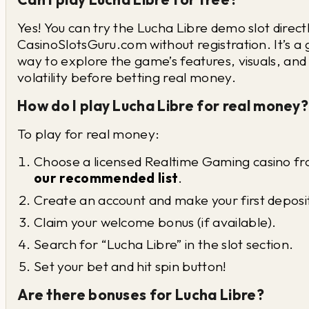
Yes! You can try the Lucha Libre demo slot direct
CasinoSlotsGuru.com without registration. It’s a 
way to explore the game’s features, visuals, and
volatility before betting real money.
How do I play Lucha Libre for real money?
To play for real money:
Choose a licensed Realtime Gaming casino f
our recommended list
.
Create an account and make your first deposi
Claim your welcome bonus (if available).
Search for “Lucha Libre” in the slot section.
Set your bet and hit spin button!
Are there bonuses for Lucha Libre?