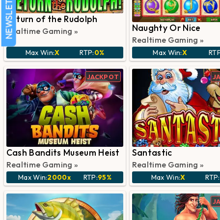
NEWSLETTER
Return of the Rudolph
Naughty Or Nice
Realtime Gaming »
Realtime Gaming »
Max Win:
X
RTP:
0%
Max Win:
X
RTP
JACKPOT
J
Cash Bandits Museum Heist
Santastic
Realtime Gaming »
Realtime Gaming »
Max Win:
2000x
RTP:
95%
Max Win:
X
RTP:
J