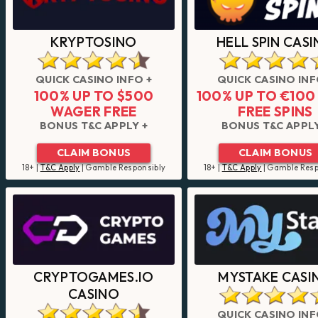
KRYPTOSINO
HELL SPIN CAS
QUICK CASINO INFO +
QUICK CASINO INF
100% UP TO $500
100% UP TO €100 
WAGER FREE
FREE SPINS
BONUS T&C APPLY +
BONUS T&C APPLY
CLAIM BONUS
CLAIM BONUS
18+ |
T&C Apply
| Gamble Responsibly
18+ |
T&C Apply
| Gamble Resp
CRYPTOGAMES.IO
MYSTAKE CASI
CASINO
QUICK CASINO INF