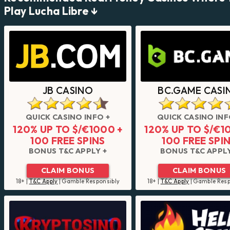
Play Lucha Libre ↓
JB CASINO
BC.GAME CASI
QUICK CASINO INFO +
QUICK CASINO INF
120% UP TO $/€1000 +
120% UP TO $/€1
100 FREE SPINS
100 FREE SPI
BONUS T&C APPLY +
BONUS T&C APPLY
CLAIM BONUS
CLAIM BONUS
18+ |
T&C Apply
| Gamble Responsibly
18+ |
T&C Apply
| Gamble Resp