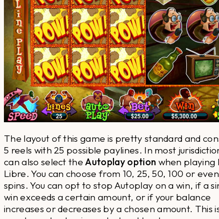
The layout of this game is pretty standard and cons
5 reels with 25 possible paylines. In most jurisdicti
can also select the
Autoplay option
when playing 
Libre. You can choose from 10, 25, 50, 100 or eve
spins. You can opt to stop Autoplay on a win, if a s
win exceeds a certain amount, or if your balance
increases or decreases by a chosen amount. This i