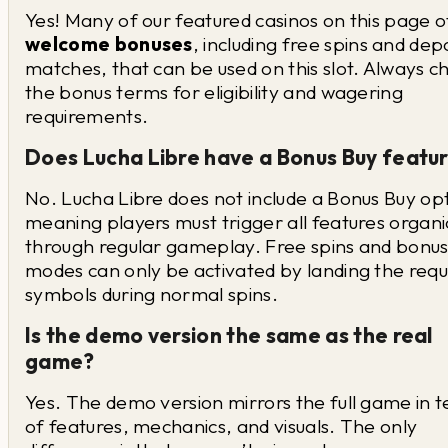
Yes! Many of our featured casinos on this page o
welcome bonuses
, including free spins and dep
matches, that can be used on this slot. Always c
the bonus terms for eligibility and wagering
requirements.
Does Lucha Libre have a Bonus Buy featu
No. Lucha Libre does not include a Bonus Buy op
meaning players must trigger all features organi
through regular gameplay. Free spins and bonu
modes can only be activated by landing the requ
symbols during normal spins.
Is the demo version the same as the real
game?
Yes. The demo version mirrors the full game in 
of features, mechanics, and visuals. The only