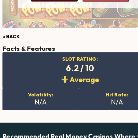
« BACK
Facts & Features
SLOT RATING:
6.2 / 10
🤷 Average
Volatility:
Hit Rate:
N/A
N/A
Recommended Real Money Casinos Where 