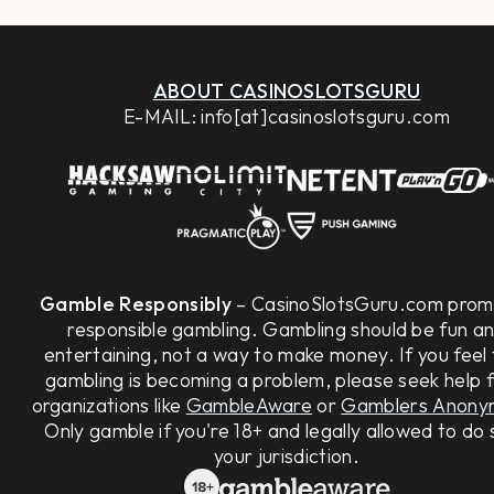
ABOUT CASINOSLOTSGURU
E-MAIL: info[at]casinoslotsguru.com
Gamble Responsibly
– CasinoSlotsGuru.com prom
responsible gambling. Gambling should be fun a
entertaining, not a way to make money. If you feel
gambling is becoming a problem, please seek help 
organizations like
GambleAware
or
Gamblers Anony
Only gamble if you're 18+ and legally allowed to do 
your jurisdiction.