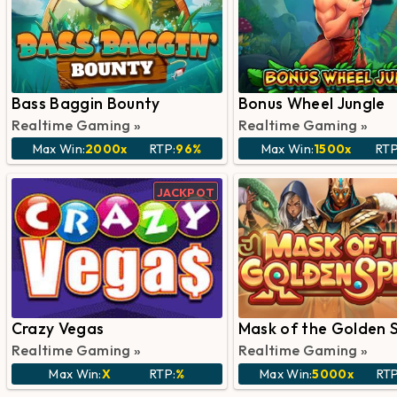
Bass Baggin Bounty
Bonus Wheel Jungle
Realtime Gaming »
Realtime Gaming »
Max Win:
2000x
RTP:
96%
Max Win:
1500x
RTP
JACKPOT
Crazy Vegas
Mask of the Golden 
Realtime Gaming »
Realtime Gaming »
Max Win:
X
RTP:
%
Max Win:
5000x
RTP