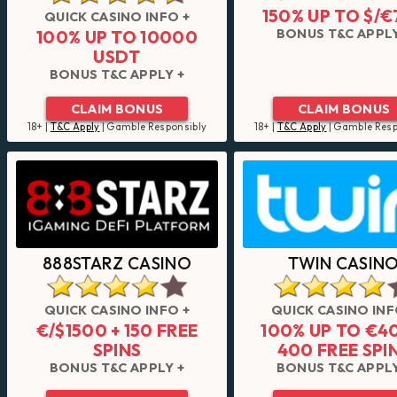
150% UP TO $/€
QUICK CASINO INFO +
BONUS T&C APPLY
100% UP TO 10000
USDT
BONUS T&C APPLY +
CLAIM BONUS
CLAIM BONUS
18+ |
T&C Apply
| Gamble Responsibly
18+ |
T&C Apply
| Gamble Resp
888STARZ CASINO
TWIN CASIN
QUICK CASINO INFO +
QUICK CASINO INF
€/$1500 + 150 FREE
100% UP TO €4
SPINS
400 FREE SPI
BONUS T&C APPLY +
BONUS T&C APPLY