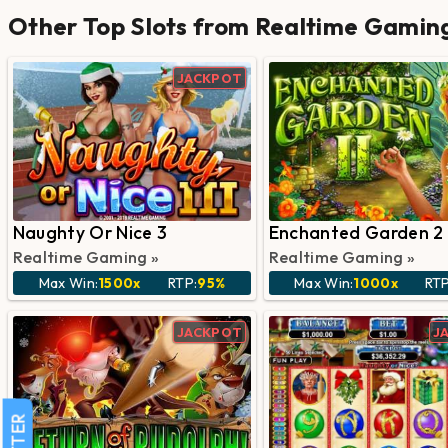
Other Top Slots from Realtime Gamin
JACKPOT
Naughty Or Nice 3
Enchanted Garden 2
Realtime Gaming »
Realtime Gaming »
Max Win:
1500x
RTP:
95%
Max Win:
1000x
RTP
JACKPOT
J