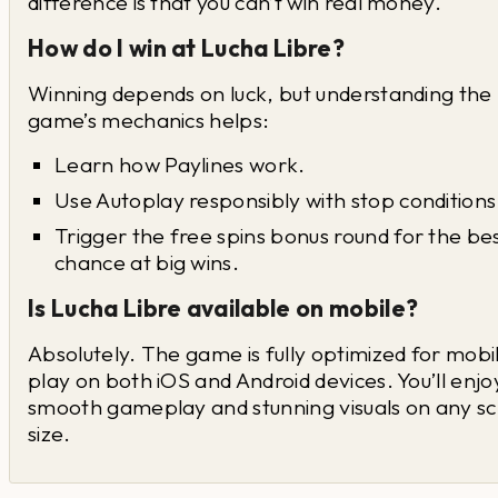
difference is that you can’t win real money.
How do I win at Lucha Libre?
Winning depends on luck, but understanding the
game’s mechanics helps:
Learn how Paylines work.
Use Autoplay responsibly with stop conditions
Trigger the free spins bonus round for the be
chance at big wins.
Is Lucha Libre available on mobile?
Absolutely. The game is fully optimized for mobi
play on both iOS and Android devices. You’ll enjo
smooth gameplay and stunning visuals on any s
size.