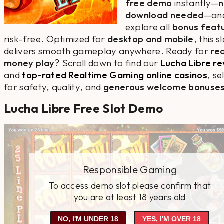
free demo
instantly—
download needed
—an
explore all
bonus feat
risk-free. Optimized for
desktop and mobile
, this s
delivers smooth gameplay anywhere. Ready for
rea
money play
? Scroll down to find our
Lucha Libre r
and
top-rated Realtime Gaming online casinos
, se
for safety, quality, and
generous welcome bonuse
Lucha Libre Free Slot Demo
Responsible Gaming
To access demo slot please confirm that
you are at least 18 years old
NO, I'M UNDER 18
YES, I'M OVER 18