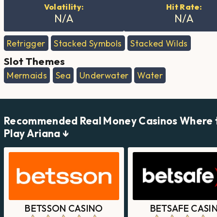
Volatility:
Hit Rate:
N/A
N/A
Retrigger
,
Stacked Symbols
,
Stacked Wilds
,
Slot Themes
Mermaids
,
Sea
,
Underwater
,
Water
,
Recommended Real Money Casinos Where 
Play Ariana ↓
BETSSON CASINO
BETSAFE CASI