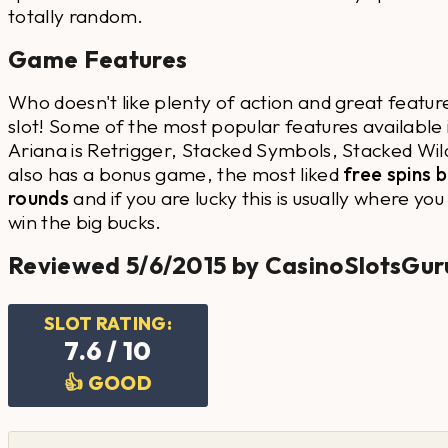
totally random.
Game Features
Who doesn't like plenty of action and great feature
slot! Some of the most popular features available 
Ariana is Retrigger, Stacked Symbols, Stacked Wild
also has a bonus game, the most liked
free spins 
rounds
and if you are lucky this is usually where you
win the big bucks.
Reviewed 5/6/2015 by CasinoSlotsGu
SLOT RATING:
7.6 / 10
👍 GOOD