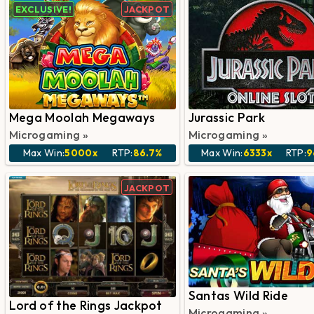
EXCLUSIVE!
JACKPOT
Mega Moolah Megaways
Jurassic Park
Microgaming »
Microgaming »
Max Win:
5000x
RTP:
86.7%
Max Win:
6333x
RTP:
9
JACKPOT
Santas Wild Ride
Lord of the Rings Jackpot
Microgaming »