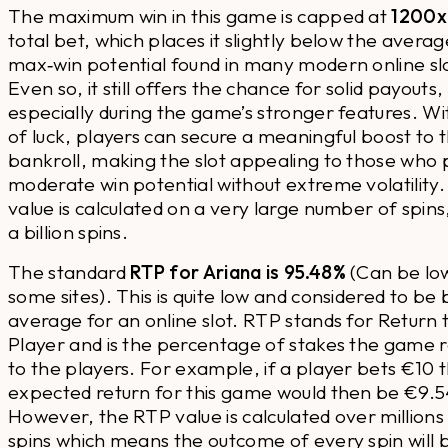
The maximum win in this game is capped at
1200x
total bet, which places it slightly below the averag
max‑win potential found in many modern online sl
Even so, it still offers the chance for solid payouts,
especially during the game’s stronger features. Wit
of luck, players can secure a meaningful boost to t
bankroll, making the slot appealing to those who 
moderate win potential without extreme volatility.
value is calculated on a very large number of spins
a billion spins.
The standard
RTP for Ariana is 95.48%
(Can be lo
some sites). This is quite low and considered to be
average for an online slot. RTP stands for
Return 
Player
and is the percentage of stakes the game r
to the players. For example, if a player bets €10 
expected return for this game would then be €9.5
However, the RTP value is calculated over millions
spins which means the outcome of every spin will 