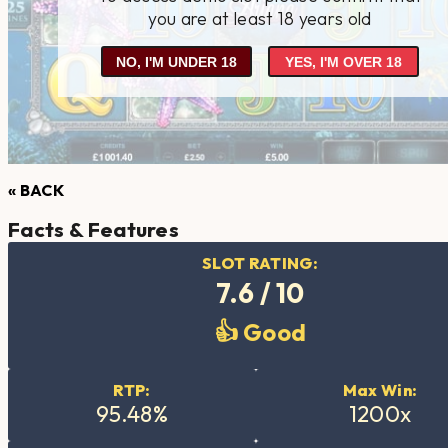
you are at least 18 years old
NO, I'M UNDER 18
YES, I'M OVER 18
« BACK
Facts & Features
SLOT RATING:
7.6 / 10
👍 Good
RTP:
Max Win:
95.48%
1200x