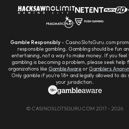
Gamble Responsibly
– CasinoSlotsGuru.com prom
responsible gambling. Gambling should be fun a
entertaining, not a way to make money. If you feel
gambling is becoming a problem, please seek help 
organizations like
GambleAware
or
Gamblers Anony
Only gamble if you're 18+ and legally allowed to do 
your jurisdiction.
©
CASINOSLOTSGURU.COM
2017 - 2026