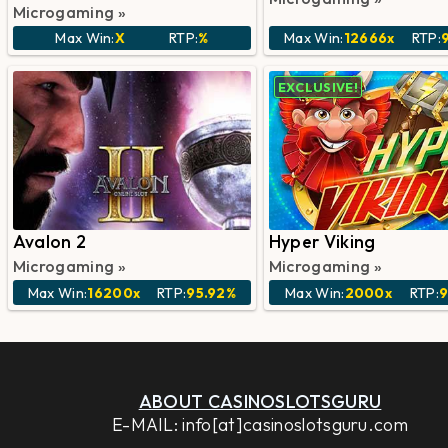
Microgaming »
Max Win:
X
RTP:
%
Max Win:
12666x
RTP:
EXCLUSIVE!
Avalon 2
Hyper Viking
Microgaming »
Microgaming »
Max Win:
16200x
RTP:
95.92%
Max Win:
2000x
RTP:
9
ABOUT CASINOSLOTSGURU
E-MAIL: info[at]casinoslotsguru.com