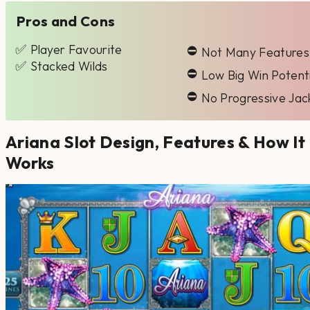
Pros and Cons
Player Favourite
Not Many Features
Stacked Wilds
Low Big Win Potenti
No Progressive Jac
Ariana Slot Design, Features & How It
Works