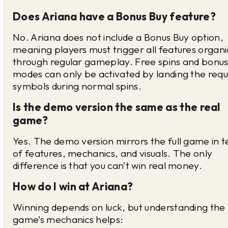
Does Ariana have a Bonus Buy feature?
No. Ariana does not include a Bonus Buy option,
meaning players must trigger all features organi
through regular gameplay. Free spins and bonu
modes can only be activated by landing the requ
symbols during normal spins.
Is the demo version the same as the real
game?
Yes. The demo version mirrors the full game in 
of features, mechanics, and visuals. The only
difference is that you can’t win real money.
How do I win at Ariana?
Winning depends on luck, but understanding the
game’s mechanics helps: