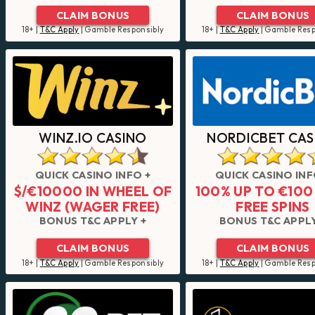
CLAIM BONUS
CLAIM BONUS
18+ |
T&C Apply
| Gamble Responsibly
18+ |
T&C Apply
| Gamble Resp
WINZ.IO CASINO
NORDICBET CAS
QUICK CASINO INFO +
QUICK CASINO INF
$/€10000 IN WHEEL OF
100% UP TO €100 
WINZ (WAGER FREE)
FREE SPINS
BONUS T&C APPLY +
BONUS T&C APPLY
CLAIM BONUS
CLAIM BONUS
18+ |
T&C Apply
| Gamble Responsibly
18+ |
T&C Apply
| Gamble Resp