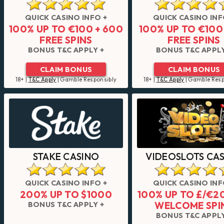
QUICK CASINO INFO +
QUICK CASINO INF
100% UP TO €100 + 600
100% UP TO €100 
FREE SPINS
FREE SPINS
BONUS T&C APPLY +
BONUS T&C APPLY
CLAIM BONUS
CLAIM BONUS
18+ |
T&C Apply
| Gamble Responsibly
18+ |
T&C Apply
| Gamble Resp
STAKE CASINO
VIDEOSLOTS CA
QUICK CASINO INFO +
QUICK CASINO INF
200% UP TO $1000
100% UP TO £/€20
WELCOME SPI
BONUS T&C APPLY +
BONUS T&C APPLY