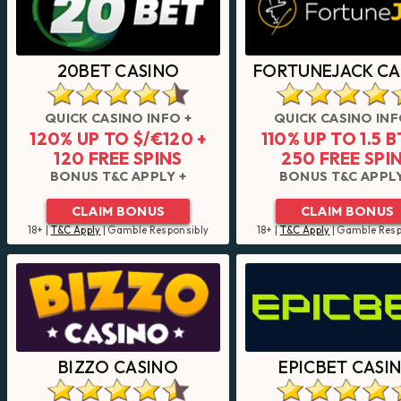
20BET CASINO
FORTUNEJACK CA
QUICK CASINO INFO +
QUICK CASINO INF
120% UP TO $/€120 +
110% UP TO 1.5 B
120 FREE SPINS
250 FREE SPI
BONUS T&C APPLY +
BONUS T&C APPLY
CLAIM BONUS
CLAIM BONUS
18+ |
T&C Apply
| Gamble Responsibly
18+ |
T&C Apply
| Gamble Resp
BIZZO CASINO
EPICBET CASI