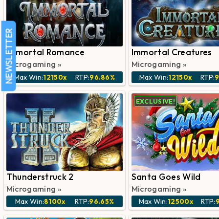
NEWSLETTER
Immortal Romance
Immortal Creatures
Microgaming »
Microgaming »
Max Win:
12150x
RTP:
96.86%
Max Win:
12150x
RTP:
9
EXCLUSIVE!
Thunderstruck 2
Santa Goes Wild
Microgaming »
Microgaming »
Max Win:
8100x
RTP:
96.65%
Max Win:
12500x
RTP: