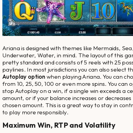
Ariana is designed with themes like Mermaids, Sea
Underwater, Water, in mind. The layout of this ga
pretty standard and consists of 5 reels with 25 pos
paylines. In most jurisdictions you can also select t
Autoplay option
when playing Ariana. You can ch
from 10, 25, 50, 100 or even more spins. You can o
stop Autoplay on a win, if a single win exceeds a ce
amount, or if your balance increases or decreases
chosen amount. This is a great way to stay in cont
to play more responsibly.
Maximum Win, RTP and Volatility