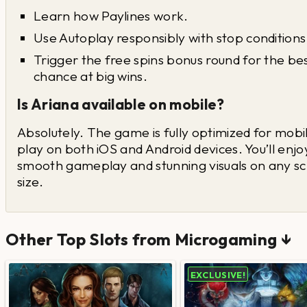
Learn how Paylines work.
Use Autoplay responsibly with stop conditions
Trigger the free spins bonus round for the be
chance at big wins.
Is Ariana available on mobile?
Absolutely. The game is fully optimized for mobi
play on both iOS and Android devices. You’ll enjo
smooth gameplay and stunning visuals on any s
size.
Other Top Slots from Microgaming ↓
EXCLUSIVE!