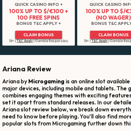
QUICK CASINO INFO +
QUICK CASINO INF
100% UP TO $/€100 +
100% UP TO $/
100 FREE SPINS
(NO WAGER
BONUS T&C APPLY +
BONUS T&C APPLY
CLAIM BONUS
CLAIM BONUS
18+ |
T&C Apply
| Gamble Responsibly
18+ |
T&C Apply
| Gamble Resp
Ariana Review
Ariana by
Microgaming
is an online slot available 
major devices, including mobile and tablets. The
combines engaging themes with exciting features
set it apart from standard releases. In our detail
Ariana slot review
below, we break down everyth
need to know before playing. You’ll also find mor
popular slots from Microgaming further down thi