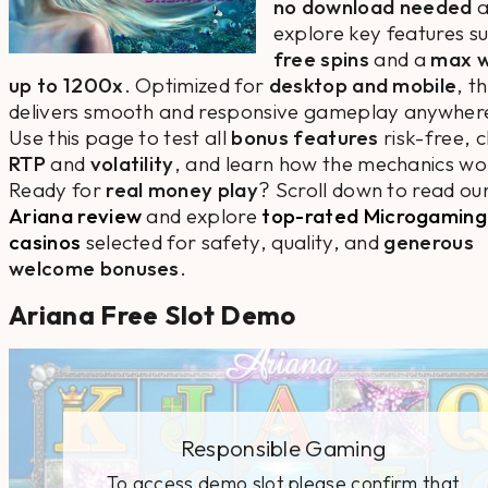
no download needed
a
explore key features s
free spins
and a
max w
up to 1200x
. Optimized for
desktop and mobile
, th
delivers smooth and responsive gameplay anywher
Use this page to test all
bonus features
risk-free, 
RTP
and
volatility
, and learn how the mechanics wo
Ready for
real money play
? Scroll down to read ou
Ariana review
and explore
top-rated Microgaming 
casinos
selected for safety, quality, and
generous
welcome bonuses
.
Ariana Free Slot Demo
Responsible Gaming
To access demo slot please confirm that