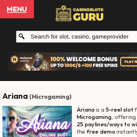
MENU
Ariana
(
Microgaming
)
Ariana
is a
5-reel slot
Microgaming
, offering
25 paylines/ways to w
the
free demo
instantl