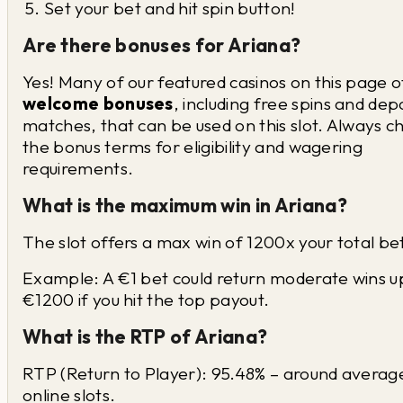
Set your bet and hit spin button!
Are there bonuses for Ariana?
Yes! Many of our featured casinos on this page o
welcome bonuses
, including free spins and dep
matches, that can be used on this slot. Always c
the bonus terms for eligibility and wagering
requirements.
What is the maximum win in Ariana?
The slot offers a max win of 1200x your total be
Example: A €1 bet could return moderate wins u
€1200 if you hit the top payout.
What is the RTP of Ariana?
RTP (Return to Player): 95.48% – around averag
online slots.