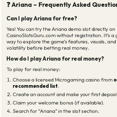
❓ Ariana – Frequently Asked Questio
Can I play Ariana for free?
Yes! You can try the Ariana demo slot directly on
CasinoSlotsGuru.com without registration. It’s a 
way to explore the game’s features, visuals, and
volatility before betting real money.
How do I play Ariana for real money?
To play for real money:
Choose a licensed Microgaming casino from
o
recommended list
.
Create an account and make your first deposi
Claim your welcome bonus (if available).
Search for “Ariana” in the slot section.