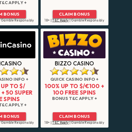
T&C APPLY +
IM BONUS
CLAIM BONUS
| Gamble Responsibly
18+ |
T&C Apply
| Gamble Responsibly
NCASINO
BIZZO CASINO
ASINO INFO +
QUICK CASINO INFO +
UP TO $/
100% UP TO $/€100 +
+ 50 SUPER
100 FREE SPINS
E SPINS
BONUS T&C APPLY +
T&C APPLY +
IM BONUS
CLAIM BONUS
| Gamble Responsibly
18+ |
T&C Apply
| Gamble Responsibly