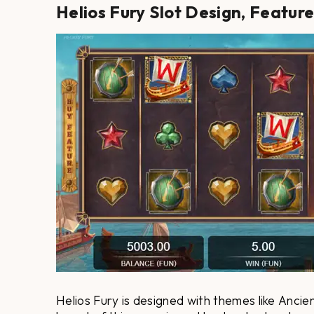
Helios Fury Slot Design, Featur
Helios Fury is designed with themes like Ancie