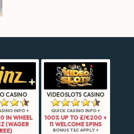
IO CASINO
VIDEOSLOTS CASINO
ASINO INFO +
QUICK CASINO INFO +
0 IN WHEEL
100% UP TO £/€200 +
NZ (WAGER
11 WELCOME SPINS
REE)
BONUS T&C APPLY +