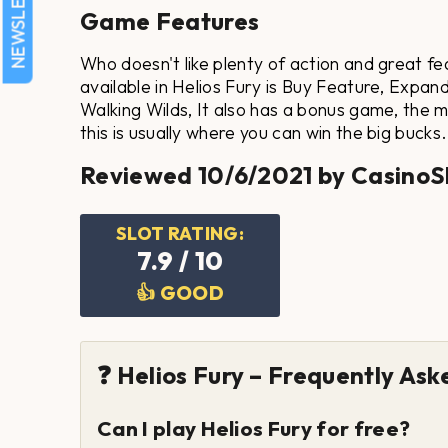
NEWSLETTER
Game Features
Who doesn't like plenty of action and great fe
available in Helios Fury is Buy Feature, Expand
Walking Wilds, It also has a bonus game, the m
this is usually where you can win the big bucks.
Reviewed 10/6/2021 by CasinoS
SLOT RATING:
7.9 / 10
👍 GOOD
❓ Helios Fury – Frequently As
Can I play Helios Fury for free?