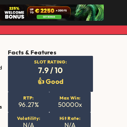
Facts & Features
SLOT RATING:
d
7.9 / 10
👍 Good
RTP:
Max Win:
96.27%
50000x
s
Volatility:
Hit Rate:
N/A
N/A