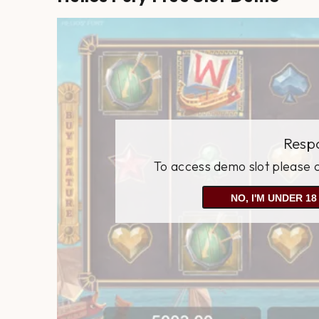
Resp
To access demo slot please co
NO, I'M UNDER 18