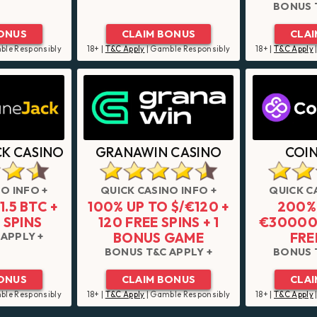
BONUS 
ONUS
CLAIM BONUS
CLA
ble Responsibly
18+ |
T&C Apply
| Gamble Responsibly
18+ |
T&C Apply
K CASINO
GRANAWIN CASINO
COI
O INFO +
QUICK CASINO INFO +
QUICK C
1.5 BTC +
100% UP TO $/€120 +
200% 
 SPINS
120 FREE SPINS + 1
€30000 
BONUS GAME
FRE
APPLY +
BONUS T&C APPLY +
BONUS 
ONUS
CLAIM BONUS
CLA
ble Responsibly
18+ |
T&C Apply
| Gamble Responsibly
18+ |
T&C Apply