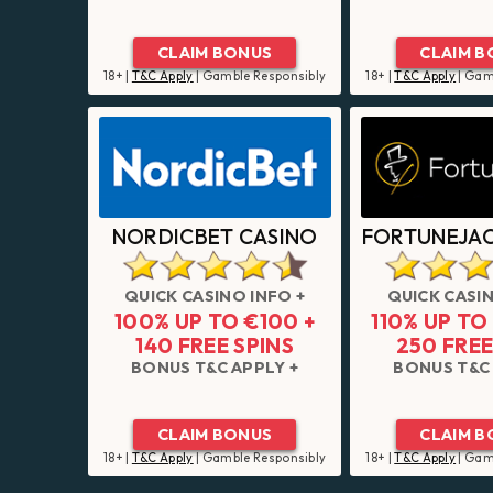
CLAIM BONUS
CLAIM B
18+ |
T&C Apply
| Gamble Responsibly
18+ |
T&C Apply
| Gam
NORDICBET CASINO
FORTUNEJAC
QUICK CASINO INFO +
QUICK CASIN
100% UP TO €100 +
110% UP TO 
140 FREE SPINS
250 FREE
BONUS T&C APPLY +
BONUS T&C 
CLAIM BONUS
CLAIM B
18+ |
T&C Apply
| Gamble Responsibly
18+ |
T&C Apply
| Gam