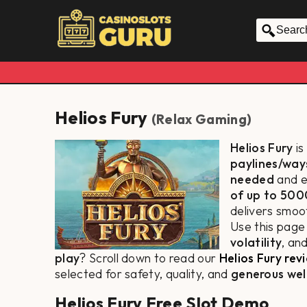
Helios Fury
(
Relax Gaming
)
Helios Fury
is
paylines/way
needed
and e
of up to 50
delivers smo
Use this page 
volatility
, an
play
? Scroll down to read our
Helios Fury rev
selected for safety, quality, and
generous we
Helios Fury Free Slot Demo