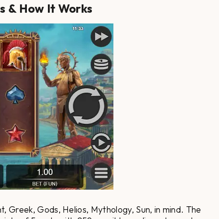
es & How It Works
nt, Greek, Gods, Helios, Mythology, Sun, in mind. The