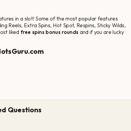
atures in a slot! Some of the most popular features
ing Reels, Extra Spins, Hot Spot, Respins, Sticky Wilds,
ost liked
free spins bonus rounds
and if you are lucky
lotsGuru.com
ked Questions