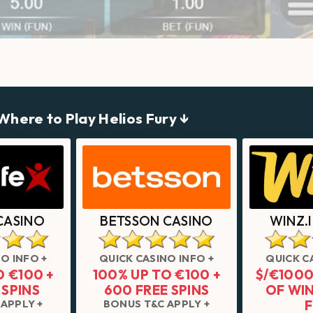
ere to Play Helios Fury ↓
CASINO
BETSSON CASINO
WINZ.
O INFO +
QUICK CASINO INFO +
QUICK C
O €100 +
100% UP TO €100 +
$/€1000
 SPINS
600 FREE SPINS
OF WI
F
APPLY +
BONUS T&C APPLY +