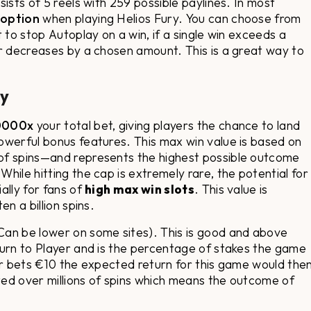
ists of 5 reels with 259 possible paylines. In most
 option
when playing Helios Fury. You can choose from
 to stop Autoplay on a win, if a single win exceeds a
or decreases by a chosen amount. This is a great way to
ty
0000x
your total bet, giving players the chance to land
owerful bonus features. This max win value is based on
of spins—and represents the highest possible outcome
hile hitting the cap is extremely rare, the potential for
ally for fans of
high max win slots
. This value is
n a billion spins.
Can be lower on some sites). This is good and above
urn to Player
and is the percentage of stakes the game
yer bets €10 the expected return for this game would the
ed over millions of spins which means the outcome of