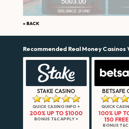
« BACK
Recommended Real Money Casinos Wh
STAKE CASINO
BETSAFE 
QUICK CASINO INFO +
QUICK CASIN
200% UP TO $1000
100% UP T
150 FREE
BONUS T&C APPLY +
BONUS T&C 