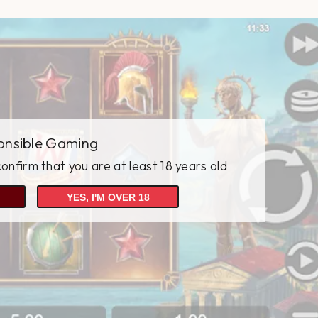
onsible Gaming
nfirm that you are at least 18 years old
YES, I'M OVER 18