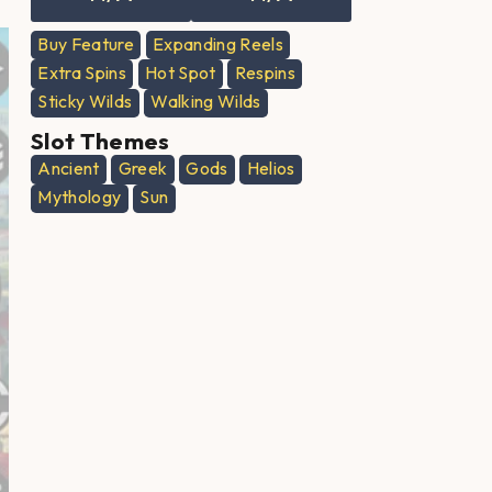
Buy Feature
,
Expanding Reels
,
Extra Spins
,
Hot Spot
,
Respins
,
Sticky Wilds
,
Walking Wilds
,
Slot Themes
Ancient
,
Greek
,
Gods
,
Helios
,
Mythology
,
Sun
,