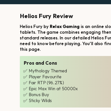
Helios Fury Review
Helios Fury by
Relax Gaming
is an online sl
tablets. The game combines engaging theme
standard releases. In our detailed
Helios Fu
need to know before playing. You’ll also f
this page.
Pros and Cons
Mythology Themed
Player Favourite
Fair RTP (96.27%)
Epic Max Win at 50000x
Bonus Buy
Sticky Wilds