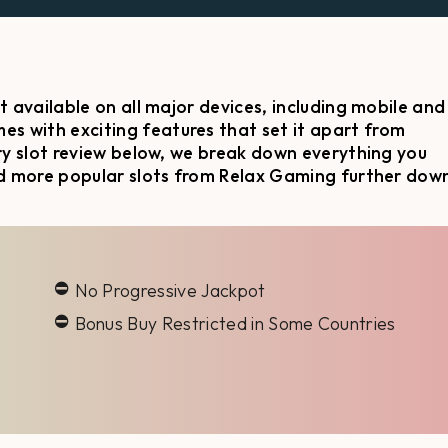
ot available on all major devices, including mobile and
s with exciting features that set it apart from
ry slot review
below, we break down everything you
ind more popular slots from Relax Gaming further dow
No Progressive Jackpot
Bonus Buy Restricted in Some Countries