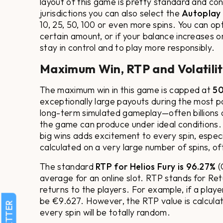
layout of this game is pretty standard and cons
jurisdictions you can also select the
Autoplay
10, 25, 50, 100 or even more spins. You can opt
certain amount, or if your balance increases 
stay in control and to play more responsibly.
Maximum Win, RTP and Volatili
The maximum win in this game is capped at
5
exceptionally large payouts during the most p
long-term simulated gameplay—often billions 
the game can produce under ideal conditions. W
big wins adds excitement to every spin, especi
calculated on a very large number of spins, ofte
The standard
RTP for Helios Fury is 96.27%
(
average for an online slot. RTP stands for
Ret
returns to the players. For example, if a pla
be €9.627. However, the RTP value is calculat
every spin will be totally random.