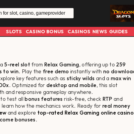
SLOTS
CASINO BONUS
CASINOS
NEWS
GUIDES
 a
5-reel slot
from
Relax Gaming
, offering up to
259
s to win
. Play the
free demo
instantly with
no downloa
xplore key features such as
sticky wilds
and a
max win
000x
. Optimized for
desktop and mobile
, this slot
oth and responsive gameplay anywhere.
to test all
bonus features
risk-free, check
RTP
and
d learn how the mechanics work. Ready for
real money
iew
and explore
top-rated Relax Gaming online casino
lcome bonuses
.