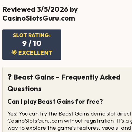
Reviewed 3/5/2026 by
CasinoSlotsGuru.com
SLOT RATING:
9 / 10
🌟 EXCELLENT
❓ Beast Gains – Frequently Asked
Questions
Can I play Beast Gains for free?
Yes! You can try the Beast Gains demo slot direct
CasinoSlotsGuru.com without registration. It’s a 
way to explore the game’s features, visuals, and