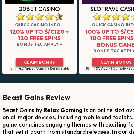
20BET CASINO
SLOTRAVE CAS
QUICK CASINO INFO +
QUICK CASINO INF
120% UP TO $/€120 +
100% UP TO $/€5
120 FREE SPINS
100 FREE SPINS 
BONUS GAM
BONUS T&C APPLY +
BONUS T&C APPLY
CLAIM BONUS
CLAIM BONUS
18+ |
T&C Apply
| Gamble Responsibly
18+ |
T&C Apply
| Gamble Resp
Beast Gains Review
Beast Gains by
Relax Gaming
is an online slot av
on all major devices, including mobile and tablets
game combines engaging themes with exciting f
that set it apart from standard releases. In our d