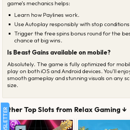
game’s mechanics helps:
Learn how Paylines work.
Use Autoplay responsibly with stop conditions
Trigger the free spins bonus round for the be
chance at big wins.
Is Beast Gains available on mobile?
Absolutely. The game is fully optimized for mobi
play on both iOS and Android devices. You’ll enjo
smooth gameplay and stunning visuals on any s
size.
Other Top Slots from Relax Gaming ↓
NEWSLETTER