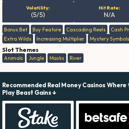
Volatility:
Hit Rate:
(5/5)
N/A
Bonus Bet
,
Buy Feature
,
Cascading Reels
,
Cash Pr
Extra Wilds
,
Increasing Multiplier
,
Mystery Symbol
Slot Themes
Animals
,
Jungle
,
Masks
,
River
,
Recommended Real Money Casinos Where 
Play Beast Gains ↓