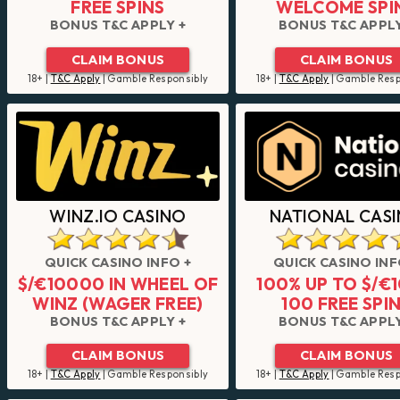
FREE SPINS
WELCOME SPI
BONUS T&C APPLY +
BONUS T&C APPLY
CLAIM BONUS
CLAIM BONUS
18+ |
T&C Apply
| Gamble Responsibly
18+ |
T&C Apply
| Gamble Resp
WINZ.IO CASINO
NATIONAL CAS
QUICK CASINO INFO +
QUICK CASINO INF
$/€10000 IN WHEEL OF
100% UP TO $/€1
WINZ (WAGER FREE)
100 FREE SPI
BONUS T&C APPLY +
BONUS T&C APPLY
CLAIM BONUS
CLAIM BONUS
18+ |
T&C Apply
| Gamble Responsibly
18+ |
T&C Apply
| Gamble Resp