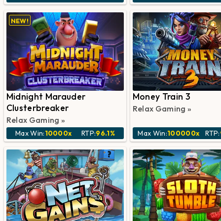
NEW!
Midnight Marauder
Money Train 3
Clusterbreaker
Relax Gaming »
Relax Gaming »
Max Win:
10000x
RTP:
96.1%
Max Win:
100000x
RTP: