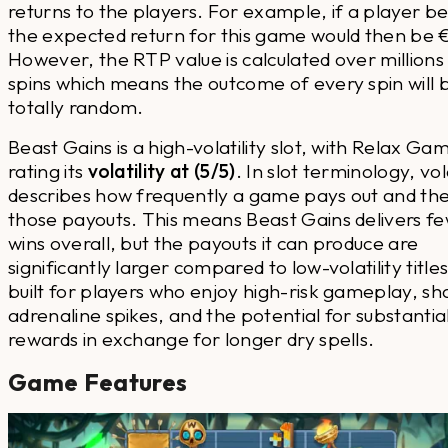
returns to the players. For example, if a player b
the expected return for this game would then be €
However, the RTP value is calculated over millions
spins which means the outcome of every spin will 
totally random.
Beast Gains is a high-volatility slot, with Relax Ga
rating its
volatility at (5/5)
. In slot terminology, vola
describes how frequently a game pays out and the
those payouts. This means Beast Gains delivers f
wins overall, but the payouts it can produce are
significantly larger compared to low-volatility titles.
built for players who enjoy high-risk gameplay, sh
adrenaline spikes, and the potential for substantia
rewards in exchange for longer dry spells.
Game Features