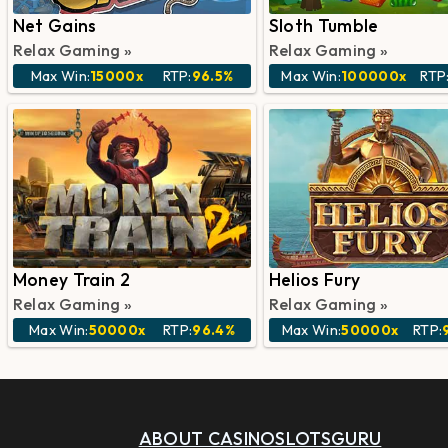
Net Gains
Sloth Tumble
Relax Gaming »
Relax Gaming »
Max Win:
15000x
RTP:
96.5%
Max Win:
100000x
RTP
Money Train 2
Helios Fury
Relax Gaming »
Relax Gaming »
Max Win:
50000x
RTP:
96.4%
Max Win:
50000x
RTP:
ABOUT CASINOSLOTSGURU