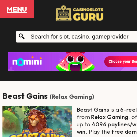
MENU
Beast Gains
(
Relax Gaming
)
Beast Gains
is a
6-reel
from
Relax Gaming
, o
up to
4096 paylines/w
win
. Play the
free dem