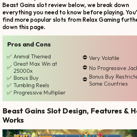
Beast Gains slot review
below, we break down
everything you need to know before playing. You’l
find more popular slots from Relax Gaming furth
down this page.
Pros and Cons
Animal Themed
Very Volatile
Great Max Win at
No Progressive Jac
25000x
Bonus Buy Restricte
Bonus Buy
Some Countries
Tumbling Reels
Progressive Multiplier
Beast Gains Slot Design, Features & H
Works