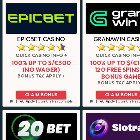
EPICBET CASINO
GRANAWIN CAS
QUICK CASINO INFO +
QUICK CASINO INF
100% UP TO $/€300
100% UP TO $/€1
(NO WAGER)
120 FREE SPINS 
BONUS GAM
BONUS T&C APPLY +
BONUS T&C APPLY
CLAIM BONUS
CLAIM BONUS
18+ |
T&C Apply
| Gamble Responsibly
18+ |
T&C Apply
| Gamble Resp