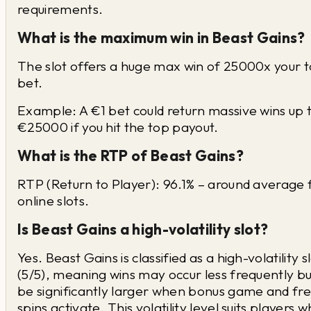
requirements.
What is the maximum win in Beast Gains?
The slot offers a huge max win of 25000x your t
bet.
Example: A €1 bet could return massive wins up 
€25000 if you hit the top payout.
What is the RTP of Beast Gains?
RTP (Return to Player): 96.1% – around average 
online slots.
Is Beast Gains a high-volatility slot?
Yes. Beast Gains is classified as a high-volatility s
(5/5), meaning wins may occur less frequently b
be significantly larger when bonus game and fr
spins activate. This volatility level suits players 