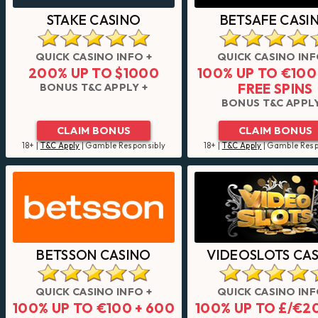
STAKE CASINO
BETSAFE CASI
QUICK CASINO INFO +
QUICK CASINO INF
200% UP TO $1000
100% UP TO €100 
FREE SPINS
BONUS T&C APPLY +
BONUS T&C APPLY
CLAIM BONUS
CLAIM BONUS
18+ |
T&C Apply
| Gamble Responsibly
18+ |
T&C Apply
| Gamble Resp
BETSSON CASINO
VIDEOSLOTS CA
QUICK CASINO INFO +
QUICK CASINO INF
100% UP TO €100 + 600
100% UP TO £/€20