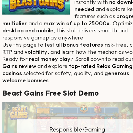
instantly with
no down
needed
and explore k
features such as
progr
multiplier
and a
max win of up to 25000x
. Optimiz
desktop and mobile
, this slot delivers smooth and
responsive gameplay anywhere.
Use this page to test all
bonus features
risk-free, 
RTP
and
volatility
, and learn how the mechanics wo
Ready for
real money play
? Scroll down to read ou
Gains review
and explore
top-rated Relax Gaming 
casinos
selected for safety, quality, and
generous
welcome bonuses
.
Beast Gains Free Slot Demo
Responsible Gaming