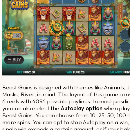
Beast Gains is designed with themes like Animals, 
Masks, River, in mind. The layout of this game cons
6 reels with 4096 possible paylines. In most jurisdic
you can also select the
Autoplay option
when play
Beast Gains. You can choose from 10, 25, 50, 100 
more spins. You can opt to stop Autoplay on a win, 
single win exceeds a certain amount, or if your ba