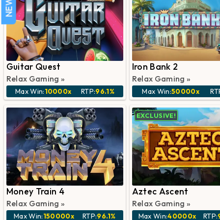
Guitar Quest
Iron Bank 2
Relax Gaming »
Relax Gaming »
Max Win:
10000x
RTP:
96.1%
Max Win:
50000x
RT
EXCLUSIVE!
Money Train 4
Aztec Ascent
Relax Gaming »
Relax Gaming »
Max Win:
150000x
RTP:
96.1%
Max Win:
40000x
RTP: