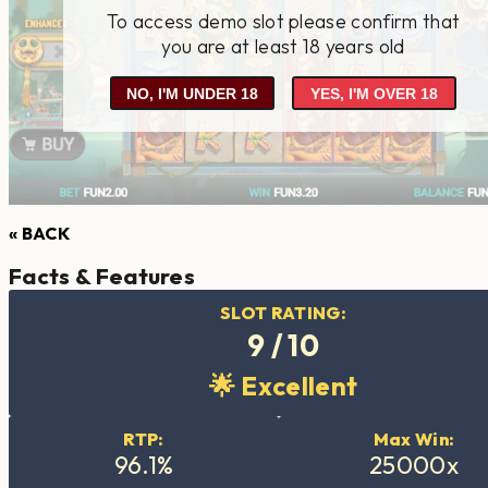
To access demo slot please confirm that
you are at least 18 years old
NO, I'M UNDER 18
YES, I'M OVER 18
« BACK
Facts & Features
SLOT RATING:
9 / 10
🌟 Excellent
RTP:
Max Win:
96.1%
25000x