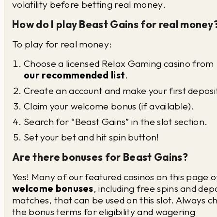
volatility before betting real money.
How do I play Beast Gains for real money
To play for real money:
Choose a licensed Relax Gaming casino from
our recommended list
.
Create an account and make your first deposi
Claim your welcome bonus (if available).
Search for “Beast Gains” in the slot section.
Set your bet and hit spin button!
Are there bonuses for Beast Gains?
Yes! Many of our featured casinos on this page o
welcome bonuses
, including free spins and dep
matches, that can be used on this slot. Always c
the bonus terms for eligibility and wagering