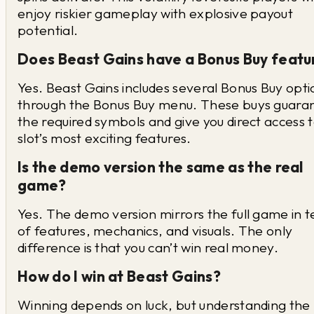
enjoy riskier gameplay with explosive payout
potential.
Does Beast Gains have a Bonus Buy featu
Yes. Beast Gains includes several Bonus Buy opti
through the Bonus Buy menu. These buys guara
the required symbols and give you direct access 
slot’s most exciting features.
Is the demo version the same as the real
game?
Yes. The demo version mirrors the full game in 
of features, mechanics, and visuals. The only
difference is that you can’t win real money.
How do I win at Beast Gains?
Winning depends on luck, but understanding the