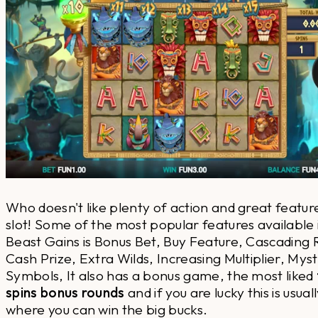
Who doesn't like plenty of action and great feature
slot! Some of the most popular features available 
Beast Gains is Bonus Bet, Buy Feature, Cascading 
Cash Prize, Extra Wilds, Increasing Multiplier, Mys
Symbols, It also has a bonus game, the most liked
spins bonus rounds
and if you are lucky this is usual
where you can win the big bucks.