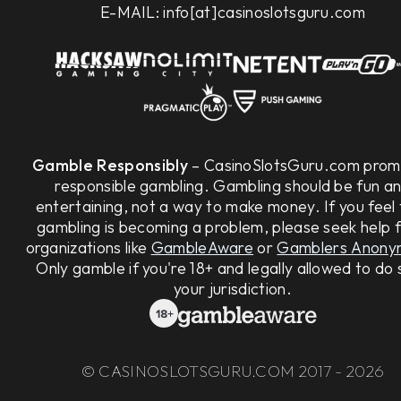
E-MAIL: info[at]casinoslotsguru.com
Gamble Responsibly
– CasinoSlotsGuru.com prom
responsible gambling. Gambling should be fun a
entertaining, not a way to make money. If you feel
gambling is becoming a problem, please seek help 
organizations like
GambleAware
or
Gamblers Anony
Only gamble if you're 18+ and legally allowed to do 
your jurisdiction.
©
CASINOSLOTSGURU.COM
2017 - 2026