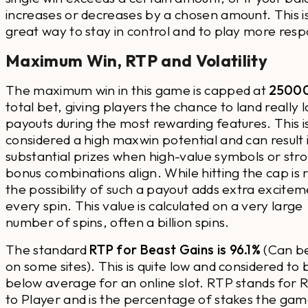
increases or decreases by a chosen amount. This i
great way to stay in control and to play more resp
Maximum Win, RTP and Volatility
The maximum win in this game is capped at
2500
total bet, giving players the chance to land really 
payouts during the most rewarding features. This i
considered a high maxwin potential and can result 
substantial prizes when high-value symbols or str
bonus combinations align. While hitting the cap is 
the possibility of such a payout adds extra excitem
every spin. This value is calculated on a very large
number of spins, often a billion spins.
The standard
RTP for Beast Gains is 96.1%
(Can b
on some sites). This is quite low and considered to 
below average for an online slot. RTP stands for
R
to Player
and is the percentage of stakes the ga