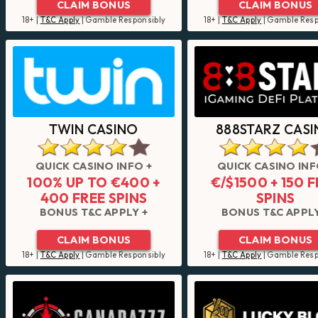
CLAIM BONUS
CLAIM BONUS
18+ |
T&C Apply
| Gamble Responsibly
18+ |
T&C Apply
| Gamble Resp
TWIN CASINO
888STARZ CAS
QUICK CASINO INFO +
QUICK CASINO INF
100% UP TO €400 +
€/$1500 + 150 
400 FREE SPINS
SPINS
BONUS T&C APPLY +
BONUS T&C APPLY
CLAIM BONUS
CLAIM BONUS
18+ |
T&C Apply
| Gamble Responsibly
18+ |
T&C Apply
| Gamble Resp