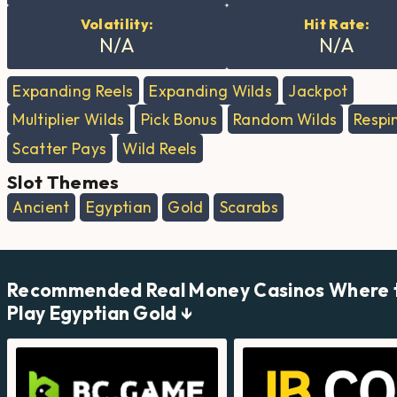
Volatility:
Hit Rate:
N/A
N/A
Expanding Reels
,
Expanding Wilds
,
Jackpot
,
Multiplier Wilds
,
Pick Bonus
,
Random Wilds
,
Respi
Scatter Pays
,
Wild Reels
,
Slot Themes
Ancient
,
Egyptian
,
Gold
,
Scarabs
,
Recommended Real Money Casinos Where 
Play Egyptian Gold ↓