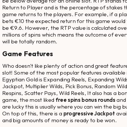
be below average for an online slot. RTP stands f
Return to Player
and is the percentage of stakes 
game returns to the players. For example, if a pl
bets €10 the expected return for this game would
be €9.6. However, the RTP value is calculated ove
millions of spins which means the outcome of ever
will be totally random.
Game Features
Who doesn't like plenty of action and great feature
slot! Some of the most popular features available 
Egyptian Gold is Expanding Reels, Expanding Wild
Jackpot, Multiplier Wilds, Pick Bonus, Random Wild
Respins, Scatter Pays, Wild Reels, It also has a bo
game, the most liked
free spins bonus rounds
and 
are lucky this is usually where you can win the big b
On top of this, there is a
progressive Jackpot
avai
and big amounts of money is ready to be won.