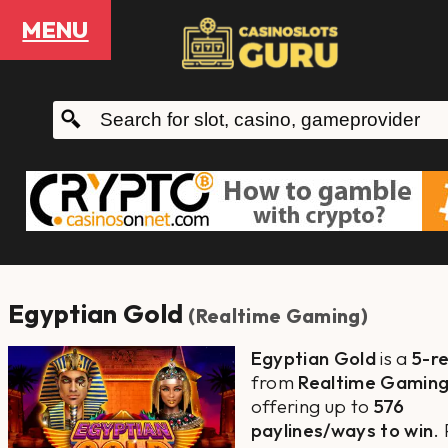
MENU
Egyptian Gold
(
Realtime Gaming
)
Egyptian Gold
is a
5-re
from
Realtime Gamin
offering up to
576
paylines/ways to win
.