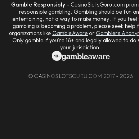
Gamble Responsibly
– CasinoSlotsGuru.com prom
responsible gambling. Gambling should be fun a
entertaining, not a way to make money. If you feel
gambling is becoming a problem, please seek help 
organizations like
GambleAware
or
Gamblers Anony
Only gamble if you're 18+ and legally allowed to do 
your jurisdiction.
©
CASINOSLOTSGURU.COM
2017 - 2026