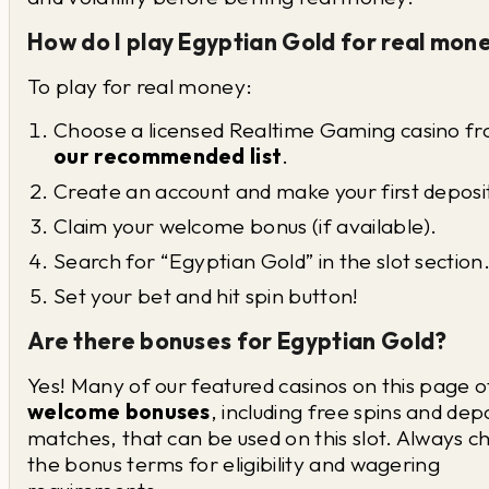
How do I play Egyptian Gold for real mon
To play for real money:
Choose a licensed Realtime Gaming casino f
our recommended list
.
Create an account and make your first deposi
Claim your welcome bonus (if available).
Search for “Egyptian Gold” in the slot section
Set your bet and hit spin button!
Are there bonuses for Egyptian Gold?
Yes! Many of our featured casinos on this page o
welcome bonuses
, including free spins and dep
matches, that can be used on this slot. Always c
the bonus terms for eligibility and wagering