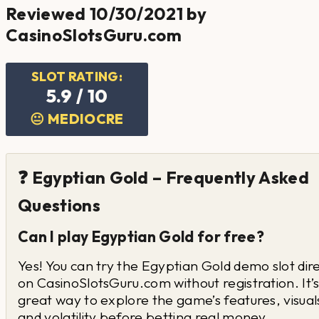
Reviewed 10/30/2021 by
CasinoSlotsGuru.com
SLOT RATING:
5.9 / 10
😐 MEDIOCRE
❓ Egyptian Gold – Frequently Asked
Questions
Can I play Egyptian Gold for free?
Yes! You can try the Egyptian Gold demo slot dire
on CasinoSlotsGuru.com without registration. It’s
great way to explore the game’s features, visual
and volatility before betting real money.