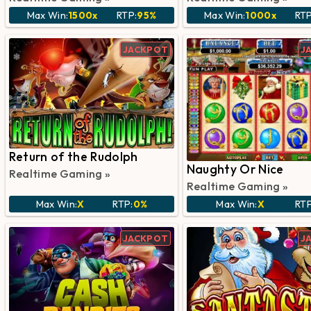
Max Win:
1500x
RTP:
95%
Max Win:
1000x
RTP
JACKPOT
J
Return of the Rudolph
Naughty Or Nice
Realtime Gaming »
Realtime Gaming »
Max Win:
X
RTP:
0%
Max Win:
X
RTP
JACKPOT
J