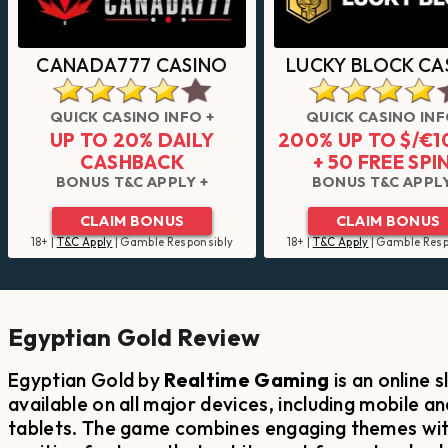
CANADA777 CASINO
LUCKY BLOCK CA
QUICK CASINO INFO +
QUICK CASINO INF
UP TO 20% DAILY
200% UP TO $/€
CASHBACK
+ 50 FREE SPI
BONUS T&C APPLY +
BONUS T&C APPLY
CLAIM BONUS
CLAIM BONUS
18+ |
T&C Apply
| Gamble Responsibly
18+ |
T&C Apply
| Gamble Resp
Egyptian Gold Review
Egyptian Gold by
Realtime Gaming
is an online s
available on all major devices, including mobile a
tablets. The game combines engaging themes wi