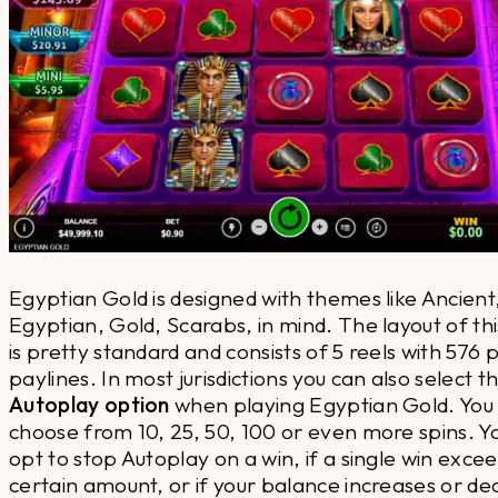
Egyptian Gold is designed with themes like Ancient
Egyptian, Gold, Scarabs, in mind. The layout of t
is pretty standard and consists of 5 reels with 576 
paylines. In most jurisdictions you can also select t
Autoplay option
when playing Egyptian Gold. You
choose from 10, 25, 50, 100 or even more spins. Y
opt to stop Autoplay on a win, if a single win exce
certain amount, or if your balance increases or de