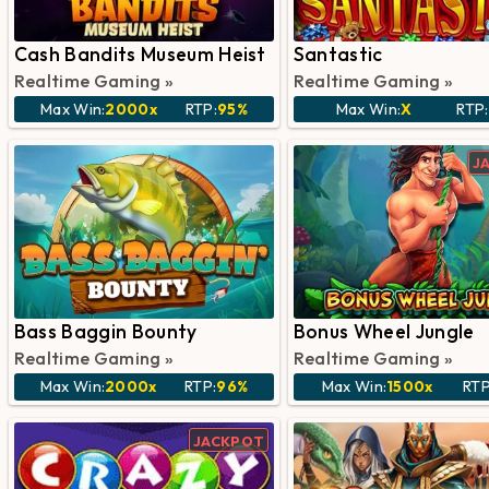
Cash Bandits Museum Heist
Santastic
Realtime Gaming »
Realtime Gaming »
Max Win:
2000x
RTP:
95%
Max Win:
X
RTP:
J
Bass Baggin Bounty
Bonus Wheel Jungle
Realtime Gaming »
Realtime Gaming »
Max Win:
2000x
RTP:
96%
Max Win:
1500x
RTP
JACKPOT