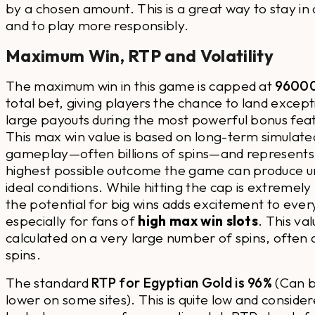
by a chosen amount. This is a great way to stay in 
and to play more responsibly.
Maximum Win, RTP and Volatility
The maximum win in this game is capped at
9600
total bet, giving players the chance to land except
large payouts during the most powerful bonus fea
This max win value is based on long-term simulate
gameplay—often billions of spins—and represents
highest possible outcome the game can produce 
ideal conditions. While hitting the cap is extremely
the potential for big wins adds excitement to every
especially for fans of
high max win slots
. This val
calculated on a very large number of spins, often a
spins.
The standard
RTP for Egyptian Gold is 96%
(Can 
lower on some sites). This is quite low and consider