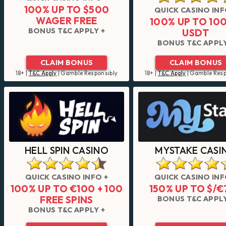
100% UP TO $500
QUICK CASINO INF
WAGER FREE
100% UP TO 10
BONUS T&C APPLY +
USDT
BONUS T&C APPLY
CLAIM BONUS
CLAIM BONUS
18+ |
T&C Apply
| Gamble Responsibly
18+ |
T&C Apply
| Gamble Resp
HELL SPIN CASINO
MYSTAKE CASI
QUICK CASINO INFO +
QUICK CASINO INF
100% UP TO €100 + 100
150% UP TO $/€
FREE SPINS
BONUS T&C APPLY
BONUS T&C APPLY +