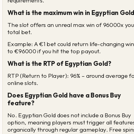
requirements.
What is the maximum win in Egyptian Gol
The slot offers an unreal max win of 96000x you
total bet.
Example: A €1 bet could return life-changing win
to €96000 if you hit the top payout.
What is the RTP of Egyptian Gold?
RTP (Return to Player): 96% – around average f
online slots.
Does Egyptian Gold have a Bonus Buy
feature?
No. Egyptian Gold does not include a Bonus Buy
option, meaning players must trigger all feature
organically through regular gameplay. Free spin