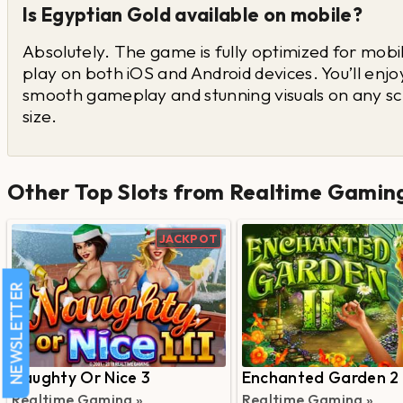
Is Egyptian Gold available on mobile?
Absolutely. The game is fully optimized for mobi
play on both iOS and Android devices. You’ll enjo
smooth gameplay and stunning visuals on any s
size.
Other Top Slots from Realtime Gamin
JACKPOT
NEWSLETTER
Naughty Or Nice 3
Enchanted Garden 2
Realtime Gaming »
Realtime Gaming »