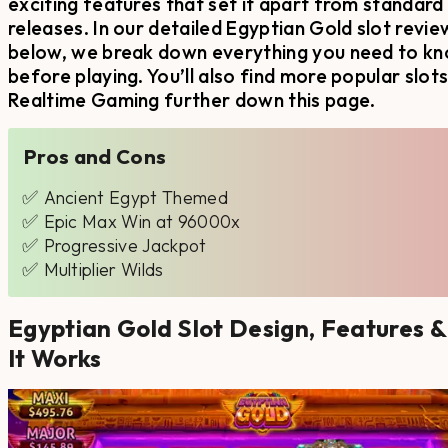
exciting features that set it apart from standard
releases. In our detailed
Egyptian Gold slot revie
below, we break down everything you need to k
before playing. You’ll also find more popular slot
Realtime Gaming further down this page.
Pros and Cons
Ancient Egypt Themed
Epic Max Win at 96000x
Progressive Jackpot
Multiplier Wilds
Egyptian Gold Slot Design, Features 
It Works