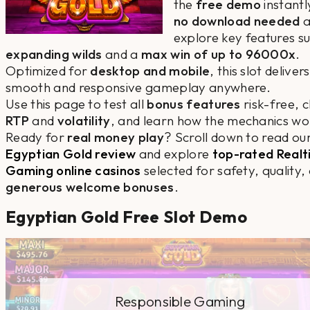
the
free demo
instantl
no download needed
a
explore key features s
expanding wilds
and a
max win of up to 96000x
.
Optimized for
desktop and mobile
, this slot delivers
smooth and responsive gameplay anywhere.
Use this page to test all
bonus features
risk-free, 
RTP
and
volatility
, and learn how the mechanics wo
Ready for
real money play
? Scroll down to read ou
Egyptian Gold review
and explore
top-rated Real
Gaming online casinos
selected for safety, quality,
generous welcome bonuses
.
Egyptian Gold Free Slot Demo
Responsible Gaming