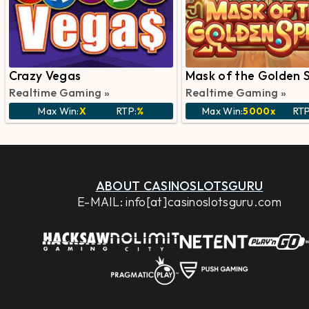
Crazy Vegas
Mask of the Golden 
Realtime Gaming »
Realtime Gaming »
Max Win:
X
RTP:
%
Max Win:
5000x
RTP
ABOUT CASINOSLOTSGURU
E-MAIL: info[at]casinoslotsguru.com