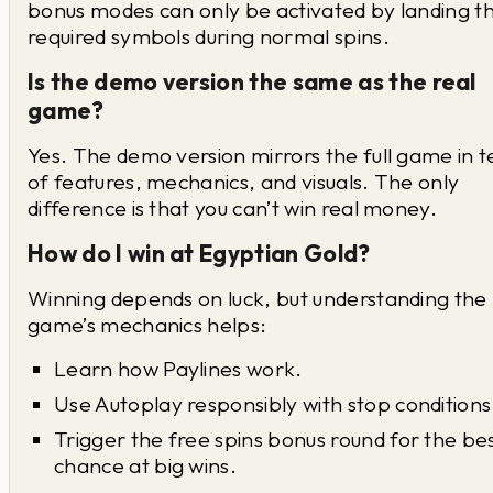
bonus modes can only be activated by landing t
required symbols during normal spins.
Is the demo version the same as the real
game?
Yes. The demo version mirrors the full game in 
of features, mechanics, and visuals. The only
difference is that you can’t win real money.
How do I win at Egyptian Gold?
Winning depends on luck, but understanding the
game’s mechanics helps:
Learn how Paylines work.
Use Autoplay responsibly with stop conditions
Trigger the free spins bonus round for the be
chance at big wins.