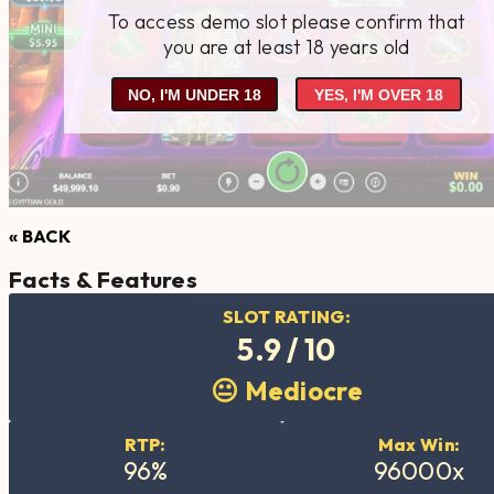
To access demo slot please confirm that
you are at least 18 years old
NO, I'M UNDER 18
YES, I'M OVER 18
« BACK
Facts & Features
SLOT RATING:
5.9 / 10
😐 Mediocre
RTP:
Max Win:
96%
96000x