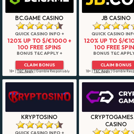
BC.GAME CASINO
JB CASINO
QUICK CASINO INFO +
QUICK CASINO INF
120% UP TO $/€1000 +
120% UP TO $/€1
100 FREE SPINS
100 FREE SPI
BONUS T&C APPLY +
BONUS T&C APPLY
CLAIM BONUS
CLAIM BONUS
18+ |
T&C Apply
| Gamble Responsibly
18+ |
T&C Apply
| Gamble Resp
KRYPTOSINO
CRYPTOGAMES
CASINO
QUICK CASINO INFO +