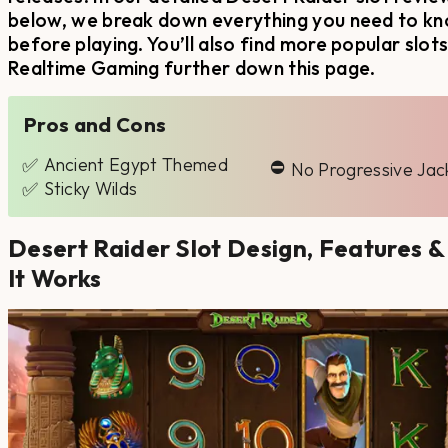
below, we break down everything you need to k
before playing. You’ll also find more popular slot
Realtime Gaming further down this page.
Pros and Cons
Ancient Egypt Themed
No Progressive Jac
Sticky Wilds
Desert Raider Slot Design, Features 
It Works