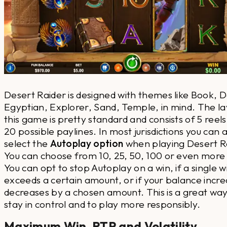
Desert Raider is designed with themes like Book, D
Egyptian, Explorer, Sand, Temple, in mind. The la
this game is pretty standard and consists of 5 reels
20 possible paylines. In most jurisdictions you can 
select the
Autoplay option
when playing Desert R
You can choose from 10, 25, 50, 100 or even more 
You can opt to stop Autoplay on a win, if a single w
exceeds a certain amount, or if your balance incre
decreases by a chosen amount. This is a great way
stay in control and to play more responsibly.
Maximum Win, RTP and Volatility