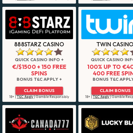
888STARZ CASINO
TWIN CASIN
QUICK CASINO INFO +
QUICK CASINO INF
€/$1500 + 150 FREE
100% UP TO €4
SPINS
400 FREE SPI
BONUS T&C APPLY +
BONUS T&C APPLY
CLAIM BONUS
CLAIM BONUS
18+ |
T&C Apply
| Gamble Responsibly
18+ |
T&C Apply
| Gamble Resp