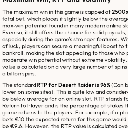
The maximum win in this game is capped at
2500
total bet, which places it slightly below the averag
max‑win potential found in many modern online sl
Even so, it still offers the chance for solid payouts,
especially during the game’s stronger features. Wit
of luck, players can secure a meaningful boost to t
bankroll, making the slot appealing to those who 
moderate win potential without extreme volatility.
value is calculated on a very large number of spins
a billion spins.
The standard
RTP for Desert Raider is 96%
(Can 
lower on some sites). This is quite low and consider
be below average for an online slot. RTP stands f
Return to Player
and is the percentage of stakes 
game returns to the players. For example, if a pl
bets €10 the expected return for this game would
be €9.6. However, the RTP value is calculated ove