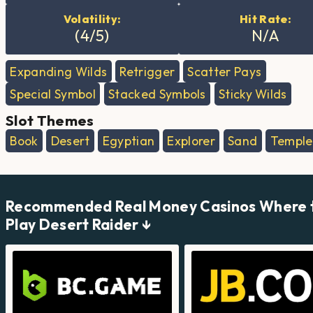
Volatility:
Hit Rate:
(4/5)
N/A
Expanding Wilds
,
Retrigger
,
Scatter Pays
,
Special Symbol
,
Stacked Symbols
,
Sticky Wilds
,
Slot Themes
Book
,
Desert
,
Egyptian
,
Explorer
,
Sand
,
Temple
Recommended Real Money Casinos Where 
Play Desert Raider ↓