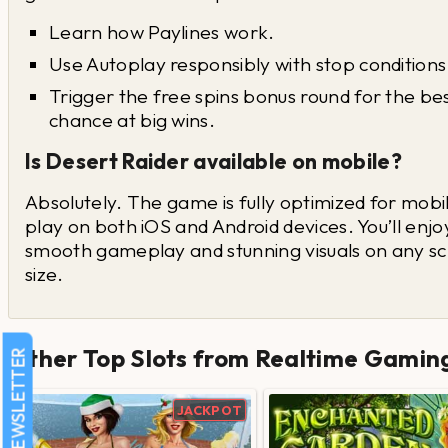
Learn how Paylines work.
Use Autoplay responsibly with stop conditions
Trigger the free spins bonus round for the be
chance at big wins.
Is Desert Raider available on mobile?
Absolutely. The game is fully optimized for mobi
play on both iOS and Android devices. You’ll enjo
smooth gameplay and stunning visuals on any s
size.
Other Top Slots from Realtime Gamin
NEWSLETTER
JACKPOT