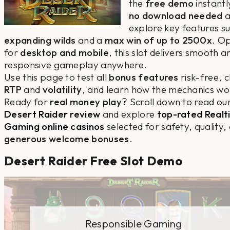
the
free demo
instantl
no download needed
a
explore key features s
expanding wilds
and a
max win of up to 2500x
. O
for
desktop and mobile
, this slot delivers smooth a
responsive gameplay anywhere.
Use this page to test all
bonus features
risk-free, 
RTP
and
volatility
, and learn how the mechanics wo
Ready for
real money play
? Scroll down to read ou
Desert Raider review
and explore
top-rated Realt
Gaming online casinos
selected for safety, quality,
generous welcome bonuses
.
Desert Raider Free Slot Demo
Responsible Gaming