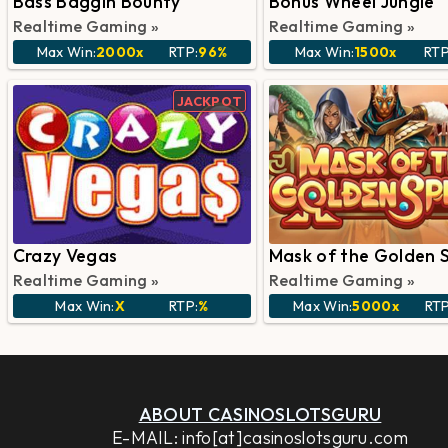
Bass Baggin Bounty
Bonus Wheel Jungle
Realtime Gaming »
Realtime Gaming »
Max Win:
2000x
RTP:
96%
Max Win:
1500x
RTP
JACKPOT
Crazy Vegas
Mask of the Golden 
Realtime Gaming »
Realtime Gaming »
Max Win:
X
RTP:
%
Max Win:
5000x
RTP
ABOUT CASINOSLOTSGURU
E-MAIL: info[at]casinoslotsguru.com