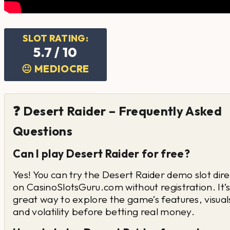
SLOT RATING:
5.7 / 10
😐 MEDIOCRE
❓ Desert Raider – Frequently Asked
Questions
Can I play Desert Raider for free?
Yes! You can try the Desert Raider demo slot dire
on CasinoSlotsGuru.com without registration. It’s
great way to explore the game’s features, visual
and volatility before betting real money.