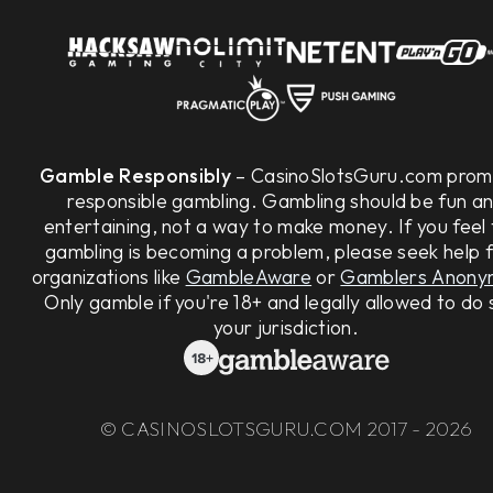
Gamble Responsibly
– CasinoSlotsGuru.com prom
responsible gambling. Gambling should be fun a
entertaining, not a way to make money. If you feel
gambling is becoming a problem, please seek help 
organizations like
GambleAware
or
Gamblers Anony
Only gamble if you're 18+ and legally allowed to do 
your jurisdiction.
©
CASINOSLOTSGURU.COM
2017 - 2026