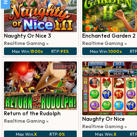
Naughty Or Nice 3
Enchanted Garden 2
Realtime Gaming »
Realtime Gaming »
Max Win:
1500x
RTP:
95%
Max Win:
1000x
RTP
JACKPOT
J
Return of the Rudolph
Naughty Or Nice
Realtime Gaming »
Realtime Gaming »
Max Win:
X
RTP:
0%
Max Win:
X
RTP