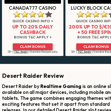
CANADA777 CASINO
LUCKY BLOCK CA
QUICK CASINO INFO +
QUICK CASINO INF
UP TO 20% DAILY
200% UP TO $/€
CASHBACK
+ 50 FREE SPI
BONUS T&C APPLY +
BONUS T&C APPLY
CLAIM BONUS
CLAIM BONUS
18+ |
T&C Apply
| Gamble Responsibly
18+ |
T&C Apply
| Gamble Resp
Desert Raider Review
Desert Raider by
Realtime Gaming
is an online s
available on all major devices, including mobile a
tablets. The game combines engaging themes wi
exciting features that set it apart from standard
releases. In our detailed
Desert Raider slot revie