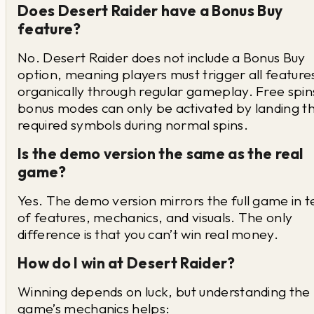
Does Desert Raider have a Bonus Buy
feature?
No. Desert Raider does not include a Bonus Buy
option, meaning players must trigger all feature
organically through regular gameplay. Free spin
bonus modes can only be activated by landing t
required symbols during normal spins.
Is the demo version the same as the real
game?
Yes. The demo version mirrors the full game in 
of features, mechanics, and visuals. The only
difference is that you can’t win real money.
How do I win at Desert Raider?
Winning depends on luck, but understanding the
game’s mechanics helps: