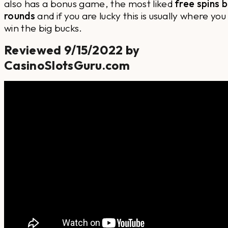
also has a bonus game, the most liked
free spins 
rounds
and if you are lucky this is usually where you
win the big bucks.
Reviewed 9/15/2022 by
CasinoSlotsGuru.com