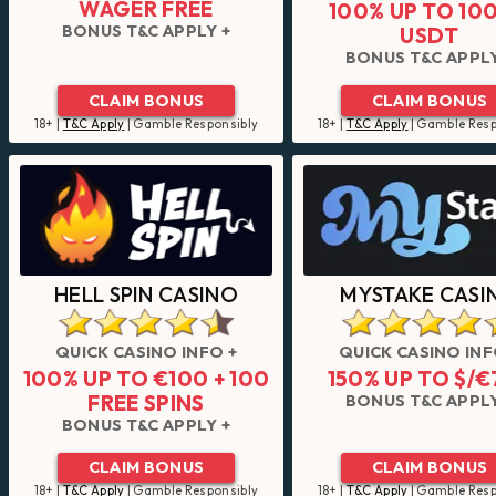
WAGER FREE
100% UP TO 10
BONUS T&C APPLY +
USDT
BONUS T&C APPLY
CLAIM BONUS
CLAIM BONUS
18+ |
T&C Apply
| Gamble Responsibly
18+ |
T&C Apply
| Gamble Resp
HELL SPIN CASINO
MYSTAKE CASI
QUICK CASINO INFO +
QUICK CASINO INF
100% UP TO €100 + 100
150% UP TO $/€
FREE SPINS
BONUS T&C APPLY
BONUS T&C APPLY +
CLAIM BONUS
CLAIM BONUS
18+ |
T&C Apply
| Gamble Responsibly
18+ |
T&C Apply
| Gamble Resp