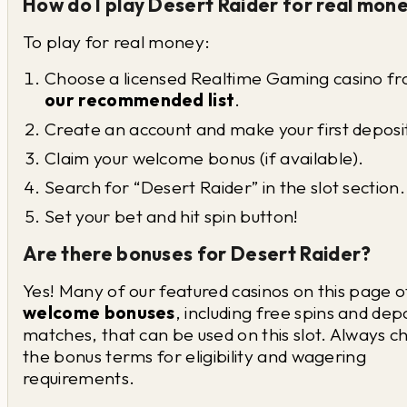
How do I play Desert Raider for real mon
To play for real money:
Choose a licensed Realtime Gaming casino f
our recommended list
.
Create an account and make your first deposi
Claim your welcome bonus (if available).
Search for “Desert Raider” in the slot section.
Set your bet and hit spin button!
Are there bonuses for Desert Raider?
Yes! Many of our featured casinos on this page o
welcome bonuses
, including free spins and dep
matches, that can be used on this slot. Always c
the bonus terms for eligibility and wagering
requirements.