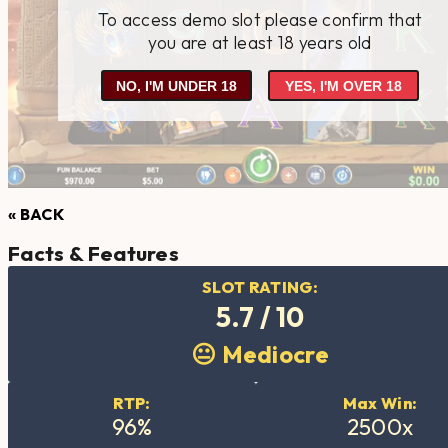
To access demo slot please confirm that
you are at least 18 years old
NO, I'M UNDER 18
YES, I'M OVER 18
« BACK
Facts & Features
SLOT RATING:
5.7 / 10
😐 Mediocre
RTP:
Max Win:
96%
2500x