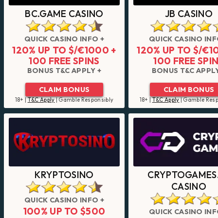
BC.GAME CASINO
JB CASINO
QUICK CASINO INFO +
QUICK CASINO INF
120% UP TO $/€1000 +
120% UP TO $/€1
100 FREE SPINS
100 FREE SPI
BONUS T&C APPLY +
BONUS T&C APPLY
CLAIM BONUS
CLAIM BONUS
18+ |
T&C Apply
| Gamble Responsibly
18+ |
T&C Apply
| Gamble Resp
KRYPTOSINO
CRYPTOGAMES
CASINO
QUICK CASINO INFO +
100% UP TO $500
QUICK CASINO INF