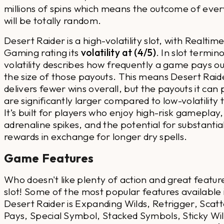
millions of spins which means the outcome of ever
will be totally random.
Desert Raider is a high-volatility slot, with Realtim
Gaming rating its
volatility at (4/5)
. In slot termin
volatility describes how frequently a game pays o
the size of those payouts. This means Desert Raid
delivers fewer wins overall, but the payouts it can
are significantly larger compared to low-volatility t
It’s built for players who enjoy high-risk gameplay
adrenaline spikes, and the potential for substantia
rewards in exchange for longer dry spells.
Game Features
Who doesn't like plenty of action and great feature
slot! Some of the most popular features available 
Desert Raider is Expanding Wilds, Retrigger, Scat
Pays, Special Symbol, Stacked Symbols, Sticky Wild