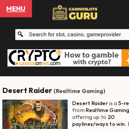
MENU
Desert Raider
(
Realtime Gaming
)
Desert Raider
is a
5-re
from
Realtime Gamin
offering up to
20
paylines/ways to win
.