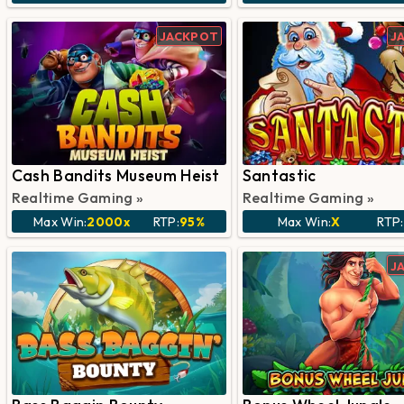
JACKPOT
J
Cash Bandits Museum Heist
Santastic
Realtime Gaming »
Realtime Gaming »
Max Win:
2000x
RTP:
95%
Max Win:
X
RTP:
J