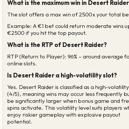
What is the maximum win in Desert Raide
The slot offers a max win of 2500x your total be
Example: A €1 bet could return moderate wins u
€2500 if you hit the top payout.
What is the RTP of Desert Raider?
RTP (Return to Player): 96% – around average f
online slots.
Is Desert Raider a high-volatility slot?
Yes. Desert Raider is classified as a high-volatility
(4/5), meaning wins may occur less frequently b
be significantly larger when bonus game and fr
spins activate. This volatility level suits players 
enjoy riskier gameplay with explosive payout
potential.