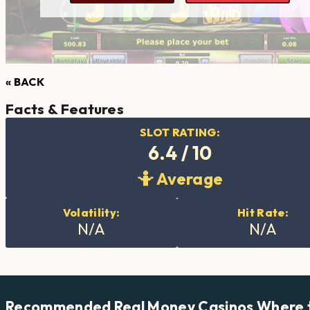
« BACK
Facts & Features
SLOT RATING:
6.4 / 10
🤷 Average
Volatility:
Hit Rate:
N/A
N/A
Recommended Real Money Casinos Where 