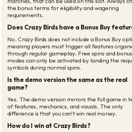
matches, that can be used on this slot. Always c
the bonus terms for eligibility and wagering
requirements.
Does Crazy Birds have a Bonus Buy featu
No. Crazy Birds does not include a Bonus Buy opt
meaning players must trigger all features organi
through regular gameplay. Free spins and bonu
modes can only be activated by landing the requ
symbols during normal spins.
Is the demo version the same as the real
game?
Yes. The demo version mirrors the full game in 
of features, mechanics, and visuals. The only
difference is that you can’t win real money.
How do I win at Crazy Birds?