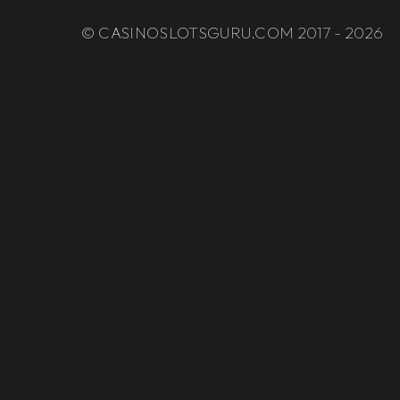
©
CASINOSLOTSGURU.COM
2017 - 2026