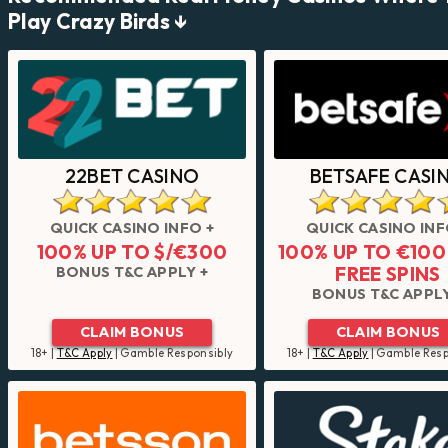
Play Crazy Birds ↓
22BET CASINO
BETSAFE CASI
QUICK CASINO INFO +
QUICK CASINO INF
100% UP TO $/€300
100% UP TO €100 
FREE SPINS
BONUS T&C APPLY +
BONUS T&C APPLY
CLAIM BONUS
CLAIM BONUS
18+ |
T&C Apply
| Gamble Responsibly
18+ |
T&C Apply
| Gamble Resp