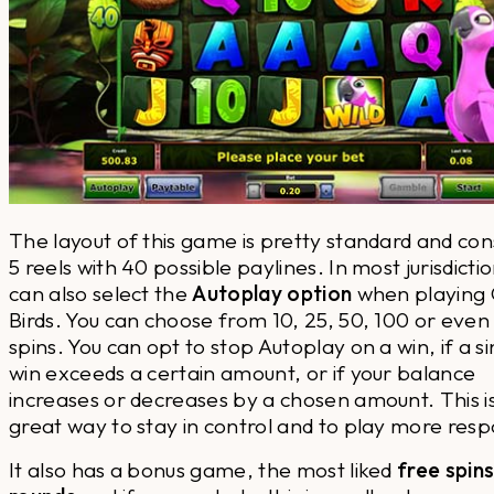
The layout of this game is pretty standard and cons
5 reels with 40 possible paylines. In most jurisdicti
can also select the
Autoplay option
when playing 
Birds. You can choose from 10, 25, 50, 100 or eve
spins. You can opt to stop Autoplay on a win, if a s
win exceeds a certain amount, or if your balance
increases or decreases by a chosen amount. This i
great way to stay in control and to play more resp
It also has a bonus game, the most liked
free spin