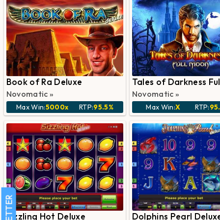
Book of Ra Deluxe
Tales of Darkness Fu
Novomatic »
Novomatic »
Max Win:
5000x
RTP:
95.5%
Max Win:
X
RTP:
95
Sizzling Hot Deluxe
Dolphins Pearl Delux