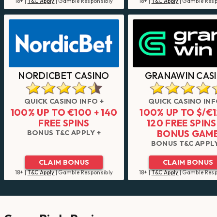
18+ |
T&C Apply
| Gamble Responsibly
18+ |
T&C Apply
| Gamble Resp
NORDICBET CASINO
GRANAWIN CAS
QUICK CASINO INFO +
QUICK CASINO INF
100% UP TO €100 + 140
100% UP TO $/€1
FREE SPINS
120 FREE SPINS 
BONUS GAM
BONUS T&C APPLY +
BONUS T&C APPLY
CLAIM BONUS
CLAIM BONUS
18+ |
T&C Apply
| Gamble Responsibly
18+ |
T&C Apply
| Gamble Resp