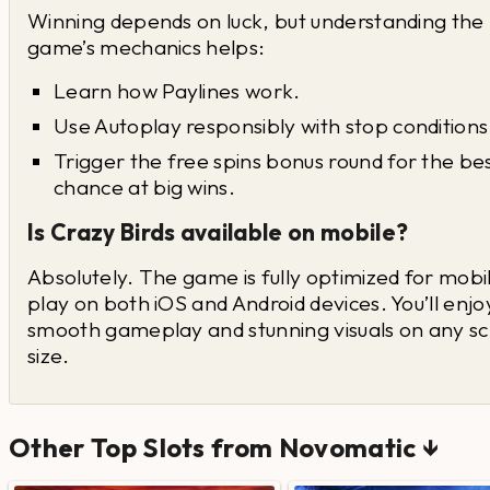
Winning depends on luck, but understanding the
game’s mechanics helps:
Learn how Paylines work.
Use Autoplay responsibly with stop conditions
Trigger the free spins bonus round for the be
chance at big wins.
Is Crazy Birds available on mobile?
Absolutely. The game is fully optimized for mobi
play on both iOS and Android devices. You’ll enjo
smooth gameplay and stunning visuals on any s
size.
Other Top Slots from Novomatic ↓