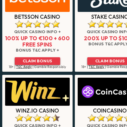
BETSSON CASINO
STAKE CASIN
QUICK CASINO INFO +
QUICK CASINO INF
100% UP TO €100 + 600
200% UP TO $1
FREE SPINS
BONUS T&C APPLY
BONUS T&C APPLY +
CLAIM BONUS
CLAIM BONUS
18+ |
T&C Apply
| Gamble Responsibly
18+ |
T&C Apply
| Gamble Resp
WINZ.IO CASINO
COINCASINO
QUICK CASINO INFO +
QUICK CASINO INF