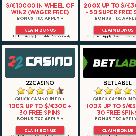
$/€10000 IN WHEEL OF
200% UP TO $/€
WINZ (WAGER FREE)
+ 50 SUPER FREE 
BONUS T&C APPLY +
BONUS T&C APPLY
CLAIM BONUS
CLAIM BONUS
18+ |
T&C Apply
| Gamble Responsibly
18+ |
T&C Apply
| Gamble Resp
22CASINO
BETLABEL
QUICK CASINO INFO +
QUICK CASINO INF
100% UP TO $/€300 +
100% UP TO $/€3
30 FREE SPINS
30 FREE SPIN
BONUS T&C APPLY +
BONUS T&C APPLY
CLAIM BONUS
CLAIM BONUS