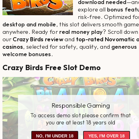
download needed
—an
explore all
bonus feat
risk-free. Optimized fo
desktop and mobile
, this slot delivers smooth gam
anywhere. Ready for
real money play
? Scroll down 
our
Crazy Birds review
and
top-rated Novomatic o
casinos
, selected for safety, quality, and
generous
welcome bonuses
.
Crazy Birds Free Slot Demo
Responsible Gaming
To access demo slot please confirm that
you are at least 18 years old
NO, I'M UNDER 18
YES, I'M OVER 18