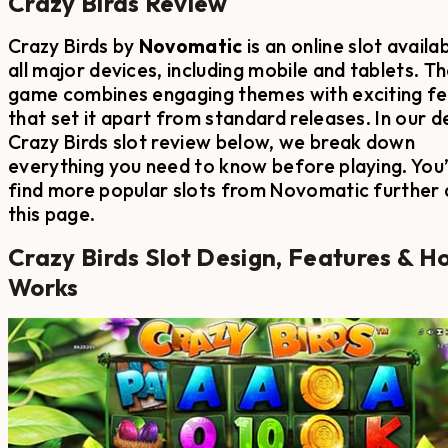
Crazy Birds Review
Crazy Birds by
Novomatic
is an online slot availa
all major devices, including mobile and tablets. T
game combines engaging themes with exciting f
that set it apart from standard releases. In our d
Crazy Birds slot review
below, we break down
everything you need to know before playing. You’l
find more popular slots from Novomatic further
this page.
Crazy Birds Slot Design, Features & Ho
Works