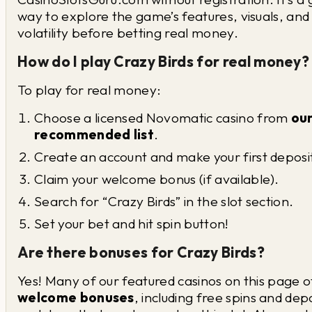
way to explore the game’s features, visuals, and
volatility before betting real money.
How do I play Crazy Birds for real money?
To play for real money:
Choose a licensed Novomatic casino from
ou
recommended list
.
Create an account and make your first deposi
Claim your welcome bonus (if available).
Search for “Crazy Birds” in the slot section.
Set your bet and hit spin button!
Are there bonuses for Crazy Birds?
Yes! Many of our featured casinos on this page o
welcome bonuses
, including free spins and dep