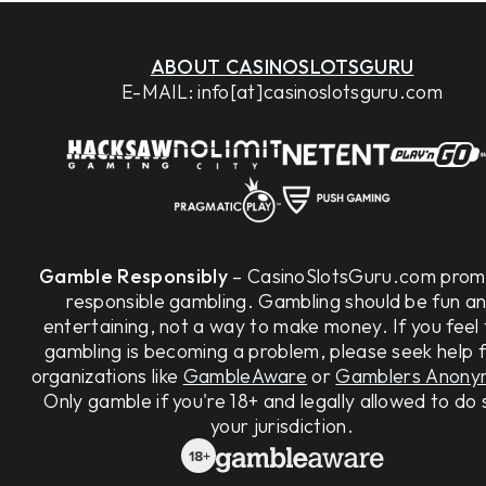
ABOUT CASINOSLOTSGURU
E-MAIL: info[at]casinoslotsguru.com
Gamble Responsibly
– CasinoSlotsGuru.com prom
responsible gambling. Gambling should be fun a
entertaining, not a way to make money. If you feel
gambling is becoming a problem, please seek help 
organizations like
GambleAware
or
Gamblers Anony
Only gamble if you're 18+ and legally allowed to do 
your jurisdiction.