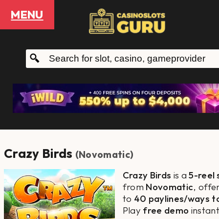
MENU
Crazy Birds
(
Novomatic
)
Crazy Birds
is a
5-reel 
from
Novomatic
, offe
to
40 paylines/ways t
Play
free demo
instan