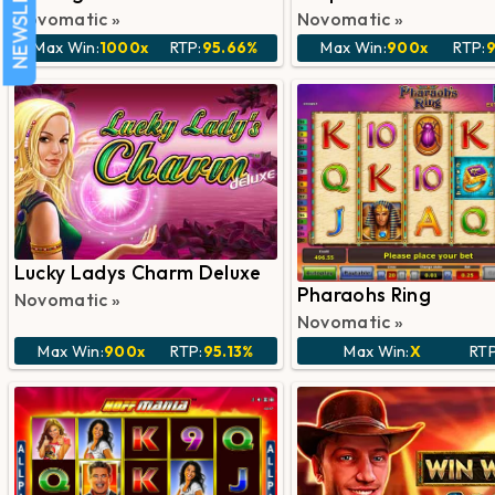
NEWSLETTER
Novomatic »
Novomatic »
Max Win:
1000x
RTP:
95.66%
Max Win:
900x
RTP:
9
Lucky Ladys Charm Deluxe
Pharaohs Ring
Novomatic »
Novomatic »
Max Win:
900x
RTP:
95.13%
Max Win:
X
RTP