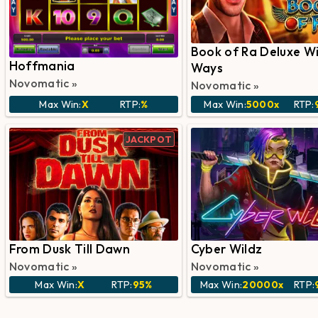
Book of Ra Deluxe W
Hoffmania
Ways
Novomatic »
Novomatic »
Max Win:
X
RTP:
%
Max Win:
5000x
RTP:
JACKPOT
From Dusk Till Dawn
Cyber Wildz
Novomatic »
Novomatic »
Max Win:
X
RTP:
95%
Max Win:
20000x
RTP: