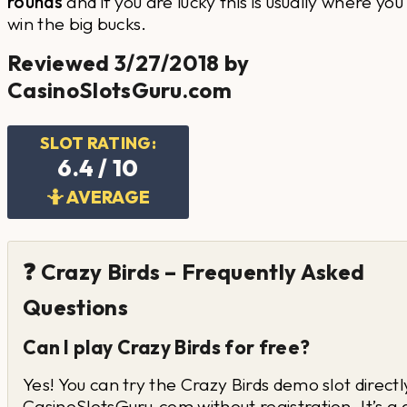
rounds
and if you are lucky this is usually where you
win the big bucks.
Reviewed 3/27/2018 by
CasinoSlotsGuru.com
SLOT RATING:
6.4 / 10
🤷 AVERAGE
❓ Crazy Birds – Frequently Asked
Questions
Can I play Crazy Birds for free?
Yes! You can try the Crazy Birds demo slot directl
CasinoSlotsGuru.com without registration. It’s a 