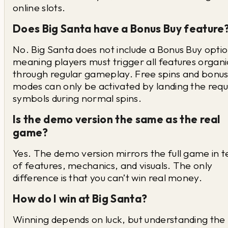
online slots.
Does Big Santa have a Bonus Buy feature
No. Big Santa does not include a Bonus Buy optio
meaning players must trigger all features organi
through regular gameplay. Free spins and bonu
modes can only be activated by landing the requ
symbols during normal spins.
Is the demo version the same as the real
game?
Yes. The demo version mirrors the full game in 
of features, mechanics, and visuals. The only
difference is that you can’t win real money.
How do I win at Big Santa?
Winning depends on luck, but understanding the