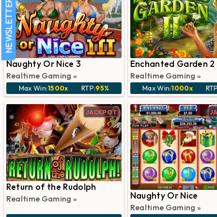
NEWSLETTER
Naughty Or Nice 3
Enchanted Garden 2
Realtime Gaming »
Realtime Gaming »
Max Win:
1500x
RTP:
95%
Max Win:
1000x
RTP
JACKPOT
J
Return of the Rudolph
Naughty Or Nice
Realtime Gaming »
Realtime Gaming »