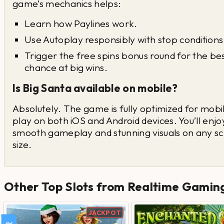
game’s mechanics helps:
Learn how Paylines work.
Use Autoplay responsibly with stop conditions
Trigger the free spins bonus round for the be
chance at big wins.
Is Big Santa available on mobile?
Absolutely. The game is fully optimized for mobi
play on both iOS and Android devices. You’ll enjo
smooth gameplay and stunning visuals on any s
size.
Other Top Slots from Realtime Gamin
JACKPOT