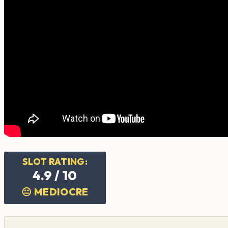
SLOT RATING:
4.9 / 10
😐 MEDIOCRE