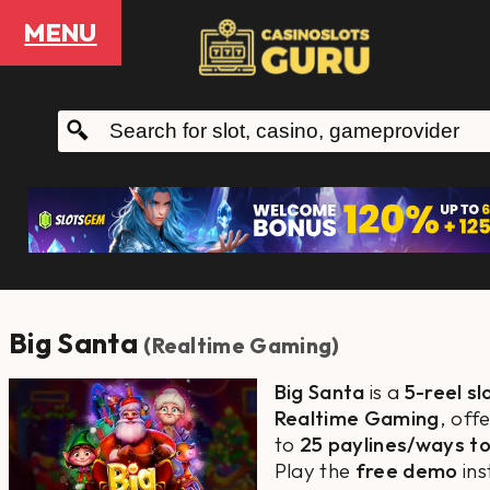
MENU
Big Santa
(
Realtime Gaming
)
Big Santa
is a
5-reel sl
Realtime Gaming
, off
to
25 paylines/ways to
Play the
free demo
ins