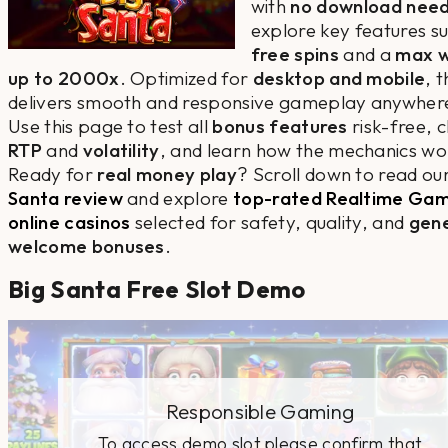
with
no download nee
explore key features s
free spins
and a
max w
up to 2000x
. Optimized for
desktop and mobile
, t
delivers smooth and responsive gameplay anywher
Use this page to test all
bonus features
risk-free, 
RTP
and
volatility
, and learn how the mechanics wo
Ready for
real money play
? Scroll down to read ou
Santa review
and explore
top-rated Realtime Gam
online casinos
selected for safety, quality, and
gen
welcome bonuses
.
Big Santa Free Slot Demo
Responsible Gaming
To access demo slot please confirm that