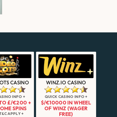
OTS CASINO
WINZ.IO CASINO
ASINO INFO +
QUICK CASINO INFO +
TO £/€200 +
$/€10000 IN WHEEL
COME SPINS
OF WINZ (WAGER
FREE)
T&C APPLY +