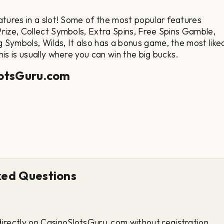
atures in a slot! Some of the most popular features
rize, Collect Symbols, Extra Spins, Free Spins Gamble,
 Symbols, Wilds, It also has a bonus game, the most like
his is usually where you can win the big bucks.
lotsGuru.com
ked Questions
irectly on CasinoSlotsGuru.com without registration.