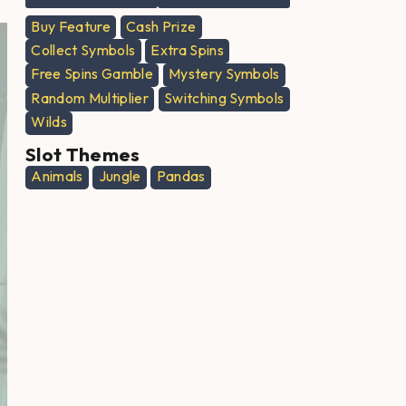
Buy Feature
,
Cash Prize
,
Collect Symbols
,
Extra Spins
,
Free Spins Gamble
,
Mystery Symbols
,
Random Multiplier
,
Switching Symbols
,
Wilds
,
Slot Themes
Animals
,
Jungle
,
Pandas
,