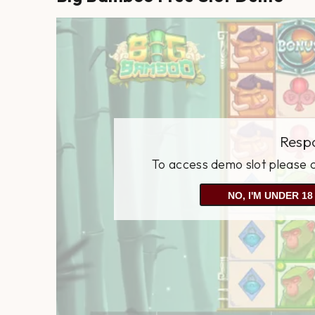
Resp
To access demo slot please co
NO, I'M UNDER 18