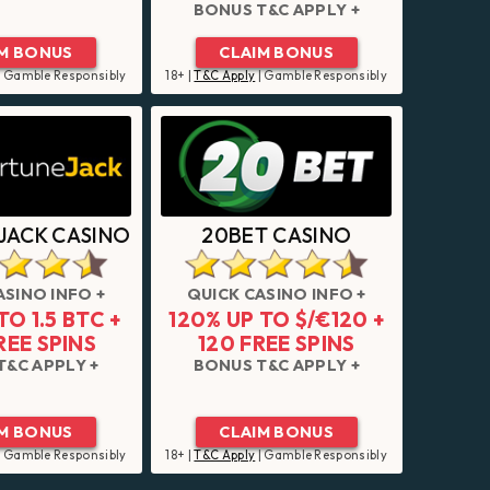
BONUS T&C APPLY +
IM BONUS
CLAIM BONUS
| Gamble Responsibly
18+ |
T&C Apply
| Gamble Responsibly
JACK CASINO
20BET CASINO
ASINO INFO +
QUICK CASINO INFO +
TO 1.5 BTC +
120% UP TO $/€120 +
REE SPINS
120 FREE SPINS
T&C APPLY +
BONUS T&C APPLY +
IM BONUS
CLAIM BONUS
| Gamble Responsibly
18+ |
T&C Apply
| Gamble Responsibly