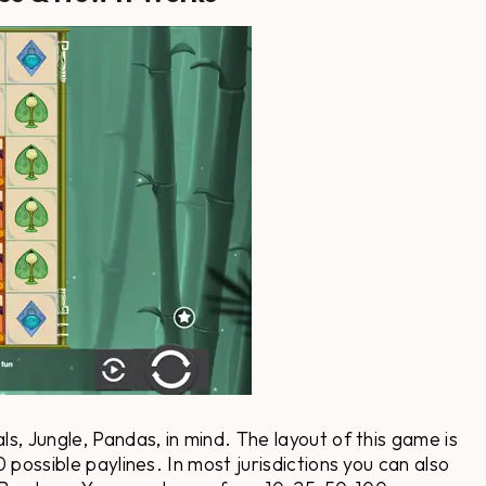
s, Jungle, Pandas, in mind. The layout of this game is
 possible paylines. In most jurisdictions you can also