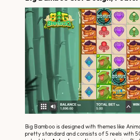
Big Bamboo is designed with themes like Animal
pretty standard and consists of 5 reels with 50