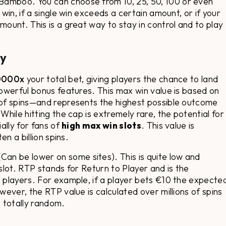
Bamboo. You can choose from 10, 25, 50, 100 or even
in, if a single win exceeds a certain amount, or if your
ount. This is a great way to stay in control and to play
ty
0000x
your total bet, giving players the chance to land
owerful bonus features. This max win value is based on
of spins—and represents the highest possible outcome
hile hitting the cap is extremely rare, the potential for
ally for fans of
high max win slots
. This value is
n a billion spins.
(Can be lower on some sites). This is quite low and
slot. RTP stands for
Return to Player
and is the
 players. For example, if a player bets €10 the expecte
ever, the RTP value is calculated over millions of spins
 totally random.