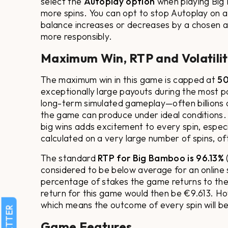
select the
Autoplay option
when playing Big 
more spins. You can opt to stop Autoplay on a w
balance increases or decreases by a chosen am
more responsibly.
Maximum Win, RTP and Volatili
The maximum win in this game is capped at
5
exceptionally large payouts during the most p
long-term simulated gameplay—often billions 
the game can produce under ideal conditions. W
big wins adds excitement to every spin, especi
calculated on a very large number of spins, ofte
The standard
RTP for Big Bamboo is 96.13%
considered to be below average for an online 
percentage of stakes the game returns to the
return for this game would then be €9.613. How
which means the outcome of every spin will be
Game Features