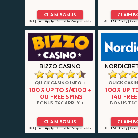
CLAIM BONUS
CLAIM B
18+ |
T&C Apply
| Gamble Responsibly
18+ |
T&C Apply
| Gam
BIZZO CASINO
NORDICBET
QUICK CASINO INFO +
QUICK CASIN
100% UP TO $/€100 +
100% UP T
100 FREE SPINS
140 FREE
BONUS T&C APPLY +
BONUS T&C 
CLAIM BONUS
CLAIM B
18+ |
T&C Apply
| Gamble Responsibly
18+ |
T&C Apply
| Gam