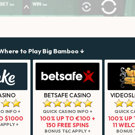
here to Play Big Bamboo ↓
ASINO
BETSAFE CASINO
VIDEOSL
O INFO +
QUICK CASINO INFO +
QUICK C
O $1000
100% UP TO €100 +
100% UP 
150 FREE SPINS
11 WEL
APPLY +
BONUS T&C APPLY +
BONUS 