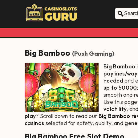
Big Bamboo
(
Push Gaming
)
Big Bamboo
i
paylines/way
needed
and e
up to 50000
smooth and r
Use this page 
volatility
, an
play
? Scroll down to read our
Big Bamboo re
casinos
selected for safety, quality, and
gene
Big Bamboo Free Slot Demo