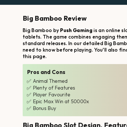
Big Bamboo Review
Big Bamboo by
Push Gaming
is an online s
tablets. The game combines engaging theme
standard releases. In our detailed
Big Bamb
need to know before playing. You’ll also f
this page.
Pros and Cons
Animal Themed
Plenty of Features
Player Favourite
Epic Max Win at 50000x
Bonus Buy
Big Bamboo Slot Design, Featur