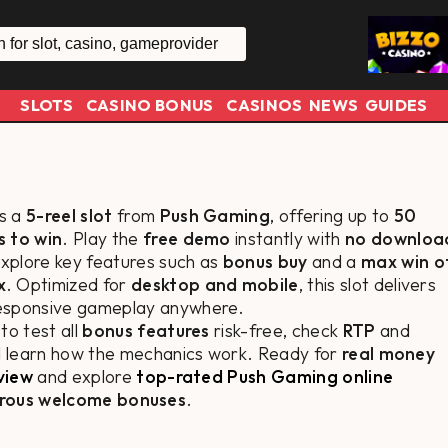
SLOTS
CASINO BONUS
CASINOS
NEWS
GUIDES
s a
5-reel slot
from
Push Gaming
, offering up to
50
s to win
. Play the
free demo
instantly with
no downloa
xplore key features such as
bonus buy
and a
max win o
x
. Optimized for
desktop and mobile
, this slot delivers
esponsive gameplay anywhere.
to test all
bonus features
risk-free, check
RTP
and
d learn how the mechanics work. Ready for
real money
view
and explore
top-rated Push Gaming online
rous welcome bonuses
.