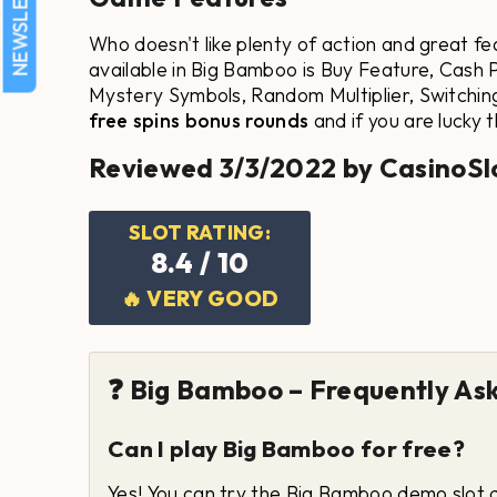
NEWSLETTER
Who doesn't like plenty of action and great fe
available in Big Bamboo is Buy Feature, Cash P
Mystery Symbols, Random Multiplier, Switching
free spins bonus rounds
and if you are lucky t
Reviewed 3/3/2022 by CasinoS
SLOT RATING:
8.4 / 10
🔥 VERY GOOD
❓ Big Bamboo – Frequently As
Can I play Big Bamboo for free?
Yes! You can try the Big Bamboo demo slot d