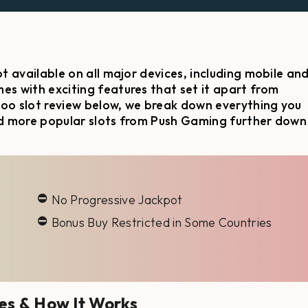
lot available on all major devices, including mobile an
s with exciting features that set it apart from
oo slot review
below, we break down everything you
ind more popular slots from Push Gaming further down
No Progressive Jackpot
Bonus Buy Restricted in Some Countries
es & How It Works