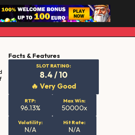
Facts & Features
SLOT RATING:
d
8.4 / 10
f
🔥 Very Good
RTP:
Max Win:
96.13%
50000x
Volatility:
Hit Rate:
N/A
N/A