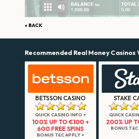
« BACK
Recommended Real Money Casinos W
BETSSON CASINO
STAKE C
QUICK CASINO INFO +
QUICK CASIN
100% UP TO €100 +
200% UP T
600 FREE SPINS
BONUS T&C 
BONUS T&C APPLY +