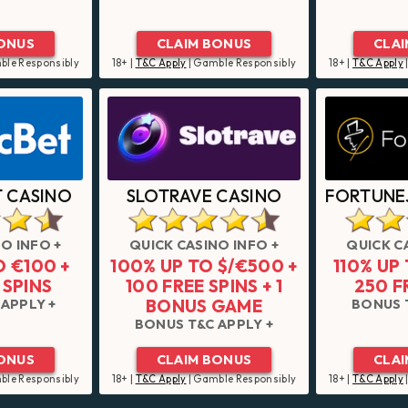
ONUS
CLAIM BONUS
CLA
ble Responsibly
18+ |
T&C Apply
| Gamble Responsibly
18+ |
T&C Apply
 CASINO
SLOTRAVE CASINO
FORTUNE
O INFO +
QUICK CASINO INFO +
QUICK C
O €100 +
100% UP TO $/€500 +
110% UP 
 SPINS
100 FREE SPINS + 1
250 F
BONUS GAME
APPLY +
BONUS 
BONUS T&C APPLY +
ONUS
CLAIM BONUS
CLA
ble Responsibly
18+ |
T&C Apply
| Gamble Responsibly
18+ |
T&C Apply