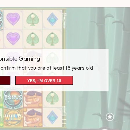
onsible Gaming
nfirm that you are at least 18 years old
YES, I'M OVER 18