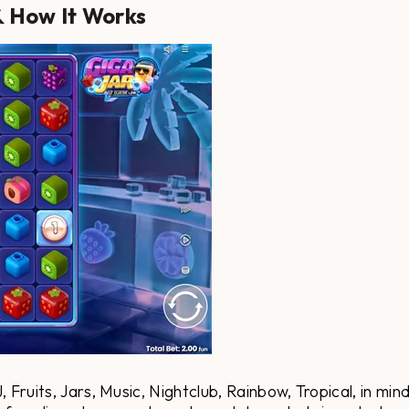
& How It Works
 Fruits, Jars, Music, Nightclub, Rainbow, Tropical, in mind