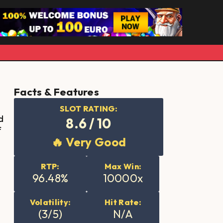
Facts & Features
SLOT RATING:
d
8.6 / 10
f
🔥 Very Good
RTP:
Max Win:
96.48%
10000x
Volatility:
Hit Rate:
(3/5)
N/A