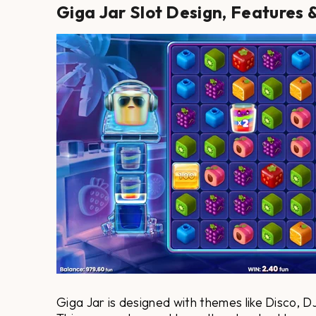
Giga Jar Slot Design, Features 
Giga Jar is designed with themes like Disco, DJ,