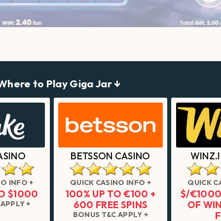
here to Play Giga Jar ↓
ASINO
BETSSON CASINO
WINZ.
O INFO +
QUICK CASINO INFO +
QUICK C
O $1000
100% UP TO €100 +
$/€1000
600 FREE SPINS
OF WI
APPLY +
F
BONUS T&C APPLY +