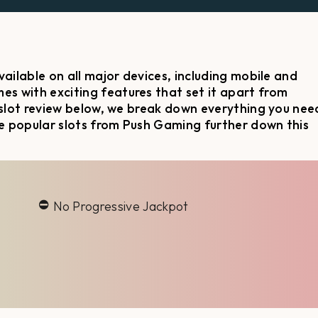
available on all major devices, including mobile and
s with exciting features that set it apart from
slot review
below, we break down everything you nee
re popular slots from Push Gaming further down this
No Progressive Jackpot