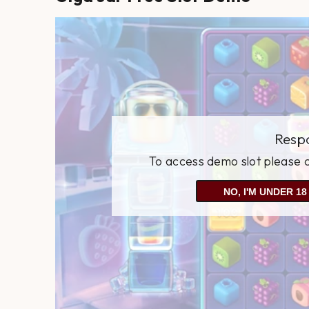
Resp
To access demo slot please co
NO, I'M UNDER 18