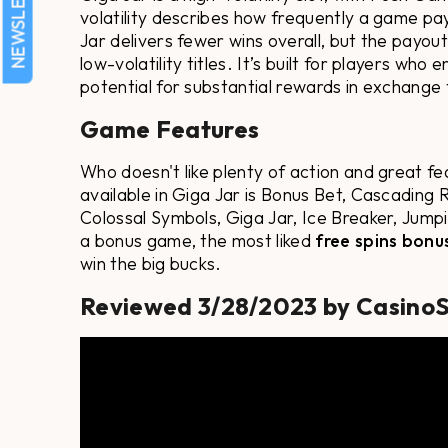
NEWSLETTER
volatility describes how frequently a game pa
Jar delivers fewer wins overall, but the payou
low-volatility titles. It’s built for players wh
potential for substantial rewards in exchange f
Game Features
Who doesn't like plenty of action and great fe
available in Giga Jar is Bonus Bet, Cascading R
Colossal Symbols, Giga Jar, Ice Breaker, Jumpin
a bonus game, the most liked
free spins bonu
win the big bucks.
Reviewed 3/28/2023 by Casino