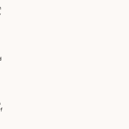
n
y
d
n
f