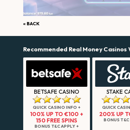
« BACK
Recommended Real Money Casinos W
BETSAFE CASINO
STAKE C
QUICK CASINO INFO +
QUICK CASIN
100% UP TO €100 +
200% UP T
150 FREE SPINS
BONUS T&C 
BONUS T&C APPLY +