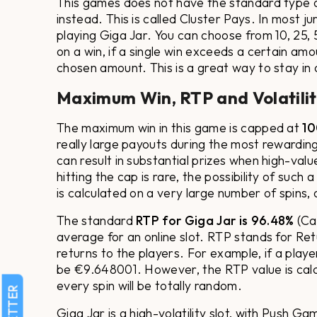
This games does not have the standard type of
instead. This is called Cluster Pays. In most ju
playing Giga Jar. You can choose from 10, 25,
on a win, if a single win exceeds a certain am
chosen amount. This is a great way to stay in 
Maximum Win, RTP and Volatili
The maximum win in this game is capped at
1
really large payouts during the most rewarding
can result in substantial prizes when high-val
hitting the cap is rare, the possibility of suc
is calculated on a very large number of spins, o
The standard
RTP for Giga Jar is 96.48%
(Ca
average for an online slot. RTP stands for
Ret
returns to the players. For example, if a pla
be €9.648001. However, the RTP value is calc
every spin will be totally random.
Giga Jar is a high-volatility slot, with Push Ga