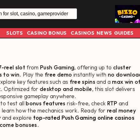
SLOTS
CASINO BONUS
CASINOS
NEWS
GUIDES
7-reel slot
from
Push Gaming
, offering up to
cluster
s to win
. Play the
free demo
instantly with
no downloa
xplore key features such as
free spins
and a
max win o
x
. Optimized for
desktop and mobile
, this slot delivers
esponsive gameplay anywhere.
to test all
bonus features
risk-free, check
RTP
and
d learn how the mechanics work. Ready for
real money
w
and explore
top-rated Push Gaming online casinos
lcome bonuses
.