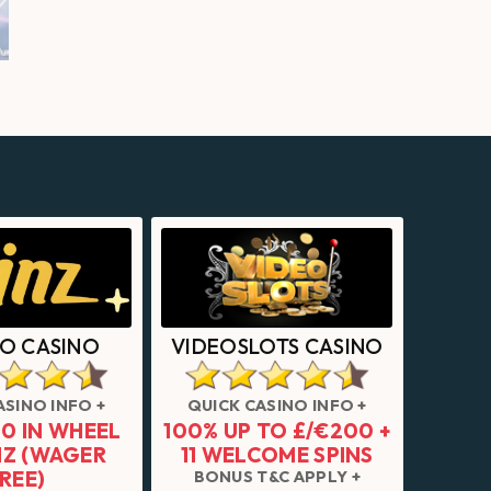
IO CASINO
VIDEOSLOTS CASINO
ASINO INFO +
QUICK CASINO INFO +
0 IN WHEEL
100% UP TO £/€200 +
NZ (WAGER
11 WELCOME SPINS
REE)
BONUS T&C APPLY +