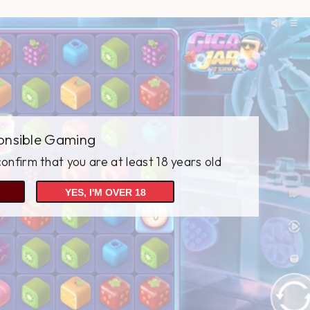
onsible Gaming
nfirm that you are at least 18 years old
YES, I'M OVER 18