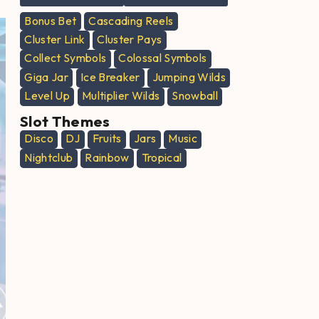
Bonus Bet
,
Cascading Reels
,
Cluster Link
,
Cluster Pays
,
Collect Symbols
,
Colossal Symbols
,
Giga Jar
,
Ice Breaker
,
Jumping Wilds
,
Level Up
,
Multiplier Wilds
,
Snowball
,
Slot Themes
Disco
,
DJ
,
Fruits
,
Jars
,
Music
,
Nightclub
,
Rainbow
,
Tropical
,