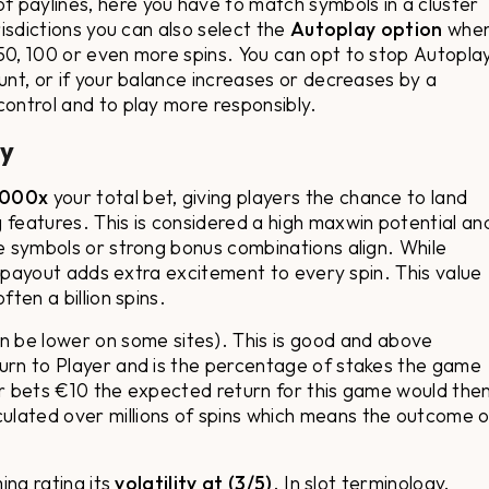
 paylines, here you have to match symbols in a cluster
risdictions you can also select the
Autoplay option
whe
 50, 100 or even more spins. You can opt to stop Autopla
ount, or if your balance increases or decreases by a
control and to play more responsibly.
ty
0000x
your total bet, giving players the chance to land
 features. This is considered a high maxwin potential an
ue symbols or strong bonus combinations align. While
h a payout adds extra excitement to every spin. This value
ften a billion spins.
n be lower on some sites). This is good and above
urn to Player
and is the percentage of stakes the game
yer bets €10 the expected return for this game would the
ulated over millions of spins which means the outcome o
ming rating its
volatility at (3/5)
. In slot terminology,