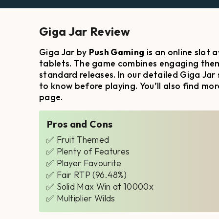
Giga Jar Review
Giga Jar by
Push Gaming
is an online slot 
tablets. The game combines engaging theme
standard releases. In our detailed
Giga Jar 
to know before playing. You’ll also find mo
page.
Pros and Cons
Fruit Themed
Plenty of Features
Player Favourite
Fair RTP (96.48%)
Solid Max Win at 10000x
Multiplier Wilds