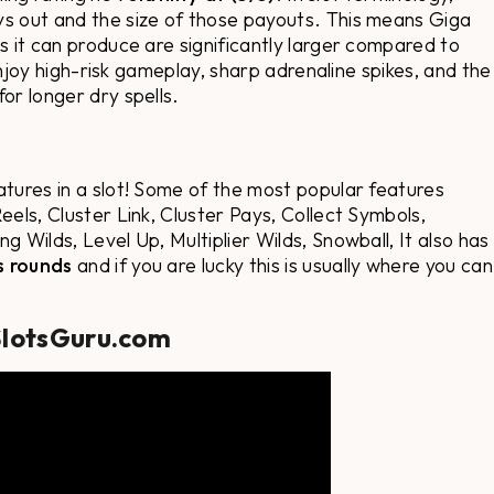
ys out and the size of those payouts. This means Giga
ts it can produce are significantly larger compared to
o enjoy high-risk gameplay, sharp adrenaline spikes, and the
or longer dry spells.
atures in a slot! Some of the most popular features
eels, Cluster Link, Cluster Pays, Collect Symbols,
g Wilds, Level Up, Multiplier Wilds, Snowball, It also has
s rounds
and if you are lucky this is usually where you can
SlotsGuru.com