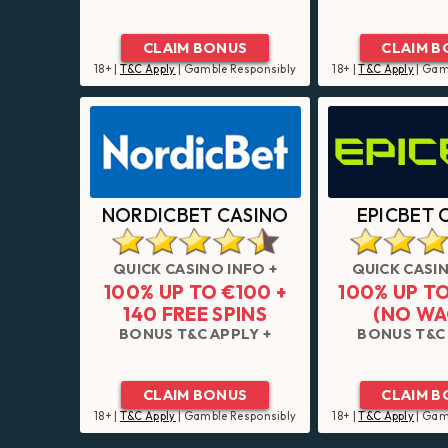
CLAIM BONUS
CLAIM B
18+ |
T&C Apply
| Gamble Responsibly
18+ |
T&C Apply
| Gam
NORDICBET CASINO
EPICBET 
QUICK CASINO INFO +
QUICK CASIN
100% UP TO €100 +
100% UP T
140 FREE SPINS
(NO WA
BONUS T&C APPLY +
BONUS T&C 
CLAIM BONUS
CLAIM B
18+ |
T&C Apply
| Gamble Responsibly
18+ |
T&C Apply
| Gam