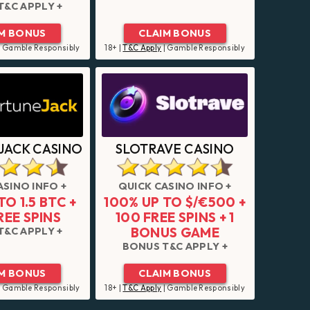
T&C APPLY +
IM BONUS
CLAIM BONUS
| Gamble Responsibly
18+ |
T&C Apply
| Gamble Responsibly
JACK CASINO
SLOTRAVE CASINO
ASINO INFO +
QUICK CASINO INFO +
TO 1.5 BTC +
100% UP TO $/€500 +
REE SPINS
100 FREE SPINS + 1
BONUS GAME
T&C APPLY +
BONUS T&C APPLY +
IM BONUS
CLAIM BONUS
| Gamble Responsibly
18+ |
T&C Apply
| Gamble Responsibly