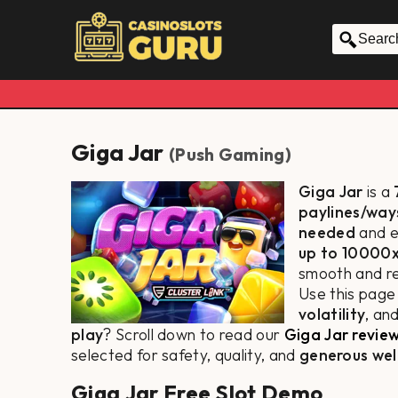
Giga Jar
(
Push Gaming
)
Giga Jar
is a
paylines/way
needed
and e
up to 10000
smooth and r
Use this page 
volatility
, an
play
? Scroll down to read our
Giga Jar revie
selected for safety, quality, and
generous we
Giga Jar Free Slot Demo