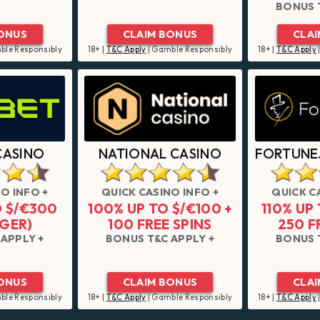
BONUS 
ONUS
CLAIM BONUS
CLA
ble Responsibly
18+ |
T&C Apply
| Gamble Responsibly
18+ |
T&C Apply
CASINO
NATIONAL CASINO
FORTUNE
O INFO +
QUICK CASINO INFO +
QUICK C
O $/€300
100% UP TO $/€100 +
110% UP 
GER)
100 FREE SPINS
250 F
APPLY +
BONUS T&C APPLY +
BONUS 
ONUS
CLAIM BONUS
CLA
ble Responsibly
18+ |
T&C Apply
| Gamble Responsibly
18+ |
T&C Apply