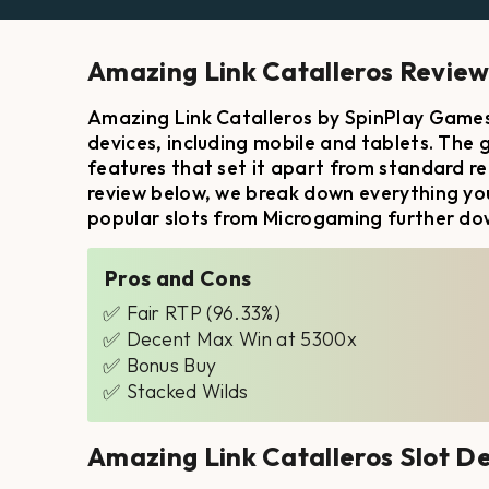
Amazing Link Catalleros Revie
Amazing Link Catalleros by SpinPlay Game
devices, including mobile and tablets. Th
features that set it apart from standard re
review
below, we break down everything you 
popular slots from Microgaming further do
Pros and Cons
Fair RTP (96.33%)
Decent Max Win at 5300x
Bonus Buy
Stacked Wilds
Amazing Link Catalleros Slot De