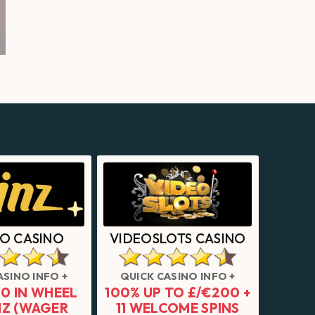
IO CASINO
VIDEOSLOTS CASINO
ASINO INFO +
QUICK CASINO INFO +
0 IN WHEEL
100% UP TO £/€200 +
NZ (WAGER
11 WELCOME SPINS