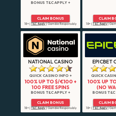
BONUS T&C APPLY +
CLAIM BONUS
CLAIM B
18+ |
T&C Apply
| Gamble Responsibly
18+ |
T&C Apply
| Gam
NATIONAL CASINO
EPICBET 
QUICK CASINO INFO +
QUICK CASIN
100% UP TO $/€100 +
100% UP T
100 FREE SPINS
(NO WA
BONUS T&C APPLY +
BONUS T&C 
CLAIM BONUS
CLAIM B
18+ |
T&C Apply
| Gamble Responsibly
18+ |
T&C Apply
| Gam