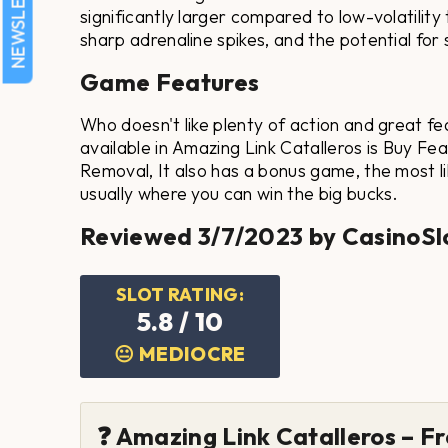
NEWSLETTER
significantly larger compared to low-volatility 
sharp adrenaline spikes, and the potential for 
Game Features
Who doesn't like plenty of action and great fe
available in Amazing Link Catalleros is Buy Fe
Removal, It also has a bonus game, the most l
usually where you can win the big bucks.
Reviewed 3/7/2023 by CasinoS
SLOT RATING:
5.8 / 10
😐 MEDIOCRE
❓ Amazing Link Catalleros – F