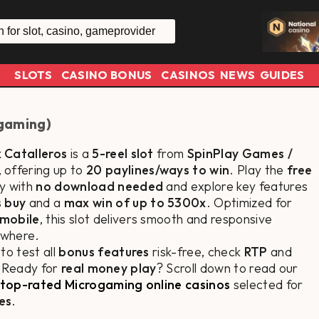
SLOTS
CASINO BONUS
CASINOS
NEWS
GUIDES
gaming
)
 Catalleros
is a
5-reel slot
from
SpinPlay Games /
, offering up to
20 paylines/ways to win
. Play the
free
ly with
no download needed
and explore key features
 buy
and a
max win of up to 5300x
. Optimized for
mobile
, this slot delivers smooth and responsive
where.
to test all
bonus features
risk-free, check
RTP
and
. Ready for
real money play
? Scroll down to read our
top-rated Microgaming online casinos
selected for
es
.