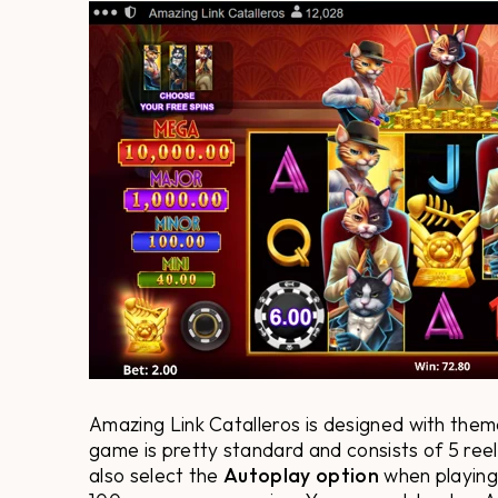
Amazing Link Catalleros is designed with theme
game is pretty standard and consists of 5 reels
also select the
Autoplay option
when playing 