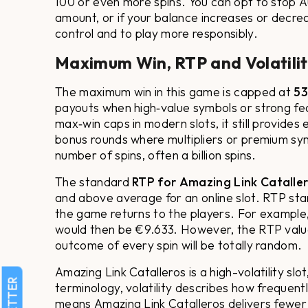
100 or even more spins. You can opt to stop Au
amount, or if your balance increases or decre
control and to play more responsibly.
Maximum Win, RTP and Volatili
The maximum win in this game is capped at
5
payouts when high‑value symbols or strong fe
max‑win caps in modern slots, it still provides
bonus rounds where multipliers or premium symb
number of spins, often a billion spins.
The standard
RTP for Amazing Link Cataller
and above average for an online slot. RTP st
the game returns to the players. For example,
would then be €9.633. However, the RTP value 
outcome of every spin will be totally random.
Amazing Link Catalleros is a high-volatility slo
terminology, volatility describes how frequent
means Amazing Link Catalleros delivers fewer 