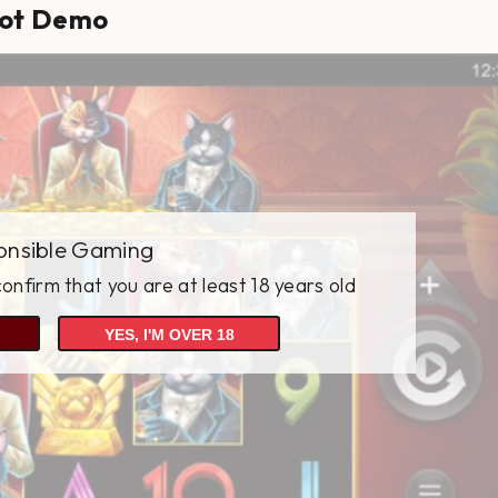
lot Demo
onsible Gaming
nfirm that you are at least 18 years old
YES, I'M OVER 18