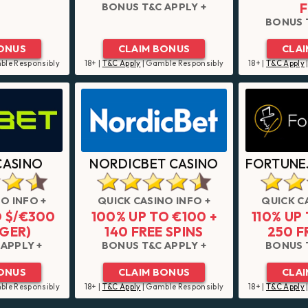
F
BONUS T&C APPLY +
BONUS 
ONUS
CLAIM BONUS
CLA
ble Responsibly
18+ |
T&C Apply
| Gamble Responsibly
18+ |
T&C Apply
CASINO
NORDICBET CASINO
FORTUNE
O INFO +
QUICK CASINO INFO +
QUICK C
O $/€300
100% UP TO €100 +
110% UP 
GER)
140 FREE SPINS
250 F
APPLY +
BONUS T&C APPLY +
BONUS 
ONUS
CLAIM BONUS
CLA
ble Responsibly
18+ |
T&C Apply
| Gamble Responsibly
18+ |
T&C Apply