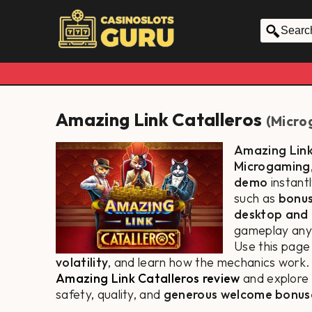
Amazing Link Catalleros
(
Micro
Amazing Link
Microgaming
demo
instant
such as
bonus
desktop and 
gameplay any
Use this page 
volatility
, and learn how the mechanics work
Amazing Link Catalleros review
and explore
safety, quality, and
generous welcome bonus