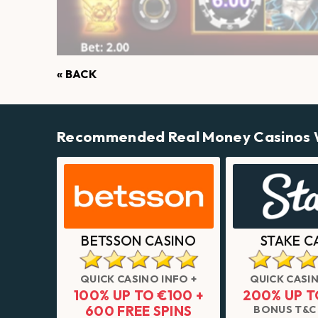
« BACK
Recommended Real Money Casinos Wh
BETSSON CASINO
STAKE C
QUICK CASINO INFO +
QUICK CASIN
100% UP TO €100 +
200% UP T
600 FREE SPINS
BONUS T&C 