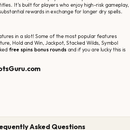
titles. It’s built for players who enjoy high-risk gameplay,
substantial rewards in exchange for longer dry spells.
atures in a slot! Some of the most popular features
ature, Hold and Win, Jackpot, Stacked Wilds, Symbol
iked
free spins bonus rounds
and if you are lucky this is
lotsGuru.com
requently Asked Questions