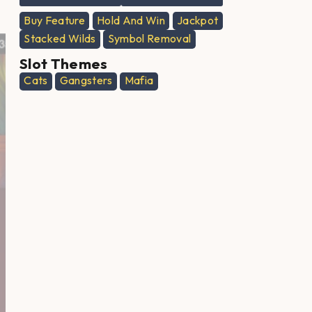
Buy Feature
,
Hold And Win
,
Jackpot
,
Stacked Wilds
,
Symbol Removal
,
Slot Themes
Cats
,
Gangsters
,
Mafia
,