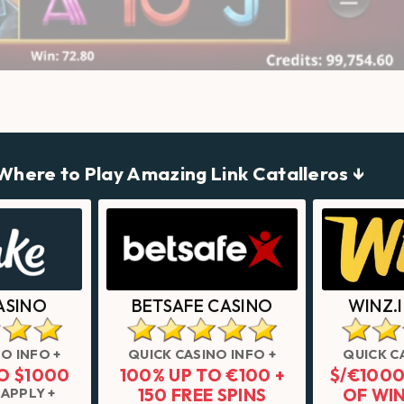
ere to Play Amazing Link Catalleros ↓
ASINO
BETSAFE CASINO
WINZ.
O INFO +
QUICK CASINO INFO +
QUICK C
O $1000
100% UP TO €100 +
$/€1000
150 FREE SPINS
OF WI
APPLY +