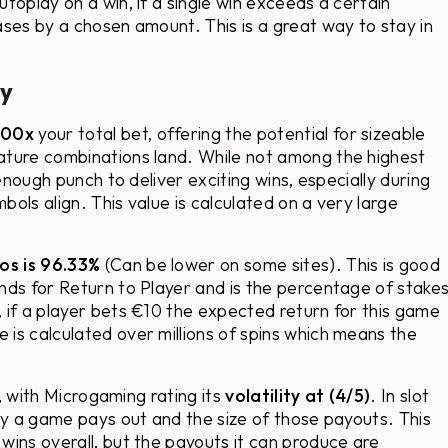
toplay on a win, if a single win exceeds a certain
ases by a chosen amount. This is a great way to stay in
ty
300x
your total bet, offering the potential for sizeable
ature combinations land. While not among the highest
 enough punch to deliver exciting wins, especially during
ols align. This value is calculated on a very large
os is 96.33%
(Can be lower on some sites). This is good
ands for
Return to Player
and is the percentage of stake
 if a player bets €10 the expected return for this game
is calculated over millions of spins which means the
t, with Microgaming rating its
volatility at (4/5)
. In slot
ly a game pays out and the size of those payouts. This
wins overall, but the payouts it can produce are