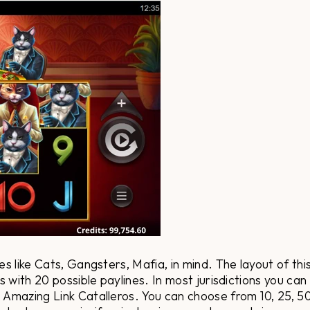
s like Cats, Gangsters, Mafia, in mind. The layout of thi
 with 20 possible paylines. In most jurisdictions you can
Amazing Link Catalleros. You can choose from 10, 25, 50