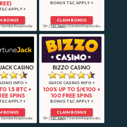
REE)
BONUS T&C APPLY +
T&C APPLY +
IM BONUS
CLAIM BONUS
| Gamble Responsibly
18+ |
T&C Apply
| Gamble Responsibly
JACK CASINO
BIZZO CASINO
ASINO INFO +
QUICK CASINO INFO +
TO 1.5 BTC +
100% UP TO $/€100 +
REE SPINS
100 FREE SPINS
T&C APPLY +
BONUS T&C APPLY +
IM BONUS
CLAIM BONUS
| Gamble Responsibly
18+ |
T&C Apply
| Gamble Responsibly