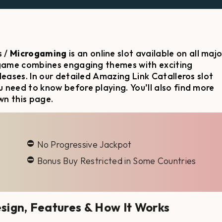
w
s /
Microgaming
is an online slot available on all majo
e game combines engaging themes with exciting
leases. In our detailed
Amazing Link Catalleros slot
need to know before playing. You’ll also find more
wn this page.
No Progressive Jackpot
Bonus Buy Restricted in Some Countries
sign, Features & How It Works