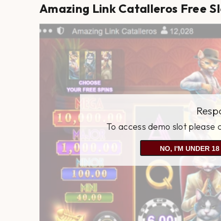
Amazing Link Catalleros Free S
Resp
To access demo slot please co
NO, I'M UNDER 18