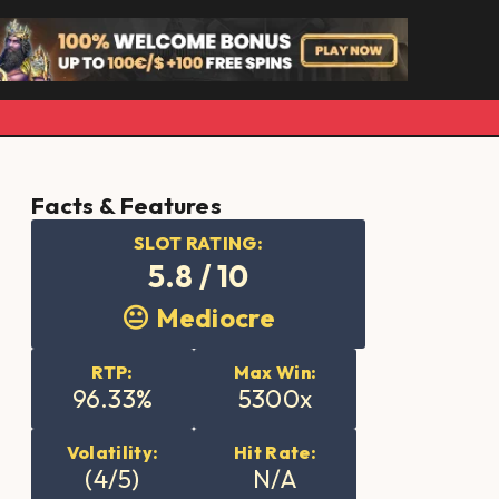
Facts & Features
SLOT RATING:
5.8 / 10
😐 Mediocre
RTP:
Max Win:
96.33%
5300x
Volatility:
Hit Rate:
(4/5)
N/A