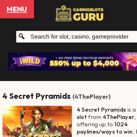
MENU
4 Secret Pyramids
(
4ThePlayer
)
4 Secret Pyramids
is 
slot
from
4ThePlayer
,
offering up to
1024
paylines/ways to win
.