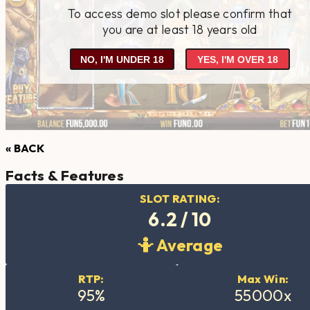
To access demo slot please confirm that
you are at least 18 years old
NO, I'M UNDER 18
YES, I'M OVER 18
« BACK
Facts & Features
SLOT RATING:
6.2 / 10
🤷 Average
RTP:
Max Win:
95%
55000x