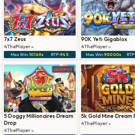
7x7 Zeus
90K Yeti Gigablox
4ThePlayer »
4ThePlayer »
Max Win:
10149x
RTP:
94%
Max Win:
90000x
RTP
JACKPOT
J
5 Doggy Millionaires Dream
5k Gold Mine Dream 
Drop
4ThePlayer »
4ThePlayer »