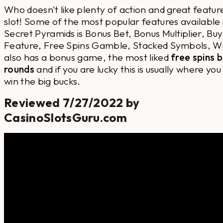
Who doesn't like plenty of action and great feature
slot! Some of the most popular features available 
Secret Pyramids is Bonus Bet, Bonus Multiplier, Buy
Feature, Free Spins Gamble, Stacked Symbols, Wil
also has a bonus game, the most liked
free spins 
rounds
and if you are lucky this is usually where you
win the big bucks.
Reviewed 7/27/2022 by
CasinoSlotsGuru.com