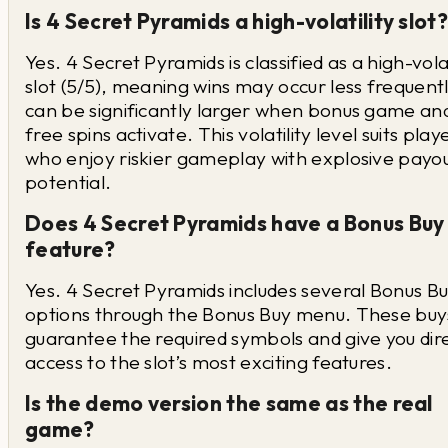
Is 4 Secret Pyramids a high-volatility slot
Yes. 4 Secret Pyramids is classified as a high-volat
slot (5/5), meaning wins may occur less frequent
can be significantly larger when bonus game an
free spins activate. This volatility level suits play
who enjoy riskier gameplay with explosive payo
potential.
Does 4 Secret Pyramids have a Bonus Buy
feature?
Yes. 4 Secret Pyramids includes several Bonus B
options through the Bonus Buy menu. These buy
guarantee the required symbols and give you dir
access to the slot’s most exciting features.
Is the demo version the same as the real
game?