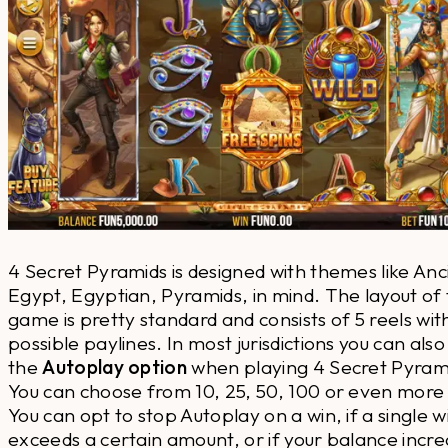
4 Secret Pyramids is designed with themes like Anc
Egypt, Egyptian, Pyramids, in mind. The layout of 
game is pretty standard and consists of 5 reels wi
possible paylines. In most jurisdictions you can also
the
Autoplay option
when playing 4 Secret Pyram
You can choose from 10, 25, 50, 100 or even more 
You can opt to stop Autoplay on a win, if a single w
exceeds a certain amount, or if your balance incre