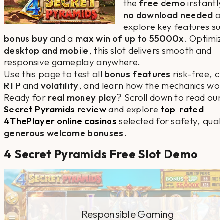
the
free demo
instantl
no download needed
a
explore key features s
bonus buy
and a
max win of up to 55000x
. Optimi
desktop and mobile
, this slot delivers smooth and
responsive gameplay anywhere.
Use this page to test all
bonus features
risk-free, 
RTP
and
volatility
, and learn how the mechanics wo
Ready for
real money play
? Scroll down to read ou
Secret Pyramids review
and explore
top-rated
4ThePlayer online casinos
selected for safety, qual
generous welcome bonuses
.
4 Secret Pyramids Free Slot Demo
Responsible Gaming