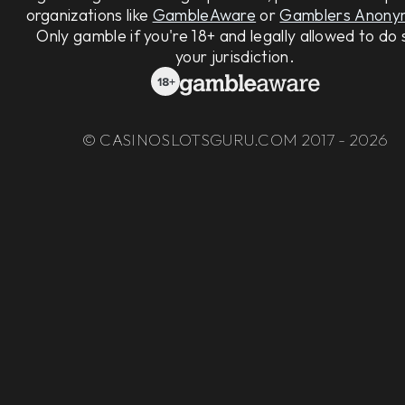
organizations like
GambleAware
or
Gamblers Anony
Only gamble if you're 18+ and legally allowed to do 
your jurisdiction.
©
CASINOSLOTSGURU.COM
2017 - 2026