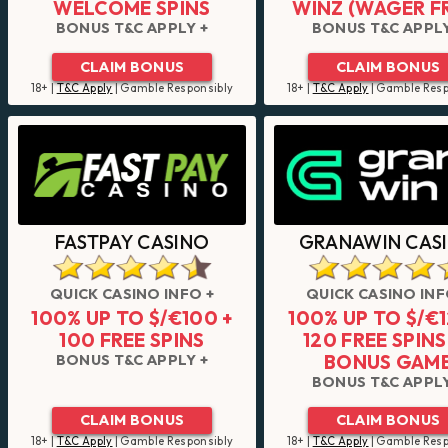
WELCOME SPINS
WINZ (WAGER F
BONUS T&C APPLY +
BONUS T&C APPLY
CLAIM BONUS
CLAIM BONUS
18+ |
T&C Apply
| Gamble Responsibly
18+ |
T&C Apply
| Gamble Resp
FASTPAY CASINO
GRANAWIN CAS
QUICK CASINO INFO +
QUICK CASINO INF
100% UP TO $/€100 +
100% UP TO $/€1
100 FREE SPINS
120 FREE SPINS 
BONUS GAM
BONUS T&C APPLY +
BONUS T&C APPLY
CLAIM BONUS
CLAIM BONUS
18+ |
T&C Apply
| Gamble Responsibly
18+ |
T&C Apply
| Gamble Resp