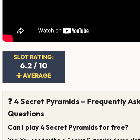
SLOT RATING:
6.2 / 10
🤷 AVERAGE
❓ 4 Secret Pyramids – Frequently As
Questions
Can I play 4 Secret Pyramids for free?