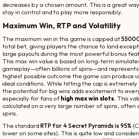
decreases by a chosen amount. This is a great way
stay in control and to play more responsibly.
Maximum Win, RTP and Volatility
The maximum win in this game is capped at
5500
total bet, giving players the chance to land except
large payouts during the most powerful bonus fea
This max win value is based on long-term simulate
gameplay—often billions of spins—and represents
highest possible outcome the game can produce 
ideal conditions. While hitting the cap is extremely
the potential for big wins adds excitement to every
especially for fans of
high max win slots
. This val
calculated on a very large number of spins, often a
spins.
The standard
RTP for 4 Secret Pyramids is 95%
(C
lower on some sites). This is quite low and consider