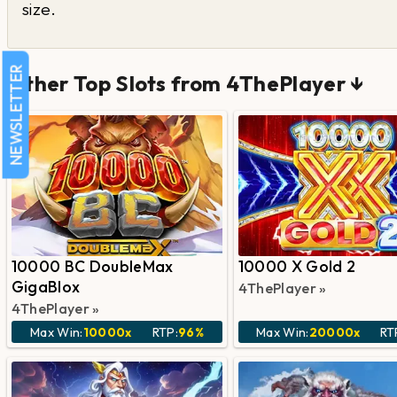
size.
NEWSLETTER
Other Top Slots from 4ThePlayer ↓
10000 BC DoubleMax
10000 X Gold 2
GigaBlox
4ThePlayer »
4ThePlayer »
Max Win:
10000x
RTP:
96%
Max Win:
20000x
RT