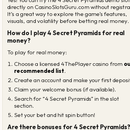
Yes! You can try the 4 Secret Pyramids demo slo
directly on CasinoSlotsGuru.com without registra
It’s a great way to explore the game’s features,
visuals, and volatility before betting real money.
How do I play 4 Secret Pyramids for real
money?
To play for real money:
Choose a licensed 4ThePlayer casino from
o
recommended list
.
Create an account and make your first deposi
Claim your welcome bonus (if available).
Search for “4 Secret Pyramids” in the slot
section.
Set your bet and hit spin button!
Are there bonuses for 4 Secret Pyramids