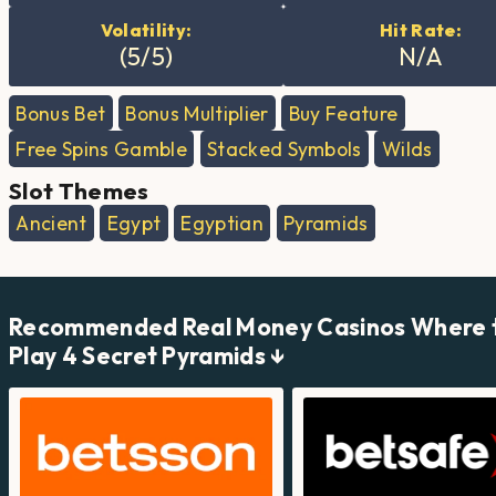
Volatility:
Hit Rate:
(5/5)
N/A
Bonus Bet
,
Bonus Multiplier
,
Buy Feature
,
Free Spins Gamble
,
Stacked Symbols
,
Wilds
,
Slot Themes
Ancient
,
Egypt
,
Egyptian
,
Pyramids
,
Recommended Real Money Casinos Where 
Play 4 Secret Pyramids ↓