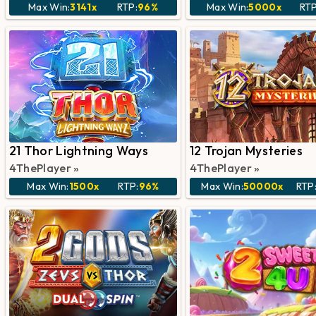
Max Win:
3141x
RTP:
96%
Max Win:
5000x
RTP
21 Thor Lightning Ways
12 Trojan Mysteries
4ThePlayer »
4ThePlayer »
Max Win:
1500x
RTP:
96%
Max Win:
50000x
RTP