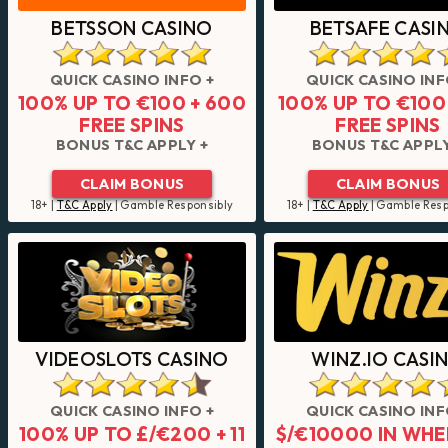
BETSSON CASINO
BETSAFE CASI
QUICK CASINO INFO +
QUICK CASINO INF
100% UP TO €100 + 600
100% UP TO €100 
FREE SPINS
FREE SPINS
BONUS T&C APPLY +
BONUS T&C APPLY
CLAIM BONUS
CLAIM BONUS
18+ |
T&C Apply
| Gamble Responsibly
18+ |
T&C Apply
| Gamble Resp
VIDEOSLOTS CASINO
WINZ.IO CASI
QUICK CASINO INFO +
QUICK CASINO INF
100% UP TO £/€200 + 11
$/€10000 IN WHE