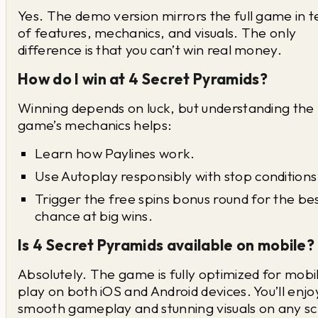
Yes. The demo version mirrors the full game in 
of features, mechanics, and visuals. The only
difference is that you can’t win real money.
How do I win at 4 Secret Pyramids?
Winning depends on luck, but understanding the
game’s mechanics helps:
Learn how Paylines work.
Use Autoplay responsibly with stop conditions
Trigger the free spins bonus round for the be
chance at big wins.
Is 4 Secret Pyramids available on mobile?
Absolutely. The game is fully optimized for mobi
play on both iOS and Android devices. You’ll enjo
smooth gameplay and stunning visuals on any s