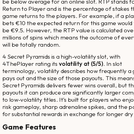
be below average for an online slot. RTP stands f
Return to Player
and is the percentage of stakes 
game returns to the players. For example, if a pl
bets €10 the expected return for this game would
be €9.5. However, the RTP value is calculated ove
millions of spins which means the outcome of ever
will be totally random.
4 Secret Pyramids is a high-volatility slot, with
4ThePlayer rating its
volatility at (5/5)
. In slot
terminology, volatility describes how frequently 
pays out and the size of those payouts. This mean
Secret Pyramids delivers fewer wins overall, but t
payouts it can produce are significantly larger co
to low-volatility titles. It’s built for players who enj
risk gameplay, sharp adrenaline spikes, and the p
for substantial rewards in exchange for longer dry 
Game Features