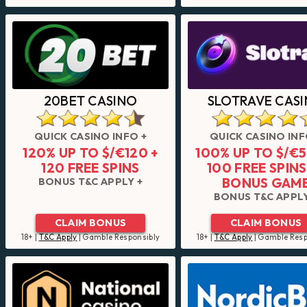
20BET CASINO
SLOTRAVE CAS
QUICK CASINO INFO +
QUICK CASINO INF
120% UP TO $/€120 +
100% UP TO $/€5
120 FREE SPINS
100 FREE SPINS 
BONUS GAM
BONUS T&C APPLY +
BONUS T&C APPLY
CLAIM BONUS
CLAIM BONUS
18+ |
T&C Apply
| Gamble Responsibly
18+ |
T&C Apply
| Gamble Resp