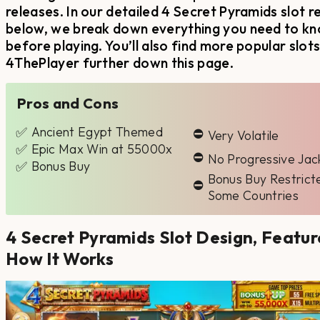
releases. In our detailed
4 Secret Pyramids slot r
below, we break down everything you need to k
before playing. You’ll also find more popular slot
4ThePlayer further down this page.
Pros and Cons
Ancient Egypt Themed
Very Volatile
Epic Max Win at 55000x
No Progressive Jac
Bonus Buy
Bonus Buy Restricte
Some Countries
4 Secret Pyramids Slot Design, Featur
How It Works