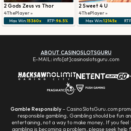
2 Gods Zeus vs Thor
2 Sweet 4 U
4ThePlayer »
4ThePlayer »
Max Win:
15360x
RTP:
96.5%
Max Win:
12145x
RTP
ABOUT CASINOSLOTSGURU
E-MAIL: info[at]casinoslotsguru.com
Gamble Responsibly
– CasinoSlotsGuru.com prom
responsible gambling. Gambling should be fun a
entertaining, not a way to make money. If you feel
gambling is becoming a problem, please seek help 