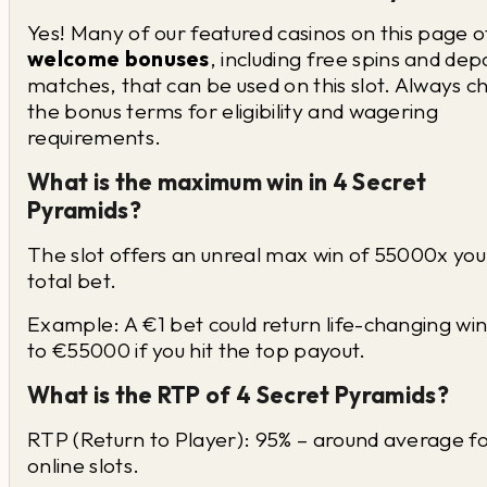
Yes! Many of our featured casinos on this page o
welcome bonuses
, including free spins and dep
matches, that can be used on this slot. Always c
the bonus terms for eligibility and wagering
requirements.
What is the maximum win in 4 Secret
Pyramids?
The slot offers an unreal max win of 55000x you
total bet.
Example: A €1 bet could return life-changing win
to €55000 if you hit the top payout.
What is the RTP of 4 Secret Pyramids?
RTP (Return to Player): 95% – around average f
online slots.