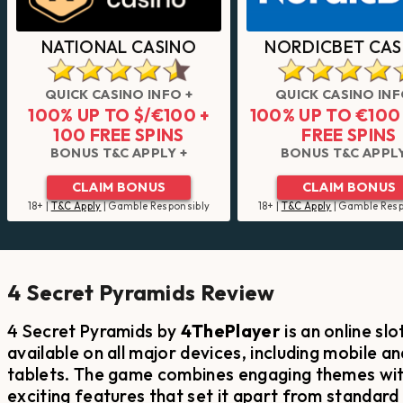
NATIONAL CASINO
NORDICBET CAS
QUICK CASINO INFO +
QUICK CASINO INF
100% UP TO $/€100 +
100% UP TO €100 
100 FREE SPINS
FREE SPINS
BONUS T&C APPLY +
BONUS T&C APPLY
CLAIM BONUS
CLAIM BONUS
18+ |
T&C Apply
| Gamble Responsibly
18+ |
T&C Apply
| Gamble Resp
4 Secret Pyramids Review
4 Secret Pyramids by
4ThePlayer
is an online slo
available on all major devices, including mobile a
tablets. The game combines engaging themes wi
exciting features that set it apart from standard