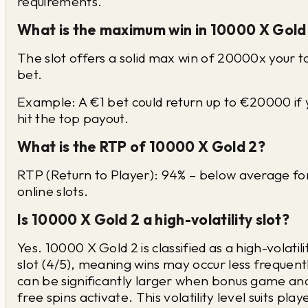
requirements.
What is the maximum win in 10000 X Gold
The slot offers a solid max win of 20000x your t
bet.
Example: A €1 bet could return up to €20000 if 
hit the top payout.
What is the RTP of 10000 X Gold 2?
RTP (Return to Player): 94% – below average fo
online slots.
Is 10000 X Gold 2 a high-volatility slot?
Yes. 10000 X Gold 2 is classified as a high-volatili
slot (4/5), meaning wins may occur less frequent
can be significantly larger when bonus game an
free spins activate. This volatility level suits play