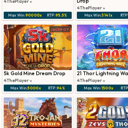
Drop
4ThePlayer »
4ThePlayer »
Max Win:
90000x
RTP:
95.5%
Max Win:
3141x
RTP
JACKPOT
5k Gold Mine Dream Drop
21 Thor Lightning Wa
4ThePlayer »
4ThePlayer »
Max Win:
5000x
RTP:
94%
Max Win:
1500x
RTP