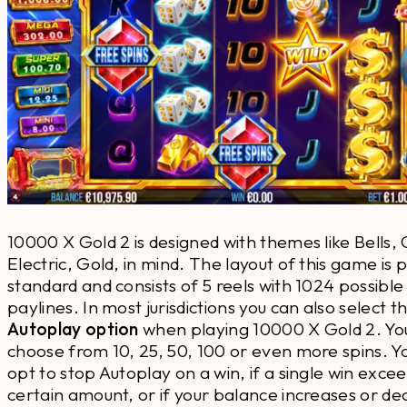
10000 X Gold 2 is designed with themes like Bells, C
Electric, Gold, in mind. The layout of this game is 
standard and consists of 5 reels with 1024 possible
paylines. In most jurisdictions you can also select t
Autoplay option
when playing 10000 X Gold 2. Yo
choose from 10, 25, 50, 100 or even more spins. Y
opt to stop Autoplay on a win, if a single win exce
certain amount, or if your balance increases or de