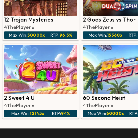
12 Trojan Mysteries
2 Gods Zeus vs Thor
4ThePlayer »
4ThePlayer »
Max Win:
50000x
RTP:
96.5%
Max Win:
15360x
RTP:
2 Sweet 4 U
60 Second Heist
4ThePlayer »
4ThePlayer »
Max Win:
12145x
RTP:
94%
Max Win:
60000x
RTP