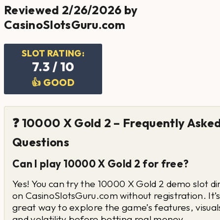
Reviewed 2/26/2026 by
CasinoSlotsGuru.com
SLOT RATING:
7.3 / 10
👍 GOOD
❓ 10000 X Gold 2 – Frequently Aske
Questions
Can I play 10000 X Gold 2 for free?
Yes! You can try the 10000 X Gold 2 demo slot di
on CasinoSlotsGuru.com without registration. It’s
great way to explore the game’s features, visual
and volatility before betting real money.