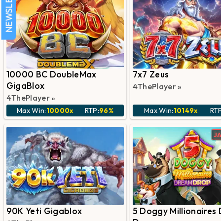
NEWSLETTER
10000 BC DoubleMax
7x7 Zeus
GigaBlox
4ThePlayer »
4ThePlayer »
Max Win:
10000x
RTP:
96%
Max Win:
10149x
RTP
J
90K Yeti Gigablox
5 Doggy Millionaires