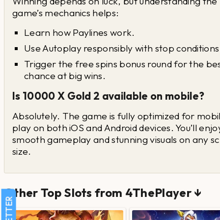
Winning depends on luck, but understanding the
game’s mechanics helps:
Learn how Paylines work.
Use Autoplay responsibly with stop conditions
Trigger the free spins bonus round for the be
chance at big wins.
Is 10000 X Gold 2 available on mobile?
Absolutely. The game is fully optimized for mobi
play on both iOS and Android devices. You’ll enjo
smooth gameplay and stunning visuals on any s
size.
Other Top Slots from 4ThePlayer ↓