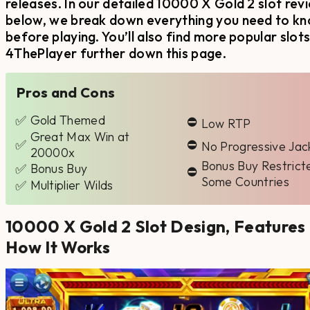
releases. In our detailed
10000 X Gold 2 slot rev
below, we break down everything you need to k
before playing. You’ll also find more popular slot
4ThePlayer further down this page.
Pros and Cons
Gold Themed
Low RTP
Great Max Win at
No Progressive Jac
20000x
Bonus Buy Restricte
Bonus Buy
Some Countries
Multiplier Wilds
10000 X Gold 2 Slot Design, Features
How It Works