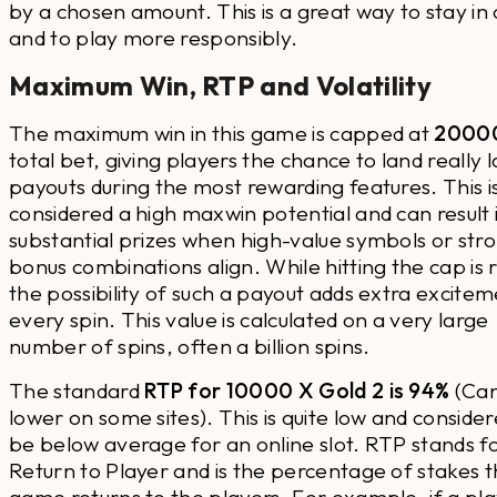
by a chosen amount. This is a great way to stay in 
and to play more responsibly.
Maximum Win, RTP and Volatility
The maximum win in this game is capped at
2000
total bet, giving players the chance to land really 
payouts during the most rewarding features. This i
considered a high maxwin potential and can result 
substantial prizes when high-value symbols or str
bonus combinations align. While hitting the cap is 
the possibility of such a payout adds extra excitem
every spin. This value is calculated on a very large
number of spins, often a billion spins.
The standard
RTP for 10000 X Gold 2 is 94%
(Ca
lower on some sites). This is quite low and consider
be below average for an online slot. RTP stands f
Return to Player
and is the percentage of stakes 