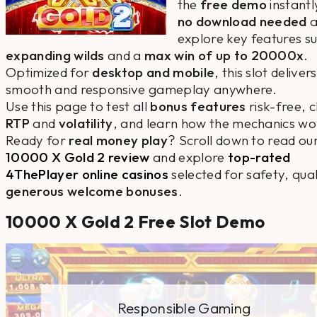
the
free demo
instantl
no download needed
a
explore key features s
expanding wilds
and a
max win of up to 20000x
.
Optimized for
desktop and mobile
, this slot delivers
smooth and responsive gameplay anywhere.
Use this page to test all
bonus features
risk-free, 
RTP
and
volatility
, and learn how the mechanics wo
Ready for
real money play
? Scroll down to read ou
10000 X Gold 2 review
and explore
top-rated
4ThePlayer online casinos
selected for safety, qual
generous welcome bonuses
.
10000 X Gold 2 Free Slot Demo
Responsible Gaming