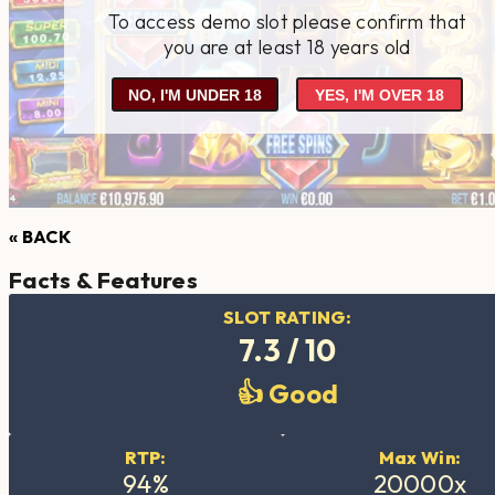
To access demo slot please confirm that
you are at least 18 years old
NO, I'M UNDER 18
YES, I'M OVER 18
« BACK
Facts & Features
SLOT RATING:
7.3 / 10
👍 Good
RTP:
Max Win:
94%
20000x