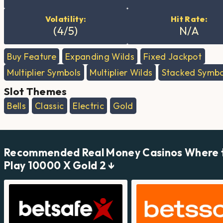
Volatility:
Hit Rate:
(4/5)
N/A
Buy Feature
,
Expanding Wilds
,
Fixed Jackpot
,
Multiplier Symbols
,
Multiplier Wilds
,
Stacked Symbo
Slot Themes
Bells
,
Classic
,
Electric
,
Gold
,
Recommended Real Money Casinos Where 
Play 10000 X Gold 2 ↓