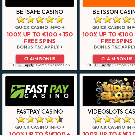
BETSAFE CASINO
BETSSON CASI
QUICK CASINO INFO +
QUICK CASINO INF
100% UP TO €100 + 150
100% UP TO €100 
FREE SPINS
FREE SPINS
BONUS T&C APPLY +
BONUS T&C APPLY
CLAIM BONUS
CLAIM BONUS
18+ |
T&C Apply
| Gamble Responsibly
18+ |
T&C Apply
| Gamble Resp
FASTPAY CASINO
VIDEOSLOTS CA
QUICK CASINO INFO +
QUICK CASINO INF
100% UP TO $/€100 +
100% UP TO £/€20