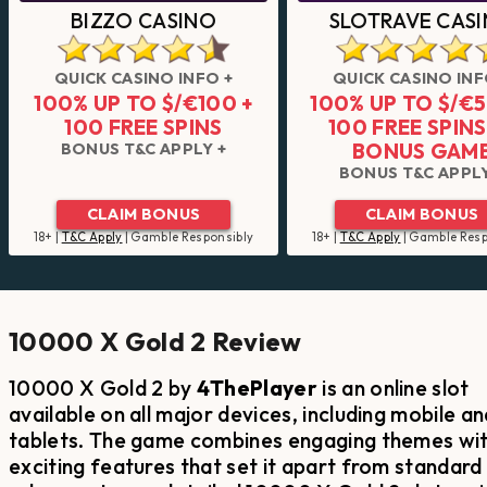
BIZZO CASINO
SLOTRAVE CAS
QUICK CASINO INFO +
QUICK CASINO INF
100% UP TO $/€100 +
100% UP TO $/€5
100 FREE SPINS
100 FREE SPINS 
BONUS GAM
BONUS T&C APPLY +
BONUS T&C APPLY
CLAIM BONUS
CLAIM BONUS
18+ |
T&C Apply
| Gamble Responsibly
18+ |
T&C Apply
| Gamble Resp
10000 X Gold 2 Review
10000 X Gold 2 by
4ThePlayer
is an online slot
available on all major devices, including mobile a
tablets. The game combines engaging themes wi
exciting features that set it apart from standard