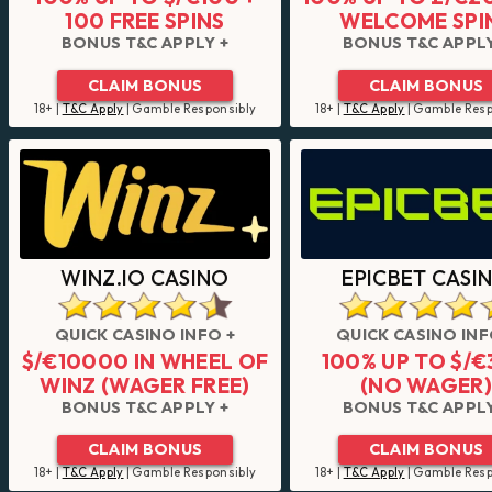
100 FREE SPINS
WELCOME SPI
BONUS T&C APPLY +
BONUS T&C APPLY
CLAIM BONUS
CLAIM BONUS
18+ |
T&C Apply
| Gamble Responsibly
18+ |
T&C Apply
| Gamble Resp
WINZ.IO CASINO
EPICBET CASI
QUICK CASINO INFO +
QUICK CASINO INF
$/€10000 IN WHEEL OF
100% UP TO $/
WINZ (WAGER FREE)
(NO WAGER
BONUS T&C APPLY +
BONUS T&C APPLY
CLAIM BONUS
CLAIM BONUS
18+ |
T&C Apply
| Gamble Responsibly
18+ |
T&C Apply
| Gamble Resp