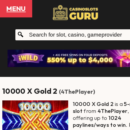
MENU
10000 X Gold 2
(
4ThePlayer
)
10000 X Gold 2
is a
5-
slot
from
4ThePlayer
,
offering up to
1024
paylines/ways to win
.