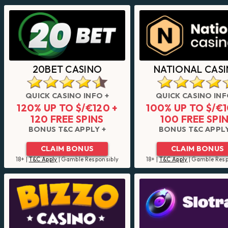
20BET CASINO
NATIONAL CAS
QUICK CASINO INFO +
QUICK CASINO INF
120% UP TO $/€120 +
100% UP TO $/€1
120 FREE SPINS
100 FREE SPI
BONUS T&C APPLY +
BONUS T&C APPLY
CLAIM BONUS
CLAIM BONUS
18+ |
T&C Apply
| Gamble Responsibly
18+ |
T&C Apply
| Gamble Resp