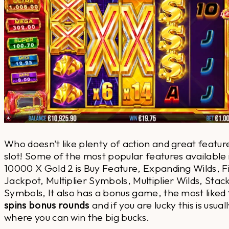
Who doesn't like plenty of action and great feature
slot! Some of the most popular features available 
10000 X Gold 2 is Buy Feature, Expanding Wilds, F
Jackpot, Multiplier Symbols, Multiplier Wilds, Stac
Symbols, It also has a bonus game, the most liked
spins bonus rounds
and if you are lucky this is usual
where you can win the big bucks.