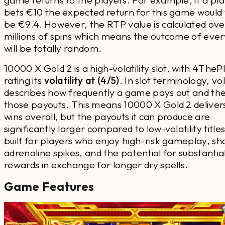
game returns to the players. For example, if a pl
bets €10 the expected return for this game would
be €9.4. However, the RTP value is calculated ove
millions of spins which means the outcome of ever
will be totally random.
10000 X Gold 2 is a high-volatility slot, with 4TheP
rating its
volatility at (4/5)
. In slot terminology, vol
describes how frequently a game pays out and the
those payouts. This means 10000 X Gold 2 deliver
wins overall, but the payouts it can produce are
significantly larger compared to low-volatility titles.
built for players who enjoy high-risk gameplay, sh
adrenaline spikes, and the potential for substantia
rewards in exchange for longer dry spells.
Game Features