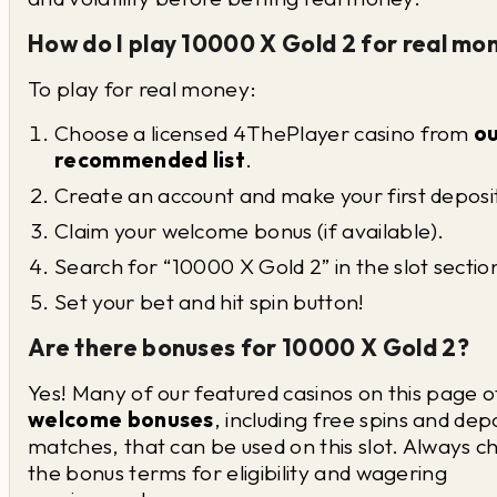
How do I play 10000 X Gold 2 for real mo
To play for real money:
Choose a licensed 4ThePlayer casino from
o
recommended list
.
Create an account and make your first deposi
Claim your welcome bonus (if available).
Search for “10000 X Gold 2” in the slot sectio
Set your bet and hit spin button!
Are there bonuses for 10000 X Gold 2?
Yes! Many of our featured casinos on this page o
welcome bonuses
, including free spins and dep
matches, that can be used on this slot. Always c
the bonus terms for eligibility and wagering