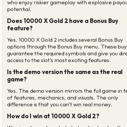
who enjoy riskier gameplay with explosive payo
potential.
Does 10000 X Gold 2 have a Bonus Buy
feature?
Yes. 10000 X Gold 2 includes several Bonus Buy
options through the Bonus Buy menu. These buy
guarantee the required symbols and give you dir
access to the slot’s most exciting features.
Is the demo version the same as the real
game?
Yes. The demo version mirrors the full game in 
of features, mechanics, and visuals. The only
difference is that you can’t win real money.
How do I win at 10000 X Gold 2?