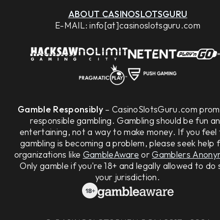
ABOUT CASINOSLOTSGURU
E-MAIL: info[at]casinoslotsguru.com
Gamble Responsibly
– CasinoSlotsGuru.com prom
responsible gambling. Gambling should be fun a
entertaining, not a way to make money. If you feel
gambling is becoming a problem, please seek help 
organizations like
GambleAware
or
Gamblers Anony
Only gamble if you're 18+ and legally allowed to do 
your jurisdiction.