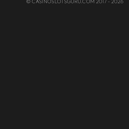
©
CASINOSLOTSGURU.COM
2017 - 2026